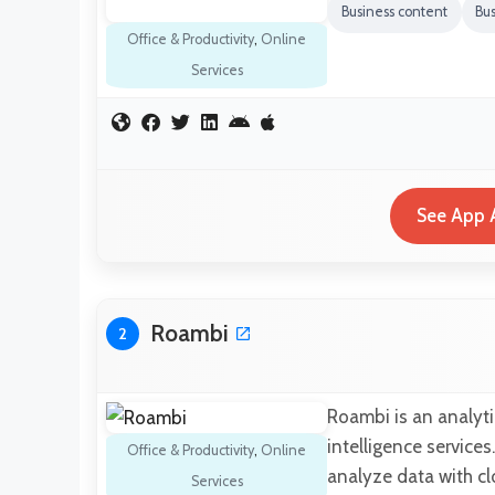
Business content
Bus
Office & Productivity
,
Online
Services
See App A
Roambi
2
Roambi is an analyti
intelligence services
Office & Productivity
,
Online
analyze data with c
Services