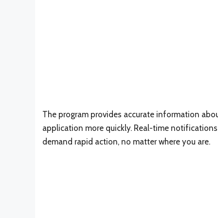
The program provides accurate information about 
application more quickly. Real-time notifications w
demand rapid action, no matter where you are.