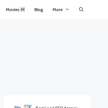
Movies 🆕
Blog
More