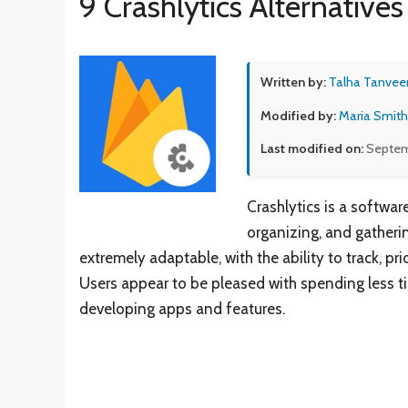
9 Crashlytics Alternatives
Written by:
Talha Tanvee
Modified by:
Maria Smith
Last modified on:
Septem
Crashlytics is a softwa
organizing, and gatheri
extremely adaptable, with the ability to track, pri
Users appear to be pleased with spending less t
developing apps and features.