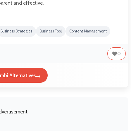
arent and effective.
Business Strategies
Business Tool
Content Management
0
mbi Alternatives
dvertisement