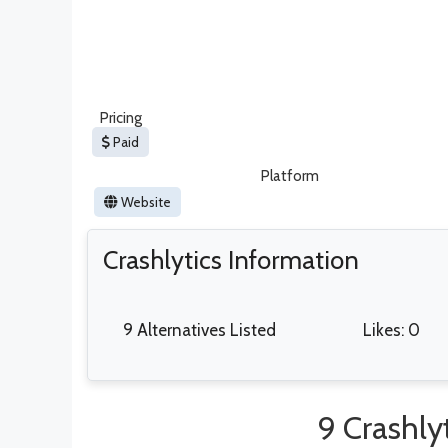
Pricing
Paid
Platform
Website
Crashlytics Information
9 Alternatives Listed
Likes: 0
9 Crashlyt