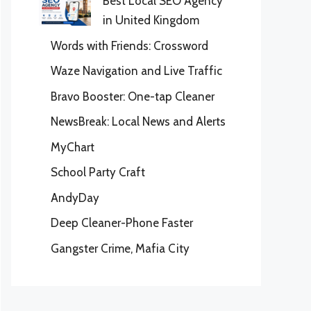
Best Local SEO Agency
in United Kingdom
Words with Friends: Crossword
Waze Navigation and Live Traffic
Bravo Booster: One-tap Cleaner
NewsBreak: Local News and Alerts
MyChart
School Party Craft
AndyDay
Deep Cleaner-Phone Faster
Gangster Crime, Mafia City