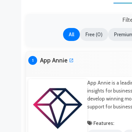
Filt
All
Free (0)
Premium
App Annie
1
App Annie is a leadi
insights for business
develop winning mobi
support for business
Features: