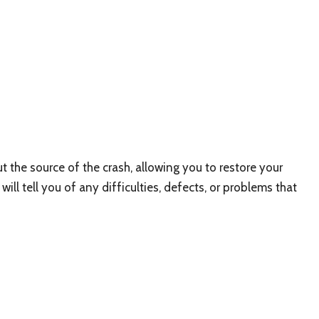
the source of the crash, allowing you to restore your
ill tell you of any difficulties, defects, or problems that