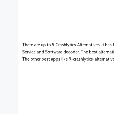
There are up to 9 Crashlytics Alternatives. It has 
Service and Software decoder. The best alternati
The other best apps like 9-crashlytics-alternativ