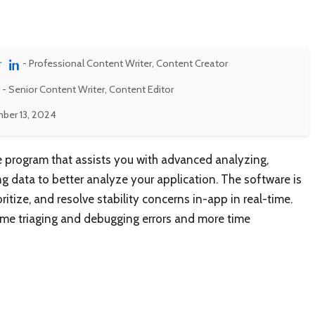
r
- Professional Content Writer, Content Creator
- Senior Content Writer, Content Editor
ber 13, 2024
re program that assists you with advanced analyzing,
ng data to better analyze your application. The software is
oritize, and resolve stability concerns in-app in real-time.
ime triaging and debugging errors and more time