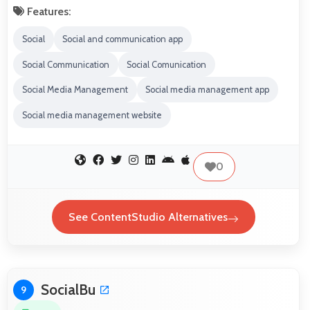
Features:
Social
Social and communication app
Social Communication
Social Comunication
Social Media Management
Social media management app
Social media management website
0
See ContentStudio Alternatives
SocialBu
9