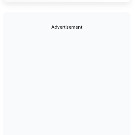
Advertisement