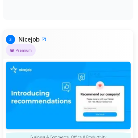
Nicejob
3
Premium
Business & Commerce
,
Office & Productivity