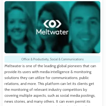
Office & Productivity
,
Social & Communications
Meltwater is one of the leading global pioneers that can
provide its users with media intelligence & monitoring
solutions they can utilize for communications, public
relations, and more. This platform can let its clients get
the monitoring of relevant industry competitors by
covering multiple aspects, such as social media postings,
news stories, and many others. It can even permit its