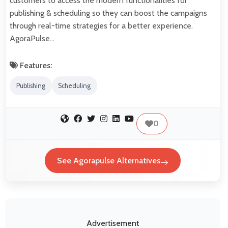
customers to access the modern functionalities for
publishing & scheduling so they can boost the campaigns
through real-time strategies for a better experience.
AgoraPulse…
Features:
Publishing
Scheduling
0
See Agorapulse Alternatives
Advertisement