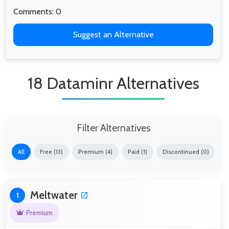
Comments: 0
Suggest an Alternative
18 Dataminr Alternatives
Filter Alternatives
All
Free (13)
Premium (4)
Paid (1)
Discontinued (0)
Meltwater
1
Premium