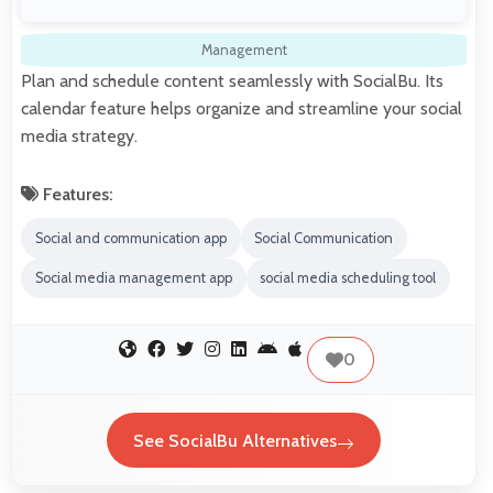
Management
Plan and schedule content seamlessly with SocialBu. Its
calendar feature helps organize and streamline your social
media strategy.
Features:
Social and communication app
Social Communication
Social media management app
social media scheduling tool
0
See SocialBu Alternatives