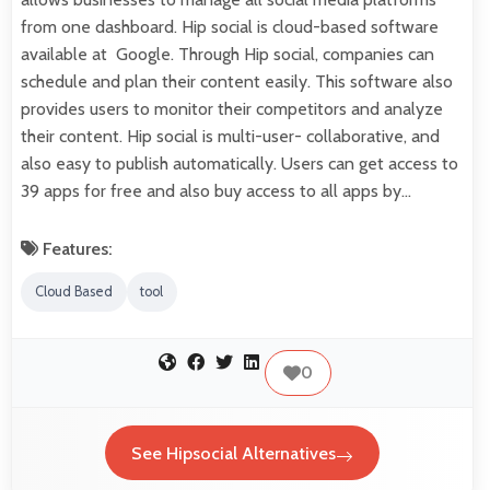
from one dashboard. Hip social is cloud-based software
available at Google. Through Hip social, companies can
schedule and plan their content easily. This software also
provides users to monitor their competitors and analyze
their content. Hip social is multi-user- collaborative, and
also easy to publish automatically. Users can get access to
39 apps for free and also buy access to all apps by…
Features:
Cloud Based
tool
0
See Hipsocial Alternatives