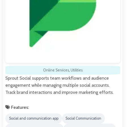
Online Services
,
Utilities
Sprout Social supports team workflows and audience
engagement while managing multiple social accounts.
Track brand interactions and improve marketing efforts.
Features:
Social and communication app
Social Communication