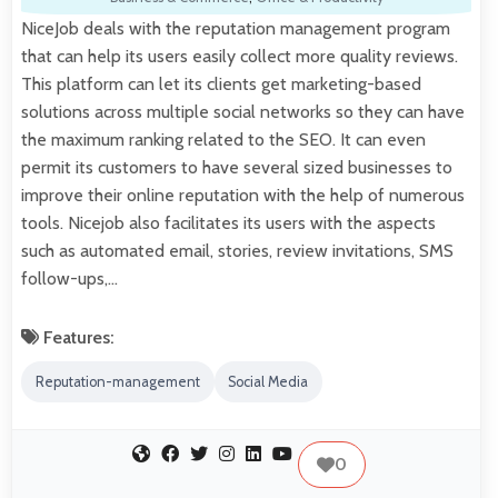
NiceJob deals with the reputation management program
that can help its users easily collect more quality reviews.
This platform can let its clients get marketing-based
solutions across multiple social networks so they can have
the maximum ranking related to the SEO. It can even
permit its customers to have several sized businesses to
improve their online reputation with the help of numerous
tools. Nicejob also facilitates its users with the aspects
such as automated email, stories, review invitations, SMS
follow-ups,…
Features:
Reputation-management
Social Media
0