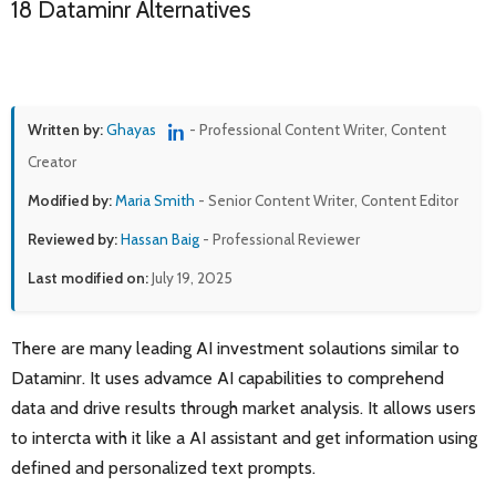
18 Dataminr Alternatives
Written by:
Ghayas
- Professional Content Writer, Content
Creator
Modified by:
Maria Smith
- Senior Content Writer, Content Editor
Reviewed by:
Hassan Baig
- Professional Reviewer
Last modified on:
July 19, 2025
There are many leading AI investment solautions similar to
Dataminr. It uses advamce AI capabilities to comprehend
data and drive results through market analysis. It allows users
to intercta with it like a AI assistant and get information using
defined and personalized text prompts.