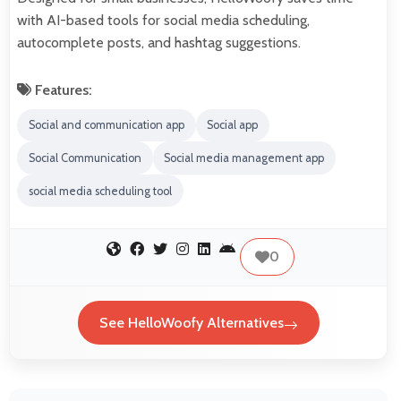
with AI-based tools for social media scheduling,
autocomplete posts, and hashtag suggestions.
Features:
Social and communication app
Social app
Social Communication
Social media management app
social media scheduling tool
0
See HelloWoofy Alternatives