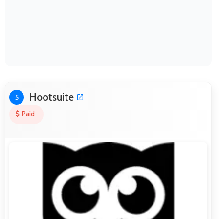
Hootsuite
5
Paid