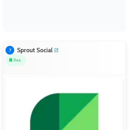
Sprout Social
7
Free