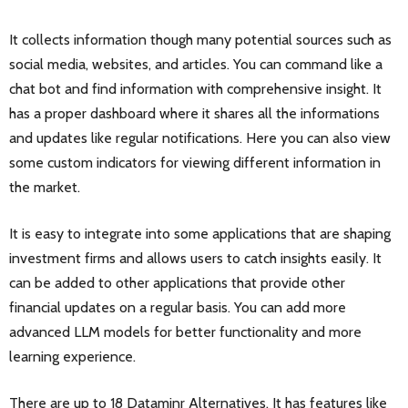
It collects information though many potential sources such as
social media, websites, and articles. You can command like a
chat bot and find information with comprehensive insight. It
has a proper dashboard where it shares all the informations
and updates like regular notifications. Here you can also view
some custom indicators for viewing different information in
the market.
It is easy to integrate into some applications that are shaping
investment firms and allows users to catch insights easily. It
can be added to other applications that provide other
financial updates on a regular basis. You can add more
advanced LLM models for better functionality and more
learning experience.
There are up to 18 Dataminr Alternatives. It has features like