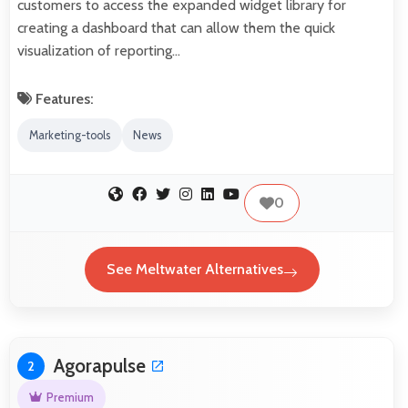
customers to access the expanded widget library for
creating a dashboard that can allow them the quick
visualization of reporting…
Features:
Marketing-tools
News
0
See Meltwater Alternatives
Agorapulse
2
Premium