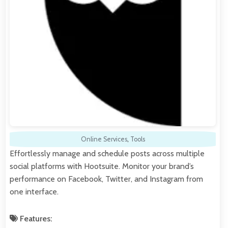
Online Services
,
Tools
Effortlessly manage and schedule posts across multiple
social platforms with Hootsuite. Monitor your brand’s
performance on Facebook, Twitter, and Instagram from
one interface.
Features: