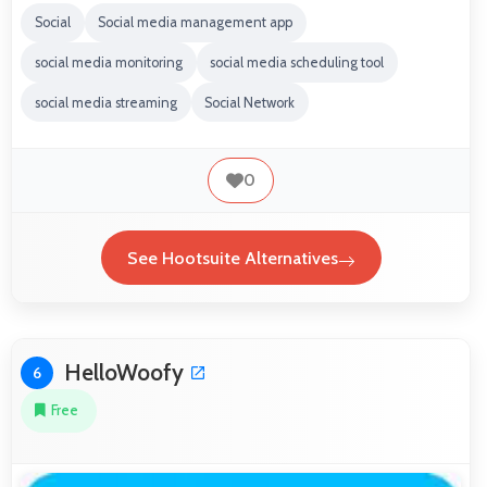
Social
Social media management app
social media monitoring
social media scheduling tool
social media streaming
Social Network
0
See Hootsuite Alternatives
HelloWoofy
6
Free