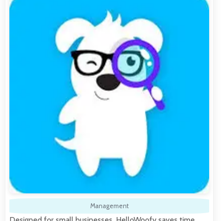
Management
Designed for small businesses, HelloWoofy saves time