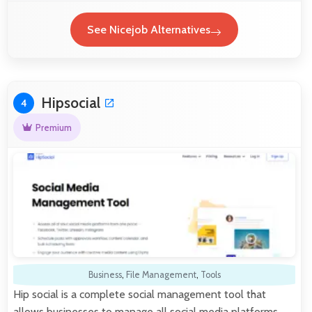
See Nicejob Alternatives
Hipsocial
4
Premium
Business
,
File Management
,
Tools
Hip social is a complete social management tool that
allows businesses to manage all social media platforms