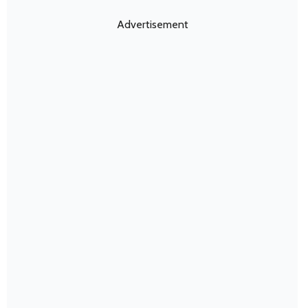
Advertisement