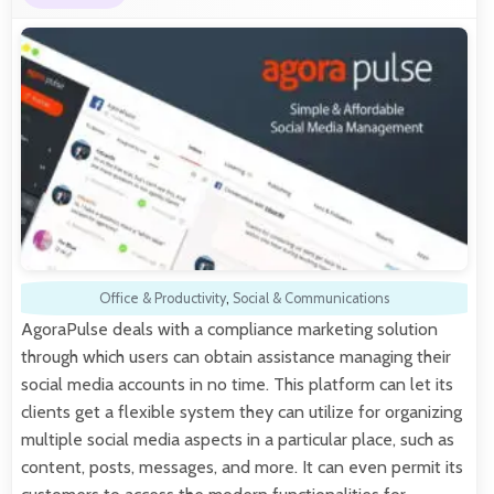
Office & Productivity
,
Social & Communications
AgoraPulse deals with a compliance marketing solution
through which users can obtain assistance managing their
social media accounts in no time. This platform can let its
clients get a flexible system they can utilize for organizing
multiple social media aspects in a particular place, such as
content, posts, messages, and more. It can even permit its