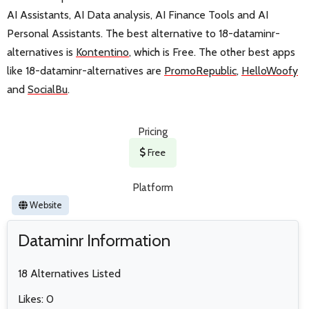
AI Assistants, AI Data analysis, AI Finance Tools and AI
Personal Assistants. The best alternative to 18-dataminr-
alternatives is
Kontentino
, which is Free. The other best apps
like 18-dataminr-alternatives are
PromoRepublic
,
HelloWoofy
and
SocialBu
.
Pricing
Free
Platform
Website
Dataminr Information
18 Alternatives Listed
Likes: 0