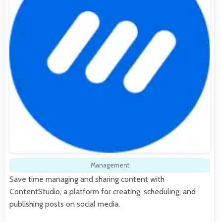
Management
Save time managing and sharing content with
ContentStudio, a platform for creating, scheduling, and
publishing posts on social media.