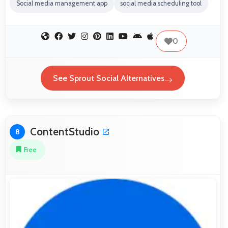
Social media management app
social media scheduling tool
0
See Sprout Social Alternatives
ContentStudio
8
Free