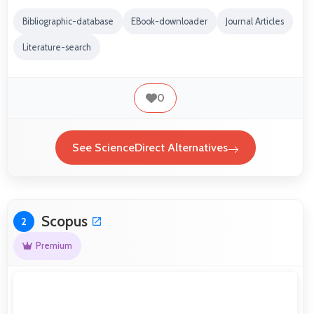
Bibliographic-database
EBook-downloader
Journal Articles
Literature-search
0
See ScienceDirect Alternatives
Scopus
2
Premium