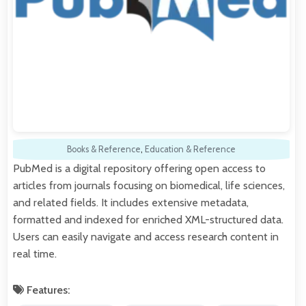
Books & Reference
,
Education & Reference
PubMed is a digital repository offering open access to
articles from journals focusing on biomedical, life sciences,
and related fields. It includes extensive metadata,
formatted and indexed for enriched XML-structured data.
Users can easily navigate and access research content in
real time.
Features: