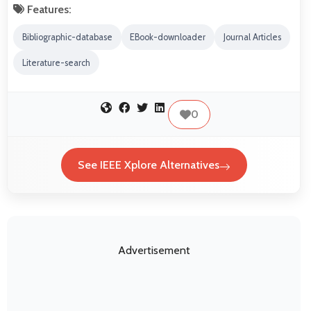
Features:
Bibliographic-database
EBook-downloader
Journal Articles
Literature-search
0
See IEEE Xplore Alternatives
Advertisement