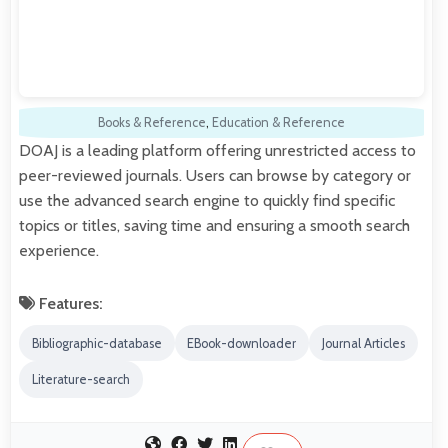
Books & Reference
,
Education & Reference
DOAJ is a leading platform offering unrestricted access to
peer-reviewed journals. Users can browse by category or
use the advanced search engine to quickly find specific
topics or titles, saving time and ensuring a smooth search
experience.
Features:
Bibliographic-database
EBook-downloader
Journal Articles
Literature-search