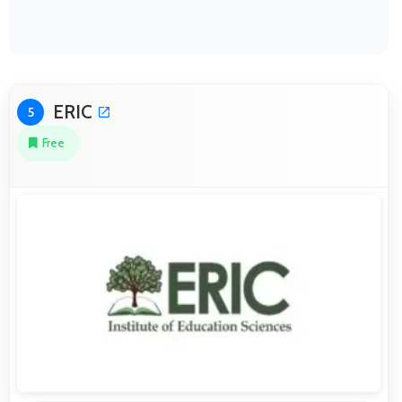
ERIC
5
Free