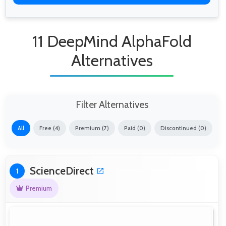
11 DeepMind AlphaFold
Alternatives
Filter Alternatives
All
Free (4)
Premium (7)
Paid (0)
Discontinued (0)
ScienceDirect
1
Premium