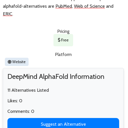
alphafold-alternatives are
PubMed
,
Web of Science
and
ERIC
.
Pricing
Free
Platform
Website
DeepMind AlphaFold Information
11 Alternatives Listed
Likes: 0
Comments: 0
Suggest an Alternative