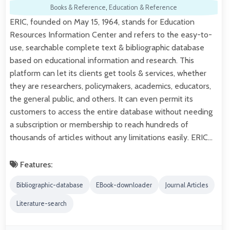
Books & Reference
,
Education & Reference
ERIC, founded on May 15, 1964, stands for Education
Resources Information Center and refers to the easy-to-
use, searchable complete text & bibliographic database
based on educational information and research. This
platform can let its clients get tools & services, whether
they are researchers, policymakers, academics, educators,
the general public, and others. It can even permit its
customers to access the entire database without needing
a subscription or membership to reach hundreds of
thousands of articles without any limitations easily. ERIC…
Features:
Bibliographic-database
EBook-downloader
Journal Articles
Literature-search