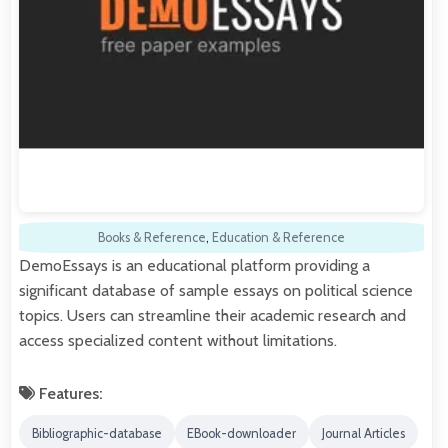
Books & Reference
,
Education & Reference
DemoEssays is an educational platform providing a
significant database of sample essays on political science
topics. Users can streamline their academic research and
access specialized content without limitations.
Features:
Bibliographic-database
EBook-downloader
Journal Articles