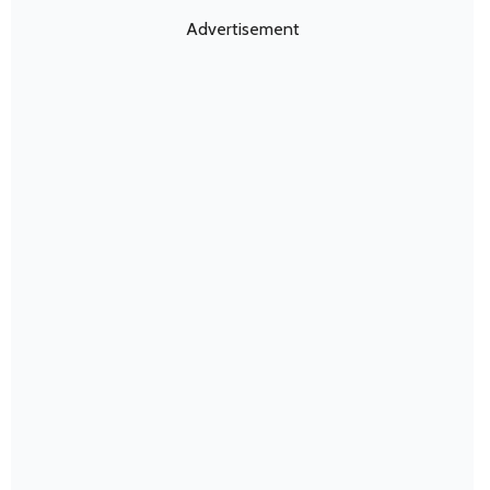
Advertisement