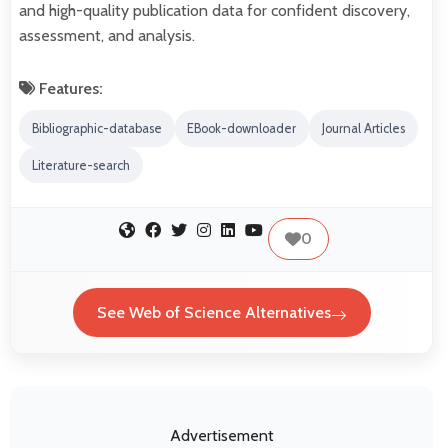
and high-quality publication data for confident discovery,
assessment, and analysis.
Features:
Bibliographic-database
EBook-downloader
Journal Articles
Literature-search
0
See Web of Science Alternatives
Advertisement