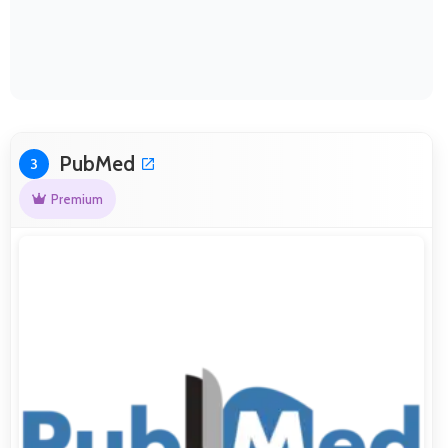
PubMed
3
Premium