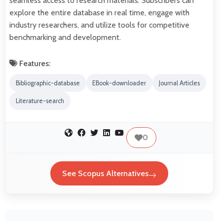
seamless access to research materials. Subscribers can
explore the entire database in real time, engage with
industry researchers, and utilize tools for competitive
benchmarking and development.
Features:
Bibliographic-database
EBook-downloader
Journal Articles
Literature-search
0
See Scopus Alternatives