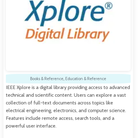
Books & Reference
,
Education & Reference
IEEE Xplore is a digital library providing access to advanced
technical and scientific content. Users can explore a vast
collection of full-text documents across topics like
electrical engineering, electronics, and computer science.
Features include remote access, search tools, and a
powerful user interface.