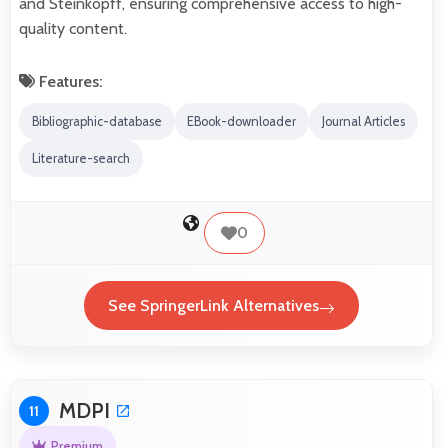
and Steinkopff, ensuring comprehensive access to high-
quality content.
Features:
Bibliographic-database
EBook-downloader
Journal Articles
Literature-search
0
See SpringerLink Alternatives
MDPI
11
Premium