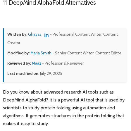
11 DeepMind AlphaFold Alternatives
Written by:
Ghayas
- Professional Content Writer, Content
Creator
Modified by:
Maria Smith
- Senior Content Writer, Content Editor
Reviewed by:
Maaz
- Professional Reviewer
Last modified on:
July 29, 2025
Do you know about advanced research AI tools such as
DeepMind AlphaFold? It is a powerful AI tool that is used by
scientists to study protein folding using automation and
algorithms. It generates structures in the protein folding that
makes it easy to study.