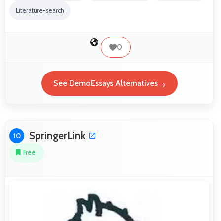
Literature-search
0
See DemoEssays Alternatives
SpringerLink
10
Free