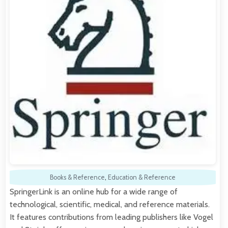
Books & Reference
,
Education & Reference
SpringerLink is an online hub for a wide range of
technological, scientific, medical, and reference materials.
It features contributions from leading publishers like Vogel