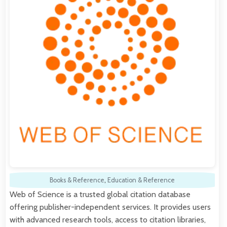
Books & Reference
,
Education & Reference
Web of Science is a trusted global citation database
offering publisher-independent services. It provides users
with advanced research tools, access to citation libraries,