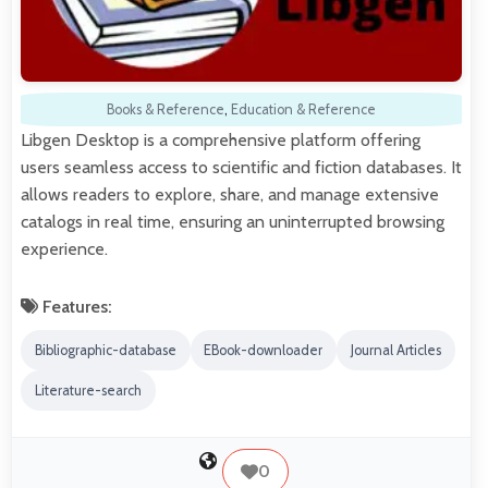
Books & Reference
,
Education & Reference
Libgen Desktop is a comprehensive platform offering
users seamless access to scientific and fiction databases. It
allows readers to explore, share, and manage extensive
catalogs in real time, ensuring an uninterrupted browsing
experience.
Features:
Bibliographic-database
EBook-downloader
Journal Articles
Literature-search
0