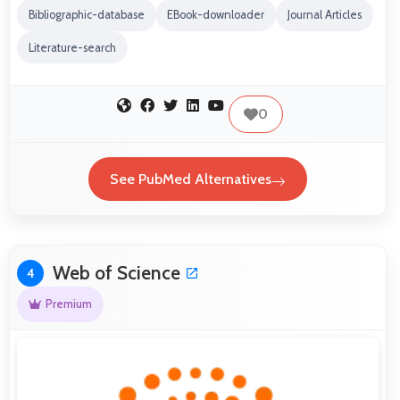
Bibliographic-database
EBook-downloader
Journal Articles
Literature-search
0
See PubMed Alternatives
Web of Science
4
Premium