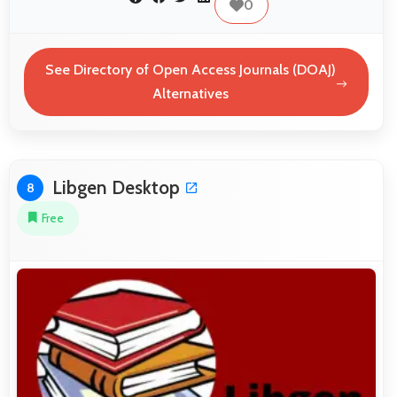
0
See Directory of Open Access Journals (DOAJ)
Alternatives
Libgen Desktop
8
Free