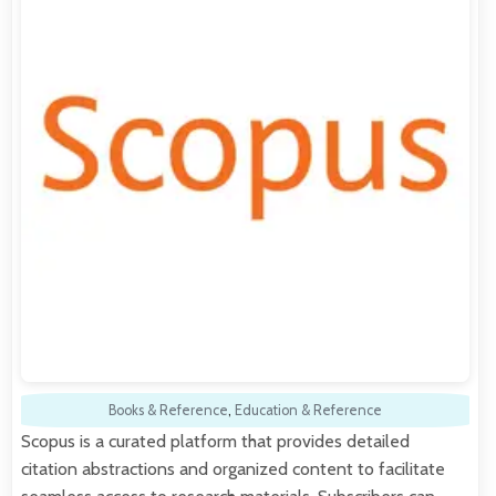
Books & Reference
,
Education & Reference
Scopus is a curated platform that provides detailed
citation abstractions and organized content to facilitate