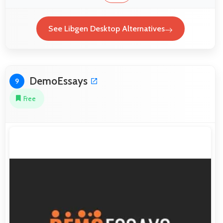
See Libgen Desktop Alternatives
DemoEssays
9
Free