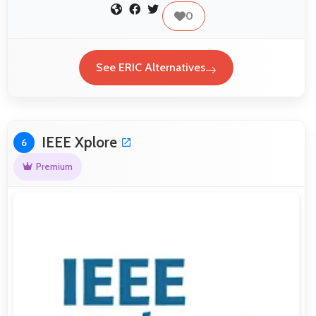
0
See ERIC Alternatives
IEEE Xplore
6
Premium