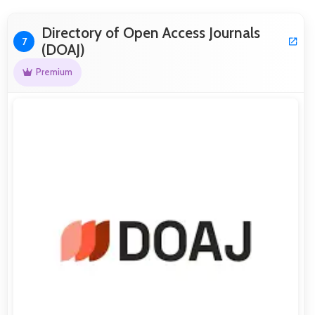
Directory of Open Access Journals
7
(DOAJ)
Premium