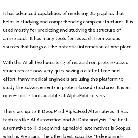
It has advanced capabilities of rendering 3D graphics that
helps in studying and comprehending complex structures. It is
used mostly for predicting and studying the structure of
amino acids. It has many tools for research from various
sources that brings all the potential information at one place.
With this AI all the hours long of research on protein-based
structures are now very quick saving a a lot of time and
effort. Many medical engineers are using this platform to
study the advancements in protein-based structures. It is an
open-source tool available at AlphaFold servers.
There are up to 11 DeepMind AlphaFold Alternatives. It has
features like AI Automation and AI Data analysis. The best
alternative to 11-deepmind-alphafold-alternatives is
Scopus
,
which is Premium. The other best apps like 11-deepmind-