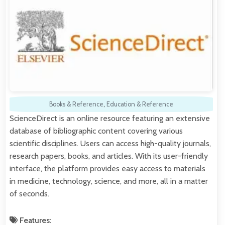
Books & Reference
,
Education & Reference
ScienceDirect is an online resource featuring an extensive
database of bibliographic content covering various
scientific disciplines. Users can access high-quality journals,
research papers, books, and articles. With its user-friendly
interface, the platform provides easy access to materials
in medicine, technology, science, and more, all in a matter
of seconds.
Features: