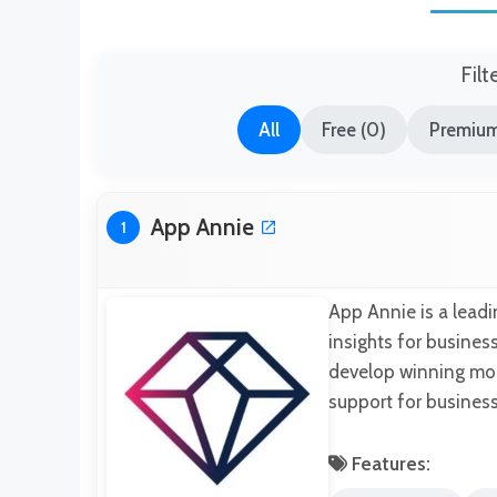
Filt
All
Free (0)
Premium
App Annie
1
App Annie is a leadi
insights for business
develop winning mobi
support for business
Features: