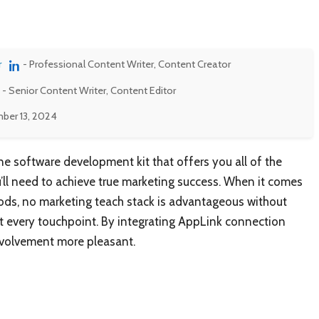
r
- Professional Content Writer, Content Creator
- Senior Content Writer, Content Editor
ber 13, 2024
ne software development kit that offers you all of the
ll need to achieve true marketing success. When it comes
oods, no marketing teach stack is advantageous without
at every touchpoint. By integrating AppLink connection
involvement more pleasant.