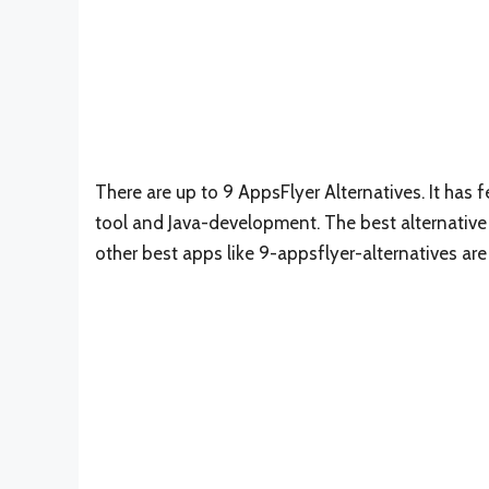
There are up to 9 AppsFlyer Alternatives. It ha
tool and Java-development. The best alternative 
other best apps like 9-appsflyer-alternatives ar