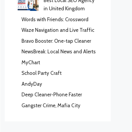
Best Local SEO Agency
in United Kingdom
Words with Friends: Crossword
Waze Navigation and Live Traffic
Bravo Booster: One-tap Cleaner
NewsBreak: Local News and Alerts
MyChart
School Party Craft
AndyDay
Deep Cleaner-Phone Faster
Gangster Crime, Mafia City