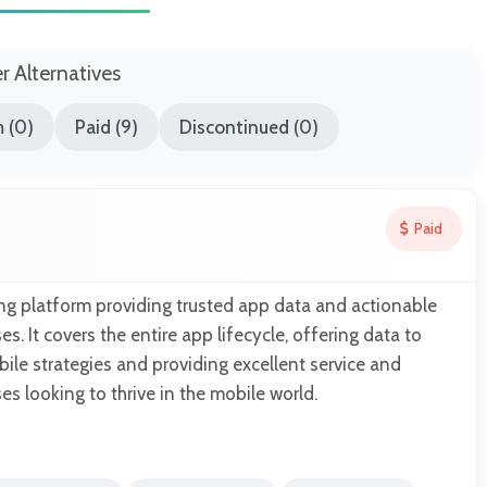
er Alternatives
 (0)
Paid (9)
Discontinued (0)
Paid
ng platform providing trusted app data and actionable
es. It covers the entire app lifecycle, offering data to
le strategies and providing excellent service and
es looking to thrive in the mobile world.