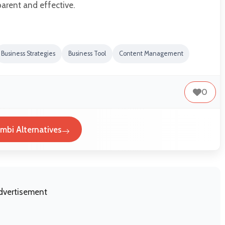
arent and effective.
Business Strategies
Business Tool
Content Management
0
mbi Alternatives
dvertisement