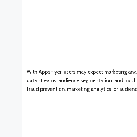
With AppsFlyer, users may expect marketing analy
data streams, audience segmentation, and much m
fraud prevention, marketing analytics, or audien