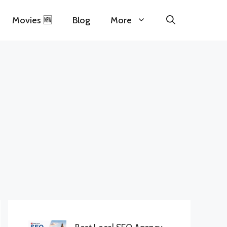
Movies 🆕
Blog
More