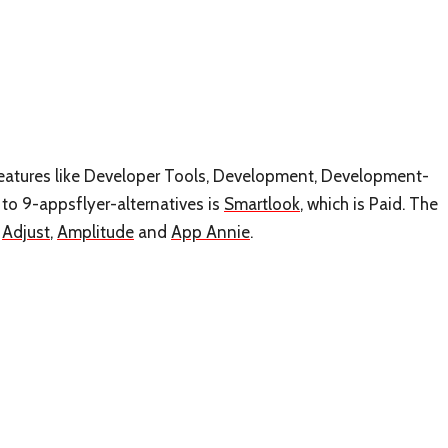
s features like Developer Tools, Development, Development-
to 9-appsflyer-alternatives is
Smartlook
, which is Paid. The
e
Adjust
,
Amplitude
and
App Annie
.