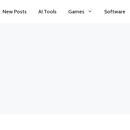
New Posts
AI Tools
Games
Software