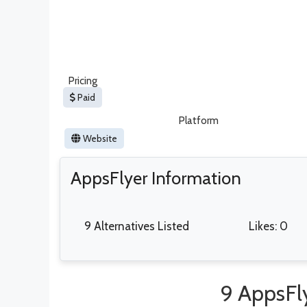
Pricing
Paid
Platform
Website
AppsFlyer Information
9 Alternatives Listed
Likes: 0
9 AppsFly