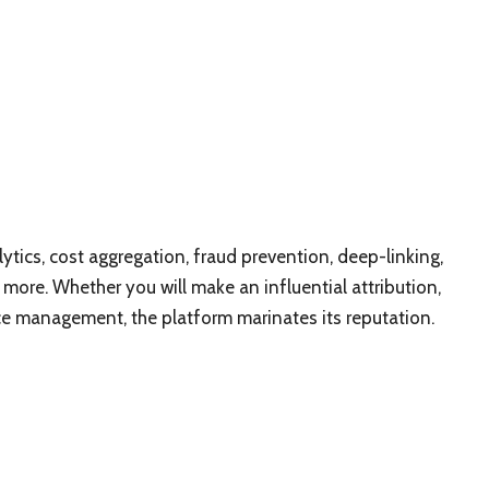
tics, cost aggregation, fraud prevention, deep-linking,
ore. Whether you will make an influential attribution,
ce management, the platform marinates its reputation.