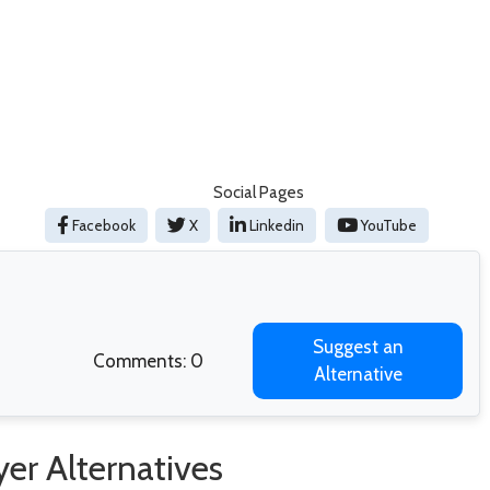
Social Pages
Facebook
X
Linkedin
YouTube
Suggest an
Comments: 0
Alternative
er Alternatives