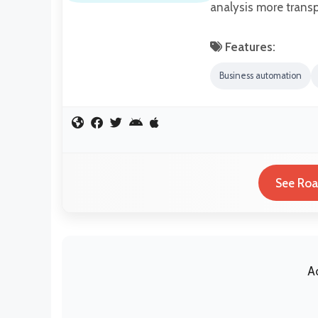
analysis more transp
Features:
Business automation
See Roa
A