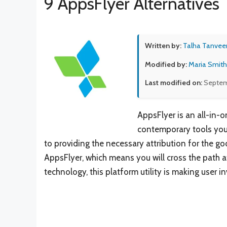
9 AppsFlyer Alternatives
Written by:
Talha Tanvee
Modified by:
Maria Smith
Last modified on:
Septem
AppsFlyer is an all-in-o
contemporary tools you’
to providing the necessary attribution for the g
AppsFlyer, which means you will cross the path 
technology, this platform utility is making user 