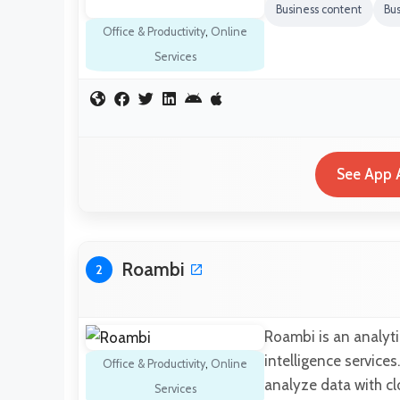
Business content
Bus
Office & Productivity
,
Online
Services
See App A
Roambi
2
Roambi is an analyti
intelligence services
Office & Productivity
,
Online
analyze data with c
Services