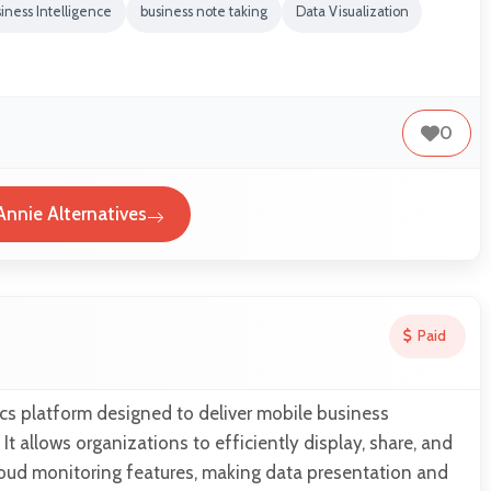
iness Intelligence
business note taking
Data Visualization
0
nnie Alternatives
Paid
cs platform designed to deliver mobile business
. It allows organizations to efficiently display, share, and
loud monitoring features, making data presentation and