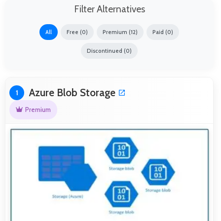
Filter Alternatives
All
Free (0)
Premium (12)
Paid (0)
Discontinued (0)
Azure Blob Storage
1
Premium