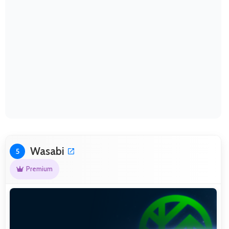
Wasabi
5
Premium