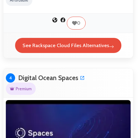
Affordable
0
See Rackspace Cloud Files Alternatives
Digital Ocean Spaces
4
Premium