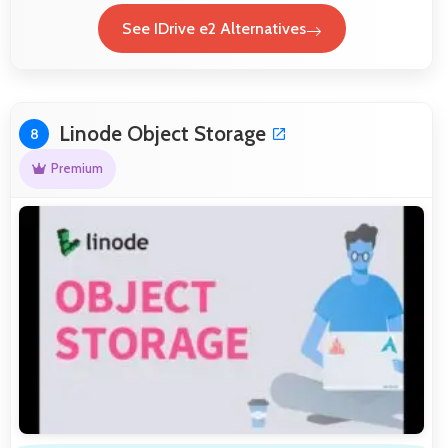
See IDrive e2 Alternatives
Linode Object Storage
8
Premium