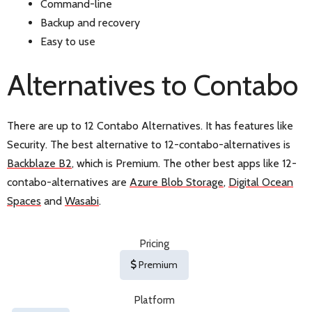
Command-line
Backup and recovery
Easy to use
Alternatives to Contabo
There are up to 12 Contabo Alternatives. It has features like
Security. The best alternative to 12-contabo-alternatives is
Backblaze B2
, which is Premium. The other best apps like 12-
contabo-alternatives are
Azure Blob Storage
,
Digital Ocean
Spaces
and
Wasabi
.
Pricing
Premium
Platform