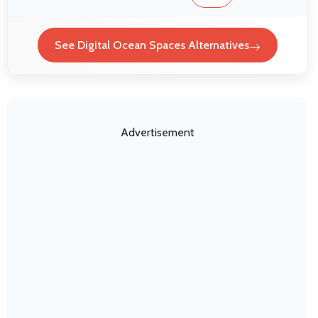
See Digital Ocean Spaces Alternatives
Advertisement