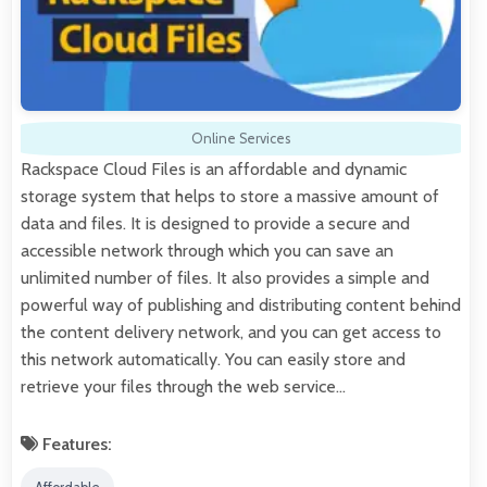
Online Services
Rackspace Cloud Files is an affordable and dynamic
storage system that helps to store a massive amount of
data and files. It is designed to provide a secure and
accessible network through which you can save an
unlimited number of files. It also provides a simple and
powerful way of publishing and distributing content behind
the content delivery network, and you can get access to
this network automatically. You can easily store and
retrieve your files through the web service…
Features: