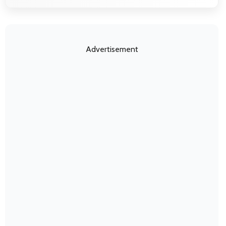
Advertisement