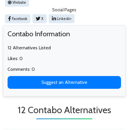
Website
Social Pages
Facebook
X
Linkedin
Contabo Information
12 Alternatives Listed
Likes: 0
Comments: 0
Suggest an Alternative
12 Contabo Alternatives