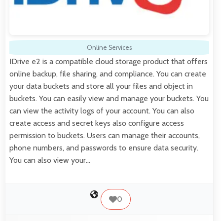
Online Services
IDrive e2 is a compatible cloud storage product that offers
online backup, file sharing, and compliance. You can create
your data buckets and store all your files and object in
buckets. You can easily view and manage your buckets. You
can view the activity logs of your account. You can also
create access and secret keys also configure access
permission to buckets. Users can manage their accounts,
phone numbers, and passwords to ensure data security.
You can also view your…
0