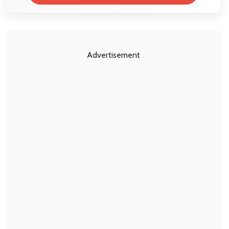
Advertisement