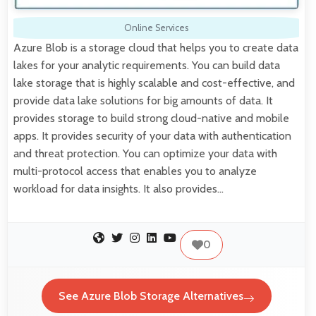
Online Services
Azure Blob is a storage cloud that helps you to create data
lakes for your analytic requirements. You can build data
lake storage that is highly scalable and cost-effective, and
provide data lake solutions for big amounts of data. It
provides storage to build strong cloud-native and mobile
apps. It provides security of your data with authentication
and threat protection. You can optimize your data with
multi-protocol access that enables you to analyze
workload for data insights. It also provides…
0
See Azure Blob Storage Alternatives