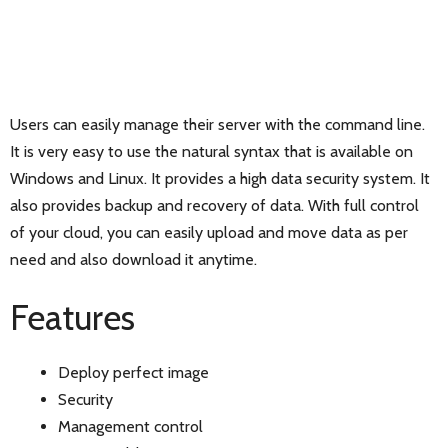
Users can easily manage their server with the command line.
It is very easy to use the natural syntax that is available on
Windows and Linux. It provides a high data security system. It
also provides backup and recovery of data. With full control
of your cloud, you can easily upload and move data as per
need and also download it anytime.
Features
Deploy perfect image
Security
Management control