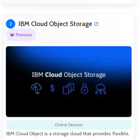
IBM Cloud Object Storage
2
Premium
Online Services
IBM Cloud Object is a storage cloud that provides flexible,