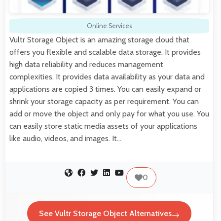
Online Services
Vultr Storage Object is an amazing storage cloud that
offers you flexible and scalable data storage. It provides
high data reliability and reduces management
complexities. It provides data availability as your data and
applications are copied 3 times. You can easily expand or
shrink your storage capacity as per requirement. You can
add or move the object and only pay for what you use. You
can easily store static media assets of your applications
like audio, videos, and images. It…
0
See Vultr Storage Object Alternatives