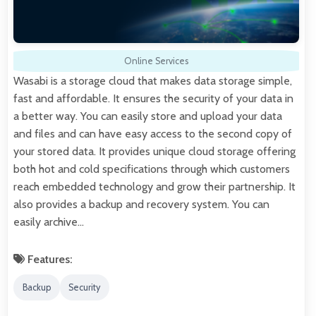
Online Services
Wasabi is a storage cloud that makes data storage simple,
fast and affordable. It ensures the security of your data in
a better way. You can easily store and upload your data
and files and can have easy access to the second copy of
your stored data. It provides unique cloud storage offering
both hot and cold specifications through which customers
reach embedded technology and grow their partnership. It
also provides a backup and recovery system. You can
easily archive…
Features:
Backup
Security