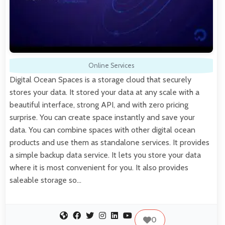
Online Services
Digital Ocean Spaces is a storage cloud that securely
stores your data. It stored your data at any scale with a
beautiful interface, strong API, and with zero pricing
surprise. You can create space instantly and save your
data. You can combine spaces with other digital ocean
products and use them as standalone services. It provides
a simple backup data service. It lets you store your data
where it is most convenient for you. It also provides
saleable storage so…
0