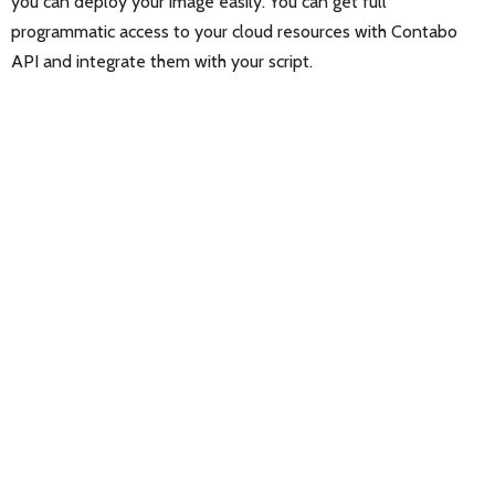
you can deploy your image easily. You can get full
programmatic access to your cloud resources with Contabo
API and integrate them with your script.