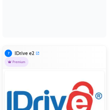
IDrive e2
7
Premium