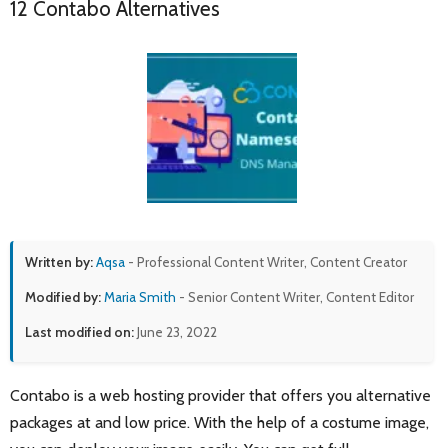
12 Contabo Alternatives
Written by:
Aqsa
- Professional Content Writer, Content Creator
Modified by:
Maria Smith
- Senior Content Writer, Content Editor
Last modified on:
June 23, 2022
Contabo is a web hosting provider that offers you alternative
packages at and low price. With the help of a costume image,