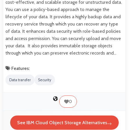
cost-effective, and scalable storage for unstructured data.
You can use a policy-based approach to manage the
lifecycle of your data. It provides a highly backup data and
recovery service through which you can recover any type
of data. It enhances data security with role-based policies
and access permission. You can securely upload and move
your data. It also provides immutable storage objects
through which you can preserve electronic records and…
Features:
Data transfer
Security
0
See IBM Cloud Object Storage Alternatives