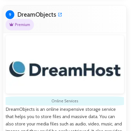
DreamObjects
9
Premium
Online Services
DreamObjects is an online inexpensive storage service
that helps you to store files and massive data. You can
also store your media files such as audio, video, music, and