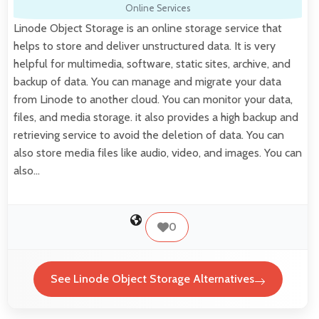
Online Services
Linode Object Storage is an online storage service that
helps to store and deliver unstructured data. It is very
helpful for multimedia, software, static sites, archive, and
backup of data. You can manage and migrate your data
from Linode to another cloud. You can monitor your data,
files, and media storage. it also provides a high backup and
retrieving service to avoid the deletion of data. You can
also store media files like audio, video, and images. You can
also…
0
See Linode Object Storage Alternatives