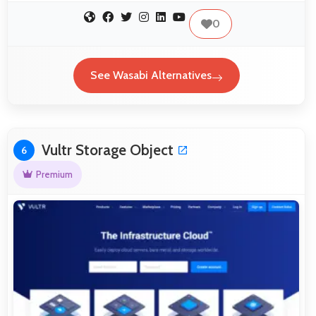
0
See Wasabi Alternatives
Vultr Storage Object
6
Premium