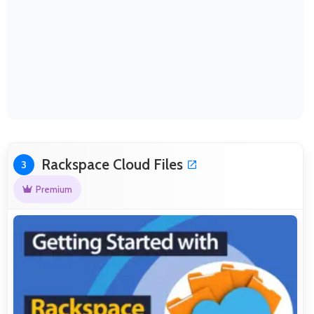
Rackspace Cloud Files
3
Premium