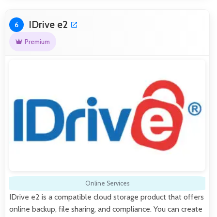
IDrive e2
6
Premium
Online Services
IDrive e2 is a compatible cloud storage product that offers
online backup, file sharing, and compliance. You can create