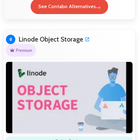
See Contabo Alternatives
Linode Object Storage
8
Premium