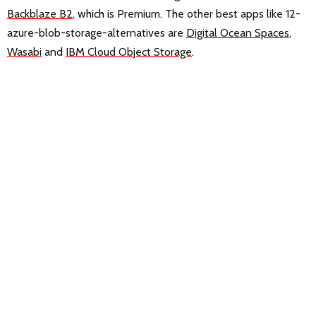
Backblaze B2
, which is Premium. The other best apps like 12-
azure-blob-storage-alternatives are
Digital Ocean Spaces
,
Wasabi
and
IBM Cloud Object Storage
.