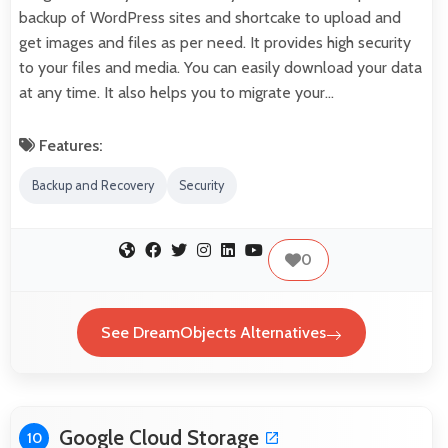
backup of WordPress sites and shortcake to upload and
get images and files as per need. It provides high security
to your files and media. You can easily download your data
at any time. It also helps you to migrate your…
Features:
Backup and Recovery
Security
0
See DreamObjects Alternatives
Google Cloud Storage
10