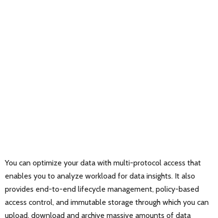
You can optimize your data with multi-protocol access that
enables you to analyze workload for data insights. It also
provides end-to-end lifecycle management, policy-based
access control, and immutable storage through which you can
upload, download and archive massive amounts of data