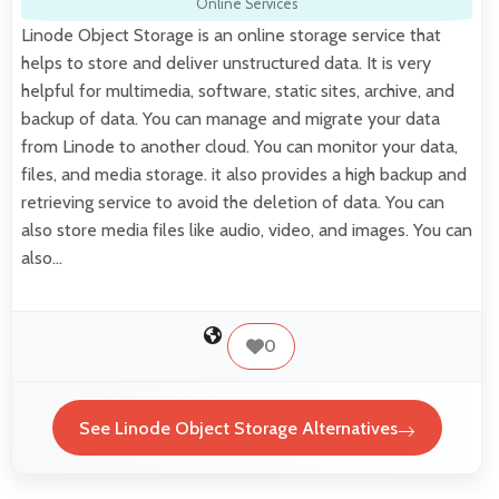
Online Services
Linode Object Storage is an online storage service that
helps to store and deliver unstructured data. It is very
helpful for multimedia, software, static sites, archive, and
backup of data. You can manage and migrate your data
from Linode to another cloud. You can monitor your data,
files, and media storage. it also provides a high backup and
retrieving service to avoid the deletion of data. You can
also store media files like audio, video, and images. You can
also…
0
See Linode Object Storage Alternatives