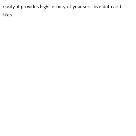
easily. it provides high security of your sensitive data and
files.