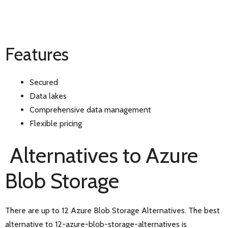
Features
Secured
Data lakes
Comprehensive data management
Flexible pricing
Alternatives to Azure
Blob Storage
There are up to 12 Azure Blob Storage Alternatives. The best
alternative to 12-azure-blob-storage-alternatives is