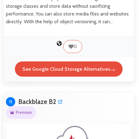
storage classes and store data without sacrificing
performance. You can also store media files and websites
directly. With the help of object versioning, it can…
0
See Google Cloud Storage Alternatives
Backblaze B2
11
Premium