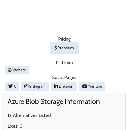
Pricing
Premium
Platform
Website
Social Pages
X
Instagram
Linkedin
YouTube
Azure Blob Storage Information
12 Alternatives Listed
Likes: 0