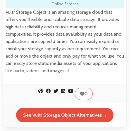
Online Services
Vultr Storage Object is an amazing storage cloud that
offers you flexible and scalable data storage. It provides
high data reliability and reduces management
complexities. It provides data availability as your data and
applications are copied 3 times. You can easily expand or
shrink your storage capacity as per requirement. You can
add or move the object and only pay for what you use. You
can easily store static media assets of your applications
like audio, videos, and images. It…
0
See Vultr Storage Object Alternatives