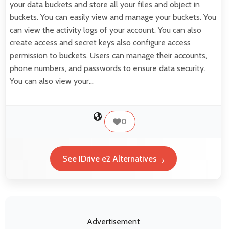
your data buckets and store all your files and object in
buckets. You can easily view and manage your buckets. You
can view the activity logs of your account. You can also
create access and secret keys also configure access
permission to buckets. Users can manage their accounts,
phone numbers, and passwords to ensure data security.
You can also view your…
0
See IDrive e2 Alternatives
Advertisement