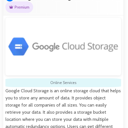
Premium
Online Services
Google Cloud Storage is an online storage cloud that helps
you to store any amount of data. It provides object
storage for all companies of all sizes. You can easily
retrieve your data. It also provides a storage bucket
location where you can store your data with multiple
automatic redundancy options. Users can get different