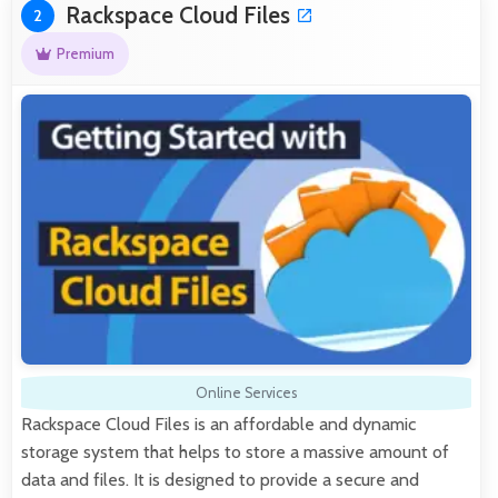
Rackspace Cloud Files
2
Premium
Online Services
Rackspace Cloud Files is an affordable and dynamic
storage system that helps to store a massive amount of
data and files. It is designed to provide a secure and