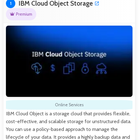
IBM Cloud Object Storage
1
Premium
Online Services
IBM Cloud Object is a storage cloud that provides flexible,
cost-effective, and scalable storage for unstructured data.
You can use a policy-based approach to manage the
lifecycle of your data. It provides a highly backup data and