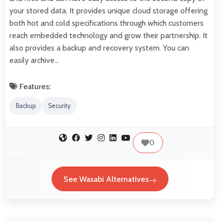
your stored data. It provides unique cloud storage offering
both hot and cold specifications through which customers
reach embedded technology and grow their partnership. It
also provides a backup and recovery system. You can
easily archive…
Features:
Backup
Security
0
See Wasabi Alternatives