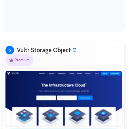
Vultr Storage Object
5
Premium