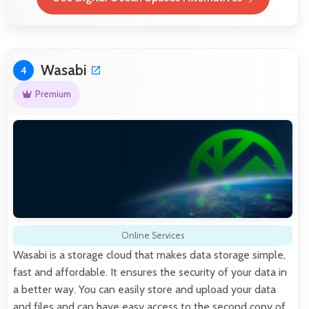
Wasabi
4
Premium
Online Services
Wasabi is a storage cloud that makes data storage simple,
fast and affordable. It ensures the security of your data in
a better way. You can easily store and upload your data
and files and can have easy access to the second copy of