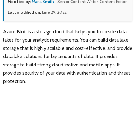
Modified by:
Maria Smith
- Senior Content Writer, Content Editor
Last modified on:
June 29, 2022
Azure Blob is a storage cloud that helps you to create data
lakes for your analytic requirements. You can build data lake
storage that is highly scalable and cost-effective, and provide
data lake solutions for big amounts of data. It provides
storage to build strong cloud-native and mobile apps. It
provides security of your data with authentication and threat
protection.