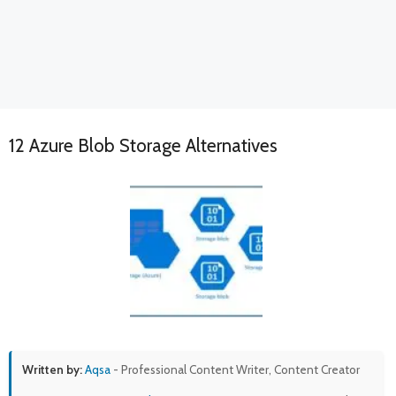
12 Azure Blob Storage Alternatives
Written by:
Aqsa
- Professional Content Writer, Content Creator