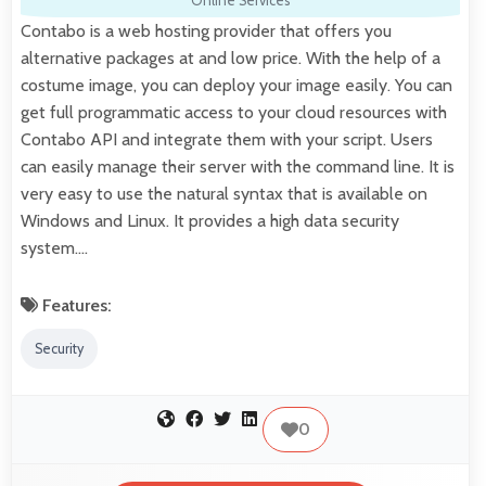
Online Services
Contabo is a web hosting provider that offers you
alternative packages at and low price. With the help of a
costume image, you can deploy your image easily. You can
get full programmatic access to your cloud resources with
Contabo API and integrate them with your script. Users
can easily manage their server with the command line. It is
very easy to use the natural syntax that is available on
Windows and Linux. It provides a high data security
system.…
Features:
Security
0