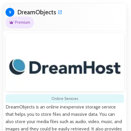
DreamObjects
9
Premium
Online Services
DreamObjects is an online inexpensive storage service
that helps you to store files and massive data. You can
also store your media files such as audio, video, music, and
images and they could be easily retrieved. It also provides