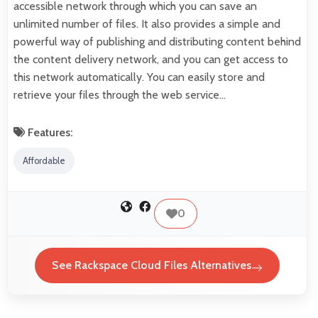
accessible network through which you can save an
unlimited number of files. It also provides a simple and
powerful way of publishing and distributing content behind
the content delivery network, and you can get access to
this network automatically. You can easily store and
retrieve your files through the web service…
Features:
Affordable
0
See Rackspace Cloud Files Alternatives