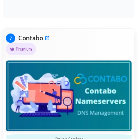
Contabo
7
Premium