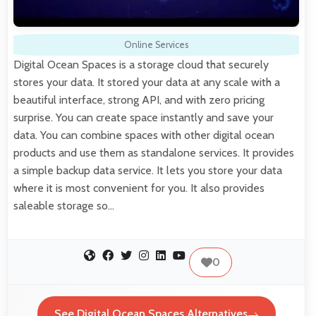
Online Services
Digital Ocean Spaces is a storage cloud that securely
stores your data. It stored your data at any scale with a
beautiful interface, strong API, and with zero pricing
surprise. You can create space instantly and save your
data. You can combine spaces with other digital ocean
products and use them as standalone services. It provides
a simple backup data service. It lets you store your data
where it is most convenient for you. It also provides
saleable storage so…
0
See Digital Ocean Spaces Alternatives