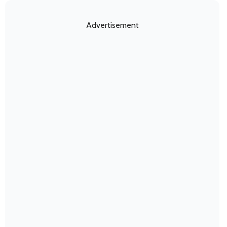
Advertisement