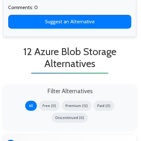
Comments: 0
Suggest an Alternative
12 Azure Blob Storage
Alternatives
Filter Alternatives
All
Free (0)
Premium (12)
Paid (0)
Discontinued (0)