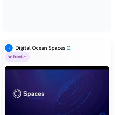
Digital Ocean Spaces
3
Premium