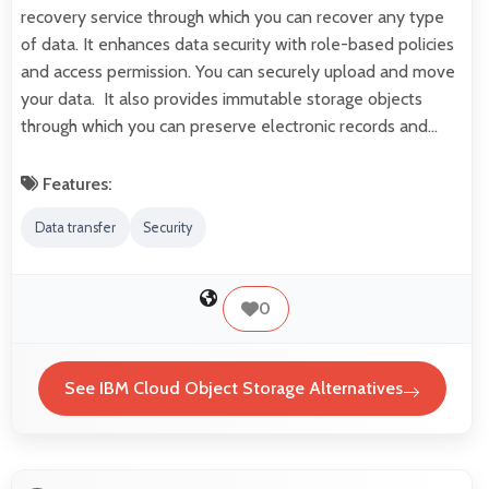
recovery service through which you can recover any type
of data. It enhances data security with role-based policies
and access permission. You can securely upload and move
your data. It also provides immutable storage objects
through which you can preserve electronic records and…
Features:
Data transfer
Security
0
See IBM Cloud Object Storage Alternatives