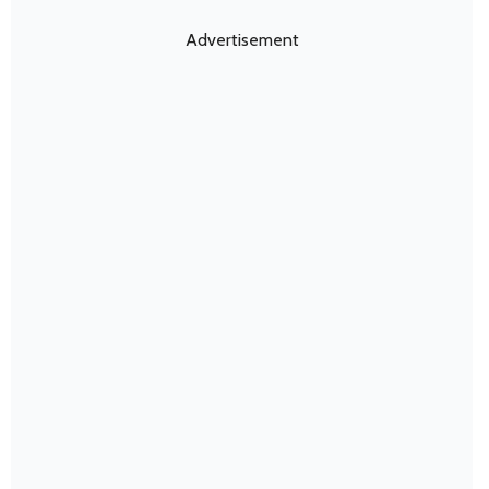
Advertisement