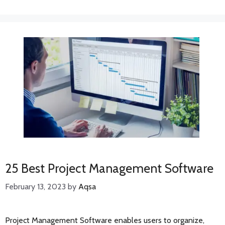
25 Best Project Management Software
February 13, 2023
by
Aqsa
Project Management Software enables users to organize,