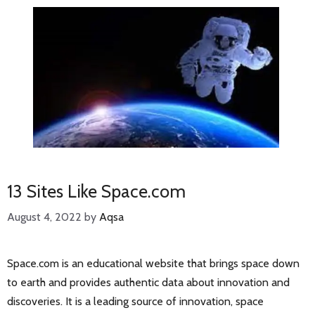
13 Sites Like Space.com
August 4, 2022
by
Aqsa
Space.com is an educational website that brings space down
to earth and provides authentic data about innovation and
discoveries. It is a leading source of innovation, space