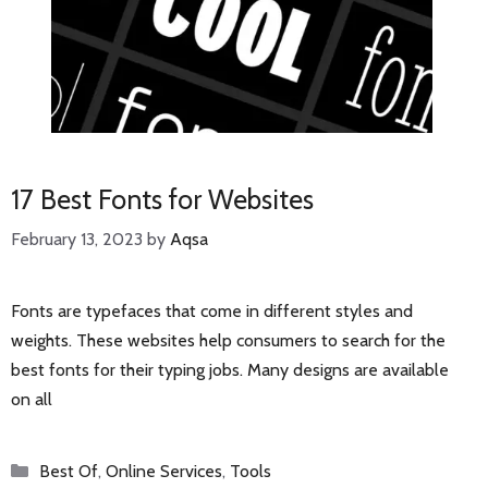
17 Best Fonts for Websites
February 13, 2023
by
Aqsa
Fonts are typefaces that come in different styles and
weights. These websites help consumers to search for the
best fonts for their typing jobs. Many designs are available
on all
Categories
Best Of
,
Online Services
,
Tools