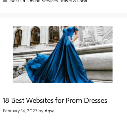
Best Of
,
Online Services
,
Travel & Local
18 Best Websites for Prom Dresses
February 14, 2023
by
Aqsa