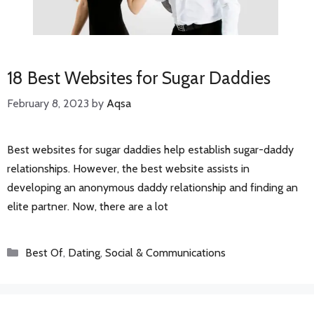
18 Best Websites for Sugar Daddies
February 8, 2023
by
Aqsa
Best websites for sugar daddies help establish sugar-daddy
relationships. However, the best website assists in
developing an anonymous daddy relationship and finding an
elite partner. Now, there are a lot
Categories
Best Of
,
Dating
,
Social & Communications