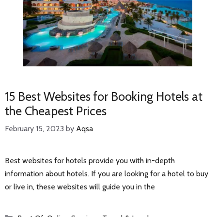
15 Best Websites for Booking Hotels at
the Cheapest Prices
February 15, 2023
by
Aqsa
Best websites for hotels provide you with in-depth
information about hotels. If you are looking for a hotel to buy
or live in, these websites will guide you in the
Categories