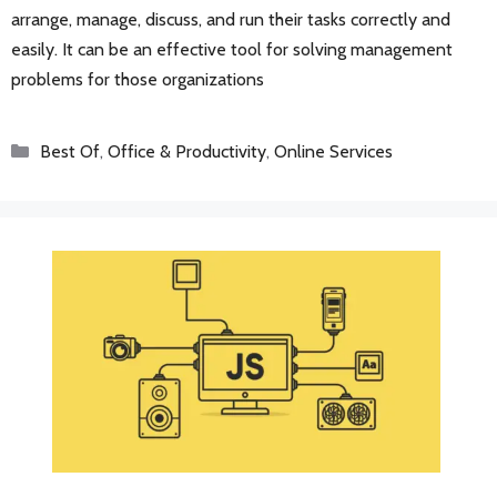
arrange, manage, discuss, and run their tasks correctly and
easily. It can be an effective tool for solving management
problems for those organizations
Categories
Best Of
,
Office & Productivity
,
Online Services