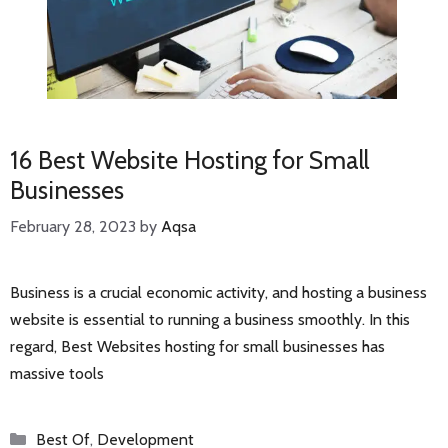
16 Best Website Hosting for Small
Businesses
February 28, 2023
by
Aqsa
Business is a crucial economic activity, and hosting a business
website is essential to running a business smoothly. In this
regard, Best Websites hosting for small businesses has
massive tools
Categories
Best Of
,
Development