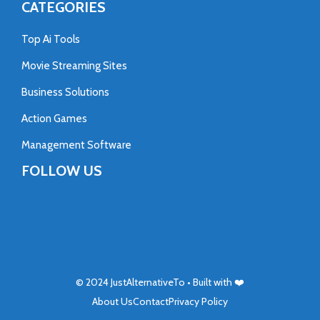
CATEGORIES
Top Ai Tools
Movie Streaming Sites
Business Solutions
Action Games
Management Software
FOLLOW US
© 2024
JustAlternativeTo
• Built with ❤️
About Us
Contact
Privacy Policy