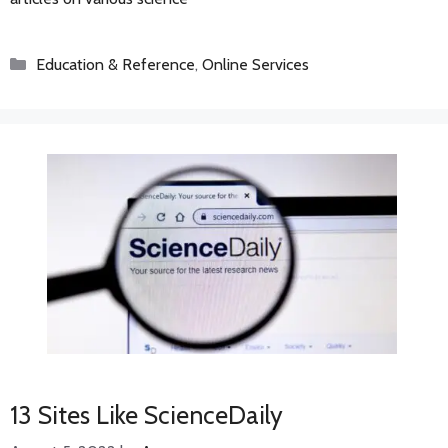
Categories
Education & Reference
,
Online Services
13 Sites Like ScienceDaily