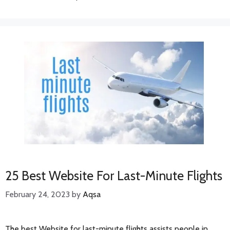
25 Best Website For Last-Minute Flights
February 24, 2023
by
Aqsa
The best Website for last-minute flights assists people in