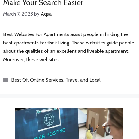
Make Your Search Easier
March 7, 2023
by
Aqsa
Best Websites For Apartments assist people in finding the
best apartments for their living. These websites guide people
about the qualities of an excellent and liveable apartment.
Moreover, these websites
Categories
Best Of
,
Online Services
,
Travel and Local