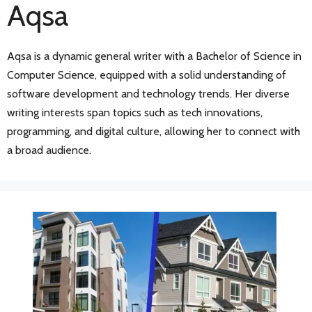
Aqsa
Aqsa is a dynamic general writer with a Bachelor of Science in
Computer Science, equipped with a solid understanding of
software development and technology trends. Her diverse
writing interests span topics such as tech innovations,
programming, and digital culture, allowing her to connect with
a broad audience.