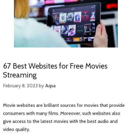
67 Best Websites for Free Movies
Streaming
February 8, 2023
by
Aqsa
Movie websites are brilliant sources for movies that provide
consumers with many films. Moreover, such websites also
give access to the latest movies with the best audio and
video quality.