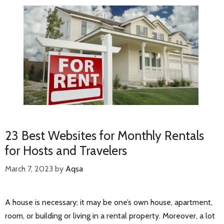
23 Best Websites for Monthly Rentals
for Hosts and Travelers
March 7, 2023
by
Aqsa
A house is necessary; it may be one’s own house, apartment,
room, or building or living in a rental property. Moreover, a lot