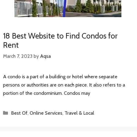
18 Best Website to Find Condos for
Rent
March 7, 2023
by
Aqsa
A condo is a part of a building or hotel where separate
persons or authorities are on each piece. It also refers to a
portion of the condominium. Condos may
Categories
Best Of
,
Online Services
,
Travel & Local