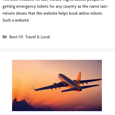
getting emergency tickets for any country as the name last-
minute shows that this website helps book airline tickets.
Such a website
Categories
Best Of
,
Travel & Local