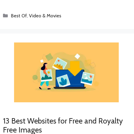
Categories
Best Of
,
Video & Movies
13 Best Websites for Free and Royalty
Free Images