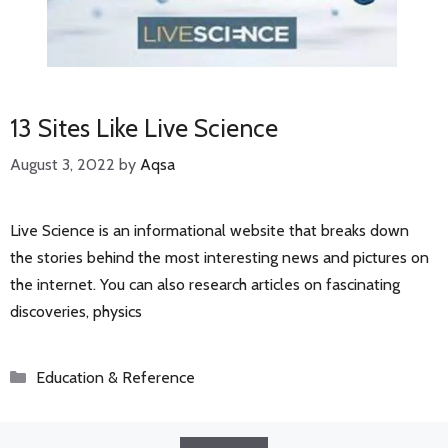
13 Sites Like Live Science
August 3, 2022
by
Aqsa
Live Science is an informational website that breaks down
the stories behind the most interesting news and pictures on
the internet. You can also research articles on fascinating
discoveries, physics
Categories
Education & Reference