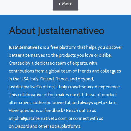
+ More
About Justalternativeo
JustAlternativeTo
is a free platform that helps you discover
better alternatives to the products you love or dislike.
Created by a dedicated team of experts, with
contributions from a global team of friends and colleagues
in the USA, Italy, Finland, France, and beyond,
JustAlternativeTo offers a truly crowd-sourced experience.
This collaborative effort makes our database of product
alternatives authentic, powerful, and always up-to-date.
Have questions or feedback? Reach out to us
at
john@justalternativeto.com
, or connect with us
on
Discord
and other social platforms.