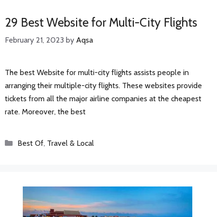
29 Best Website for Multi-City Flights
February 21, 2023
by
Aqsa
The best Website for multi-city flights assists people in
arranging their multiple-city flights. These websites provide
tickets from all the major airline companies at the cheapest
rate. Moreover, the best
Categories
Best Of
,
Travel & Local