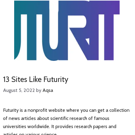
13 Sites Like Futurity
August 5, 2022
by
Aqsa
Futurity is a nonprofit website where you can get a collection
of news articles about scientific research of famous
universities worldwide. It provides research papers and
articles on various science