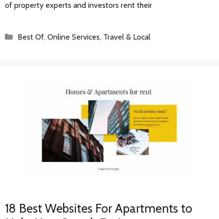
of property experts and investors rent their
Categories
Best Of
,
Online Services
,
Travel & Local
18 Best Websites For Apartments to