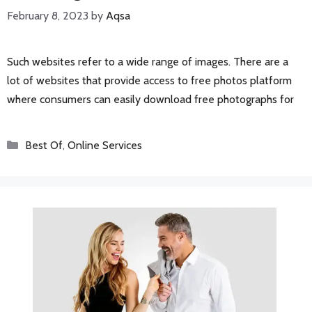
February 8, 2023
by
Aqsa
Such websites refer to a wide range of images. There are a
lot of websites that provide access to free photos platform
where consumers can easily download free photographs for
Categories
Best Of
,
Online Services