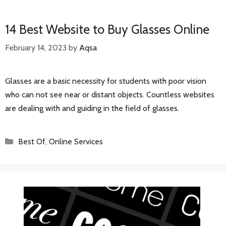
14 Best Website to Buy Glasses Online
February 14, 2023
by
Aqsa
Glasses are a basic necessity for students with poor vision
who can not see near or distant objects. Countless websites
are dealing with and guiding in the field of glasses.
Categories
Best Of
,
Online Services