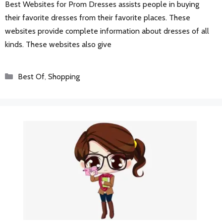
Best Websites for Prom Dresses assists people in buying
their favorite dresses from their favorite places. These
websites provide complete information about dresses of all
kinds. These websites also give
Categories
Best Of
,
Shopping