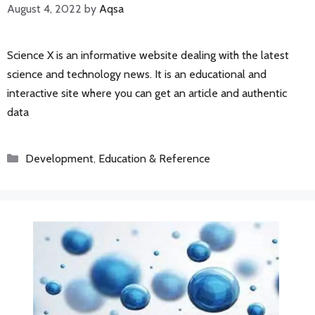
August 4, 2022
by
Aqsa
Science X is an informative website dealing with the latest
science and technology news. It is an educational and
interactive site where you can get an article and authentic
data
Categories
Development
,
Education & Reference