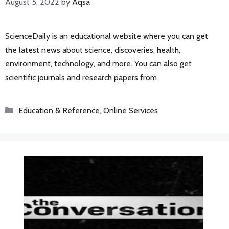
August 5, 2022
by
Aqsa
ScienceDaily is an educational website where you can get
the latest news about science, discoveries, health,
environment, technology, and more. You can also get
scientific journals and research papers from
Categories
Education & Reference
,
Online Services