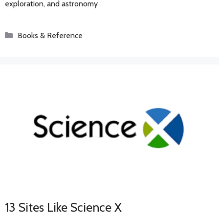
exploration, and astronomy
Categories
Books & Reference
13 Sites Like Science X