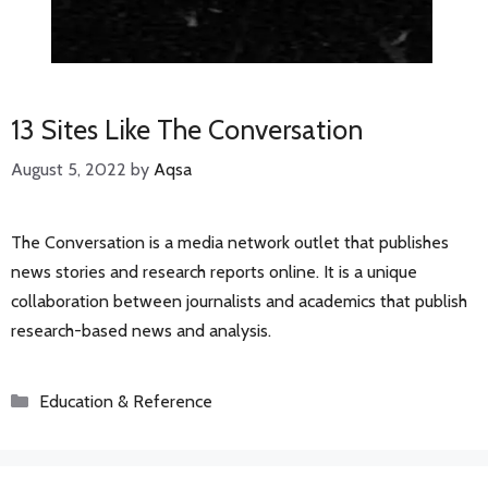
13 Sites Like The Conversation
August 5, 2022
by
Aqsa
The Conversation is a media network outlet that publishes
news stories and research reports online. It is a unique
collaboration between journalists and academics that publish
research-based news and analysis.
Categories
Education & Reference