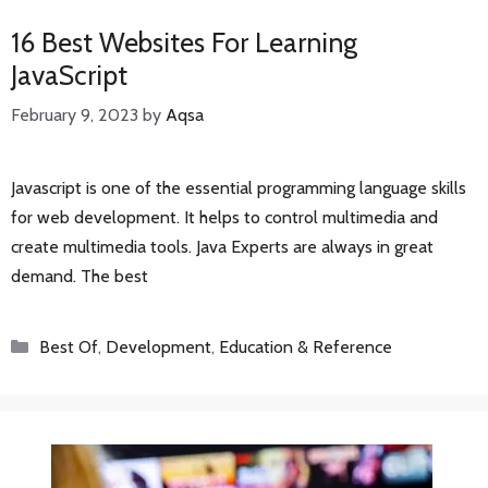
16 Best Websites For Learning
JavaScript
February 9, 2023
by
Aqsa
Javascript is one of the essential programming language skills
for web development. It helps to control multimedia and
create multimedia tools. Java Experts are always in great
demand. The best
Categories
Best Of
,
Development
,
Education & Reference