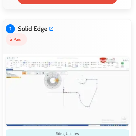
Solid Edge
2
Paid
Sites
,
Utilities