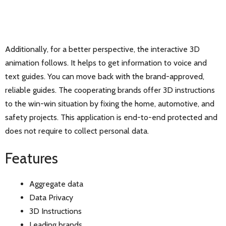
Additionally, for a better perspective, the interactive 3D
animation follows. It helps to get information to voice and
text guides. You can move back with the brand-approved,
reliable guides. The cooperating brands offer 3D instructions
to the win-win situation by fixing the home, automotive, and
safety projects. This application is end-to-end protected and
does not require to collect personal data.
Features
Aggregate data
Data Privacy
3D Instructions
Leading brands