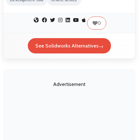
0
See Solidworks Alternatives
Advertisement