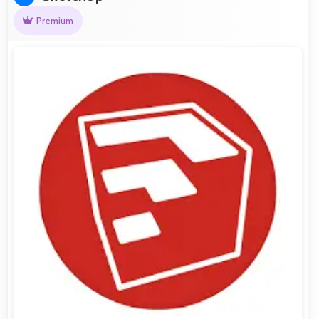
Premium