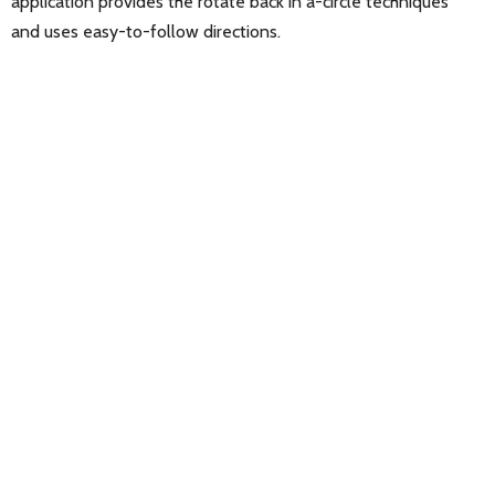
application provides the rotate back in a-circle techniques
and uses easy-to-follow directions.