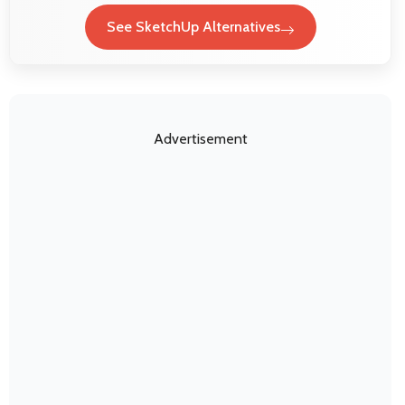
See SketchUp Alternatives
Advertisement