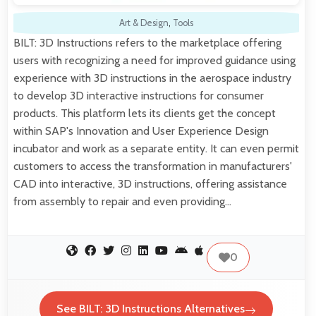
Art & Design
,
Tools
BILT: 3D Instructions refers to the marketplace offering
users with recognizing a need for improved guidance using
experience with 3D instructions in the aerospace industry
to develop 3D interactive instructions for consumer
products. This platform lets its clients get the concept
within SAP's Innovation and User Experience Design
incubator and work as a separate entity. It can even permit
customers to access the transformation in manufacturers'
CAD into interactive, 3D instructions, offering assistance
from assembly to repair and even providing…
0
See BILT: 3D Instructions Alternatives