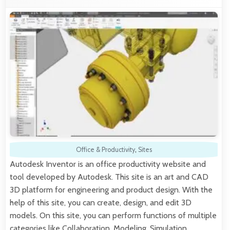
Office & Productivity
,
Sites
Autodesk Inventor is an office productivity website and
tool developed by Autodesk. This site is an art and CAD
3D platform for engineering and product design. With the
help of this site, you can create, design, and edit 3D
models. On this site, you can perform functions of multiple
categories like Collaboration, Modeling, Simulation,