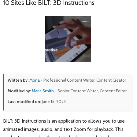
10 Sites Like BILT: 3D Instructions
Written by:
Mona
- Professional Content Writer, Content Creator
Modified by:
Maria Smith
- Senior Content Writer, Content Editor
Last modified on:
June 15, 2023
BILT: 3D Instructions is an application to allows you to use
animated images, audio, and text Zoom for playback. This