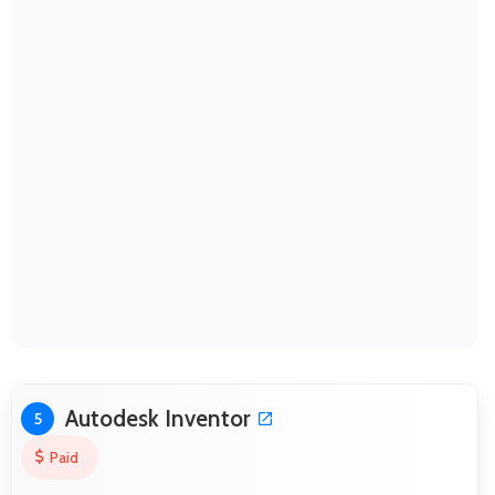
Autodesk Inventor
5
Paid