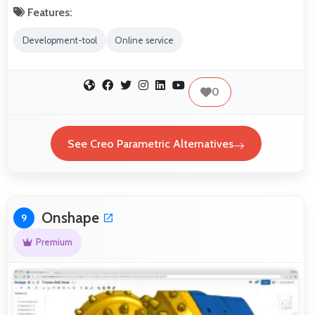
Features:
Development-tool
Online service
0
See Creo Parametric Alternatives
Onshape
9
Premium