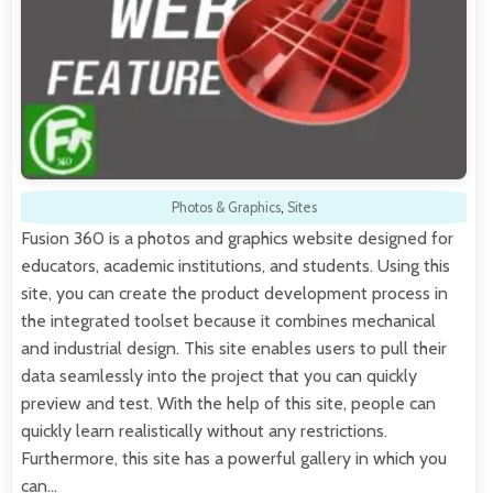
Photos & Graphics
,
Sites
Fusion 360 is a photos and graphics website designed for
educators, academic institutions, and students. Using this
site, you can create the product development process in
the integrated toolset because it combines mechanical
and industrial design. This site enables users to pull their
data seamlessly into the project that you can quickly
preview and test. With the help of this site, people can
quickly learn realistically without any restrictions.
Furthermore, this site has a powerful gallery in which you
can…