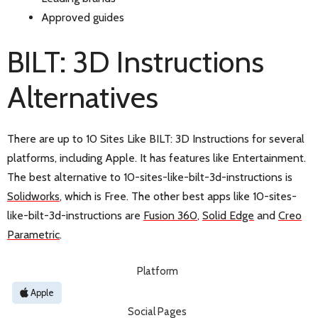
Approved guides
BILT: 3D Instructions
Alternatives
There are up to 10 Sites Like BILT: 3D Instructions for several
platforms, including Apple. It has features like Entertainment.
The best alternative to 10-sites-like-bilt-3d-instructions is
Solidworks
, which is Free. The other best apps like 10-sites-
like-bilt-3d-instructions are
Fusion 360
,
Solid Edge
and
Creo
Parametric
.
Platform
Apple
Social Pages