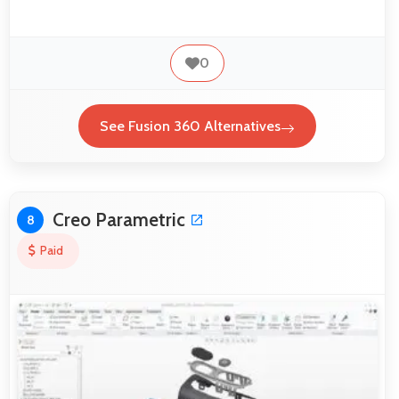
0
See Fusion 360 Alternatives
Creo Parametric
8
Paid