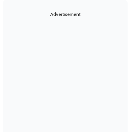
Advertisement