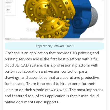
Application
,
Software
,
Tools
Onshape is an application that provides 3D painting and
printing services and is the first best platform with a full-
cloud 3D CAD system. It is a professional platform with
built-in collaboration and version control of parts,
drawings, and assemblies that are useful and productive
for its users. There is no need to hire experts for their
users to do their simple drawing work. The most important
and featured tool of this application is that it uses cloud-
native documents and supports…