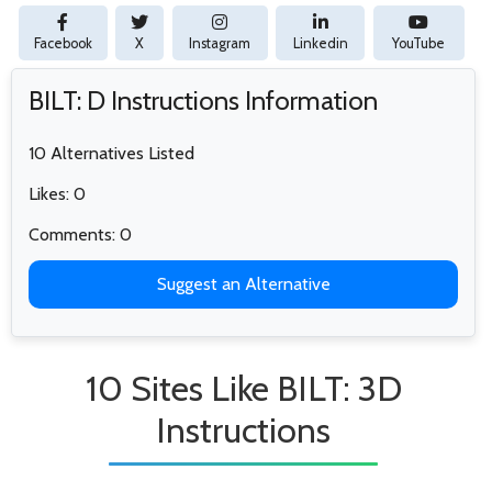
Facebook
X
Instagram
Linkedin
YouTube
BILT: D Instructions Information
10 Alternatives Listed
Likes: 0
Comments: 0
Suggest an Alternative
10 Sites Like BILT: 3D
Instructions