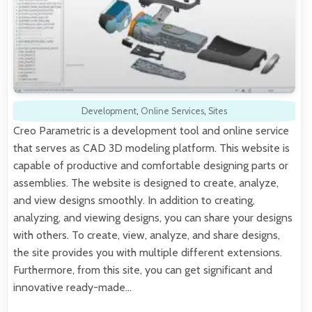
Development
,
Online Services
,
Sites
Creo Parametric is a development tool and online service
that serves as CAD 3D modeling platform. This website is
capable of productive and comfortable designing parts or
assemblies. The website is designed to create, analyze,
and view designs smoothly. In addition to creating,
analyzing, and viewing designs, you can share your designs
with others. To create, view, analyze, and share designs,
the site provides you with multiple different extensions.
Furthermore, from this site, you can get significant and
innovative ready-made…