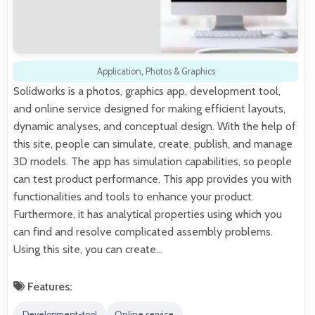
Application
,
Photos & Graphics
Solidworks is a photos, graphics app, development tool,
and online service designed for making efficient layouts,
dynamic analyses, and conceptual design. With the help of
this site, people can simulate, create, publish, and manage
3D models. The app has simulation capabilities, so people
can test product performance. This app provides you with
functionalities and tools to enhance your product.
Furthermore, it has analytical properties using which you
can find and resolve complicated assembly problems.
Using this site, you can create…
Features:
Development-tool
Online service