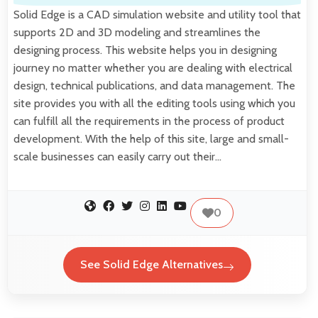
Solid Edge is a CAD simulation website and utility tool that
supports 2D and 3D modeling and streamlines the
designing process. This website helps you in designing
journey no matter whether you are dealing with electrical
design, technical publications, and data management. The
site provides you with all the editing tools using which you
can fulfill all the requirements in the process of product
development. With the help of this site, large and small-
scale businesses can easily carry out their…
0
See Solid Edge Alternatives