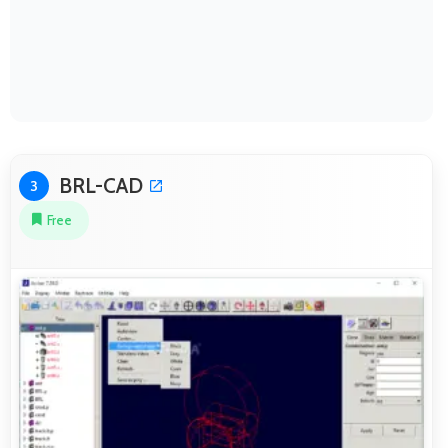
BRL-CAD
3
Free