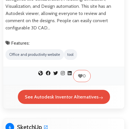
Visualization, and Design automation. This site has an
Autodesk viewer, allowing everyone to review and
comment on the designs. People can easily convert
configurable 3D CAD…
Features:
Office and productivity website
tool
0
See Autodesk Inventor Alternatives
SketchUp
6