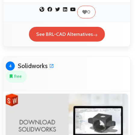
0
See BRL-CAD Alternatives
Solidworks
4
Free