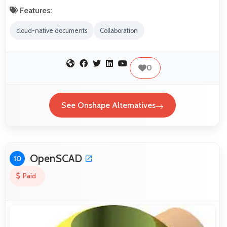
Features:
cloud-native documents
Collaboration
0
See Onshape Alternatives
OpenSCAD
10
Paid