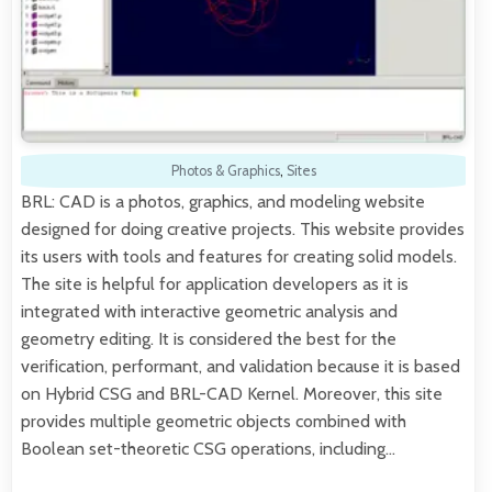
Photos & Graphics
,
Sites
BRL: CAD is a photos, graphics, and modeling website
designed for doing creative projects. This website provides
its users with tools and features for creating solid models.
The site is helpful for application developers as it is
integrated with interactive geometric analysis and
geometry editing. It is considered the best for the
verification, performant, and validation because it is based
on Hybrid CSG and BRL-CAD Kernel. Moreover, this site
provides multiple geometric objects combined with
Boolean set-theoretic CSG operations, including…