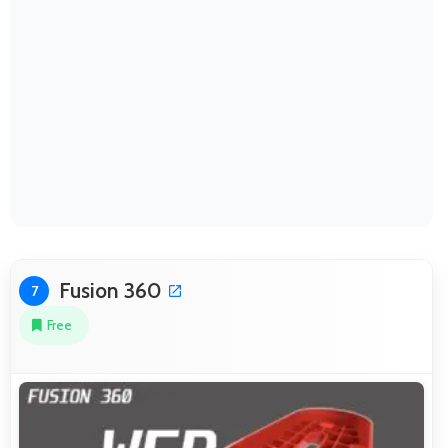
Fusion 360
7
Free