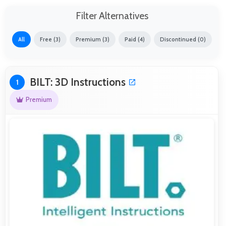
Filter Alternatives
All
Free (3)
Premium (3)
Paid (4)
Discontinued (0)
BILT: 3D Instructions
1
Premium