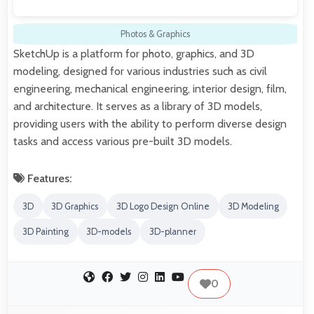
Photos & Graphics
SketchUp is a platform for photo, graphics, and 3D
modeling, designed for various industries such as civil
engineering, mechanical engineering, interior design, film,
and architecture. It serves as a library of 3D models,
providing users with the ability to perform diverse design
tasks and access various pre-built 3D models.
Features:
3D
3D Graphics
3D Logo Design Online
3D Modeling
3D Painting
3D-models
3D-planner
0