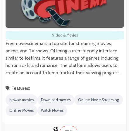
Video & Movies
Freemoviescinema is a top site for streaming movies,
anime, and TV shows. Offering a user-friendly interface
similar to Icefilms, it features a range of genres including
horror, sci-fi, and romance. The platform allows users to
create an account to keep track of their viewing progress.
Features:
browse movies
Download movies
Online Movie Streaming
Online Movies
Watch Movies