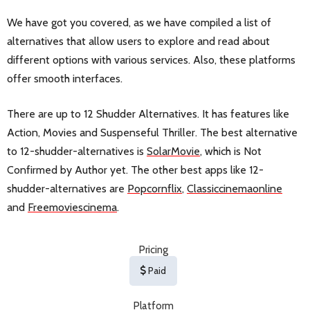
We have got you covered, as we have compiled a list of
alternatives that allow users to explore and read about
different options with various services. Also, these platforms
offer smooth interfaces.
There are up to 12 Shudder Alternatives. It has features like
Action, Movies and Suspenseful Thriller. The best alternative
to 12-shudder-alternatives is
SolarMovie
, which is Not
Confirmed by Author yet. The other best apps like 12-
shudder-alternatives are
Popcornflix
,
Classiccinemaonline
and
Freemoviescinema
.
Pricing
Paid
Platform