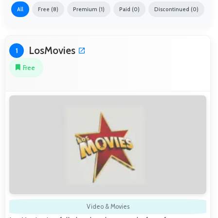
All
Free (8)
Premium (1)
Paid (0)
Discontinued (0)
LosMovies
1
Free
Video & Movies