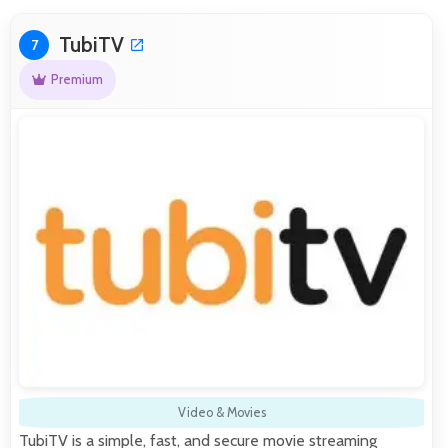
TubiTV
7
Premium
Video & Movies
TubiTV is a simple, fast, and secure movie streaming