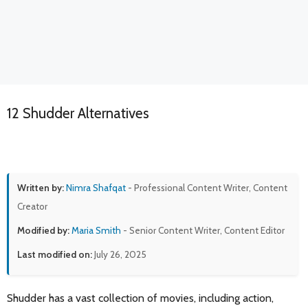
12 Shudder Alternatives
Written by:
Nimra Shafqat
- Professional Content Writer, Content
Creator
Modified by:
Maria Smith
- Senior Content Writer, Content Editor
Last modified on:
July 26, 2025
Shudder has a vast collection of movies, including action,