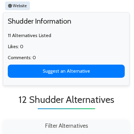
Website
Shudder Information
11 Alternatives Listed
Likes: 0
Comments: 0
Suggest an Alternative
12 Shudder Alternatives
Filter Alternatives