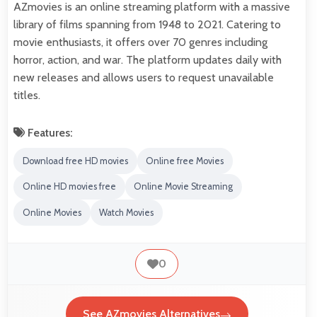
AZmovies is an online streaming platform with a massive
library of films spanning from 1948 to 2021. Catering to
movie enthusiasts, it offers over 70 genres including
horror, action, and war. The platform updates daily with
new releases and allows users to request unavailable
titles.
Features:
Download free HD movies
Online free Movies
Online HD movies free
Online Movie Streaming
Online Movies
Watch Movies
0
See AZmovies Alternatives