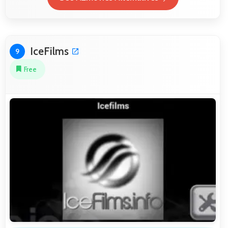
IceFilms
9
Free