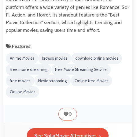
platform offers a wide variety of genres like Romance, Sci-
Fi, Action, and Horror. Its standout feature is the "Best
Movie Collection" section, which highlights trending and
popular movies, saving users time and effort.
Features:
Anime Movies
browse movies
download online movies
Free movie streaming
Free Movie Streaming Service
free movies
Movie streaming
Online free Movies
Online Movies
0
See SolarMovie Alternatives