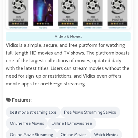
Video & Movies
Vidics is a simple, secure, and free platform for watching
full-length HD movies and TV shows. The platform boasts
one of the largest collections of movies, updated daily
with the latest titles. Users can stream movies without the
need for sign-up or restrictions, and Vidics even offers
mobile apps for on-the-go streaming.
Features:
best movie streaming apps
Free Movie Streaming Service
Online free Movies
Online HD movies free
Online Movie Streaming
Online Movies
Watch Movies