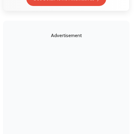
Advertisement