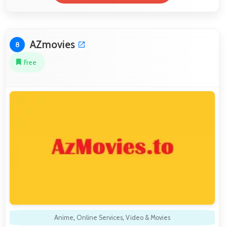
AZmovies
8
Free
Anime
,
Online Services
,
Video & Movies