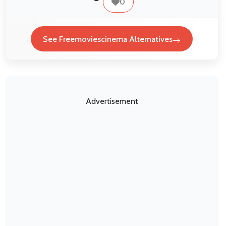
0
See Freemoviescinema Alternatives
Advertisement