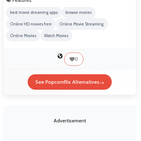
Features:
best movie streaming apps
browse movies
Online HD movies free
Online Movie Streaming
Online Movies
Watch Movies
0
See Popcornflix Alternatives
Advertisement