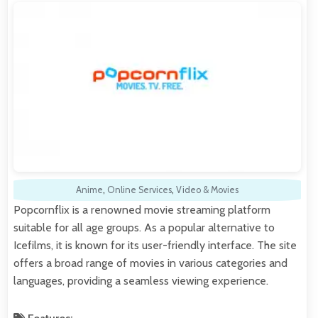
Anime
,
Online Services
,
Video & Movies
Popcornflix is a renowned movie streaming platform
suitable for all age groups. As a popular alternative to
Icefilms, it is known for its user-friendly interface. The site
offers a broad range of movies in various categories and
languages, providing a seamless viewing experience.