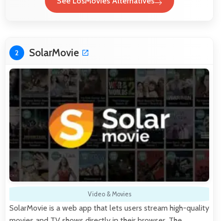
See LosMovies Alternatives
SolarMovie
2
Video & Movies
SolarMovie is a web app that lets users stream high-quality
movies and TV shows directly in their browser. The