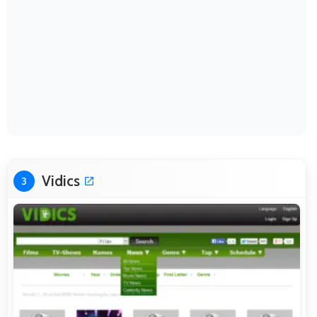
Vidics
3