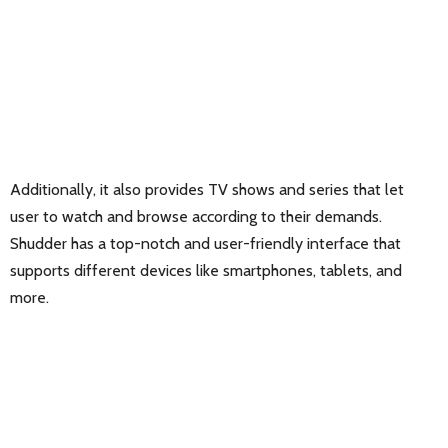
Additionally, it also provides TV shows and series that let
user to watch and browse according to their demands.
Shudder has a top-notch and user-friendly interface that
supports different devices like smartphones, tablets, and
more.