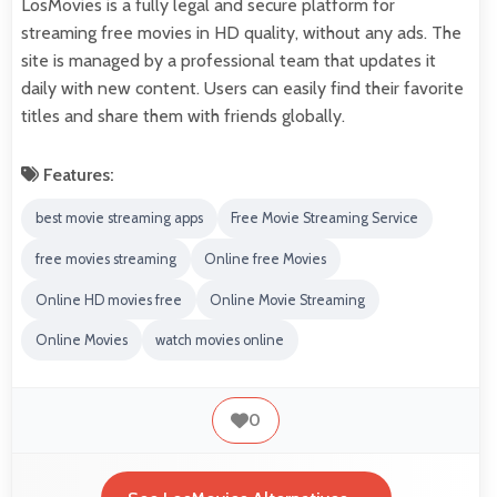
LosMovies is a fully legal and secure platform for
streaming free movies in HD quality, without any ads. The
site is managed by a professional team that updates it
daily with new content. Users can easily find their favorite
titles and share them with friends globally.
Features:
best movie streaming apps
Free Movie Streaming Service
free movies streaming
Online free Movies
Online HD movies free
Online Movie Streaming
Online Movies
watch movies online
0