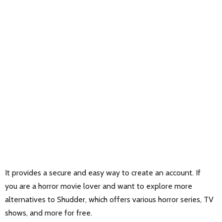
It provides a secure and easy way to create an account. If
you are a horror movie lover and want to explore more
alternatives to Shudder, which offers various horror series, TV
shows, and more for free.