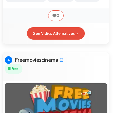
0
See Vidics Alternatives
Freemoviescinema
4
Free