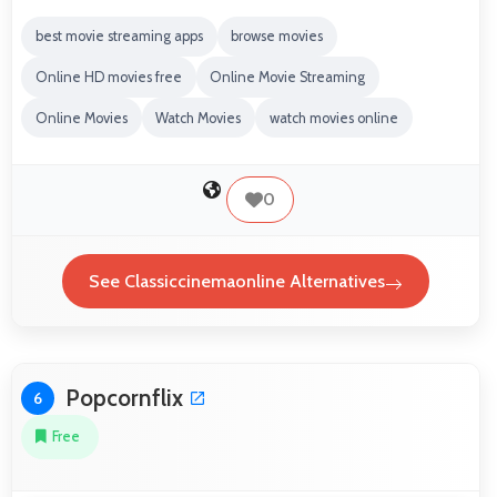
best movie streaming apps
browse movies
Online HD movies free
Online Movie Streaming
Online Movies
Watch Movies
watch movies online
0
See Classiccinemaonline Alternatives
Popcornflix
6
Free