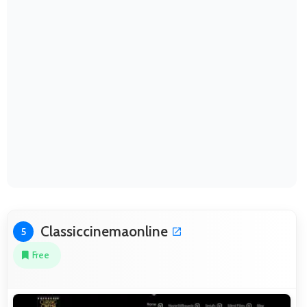
Classiccinemaonline
5
Free