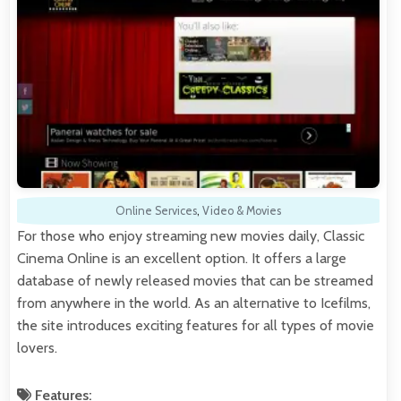
Online Services
,
Video & Movies
For those who enjoy streaming new movies daily, Classic
Cinema Online is an excellent option. It offers a large
database of newly released movies that can be streamed
from anywhere in the world. As an alternative to Icefilms,
the site introduces exciting features for all types of movie
lovers.
Features: