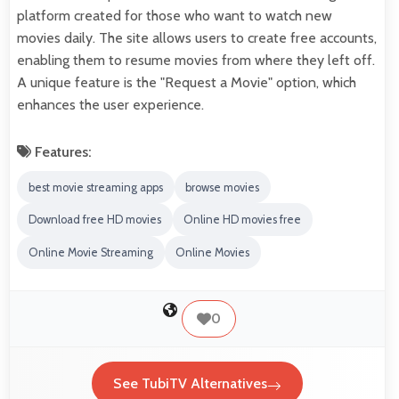
platform created for those who want to watch new
movies daily. The site allows users to create free accounts,
enabling them to resume movies from where they left off.
A unique feature is the "Request a Movie" option, which
enhances the user experience.
Features:
best movie streaming apps
browse movies
Download free HD movies
Online HD movies free
Online Movie Streaming
Online Movies
0
See TubiTV Alternatives