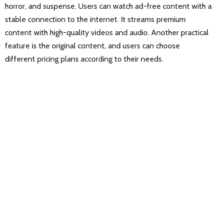
horror, and suspense. Users can watch ad-free content with a
stable connection to the internet. It streams premium
content with high-quality videos and audio. Another practical
feature is the original content, and users can choose
different pricing plans according to their needs.