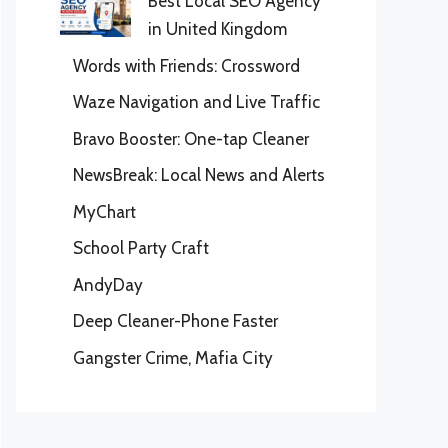
Best Local SEO Agency
in United Kingdom
Words with Friends: Crossword
Waze Navigation and Live Traffic
Bravo Booster: One-tap Cleaner
NewsBreak: Local News and Alerts
MyChart
School Party Craft
AndyDay
Deep Cleaner-Phone Faster
Gangster Crime, Mafia City