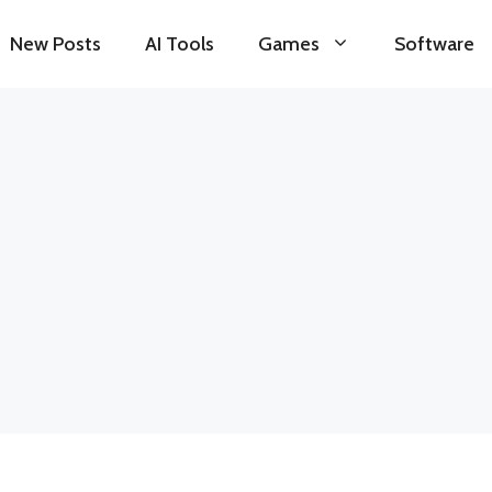
New Posts
AI Tools
Games
Software