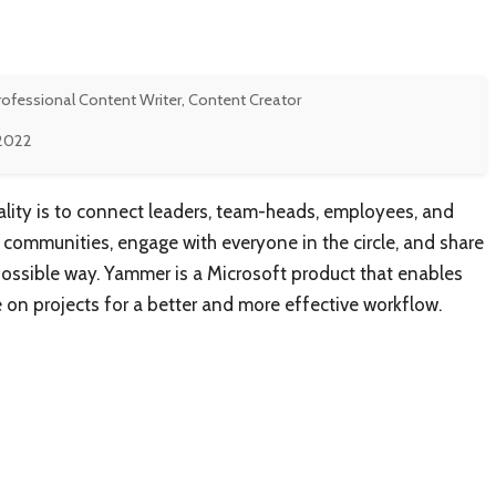
rofessional Content Writer, Content Creator
 2022
lity is to connect leaders, team-heads, employees, and
communities, engage with everyone in the circle, and share
ossible way. Yammer is a Microsoft product that enables
n projects for a better and more effective workflow.