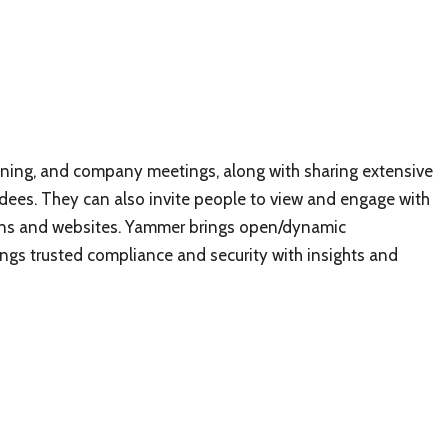
aining, and company meetings, along with sharing extensive
ees. They can also invite people to view and engage with
ions and websites. Yammer brings open/dynamic
gs trusted compliance and security with insights and