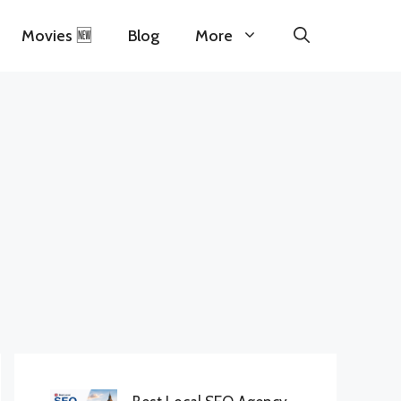
Movies 🆕
Blog
More