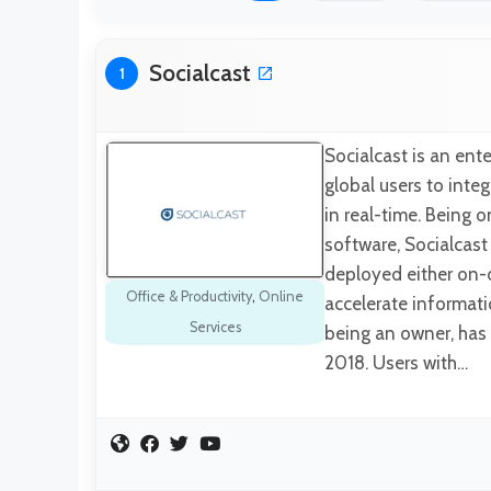
Socialcast
1
Socialcast is an ent
global users to inte
in real-time. Being 
software, Socialcast 
deployed either on-
Office & Productivity
,
Online
accelerate informat
Services
being an owner, has 
2018. Users with…