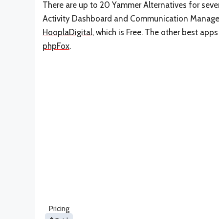
There are up to 20 Yammer Alternatives for severa
Activity Dashboard and Communication Manageme
HooplaDigital
, which is Free. The other best app
phpFox
.
Pricing