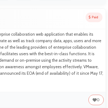
Paid
erprise collaboration web application that enables its
grate as well as track company data, apps, users and more
one of the leading providers of enterprise collaboration
facilitates users with the best-in-class functions. It is
demand or on-premise using the activity streams to
ion awareness amongst employees effectively. VMware,
announced its EOA (end of availability) of it since May 17,
0