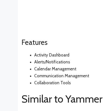
Features
Activity Dashboard
Alerts/Notifications
Calendar Management
Communication Management
Collaboration Tools
Similar to Yammer