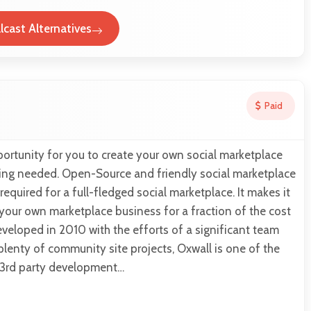
lcast Alternatives
Paid
ortunity for you to create your own social marketplace
hing needed. Open-Source and friendly social marketplace
required for a full-fledged social marketplace. It makes it
 your own marketplace business for a fraction of the cost
eveloped in 2010 with the efforts of a significant team
lenty of community site projects, Oxwall is one of the
h 3rd party development…