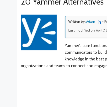
20 Yammer Alternatives
Written by:
Adam
- P
Last modified on:
April 7,
Yammer’s core functiona
communicators to build 
knowledge in the best p
organizations and teams to connect and engage o