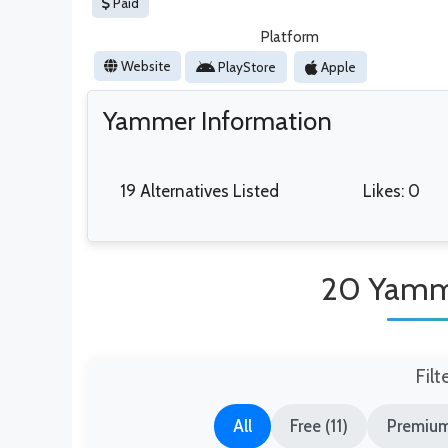
Paid
Platform
Website
PlayStore
Apple
Yammer Information
19 Alternatives Listed
Likes: 0
20 Yamme
Filt
All
Free (11)
Premium