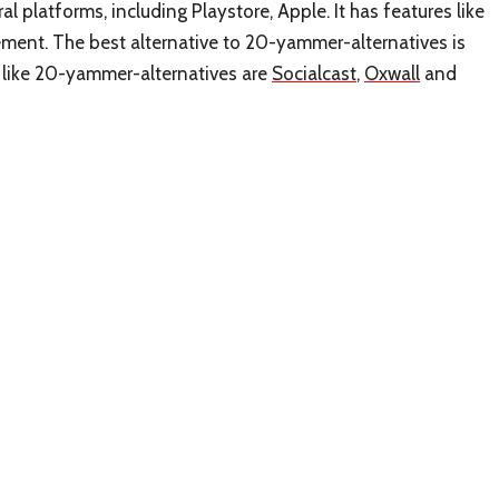
l platforms, including Playstore, Apple. It has features like
nt. The best alternative to 20-yammer-alternatives is
s like 20-yammer-alternatives are
Socialcast
,
Oxwall
and