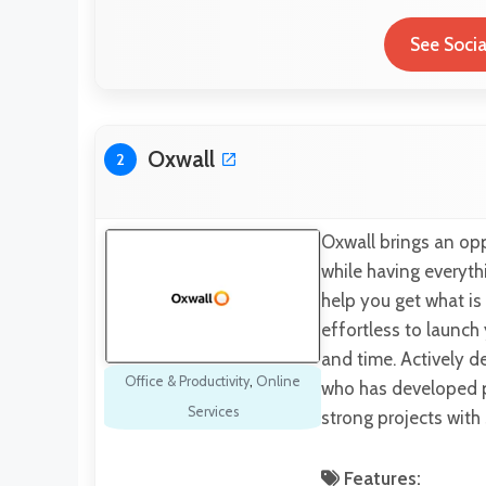
See Socia
Oxwall
2
Oxwall brings an opp
while having everyt
help you get what is 
effortless to launch
and time. Actively d
Office & Productivity
,
Online
who has developed p
Services
strong projects wit
Features: