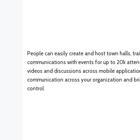
People can easily create and host town halls, tr
communications with events for up to 20k attend
videos and discussions across mobile applicat
communication across your organization and brin
control.