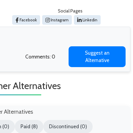
Social Pages
Facebook
Instagram
Linkedin
Suggest an
Comments: 0
Alternative
r Alternatives
er Alternatives
 (0)
Paid (8)
Discontinued (0)