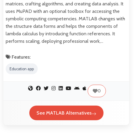
matrices, crafting algorithms, and creating data analysis. It
uses MuPAD with an optional toolbox for accessing the
symbolic computing competencies. MATLAB changes with
the structure data forms and helps the components of
lambda calculus by introducing function references. It
performs scaling, deploying professional work,…
Features:
Education app
0
See MATLAB Alternatives