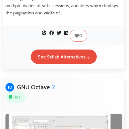
multiple diaries of sets, sessions, and lines which displays
the pagination and width of…
0
See Scilab Alternatives
GNU Octave
10
Free