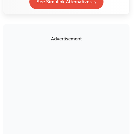
See Simulink Alternatives
Advertisement