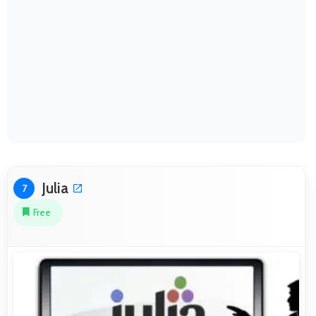
Julia
7
Free