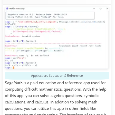
Application
,
Education & Reference
SageMath is a paid education and reference app used for
computing difficult mathematical questions. With the help
of this app, you can solve algebra questions, symbolic
calculations, and calculus. In addition to solving math
questions, you can utilize this app in other fields like
cryptography and engineering. The interface of this app is