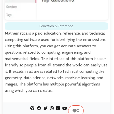
Education & Reference
Mathematica is a paid education, reference, and technical
computing software used for identifying the error system.
Using this platform, you can get accurate answers to
questions related to computing, engineering, and
mathematical fields. The interface of this platform is user-
friendly so people from all around the world can easily use
it. It excels in all areas related to technical computing like
geometry, data science, networks, machine learning, and
images. The platform has multiple powerful algorithms
using which you can create…
0