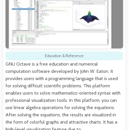
Education & Reference
GNU Octave is a free education and numerical
computation software developed by John W. Eaton. It
provides users with a programming language that is used
for solving difficult scientific problems. This platform
enables users to solve mathematics-oriented syntax with
professional visualization tools. In this platform, you can
use linear algebra operations for solving the equations.
After solving the equations, the results are visualized in
the form of colorful graphs and attractive charts. It has a
high-level visualization feature due to…