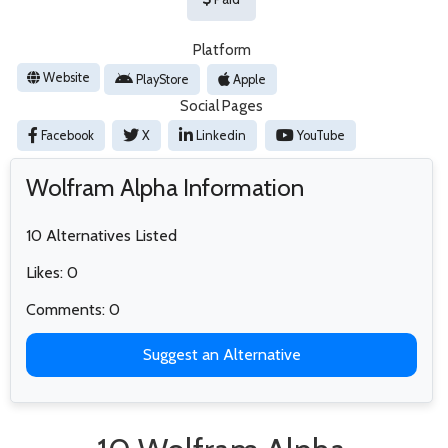
Platform
Website
PlayStore
Apple
Social Pages
Facebook
X
Linkedin
YouTube
Wolfram Alpha Information
10 Alternatives Listed
Likes: 0
Comments: 0
Suggest an Alternative