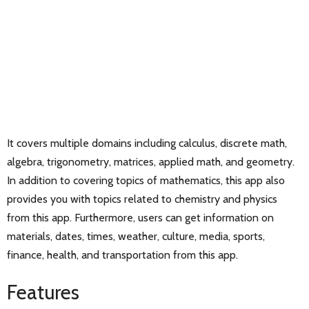
It covers multiple domains including calculus, discrete math,
algebra, trigonometry, matrices, applied math, and geometry.
In addition to covering topics of mathematics, this app also
provides you with topics related to chemistry and physics
from this app. Furthermore, users can get information on
materials, dates, times, weather, culture, media, sports,
finance, health, and transportation from this app.
Features