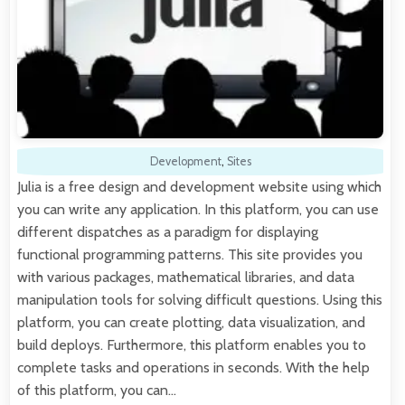
Development
,
Sites
Julia is a free design and development website using which
you can write any application. In this platform, you can use
different dispatches as a paradigm for displaying
functional programming patterns. This site provides you
with various packages, mathematical libraries, and data
manipulation tools for solving difficult questions. Using this
platform, you can create plotting, data visualization, and
build deploys. Furthermore, this platform enables you to
complete tasks and operations in seconds. With the help
of this platform, you can…