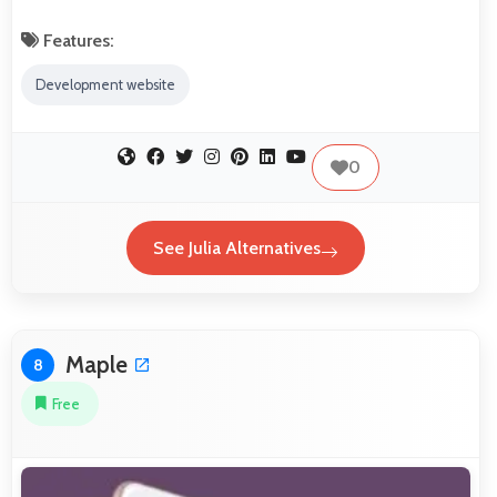
Features:
Development website
0
See Julia Alternatives
Maple
8
Free