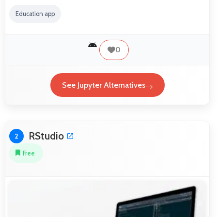
Education app
0
See Jupyter Alternatives
RStudio
2
Free