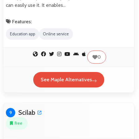
can easily use it. It enables…
Features:
Education app
Online service
0
See Maple Alternatives
Scilab
9
Free