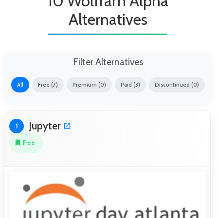
10 Wolfram Alpha
Alternatives
Filter Alternatives
All
Free (7)
Premium (0)
Paid (3)
Discontinued (0)
Jupyter
1
Free