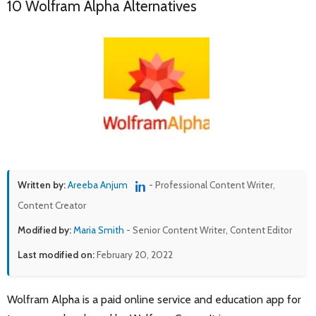
10 Wolfram Alpha Alternatives
Written by:
Areeba Anjum
- Professional Content Writer,
Content Creator
Modified by:
Maria Smith
- Senior Content Writer, Content Editor
Last modified on:
February 20, 2022
Wolfram Alpha is a paid online service and education app for