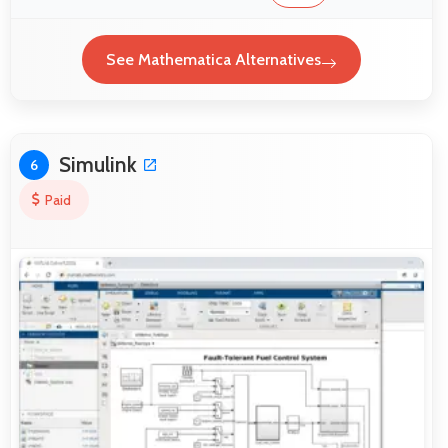
See Mathematica Alternatives
Simulink
6
Paid