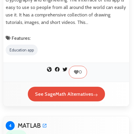
easy to use so people from all around the world can easily
use it. It has a comprehensive collection of drawing
tutorials, images, and short videos. This…
Features:
Education app
0
See SageMath Alternatives
MATLAB
4