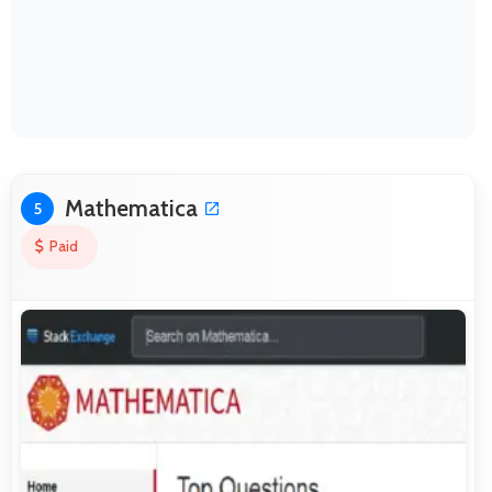
Mathematica
5
Paid