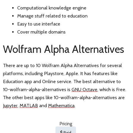
Computational knowledge engine
Manage stuff related to education
Easy to use interface
Cover multiple domains
Wolfram Alpha Alternatives
There are up to 10 Wolfram Alpha Alternatives for several
platforms, including Playstore, Apple. It has features like
Education app and Online service. The best alternative to
10-wolfram-alpha-alternatives is
GNU Octave
, which is Free.
The other best apps like 10-wolfram-alpha-alternatives are
Jupyter
,
MATLAB
and
Mathematica
.
Pricing
Paid