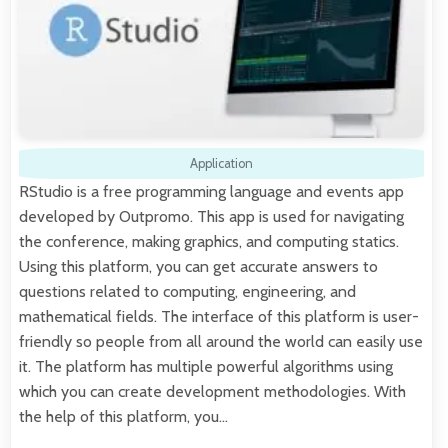
Application
RStudio is a free programming language and events app
developed by Outpromo. This app is used for navigating
the conference, making graphics, and computing statics.
Using this platform, you can get accurate answers to
questions related to computing, engineering, and
mathematical fields. The interface of this platform is user-
friendly so people from all around the world can easily use
it. The platform has multiple powerful algorithms using
which you can create development methodologies. With
the help of this platform, you…