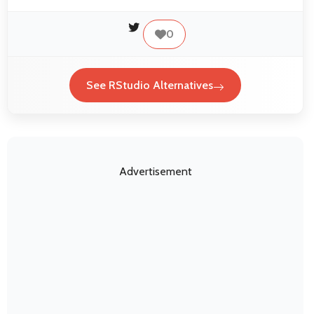
0
See RStudio Alternatives
Advertisement