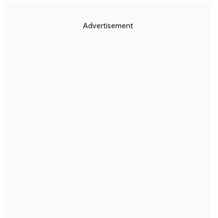
Advertisement