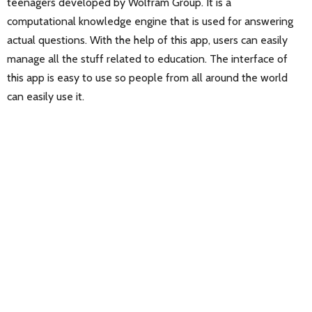
teenagers developed by Wolfram Group. It is a
computational knowledge engine that is used for answering
actual questions. With the help of this app, users can easily
manage all the stuff related to education. The interface of
this app is easy to use so people from all around the world
can easily use it.