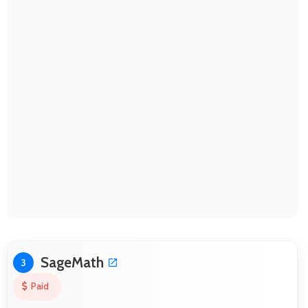
SageMath
3
Paid