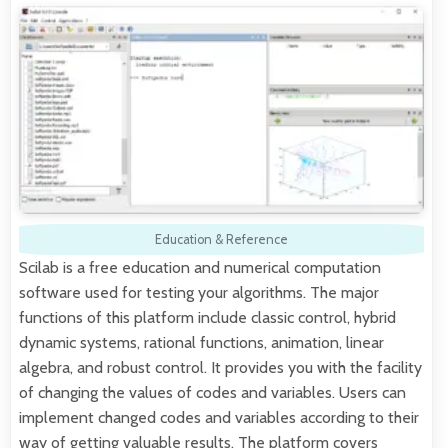
Education & Reference
Scilab is a free education and numerical computation
software used for testing your algorithms. The major
functions of this platform include classic control, hybrid
dynamic systems, rational functions, animation, linear
algebra, and robust control. It provides you with the facility
of changing the values of codes and variables. Users can
implement changed codes and variables according to their
way of getting valuable results. The platform covers