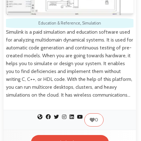
Education & Reference
,
Simulation
Simulink is a paid simulation and education software used
for analyzing multidomain dynamical systems. It is used for
automatic code generation and continuous testing of pre-
created models. When you are going towards hardware, it
helps you to simulate or design your system. It enables
you to find deficiencies and implement them without
writing C, C++, or HDL code. With the help of this platform,
you can run multicore desktops, clusters, and heavy
simulations on the cloud. It has wireless communications…
0