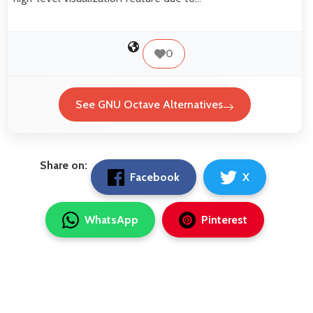
0
See GNU Octave Alternatives
Share on:
Facebook
X
WhatsApp
Pinterest