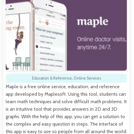
Education & Reference
,
Online Services
Maple is a free online service, education, and reference
app developed by Maplesoft. Using this tool, students can
learn math techniques and solve difficult math problems. It
is an intuitive tool that provides answers in 2D and 3D
graphs. With the help of this app, you can get a solution to
the complex and easy question in steps. The interface of
this app is easy to use so people from all around the world