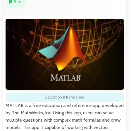
Free
Education & Reference
MATLAB is a free education and reference app developed
by The MathWorks, Inc. Using this app, users can solve
multiple questions with complex math formulas and draw
models. This app is capable of working with vectors,