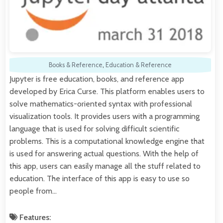
Books & Reference
,
Education & Reference
Jupyter is free education, books, and reference app
developed by Erica Curse. This platform enables users to
solve mathematics-oriented syntax with professional
visualization tools. It provides users with a programming
language that is used for solving difficult scientific
problems. This is a computational knowledge engine that
is used for answering actual questions. With the help of
this app, users can easily manage all the stuff related to
education. The interface of this app is easy to use so
people from…
Features: