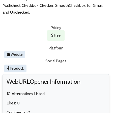
Multicheck Checkbox Checker
,
SmoothCheckbox for Gmail
and
Unchecked
.
Pricing
Free
Platform
Website
Social Pages
Facebook
WebURLOpener Information
10 Alternatives Listed
Likes: 0
Comments: 0