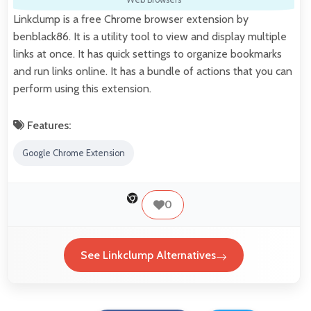
Linkclump is a free Chrome browser extension by
benblack86. It is a utility tool to view and display multiple
links at once. It has quick settings to organize bookmarks
and run links online. It has a bundle of actions that you can
perform using this extension.
Features:
Google Chrome Extension
0
See Linkclump Alternatives