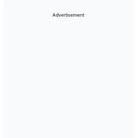
Advertisement