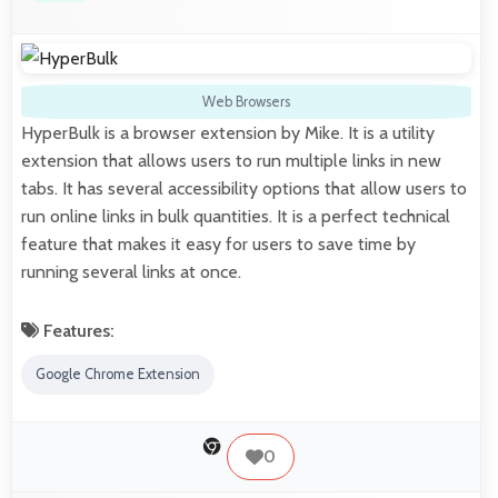
Web Browsers
HyperBulk is a browser extension by Mike. It is a utility
extension that allows users to run multiple links in new
tabs. It has several accessibility options that allow users to
run online links in bulk quantities. It is a perfect technical
feature that makes it easy for users to save time by
running several links at once.
Features:
Google Chrome Extension
0