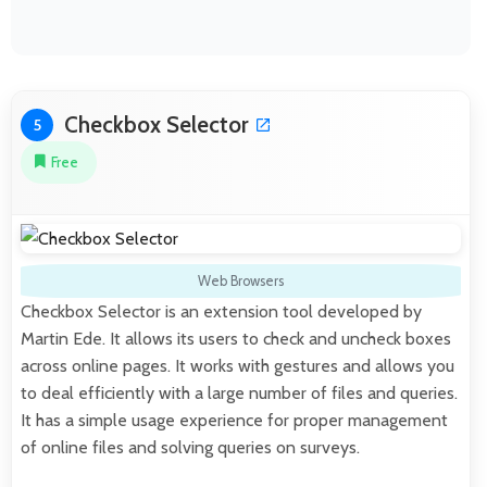
Checkbox Selector
5
Free
Web Browsers
Checkbox Selector is an extension tool developed by
Martin Ede. It allows its users to check and uncheck boxes
across online pages. It works with gestures and allows you
to deal efficiently with a large number of files and queries.
It has a simple usage experience for proper management
of online files and solving queries on surveys.