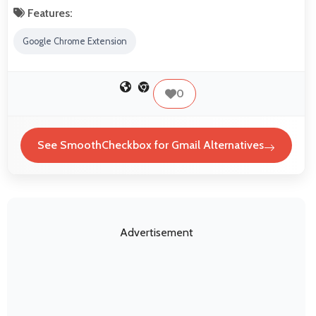
Features:
Google Chrome Extension
0
See SmoothCheckbox for Gmail Alternatives
Advertisement