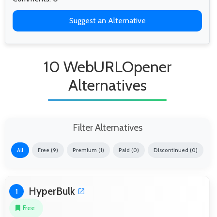
Suggest an Alternative
10 WebURLOpener
Alternatives
Filter Alternatives
All
Free (9)
Premium (1)
Paid (0)
Discontinued (0)
HyperBulk
1
Free