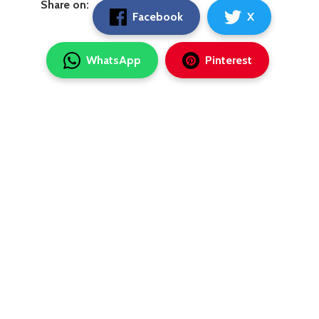
Share on:
Facebook
X
WhatsApp
Pinterest