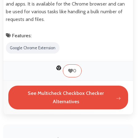
and apps. It is available for the Chrome browser and can
be used for various tasks like handling a bulk number of
requests and files.
Features:
Google Chrome Extension
0
See Multicheck Checkbox Checker
Alternatives