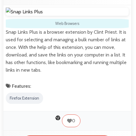
Web Browsers
Snap Links Plus is a browser extension by Clint Priest. It is
used for selecting and managing a bulk number of links at
once. With the help of this extension, you can move,
download, and save the links on your computer in a list. It
has other functions, like bookmarking and running multiple
links in new tabs.
Features:
Firefox Extension
0