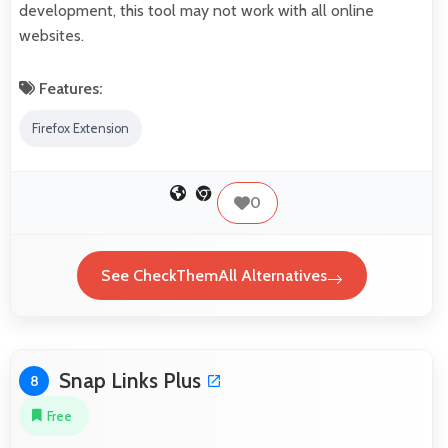
development, this tool may not work with all online
websites.
Features:
Firefox Extension
0
See CheckThemAll Alternatives
Snap Links Plus
8
Free