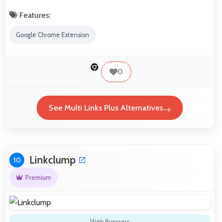
Features:
Google Chrome Extension
0
See Multi Links Plus Alternatives
Linkclump
10
Premium
Web Browsers