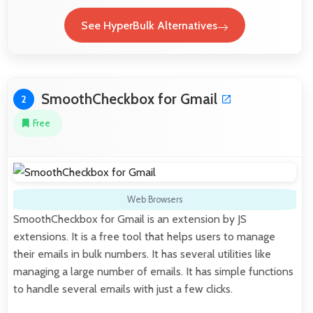
See HyperBulk Alternatives
SmoothCheckbox for Gmail
2
Free
Web Browsers
SmoothCheckbox for Gmail is an extension by JS
extensions. It is a free tool that helps users to manage
their emails in bulk numbers. It has several utilities like
managing a large number of emails. It has simple functions
to handle several emails with just a few clicks.