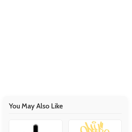
You May Also Like