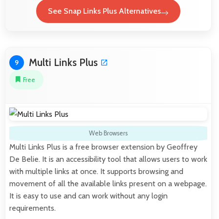
See Snap Links Plus Alternatives
Multi Links Plus
9
Free
Web Browsers
Multi Links Plus is a free browser extension by Geoffrey
De Belie. It is an accessibility tool that allows users to work
with multiple links at once. It supports browsing and
movement of all the available links present on a webpage.
It is easy to use and can work without any login
requirements.