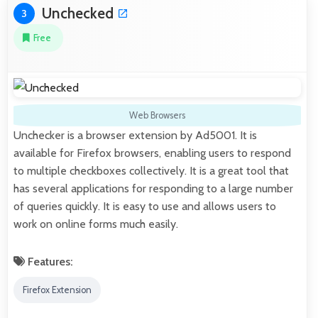
Unchecked
3
Free
Web Browsers
Unchecker is a browser extension by Ad5001. It is
available for Firefox browsers, enabling users to respond
to multiple checkboxes collectively. It is a great tool that
has several applications for responding to a large number
of queries quickly. It is easy to use and allows users to
work on online forms much easily.
Features:
Firefox Extension