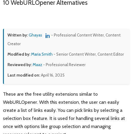
10 WebURLOpener Alternatives
Written by:
Ghayas
- Professional Content Writer, Content
Creator
Modified by:
Maria Smith
- Senior Content Writer, Content Editor
Reviewed by:
Maaz
- Professional Reviewer
Last modified on:
April 16, 2025
These are the free utility extensions similar to
WebURLOpener. With this extension, the user can easily
create a list of links easily. You can pick links by selecting a
selection box feature. It is used for handling several links at
once with options like group selection and managing