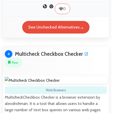
0
See Unchecked Alternatives
Multicheck Checkbox Checker
4
Free
Web Browsers
MulticheckCheckbox Checker is a browser extension by
alexdrichman. It is a tool that allows users to handle a
large number of text box queries on various web pages