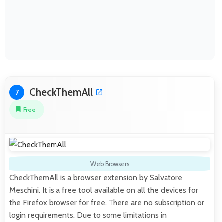
CheckThemAll
7
Free
Web Browsers
CheckThemAll is a browser extension by Salvatore
Meschini. It is a free tool available on all the devices for
the Firefox browser for free. There are no subscription or
login requirements. Due to some limitations in