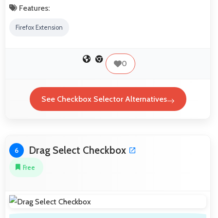
Features:
Firefox Extension
0
See Checkbox Selector Alternatives
Drag Select Checkbox
6
Free