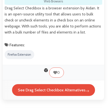
Web Browsers
Drag Select Checkbox is a browser extension by Aidan. It
is an open-source utility tool that allows users to bulk
check or uncheck elements in a check box on an online
webpage. With such tools, you are able to perform actions
with a bulk number of files and elements in a list.
Features:
Firefox Extension
0
See Drag Select Checkbox Alternatives