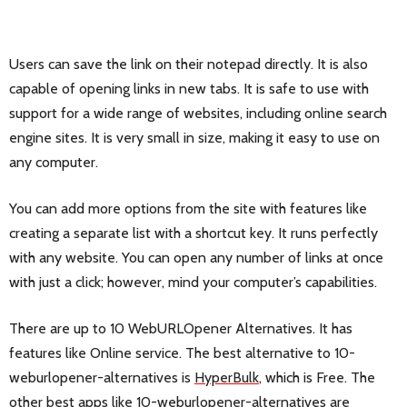
Users can save the link on their notepad directly. It is also
capable of opening links in new tabs. It is safe to use with
support for a wide range of websites, including online search
engine sites. It is very small in size, making it easy to use on
any computer.
You can add more options from the site with features like
creating a separate list with a shortcut key. It runs perfectly
with any website. You can open any number of links at once
with just a click; however, mind your computer’s capabilities.
There are up to 10 WebURLOpener Alternatives. It has
features like Online service. The best alternative to 10-
weburlopener-alternatives is
HyperBulk
, which is Free. The
other best apps like 10-weburlopener-alternatives are