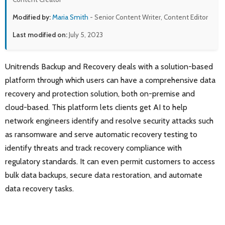
Modified by:
Maria Smith
- Senior Content Writer, Content Editor
Last modified on:
July 5, 2023
Unitrends Backup and Recovery deals with a solution-based
platform through which users can have a comprehensive data
recovery and protection solution, both on-premise and
cloud-based. This platform lets clients get AI to help
network engineers identify and resolve security attacks such
as ransomware and serve automatic recovery testing to
identify threats and track recovery compliance with
regulatory standards. It can even permit customers to access
bulk data backups, secure data restoration, and automate
data recovery tasks.