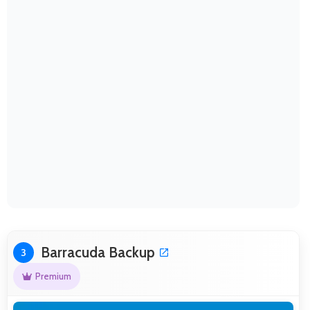
Barracuda Backup
3
Premium