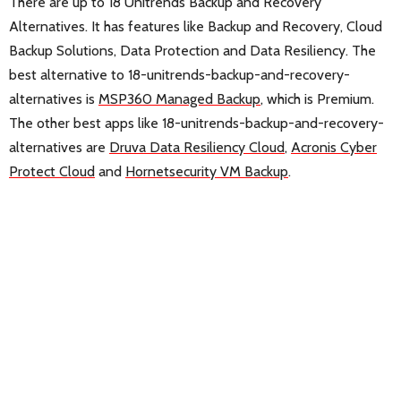
There are up to 18 Unitrends Backup and Recovery
Alternatives. It has features like Backup and Recovery, Cloud
Backup Solutions, Data Protection and Data Resiliency. The
best alternative to 18-unitrends-backup-and-recovery-
alternatives is
MSP360 Managed Backup
, which is Premium.
The other best apps like 18-unitrends-backup-and-recovery-
alternatives are
Druva Data Resiliency Cloud
,
Acronis Cyber
Protect Cloud
and
Hornetsecurity VM Backup
.