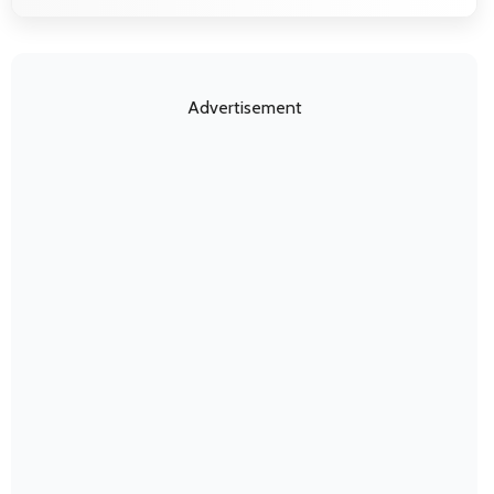
Advertisement