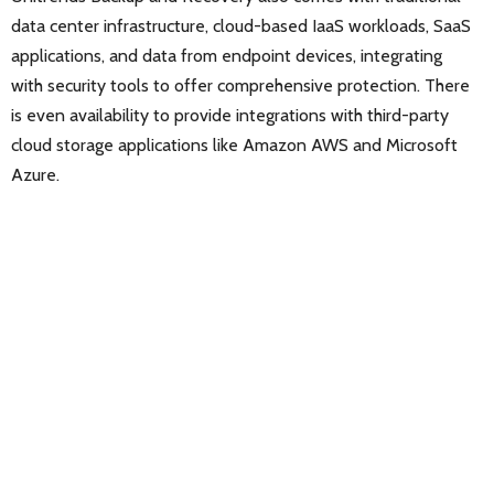
data center infrastructure, cloud-based IaaS workloads, SaaS
applications, and data from endpoint devices, integrating
with security tools to offer comprehensive protection. There
is even availability to provide integrations with third-party
cloud storage applications like Amazon AWS and Microsoft
Azure.