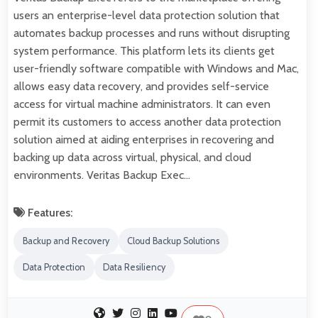
users an enterprise-level data protection solution that
automates backup processes and runs without disrupting
system performance. This platform lets its clients get
user-friendly software compatible with Windows and Mac,
allows easy data recovery, and provides self-service
access for virtual machine administrators. It can even
permit its customers to access another data protection
solution aimed at aiding enterprises in recovering and
backing up data across virtual, physical, and cloud
environments. Veritas Backup Exec…
Features:
Backup and Recovery
Cloud Backup Solutions
Data Protection
Data Resiliency