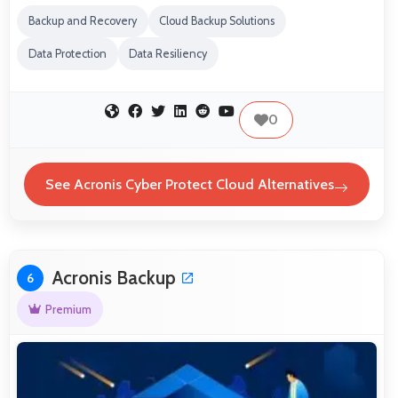
Backup and Recovery
Cloud Backup Solutions
Data Protection
Data Resiliency
0
See Acronis Cyber Protect Cloud Alternatives
Acronis Backup
6
Premium