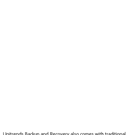
Unitrends Backup and Recovery also comes with traditional