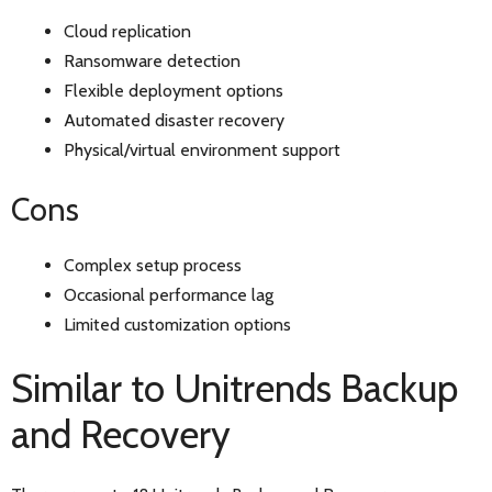
Cloud replication
Ransomware detection
Flexible deployment options
Automated disaster recovery
Physical/virtual environment support
Cons
Complex setup process
Occasional performance lag
Limited customization options
Similar to Unitrends Backup
and Recovery