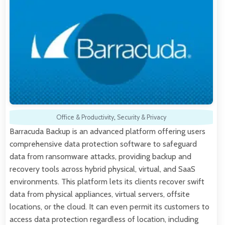
Office & Productivity
,
Security & Privacy
Barracuda Backup is an advanced platform offering users
comprehensive data protection software to safeguard
data from ransomware attacks, providing backup and
recovery tools across hybrid physical, virtual, and SaaS
environments. This platform lets its clients recover swift
data from physical appliances, virtual servers, offsite
locations, or the cloud. It can even permit its customers to
access data protection regardless of location, including