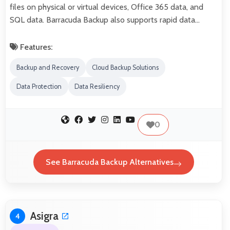
files on physical or virtual devices, Office 365 data, and
SQL data. Barracuda Backup also supports rapid data…
Features:
Backup and Recovery
Cloud Backup Solutions
Data Protection
Data Resiliency
0
See Barracuda Backup Alternatives
Asigra
4