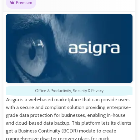
Premium
Office & Productivity
,
Security & Privacy
Asigra is a web-based marketplace that can provide users
with a secure and compliant solution providing enterprise-
grade data protection for businesses, enabling in-house
and cloud-based data backup. This platform lets its clients
get a Business Continuity (BCDR) module to create
comprehensive disaster recovery plans for quick