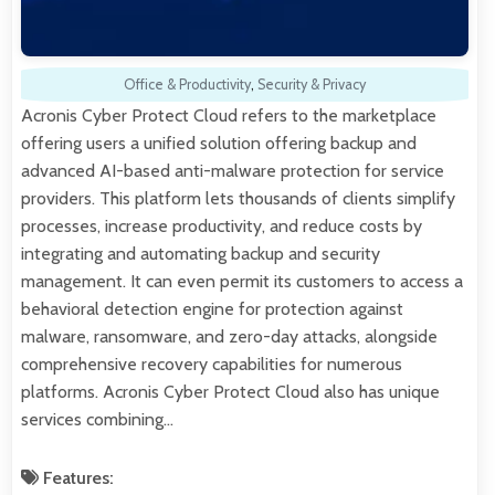
Office & Productivity
,
Security & Privacy
Acronis Cyber Protect Cloud refers to the marketplace
offering users a unified solution offering backup and
advanced AI-based anti-malware protection for service
providers. This platform lets thousands of clients simplify
processes, increase productivity, and reduce costs by
integrating and automating backup and security
management. It can even permit its customers to access a
behavioral detection engine for protection against
malware, ransomware, and zero-day attacks, alongside
comprehensive recovery capabilities for numerous
platforms. Acronis Cyber Protect Cloud also has unique
services combining…
Features: