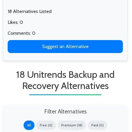
18 Alternatives Listed
Likes: 0
Comments: 0
Suggest an Alternative
18 Unitrends Backup and
Recovery Alternatives
Filter Alternatives
All
Free (0)
Premium (18)
Paid (0)