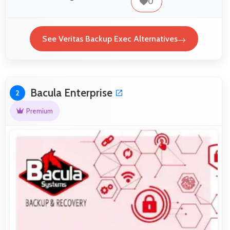
0
See Veritas Backup Exec Alternatives
Bacula Enterprise
2
Premium