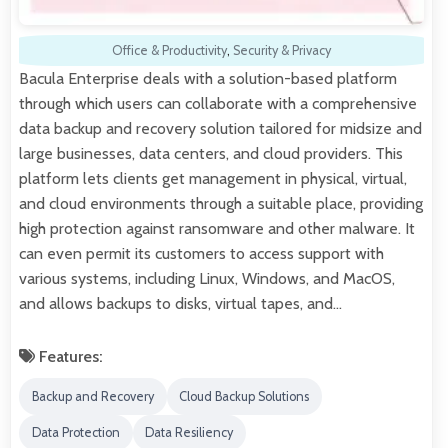
Office & Productivity
,
Security & Privacy
Bacula Enterprise deals with a solution-based platform
through which users can collaborate with a comprehensive
data backup and recovery solution tailored for midsize and
large businesses, data centers, and cloud providers. This
platform lets clients get management in physical, virtual,
and cloud environments through a suitable place, providing
high protection against ransomware and other malware. It
can even permit its customers to access support with
various systems, including Linux, Windows, and MacOS,
and allows backups to disks, virtual tapes, and…
Features:
Backup and Recovery
Cloud Backup Solutions
Data Protection
Data Resiliency