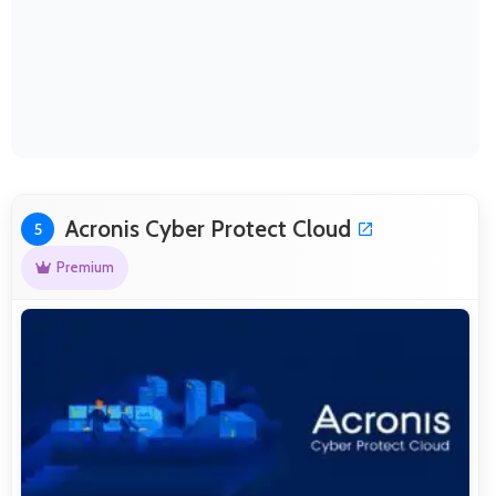
Acronis Cyber Protect Cloud
5
Premium