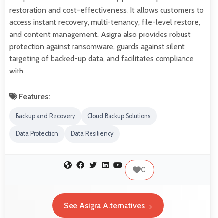
restoration and cost-effectiveness. It allows customers to
access instant recovery, multi-tenancy, file-level restore,
and content management. Asigra also provides robust
protection against ransomware, guards against silent
targeting of backed-up data, and facilitates compliance
with…
Features:
Backup and Recovery
Cloud Backup Solutions
Data Protection
Data Resiliency
0
See Asigra Alternatives