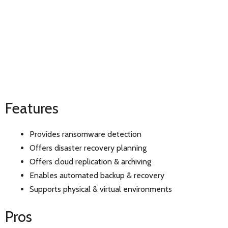
Features
Provides ransomware detection
Offers disaster recovery planning
Offers cloud replication & archiving
Enables automated backup & recovery
Supports physical & virtual environments
Pros