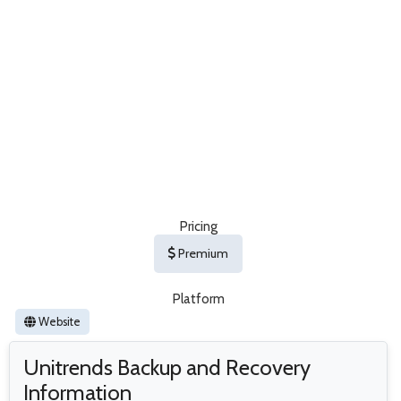
Pricing
Premium
Platform
Website
Unitrends Backup and Recovery
Information