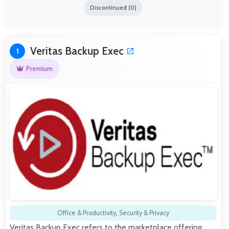
Discontinued (0)
Veritas Backup Exec
1
Premium
Office & Productivity
,
Security & Privacy
Veritas Backup Exec refers to the marketplace offering