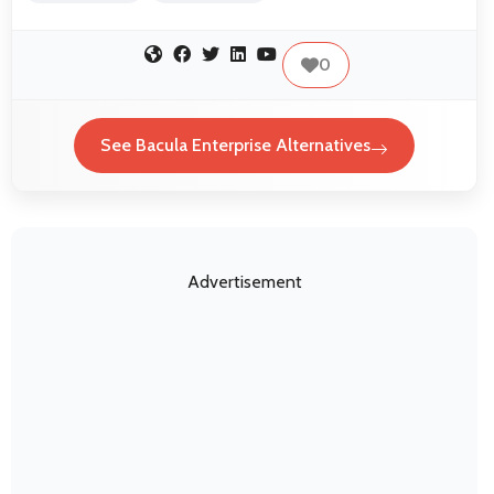
0
See Bacula Enterprise Alternatives
Advertisement