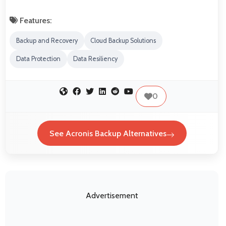
Features:
Backup and Recovery
Cloud Backup Solutions
Data Protection
Data Resiliency
0
See Acronis Backup Alternatives
Advertisement