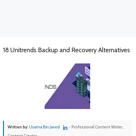
18 Unitrends Backup and Recovery Alternatives
Written by:
Usama Bin Javed
- Professional Content Writer,
Content Creator