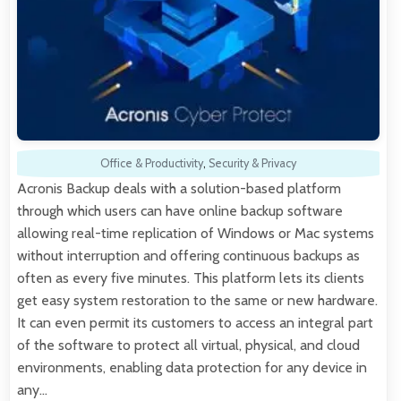
Office & Productivity
,
Security & Privacy
Acronis Backup deals with a solution-based platform
through which users can have online backup software
allowing real-time replication of Windows or Mac systems
without interruption and offering continuous backups as
often as every five minutes. This platform lets its clients
get easy system restoration to the same or new hardware.
It can even permit its customers to access an integral part
of the software to protect all virtual, physical, and cloud
environments, enabling data protection for any device in
any…