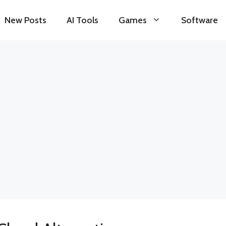
New Posts
AI Tools
Games
Software