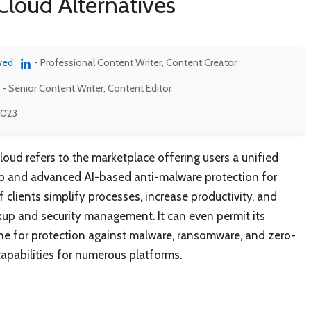
Cloud Alternatives
ved
- Professional Content Writer, Content Creator
- Senior Content Writer, Content Editor
 2023
loud refers to the marketplace offering users a unified
up and advanced AI-based anti-malware protection for
f clients simplify processes, increase productivity, and
up and security management. It can even permit its
ne for protection against malware, ransomware, and zero-
apabilities for numerous platforms.