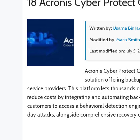
18 Acronis Cyber Protect 
Written by:
Usama Bin Ja
Modified by:
Maria Smith
Last modified on:
July 5,
Acronis Cyber Protect C
solution offering back
service providers. This platform lets thousands o
reduce costs by integrating and automating back
customers to access a behavioral detection engi
day attacks, alongside comprehensive recovery c