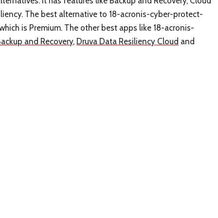
ternatives. It has features like Backup and Recovery, Cloud
iency. The best alternative to 18-acronis-cyber-protect-
 which is Premium. The other best apps like 18-acronis-
Backup and Recovery
,
Druva Data Resiliency Cloud
and