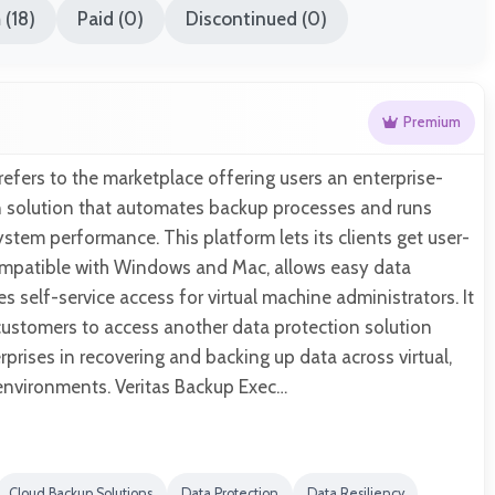
(18)
Paid (0)
Discontinued (0)
Premium
refers to the marketplace offering users an enterprise-
on solution that automates backup processes and runs
ystem performance. This platform lets its clients get user-
ompatible with Windows and Mac, allows easy data
s self-service access for virtual machine administrators. It
customers to access another data protection solution
rprises in recovering and backing up data across virtual,
 environments. Veritas Backup Exec…
Cloud Backup Solutions
Data Protection
Data Resiliency