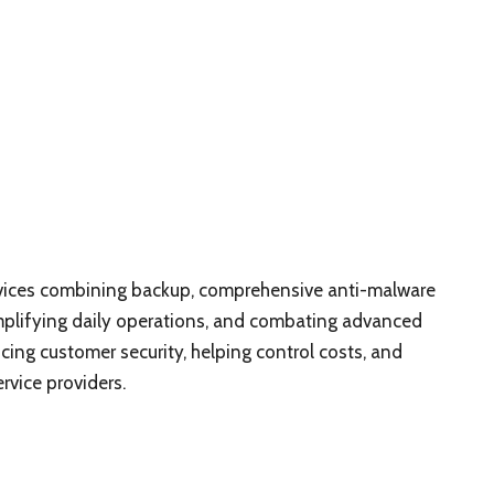
rvices combining backup, comprehensive anti-malware
plifying daily operations, and combating advanced
ncing customer security, helping control costs, and
rvice providers.