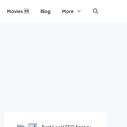
Movies 🆕
Blog
More