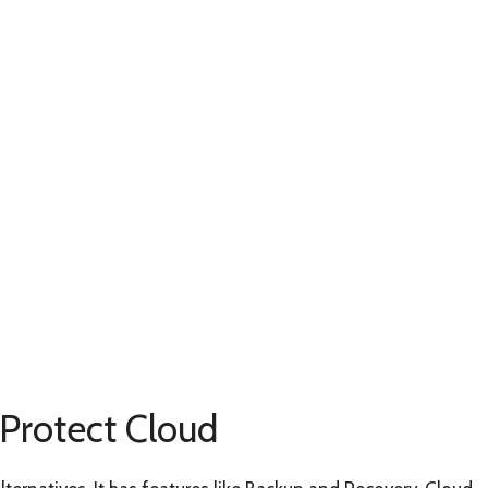
 Protect Cloud