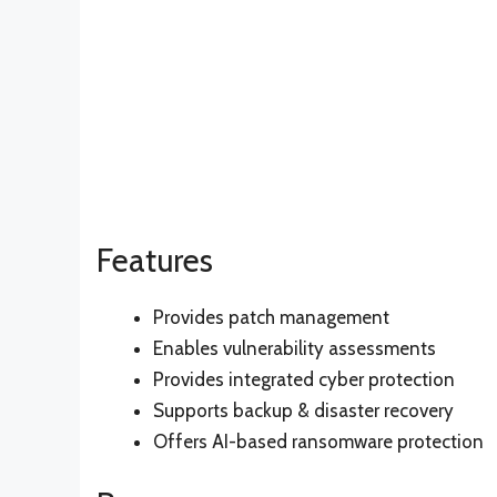
Features
Provides patch management
Enables vulnerability assessments
Provides integrated cyber protection
Supports backup & disaster recovery
Offers AI-based ransomware protection