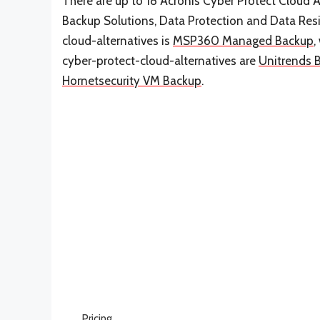
There are up to 18 Acronis Cyber Protect Cloud Al
Backup Solutions, Data Protection and Data Resil
cloud-alternatives is
MSP360 Managed Backup
,
cyber-protect-cloud-alternatives are
Unitrends 
Hornetsecurity VM Backup
.
Pricing