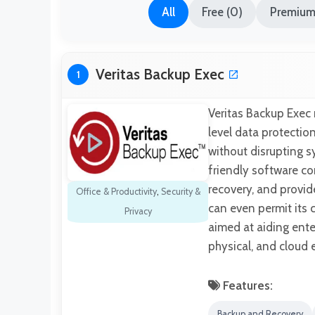
All
Free (0)
Premium 
Veritas Backup Exec
1
Veritas Backup Exec 
level data protecti
without disrupting s
friendly software c
recovery, and provide
Office & Productivity
,
Security &
can even permit its 
Privacy
aimed at aiding ente
physical, and cloud
Features:
Backup and Recovery