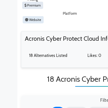
Premium
Platform
Website
Acronis Cyber Protect Cloud In
18 Alternatives Listed
Likes: 0
18 Acronis Cyber P
Filt