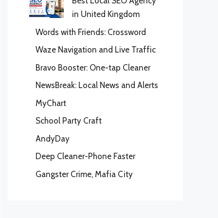
Best Local SEO Agency
in United Kingdom
Words with Friends: Crossword
Waze Navigation and Live Traffic
Bravo Booster: One-tap Cleaner
NewsBreak: Local News and Alerts
MyChart
School Party Craft
AndyDay
Deep Cleaner-Phone Faster
Gangster Crime, Mafia City