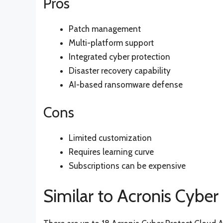
Pros
Patch management
Multi-platform support
Integrated cyber protection
Disaster recovery capability
AI-based ransomware defense
Cons
Limited customization
Requires learning curve
Subscriptions can be expensive
Similar to Acronis Cyber