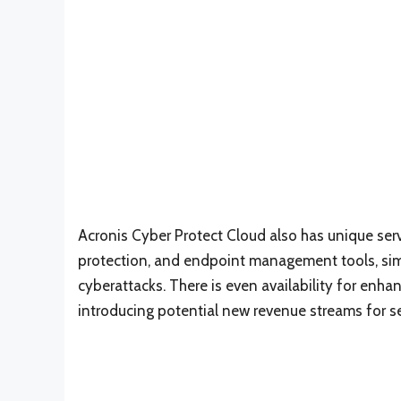
Acronis Cyber Protect Cloud also has unique se
protection, and endpoint management tools, sim
cyberattacks. There is even availability for enha
introducing potential new revenue streams for se