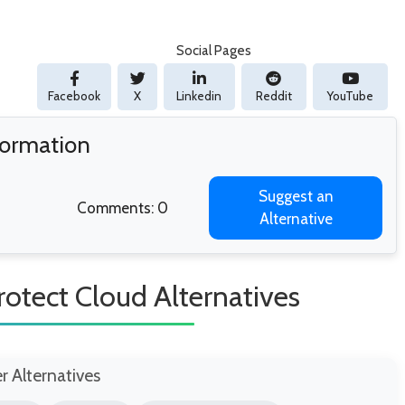
Social Pages
Facebook
X
Linkedin
Reddit
YouTube
formation
Suggest an
Comments: 0
Alternative
rotect Cloud Alternatives
er Alternatives