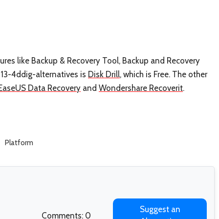
atures like Backup & Recovery Tool, Backup and Recovery
3-4ddig-alternatives is
Disk Drill
, which is Free. The other
EaseUS Data Recovery
and
Wondershare Recoverit
.
Platform
Suggest an
Comments: 0