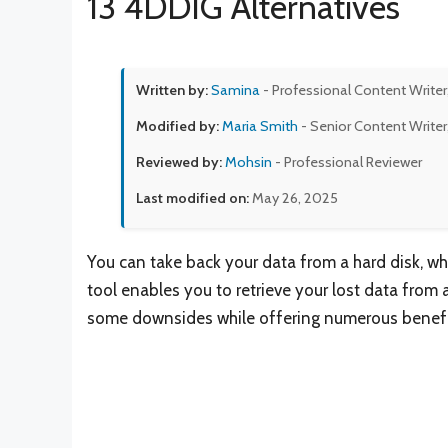
13 4DDIG Alternatives
Written by:
Samina
- Professional Content Writer
Modified by:
Maria Smith
- Senior Content Writer
Reviewed by:
Mohsin
- Professional Reviewer
Last modified on:
May 26, 2025
You can take back your data from a hard disk, wh
tool enables you to retrieve your lost data from
some downsides while offering numerous benefi