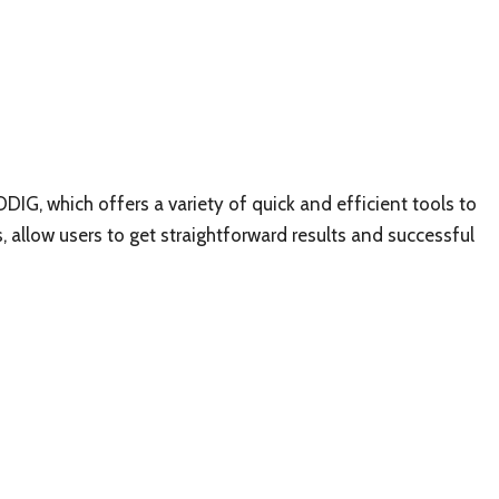
DDIG, which offers a variety of quick and efficient tools to
es, allow users to get straightforward results and successful