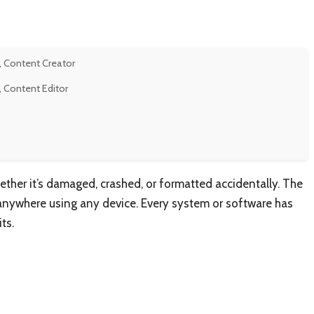
, Content Creator
, Content Editor
ether it’s damaged, crashed, or formatted accidentally. The
 anywhere using any device. Every system or software has
ts.