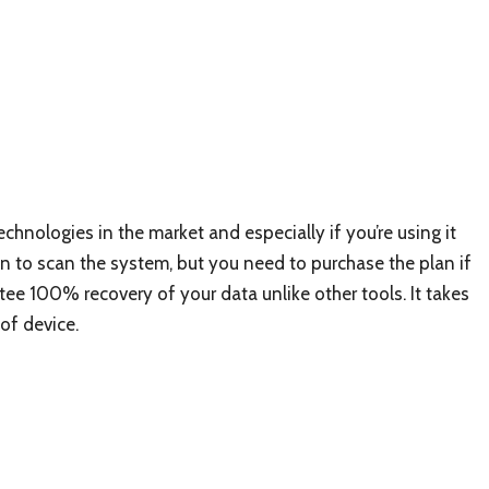
technologies in the market and especially if you’re using it
on to scan the system, but you need to purchase the plan if
ntee 100% recovery of your data unlike other tools. It takes
of device.