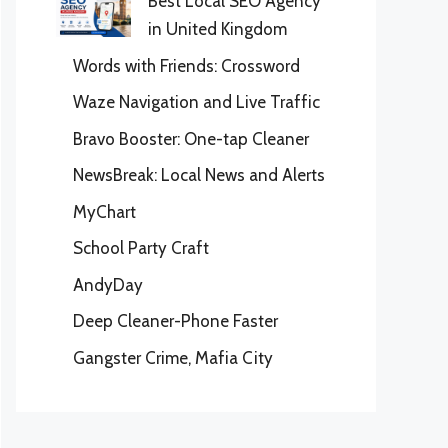
Best Local SEO Agency
in United Kingdom
Words with Friends: Crossword
Waze Navigation and Live Traffic
Bravo Booster: One-tap Cleaner
NewsBreak: Local News and Alerts
MyChart
School Party Craft
AndyDay
Deep Cleaner-Phone Faster
Gangster Crime, Mafia City