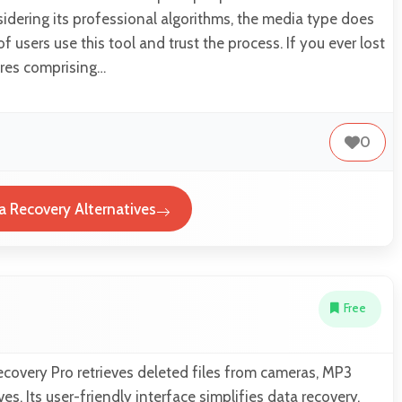
dering its professional algorithms, the media type does
of users use this tool and trust the process. If you ever lost
ures comprising…
0
ta Recovery Alternatives
Free
ecovery Pro retrieves deleted files from cameras, MP3
es. Its user-friendly interface simplifies data recovery.