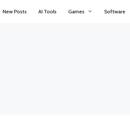
New Posts
AI Tools
Games
Software