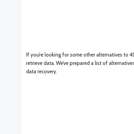
If you’re looking for some other alternatives to 4
retrieve data. We’ve prepared a list of alternativ
data recovery.