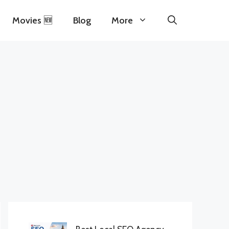
Movies 🆕
Blog
More