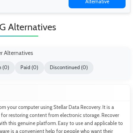
Alternative
G Alternatives
er Alternatives
 (0)
Paid (0)
Discontinued (0)
rom your computer using Stellar Data Recovery. It is a
for restoring content from electronic storage. Recover
ith this genuine platform. Easy to use and applicable to
tware is a convenient help for people who want their