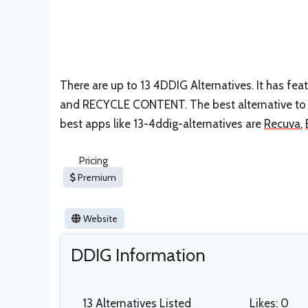
There are up to 13 4DDIG Alternatives. It has fe
and RECYCLE CONTENT. The best alternative to 1
best apps like 13-4ddig-alternatives are
Recuva
,
Pricing
Premium
Website
DDIG Information
13 Alternatives Listed
Likes: 0