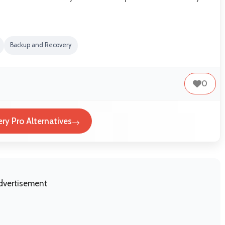
Backup and Recovery
0
ry Pro Alternatives
dvertisement