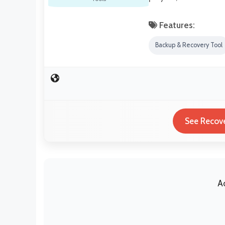
Features:
Backup & Recovery Tool
See Recove
A