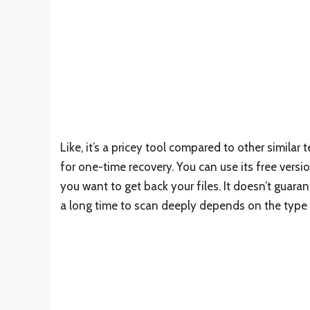
Like, it’s a pricey tool compared to other similar 
for one-time recovery. You can use its free versi
you want to get back your files. It doesn’t guara
a long time to scan deeply depends on the type 