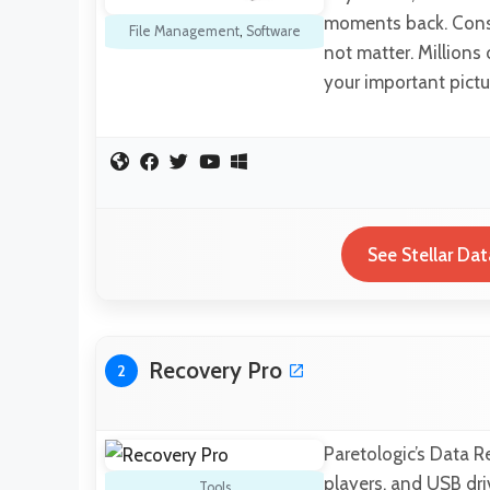
moments back. Consi
File Management
,
Software
not matter. Millions 
your important pict
See Stellar Da
Recovery Pro
2
Paretologic’s Data R
players, and USB driv
Tools