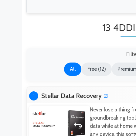
13 4DDI
Filt
All
Free (12)
Premium
Stellar Data Recovery
1
Never lose a thing f
groundbreaking tool 
data while at home w
any device, this sof