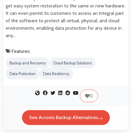
get easy system restoration to the same or new hardware.
It can even permit its customers to access an integral part
of the software to protect all virtual, physical, and cloud
environments, enabling data protection for any device in
any…
Features:
Backup and Recovery
Cloud Backup Solutions
Data Protection
Data Resiliency
0
See Acronis Backup Alternatives