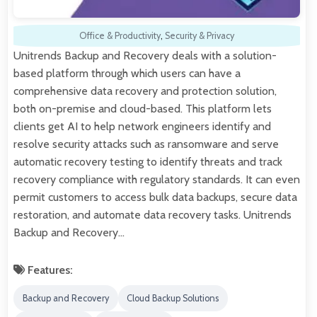
Office & Productivity
,
Security & Privacy
Unitrends Backup and Recovery deals with a solution-
based platform through which users can have a
comprehensive data recovery and protection solution,
both on-premise and cloud-based. This platform lets
clients get AI to help network engineers identify and
resolve security attacks such as ransomware and serve
automatic recovery testing to identify threats and track
recovery compliance with regulatory standards. It can even
permit customers to access bulk data backups, secure data
restoration, and automate data recovery tasks. Unitrends
Backup and Recovery…
Features:
Backup and Recovery
Cloud Backup Solutions