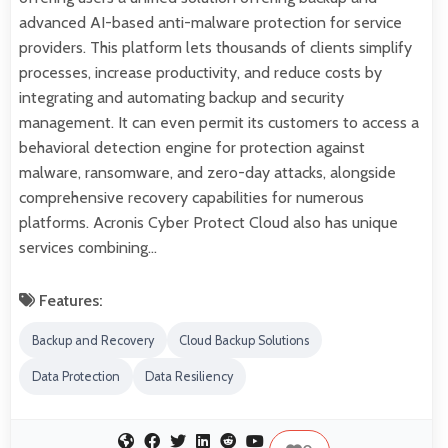
advanced AI-based anti-malware protection for service
providers. This platform lets thousands of clients simplify
processes, increase productivity, and reduce costs by
integrating and automating backup and security
management. It can even permit its customers to access a
behavioral detection engine for protection against
malware, ransomware, and zero-day attacks, alongside
comprehensive recovery capabilities for numerous
platforms. Acronis Cyber Protect Cloud also has unique
services combining…
Features:
Backup and Recovery
Cloud Backup Solutions
Data Protection
Data Resiliency