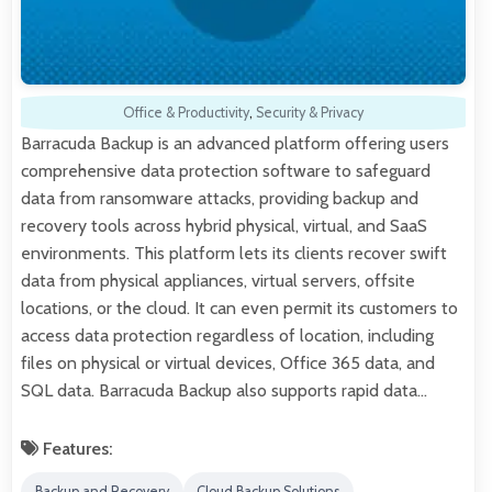
Office & Productivity
,
Security & Privacy
Barracuda Backup is an advanced platform offering users
comprehensive data protection software to safeguard
data from ransomware attacks, providing backup and
recovery tools across hybrid physical, virtual, and SaaS
environments. This platform lets its clients recover swift
data from physical appliances, virtual servers, offsite
locations, or the cloud. It can even permit its customers to
access data protection regardless of location, including
files on physical or virtual devices, Office 365 data, and
SQL data. Barracuda Backup also supports rapid data…
Features:
Backup and Recovery
Cloud Backup Solutions