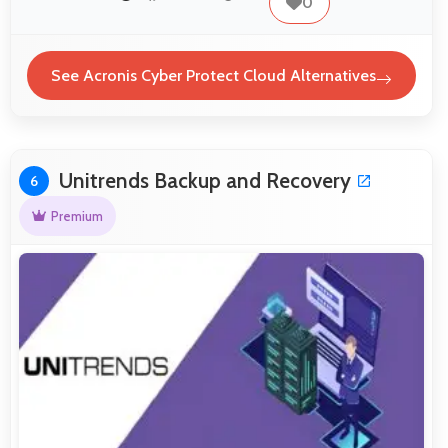
0
See Acronis Cyber Protect Cloud Alternatives
Unitrends Backup and Recovery
6
Premium