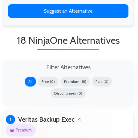
Suggest an Alternative
18 NinjaOne Alternatives
Filter Alternatives
All
Free (0)
Premium (18)
Paid (0)
Discontinued (0)
Veritas Backup Exec
1
Premium