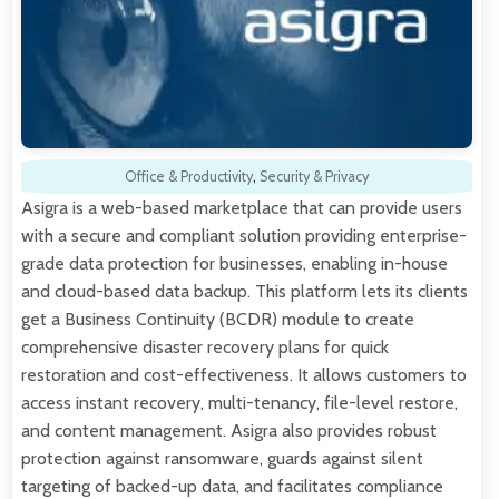
Office & Productivity
,
Security & Privacy
Asigra is a web-based marketplace that can provide users
with a secure and compliant solution providing enterprise-
grade data protection for businesses, enabling in-house
and cloud-based data backup. This platform lets its clients
get a Business Continuity (BCDR) module to create
comprehensive disaster recovery plans for quick
restoration and cost-effectiveness. It allows customers to
access instant recovery, multi-tenancy, file-level restore,
and content management. Asigra also provides robust
protection against ransomware, guards against silent
targeting of backed-up data, and facilitates compliance