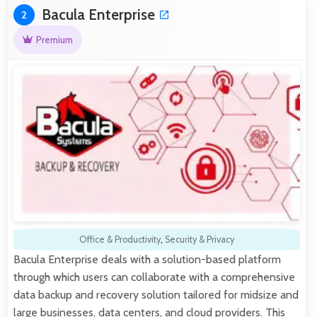
Bacula Enterprise
2
Premium
Office & Productivity
,
Security & Privacy
Bacula Enterprise deals with a solution-based platform
through which users can collaborate with a comprehensive
data backup and recovery solution tailored for midsize and
large businesses, data centers, and cloud providers. This