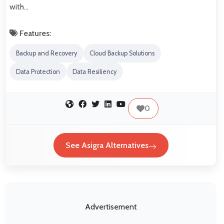
with…
Features:
Backup and Recovery
Cloud Backup Solutions
Data Protection
Data Resiliency
0
See Asigra Alternatives
Advertisement