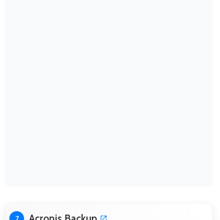
Acronis Backup
7