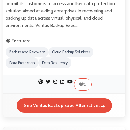
permit its customers to access another data protection
solution aimed at aiding enterprises in recovering and
backing up data across virtual, physical, and cloud
environments. Veritas Backup Exec…
Features:
Backup and Recovery
Cloud Backup Solutions
Data Protection
Data Resiliency
0
See Veritas Backup Exec Alternatives