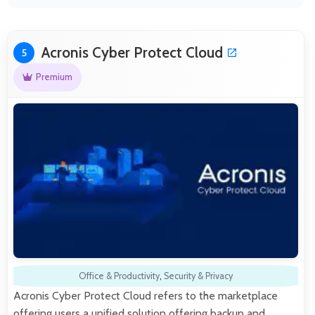
Acronis Cyber Protect Cloud
5
Premium
Office & Productivity
,
Security & Privacy
Acronis Cyber Protect Cloud refers to the marketplace
offering users a unified solution offering backup and