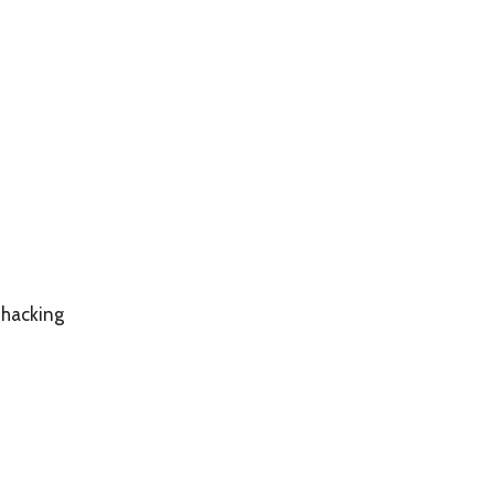
 hacking