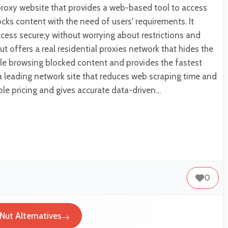
proxy website that provides a web-based tool to access
ks content with the need of users' requirements. It
access secure;y without worrying about restrictions and
ut offers a real residential proxies network that hides the
ile browsing blocked content and provides the fastest
s a leading network site that reduces web scraping time and
le pricing and gives accurate data-driven…
0
Nut Alternatives