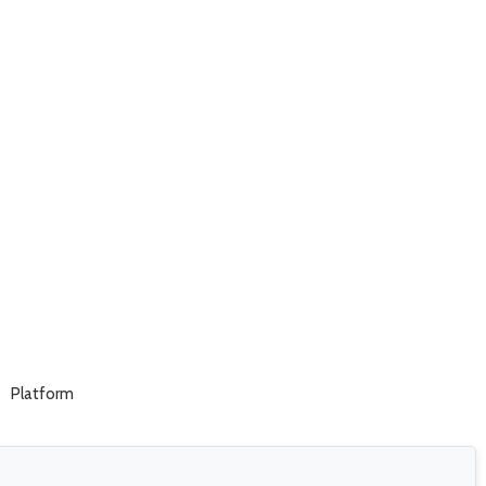
Platform