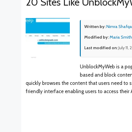
20 Sites Like UnblockM
Written by:
Nimra Shafqa
Modified by:
Maria Smith
Last modified on:
July 11,
UnblockMyWeb is a popu
based and block content
quickly browses the content that users need to 
friendly interface enabling users to access their