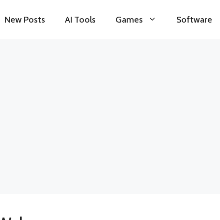
New Posts
AI Tools
Games
Software