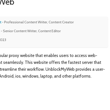
yWeb
t
- Professional Content Writer, Content Creator
- Senior Content Writer, Content Editor
 2023
lar proxy website that enables users to access web-
 seamlessly. This website offers the fastest server that
streamline their workflow. UnblockMyWeb provides a user-
 Android, ios, windows, laptop, and other platforms.