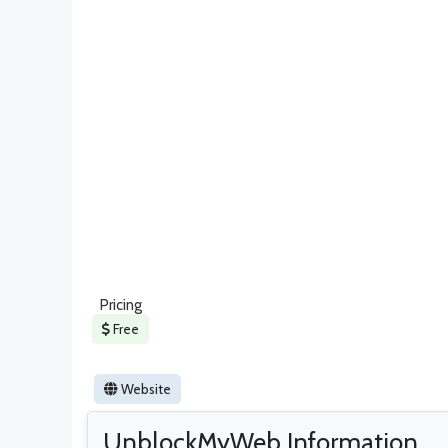
Pricing
Free
Website
UnblockMyWeb Information