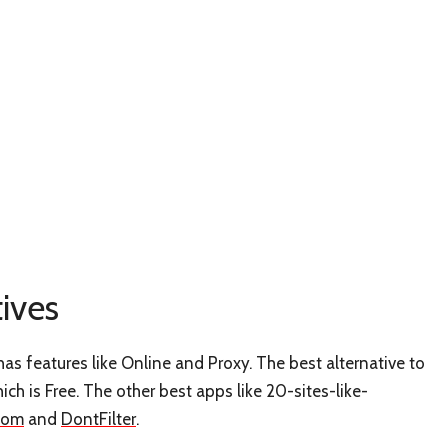
ives
as features like Online and Proxy. The best alternative to
hich is Free. The other best apps like 20-sites-like-
com
and
DontFilter
.