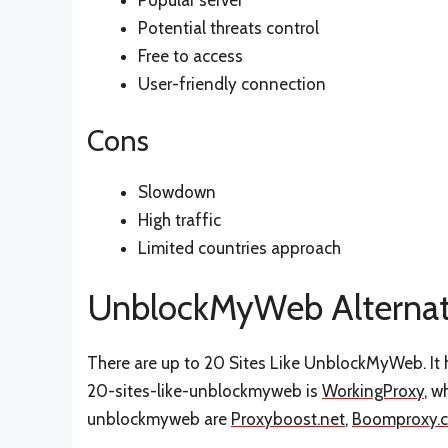
Popular server
Potential threats control
Free to access
User-friendly connection
Cons
Slowdown
High traffic
Limited countries approach
UnblockMyWeb Alternat
There are up to 20 Sites Like UnblockMyWeb. It h
20-sites-like-unblockmyweb is
WorkingProxy
, w
unblockmyweb are
Proxyboost.net
,
Boomproxy.