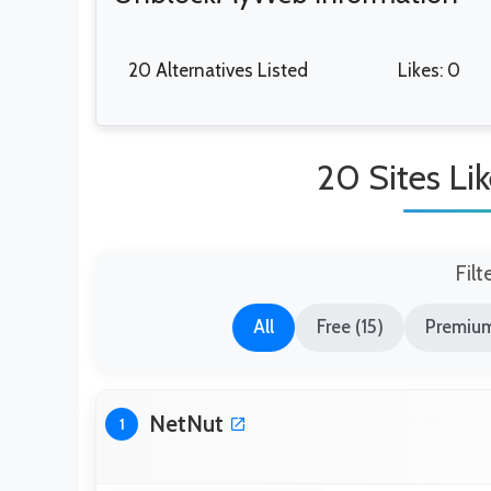
20 Alternatives Listed
Likes: 0
20 Sites L
Filt
All
Free (15)
Premium
NetNut
1