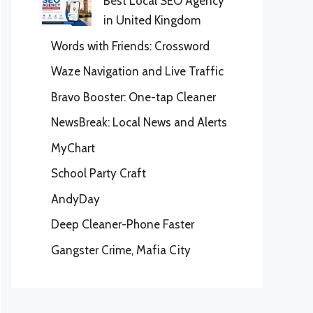
Best Local SEO Agency
in United Kingdom
Words with Friends: Crossword
Waze Navigation and Live Traffic
Bravo Booster: One-tap Cleaner
NewsBreak: Local News and Alerts
MyChart
School Party Craft
AndyDay
Deep Cleaner-Phone Faster
Gangster Crime, Mafia City