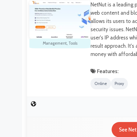
NetNut is a leading 
web content and bloc
allows its users to 
security issues. NetN
user's IP address wh
Management
,
Tools
result approach. It'
money with affordab
Features:
Online
Proxy
See Net