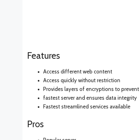
Features
Access different web content
Access quickly without restriction
Provides layers of encryptions to prevent
fastest server and ensures data integrity
Fastest streamlined services available
Pros