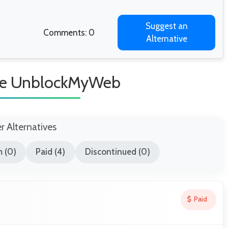
Suggest an
Comments: 0
Alternative
ike UnblockMyWeb
er Alternatives
 (0)
Paid (4)
Discontinued (0)
Paid