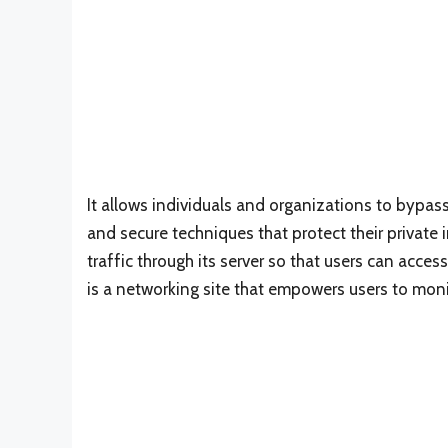
It allows individuals and organizations to bypas
and secure techniques that protect their private i
traffic through its server so that users can acc
is a networking site that empowers users to monit