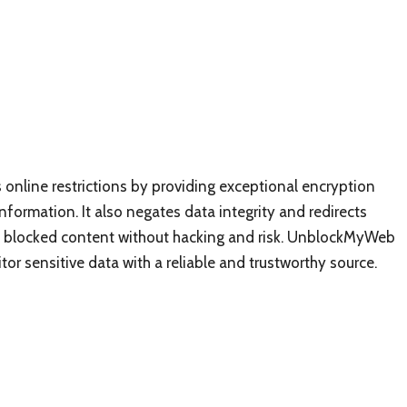
s online restrictions by providing exceptional encryption
nformation. It also negates data integrity and redirects
ess blocked content without hacking and risk. UnblockMyWeb
or sensitive data with a reliable and trustworthy source.