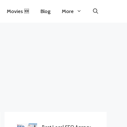
Movies 🆕
Blog
More