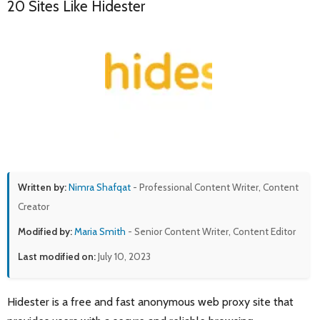
20 Sites Like Hidester
Written by:
Nimra Shafqat
- Professional Content Writer, Content
Creator
Modified by:
Maria Smith
- Senior Content Writer, Content Editor
Last modified on:
July 10, 2023
Hidester is a free and fast anonymous web proxy site that