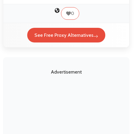
0
See Free Proxy Alternatives
Advertisement