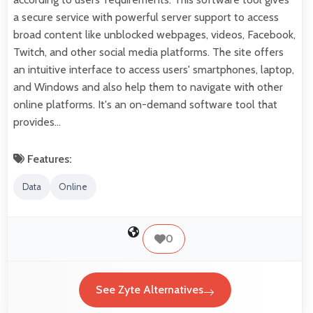
a secure service with powerful server support to access
broad content like unblocked webpages, videos, Facebook,
Twitch, and other social media platforms. The site offers
an intuitive interface to access users' smartphones, laptop,
and Windows and also help them to navigate with other
online platforms. It's an on-demand software tool that
provides…
Features:
Data
Online
0
See Zyte Alternatives