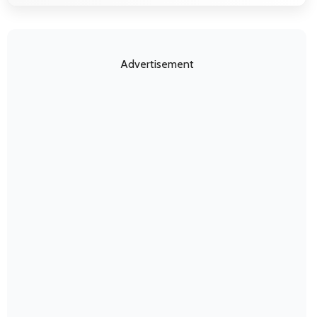
Advertisement