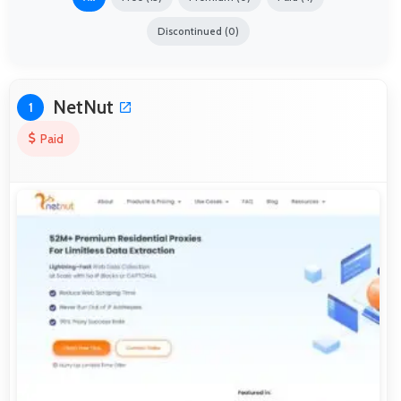
Discontinued (0)
NetNut
1
Paid