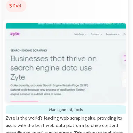
Paid
Management
,
Tools
Zyte is the world’s leading web scraping site, providing its
users with the best web data platform to drive content
according to users' requirements. This software tool gives