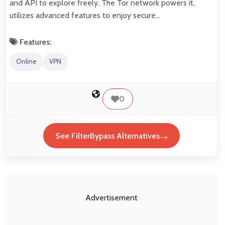
and API to explore freely. The Tor network powers it,
utilizes advanced features to enjoy secure…
Features:
Online
VPN
0
See FilterBypass Alternatives
Advertisement