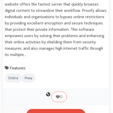
website offers the fastest server that quickly browses
digital content to streamline their workflow. Proxify allows
individuals and organizations to bypass online restrictions
by providing excellent encryption and secure techniques
that protect their private information. This software
empowers users by solving their problems and enhancing
their online activities by shielding them from security
measures; and also manages high internet traffic through
its multiple…
Features:
Online
Proxy
0