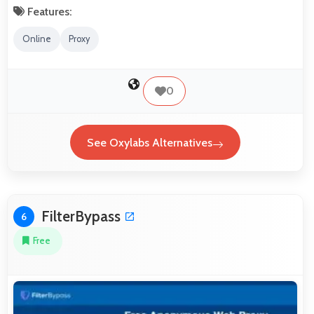
Features:
Online
Proxy
0
See Oxylabs Alternatives
FilterBypass
6
Free