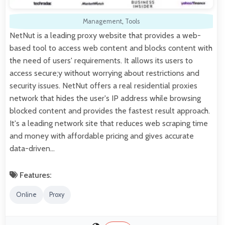
Management
,
Tools
NetNut is a leading proxy website that provides a web-
based tool to access web content and blocks content with
the need of users' requirements. It allows its users to
access secure;y without worrying about restrictions and
security issues. NetNut offers a real residential proxies
network that hides the user's IP address while browsing
blocked content and provides the fastest result approach.
It's a leading network site that reduces web scraping time
and money with affordable pricing and gives accurate
data-driven…
Features:
Online
Proxy