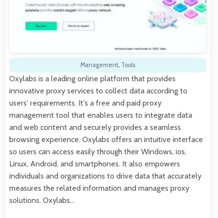
Management
,
Tools
Oxylabs is a leading online platform that provides
innovative proxy services to collect data according to
users' requirements. It's a free and paid proxy
management tool that enables users to integrate data
and web content and securely provides a seamless
browsing experience. Oxylabs offers an intuitive interface
so users can access easily through their Windows, ios,
Linux, Android, and smartphones. It also empowers
individuals and organizations to drive data that accurately
measures the related information and manages proxy
solutions. Oxylabs…