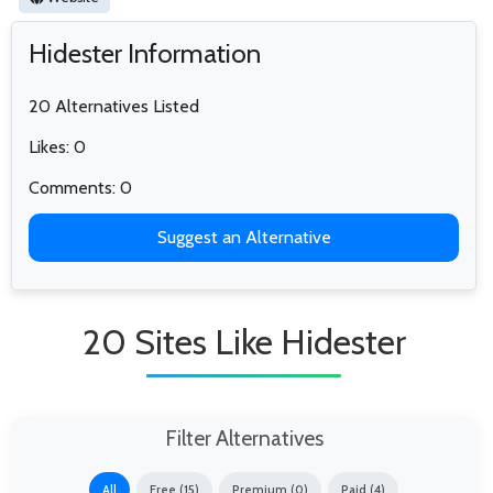
Hidester Information
20 Alternatives Listed
Likes: 0
Comments: 0
Suggest an Alternative
20 Sites Like Hidester
Filter Alternatives
All
Free (15)
Premium (0)
Paid (4)