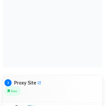
Proxy Site
3
Free