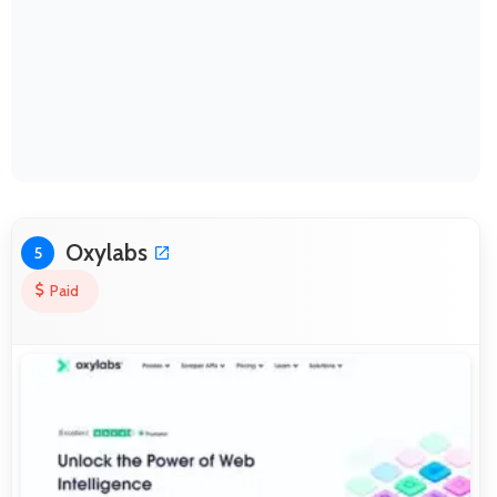
Oxylabs
5
Paid