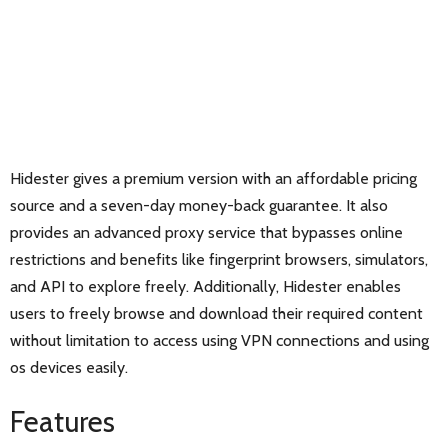
Hidester gives a premium version with an affordable pricing
source and a seven-day money-back guarantee. It also
provides an advanced proxy service that bypasses online
restrictions and benefits like fingerprint browsers, simulators,
and API to explore freely. Additionally, Hidester enables
users to freely browse and download their required content
without limitation to access using VPN connections and using
os devices easily.
Features