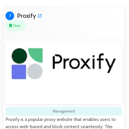
Proxify
7
Free
Management
Proxify is a popular proxy website that enables users to
access web-based and block content seamlessly. This