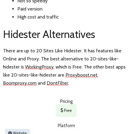
Not so speedy
Paid version
High cost and traffic
Hidester Alternatives
There are up to 20 Sites Like Hidester. It has features like
Online and Proxy. The best alternative to 20-sites-like-
hidester is
WorkingProxy
, which is Free. The other best apps
like 20-sites-like-hidester are
Proxyboost.net
,
Boomproxy.com
and
DontFilter
.
Pricing
Free
Platform
Website