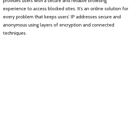
provides users with a secure and reliable browsing
experience to access blocked sites. It’s an online solution for
every problem that keeps users’ IP addresses secure and
anonymous using layers of encryption and connected
techniques.