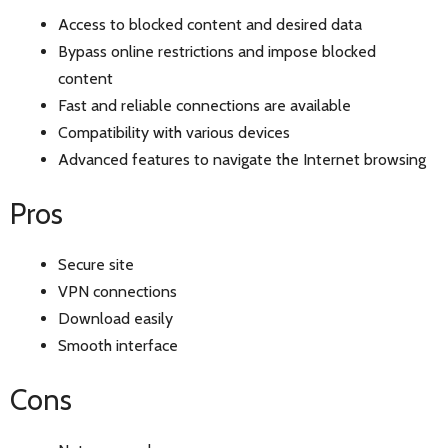
Access to blocked content and desired data
Bypass online restrictions and impose blocked
content
Fast and reliable connections are available
Compatibility with various devices
Advanced features to navigate the Internet browsing
Pros
Secure site
VPN connections
Download easily
Smooth interface
Cons