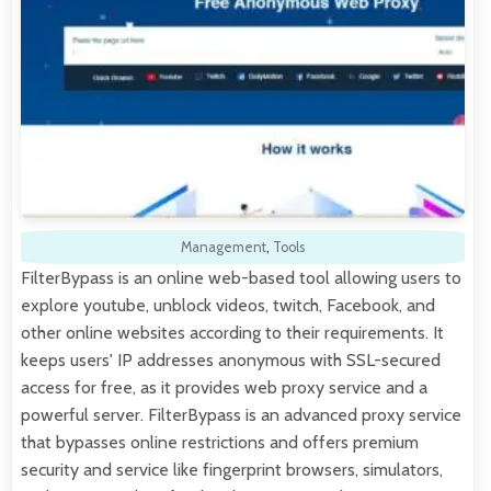
Management
,
Tools
FilterBypass is an online web-based tool allowing users to
explore youtube, unblock videos, twitch, Facebook, and
other online websites according to their requirements. It
keeps users' IP addresses anonymous with SSL-secured
access for free, as it provides web proxy service and a
powerful server. FilterBypass is an advanced proxy service
that bypasses online restrictions and offers premium
security and service like fingerprint browsers, simulators,