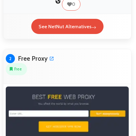
0
See NetNut Alternatives
Free Proxy
2
Free