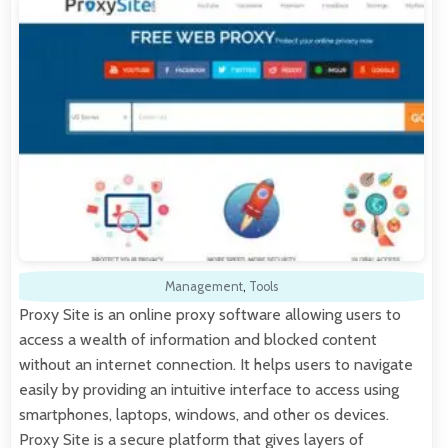
Management
,
Tools
Proxy Site is an online proxy software allowing users to
access a wealth of information and blocked content
without an internet connection. It helps users to navigate
easily by providing an intuitive interface to access using
smartphones, laptops, windows, and other os devices.
Proxy Site is a secure platform that gives layers of