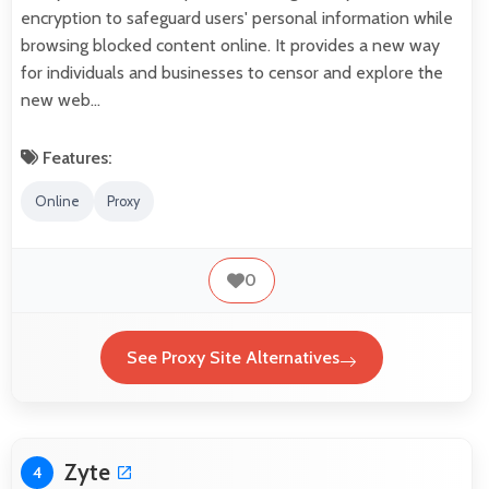
encryption to safeguard users' personal information while
browsing blocked content online. It provides a new way
for individuals and businesses to censor and explore the
new web…
Features:
Online
Proxy
0
See Proxy Site Alternatives
Zyte
4