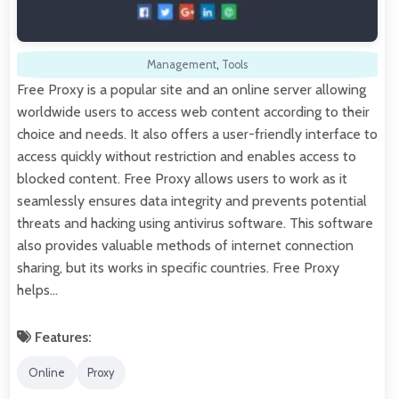
Management
,
Tools
Free Proxy is a popular site and an online server allowing
worldwide users to access web content according to their
choice and needs. It also offers a user-friendly interface to
access quickly without restriction and enables access to
blocked content. Free Proxy allows users to work as it
seamlessly ensures data integrity and prevents potential
threats and hacking using antivirus software. This software
also provides valuable methods of internet connection
sharing, but its works in specific countries. Free Proxy
helps…
Features:
Online
Proxy