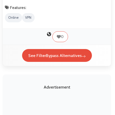
Features:
Online
VPN
0
See FilterBypass Alternatives
Advertisement