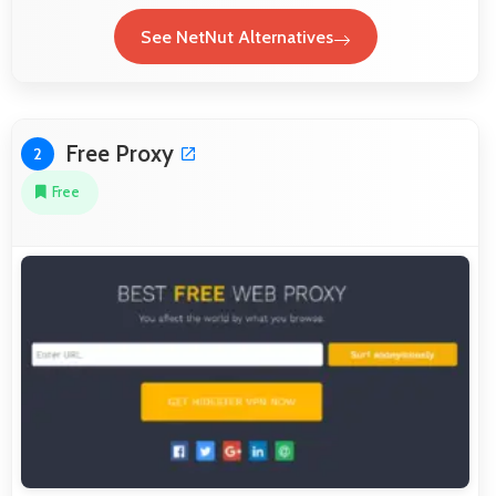
See NetNut Alternatives
Free Proxy
2
Free