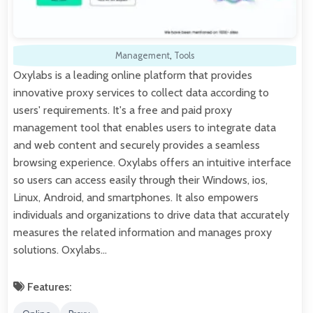
Management
,
Tools
Oxylabs is a leading online platform that provides
innovative proxy services to collect data according to
users' requirements. It's a free and paid proxy
management tool that enables users to integrate data
and web content and securely provides a seamless
browsing experience. Oxylabs offers an intuitive interface
so users can access easily through their Windows, ios,
Linux, Android, and smartphones. It also empowers
individuals and organizations to drive data that accurately
measures the related information and manages proxy
solutions. Oxylabs…
Features: