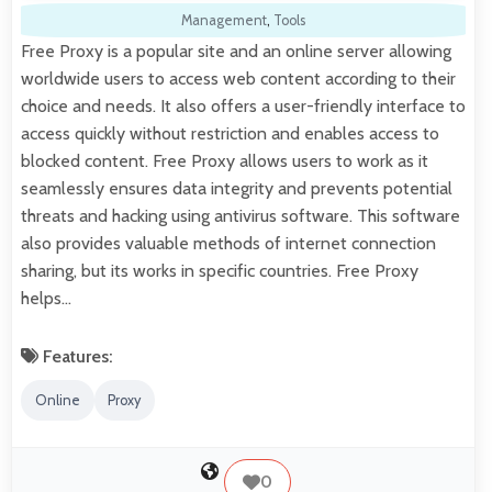
Management
,
Tools
Free Proxy is a popular site and an online server allowing
worldwide users to access web content according to their
choice and needs. It also offers a user-friendly interface to
access quickly without restriction and enables access to
blocked content. Free Proxy allows users to work as it
seamlessly ensures data integrity and prevents potential
threats and hacking using antivirus software. This software
also provides valuable methods of internet connection
sharing, but its works in specific countries. Free Proxy
helps…
Features:
Online
Proxy
0