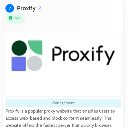
Proxify
7
Free
Management
Proxify is a popular proxy website that enables users to
access web-based and block content seamlessly. This
website offers the fastest server that quickly browses