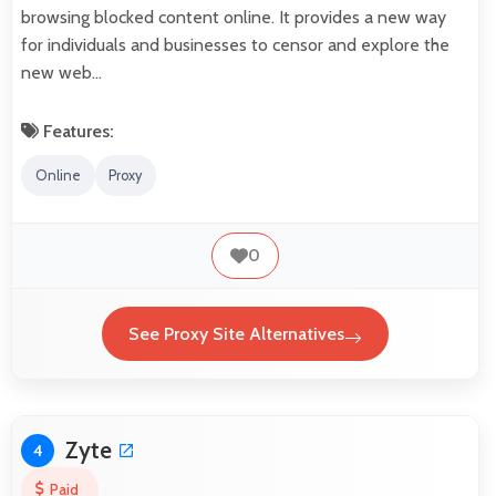
browsing blocked content online. It provides a new way
for individuals and businesses to censor and explore the
new web…
Features:
Online
Proxy
0
See Proxy Site Alternatives
Zyte
4
Paid