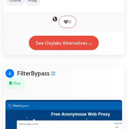
Online
Proxy
0
See Oxylabs Alternatives
FilterBypass
6
Free