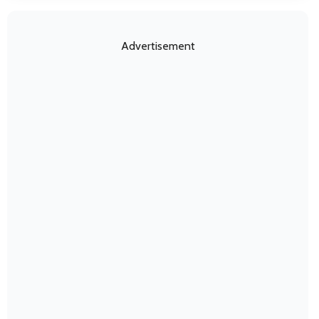
Advertisement