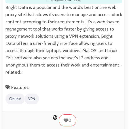
Bright Data is a popular and the world's best online web
proxy site that allows its users to manage and access block
content according to their requirements. It's a web-based
management tool that works faster by giving access to
proxy network solutions using a VPN extension. Bright
Data offers a user-friendly interface allowing users to
access through their laptops, windows, MacOS, and Linux.
This software also secures the user's IP address and
anonymous them to access their work and entertainment-
related…
Features:
Online
VPN
0