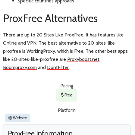
Specific countries approach
ProxFree Alternatives
There are up to 20 Sites Like ProxFree. It has features like
Online and VPN. The best alternative to 20-sites-like-
proxfree is
WorkingProxy
, which is Free. The other best apps
like 20-sites-like-proxfree are
Proxyboost.net
,
Boomproxy.com
and
DontFilter
.
Pricing
Free
Platform
Website
ProxFree Information