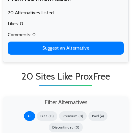
20 Alternatives Listed
Likes: 0
Comments: 0
Suggest an Alternative
20 Sites Like ProxFree
Filter Alternatives
All
Free (15)
Premium (0)
Paid (4)
Discontinued (0)