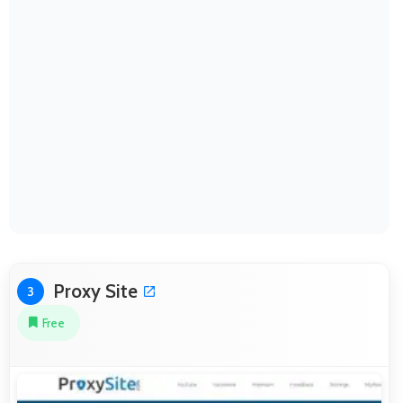
Proxy Site
3
Free