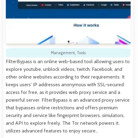
Management
,
Tools
FilterBypass is an online web-based tool allowing users to
explore youtube, unblock videos, twitch, Facebook, and
other online websites according to their requirements. It
keeps users' IP addresses anonymous with SSL-secured
access for free, as it provides web proxy service and a
powerful server. FilterBypass is an advanced proxy service
that bypasses online restrictions and offers premium
security and service like fingerprint browsers, simulators,
and API to explore freely. The Tor network powers it,
utilizes advanced features to enjoy secure…