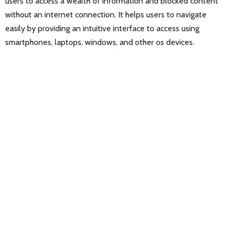
users to access a wealth of information and blocked content
without an internet connection. It helps users to navigate
easily by providing an intuitive interface to access using
smartphones, laptops, windows, and other os devices.