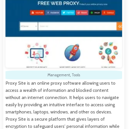
Management
,
Tools
Proxy Site is an online proxy software allowing users to
access a wealth of information and blocked content
without an internet connection. It helps users to navigate
easily by providing an intuitive interface to access using
smartphones, laptops, windows, and other os devices.
Proxy Site is a secure platform that gives layers of
encryption to safeguard users' personal information while