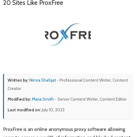
20 Sites Like ProxFree
Written by:
Nimra Shafqat
- Professional Content Writer, Content
Creator
Modified by:
Maria Smith
- Senior Content Writer, Content Editor
Last modified on:
July 10, 2023
ProxFree is an online anonymous proxy software allowing