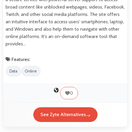
broad content like unblocked webpages, videos, Facebook,
Twitch, and other social media platforms. The site offers
an intuitive interface to access users' smartphones, laptop,
and Windows and also help them to navigate with other
online platforms. It's an on-demand software tool that
provides…
Features:
Data
Online
0
See Zyte Alternatives