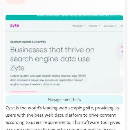
Management
,
Tools
Zyte is the world’s leading web scraping site, providing its
users with the best web data platform to drive content
according to users' requirements. This software tool gives
a secure service with powerful server support to access