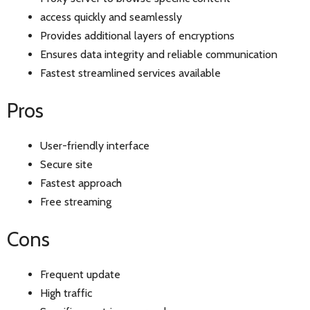
access quickly and seamlessly
Provides additional layers of encryptions
Ensures data integrity and reliable communication
Fastest streamlined services available
Pros
User-friendly interface
Secure site
Fastest approach
Free streaming
Cons
Frequent update
High traffic