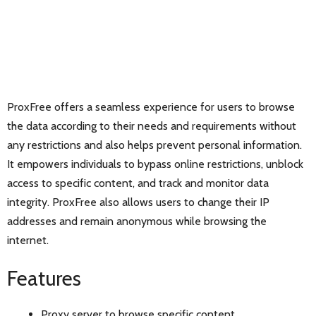
ProxFree offers a seamless experience for users to browse
the data according to their needs and requirements without
any restrictions and also helps prevent personal information.
It empowers individuals to bypass online restrictions, unblock
access to specific content, and track and monitor data
integrity. ProxFree also allows users to change their IP
addresses and remain anonymous while browsing the
internet.
Features
Proxy server to browse specific content