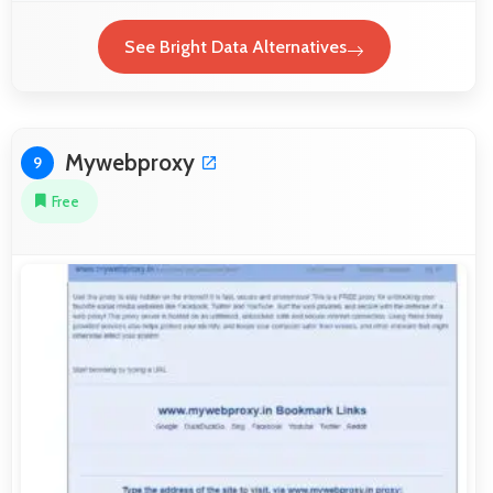
See Bright Data Alternatives
Mywebproxy
9
Free