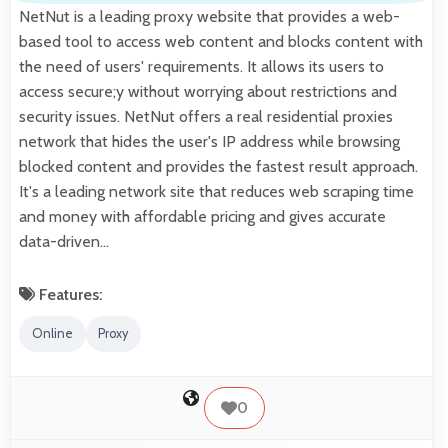
NetNut is a leading proxy website that provides a web-
based tool to access web content and blocks content with
the need of users' requirements. It allows its users to
access secure;y without worrying about restrictions and
security issues. NetNut offers a real residential proxies
network that hides the user's IP address while browsing
blocked content and provides the fastest result approach.
It's a leading network site that reduces web scraping time
and money with affordable pricing and gives accurate
data-driven…
Features:
Online
Proxy
0