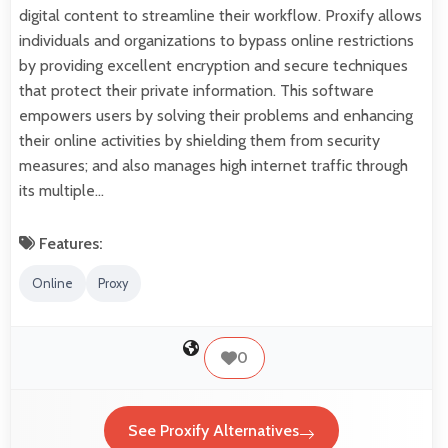
digital content to streamline their workflow. Proxify allows
individuals and organizations to bypass online restrictions
by providing excellent encryption and secure techniques
that protect their private information. This software
empowers users by solving their problems and enhancing
their online activities by shielding them from security
measures; and also manages high internet traffic through
its multiple…
Features:
Online
Proxy
0
See Proxify Alternatives