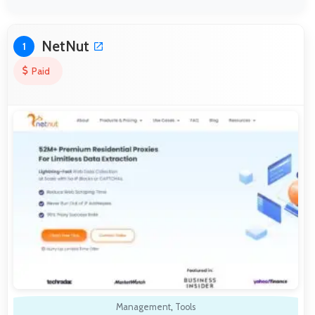
NetNut
1
Paid
Management
,
Tools