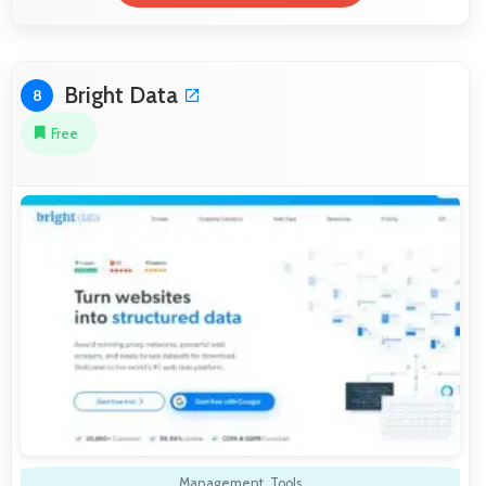
Bright Data
8
Free
Management
,
Tools