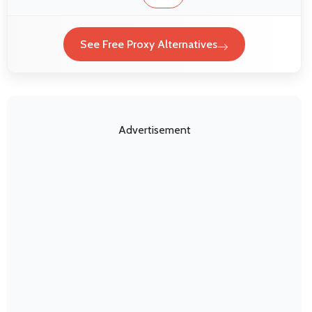
See Free Proxy Alternatives
Advertisement