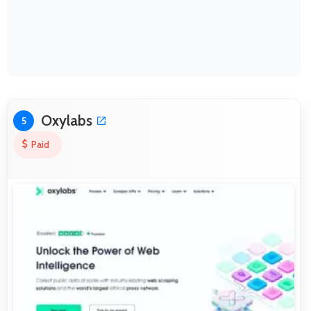
Oxylabs
5
Paid