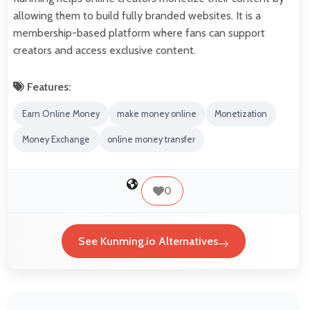
allowing them to build fully branded websites. It is a
membership-based platform where fans can support
creators and access exclusive content.
Features:
Earn Online Money
make money online
Monetization
Money Exchange
online money transfer
0
See Kunming.io Alternatives