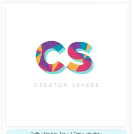
Online Services
,
Social & Communications