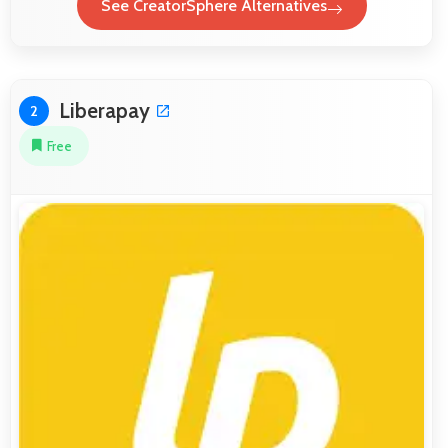
See CreatorSphere Alternatives
Liberapay
2
Free