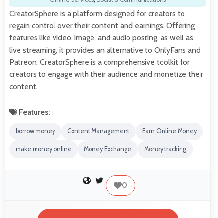
CreatorSphere is a platform designed for creators to
regain control over their content and earnings. Offering
features like video, image, and audio posting, as well as
live streaming, it provides an alternative to OnlyFans and
Patreon. CreatorSphere is a comprehensive toolkit for
creators to engage with their audience and monetize their
content.
Features:
borrow money
Content Management
Earn Online Money
make money online
Money Exchange
Money tracking
0