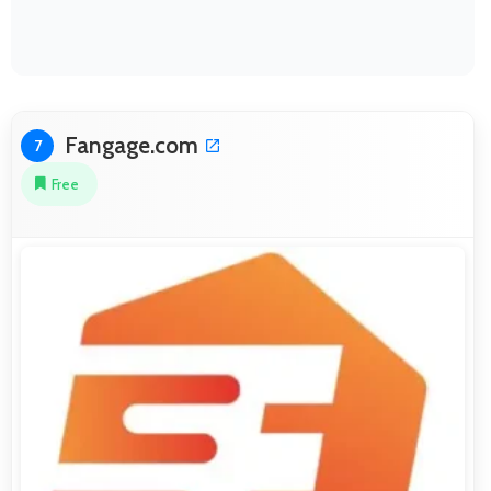
Fangage.com
7
Free