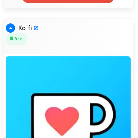
Ko-fi
4
Free