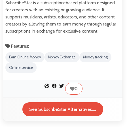
SubscribeStar is a subscription-based platform designed
for creators with an existing or growing audience. It
supports musicians, artists, educators, and other content
creators by allowing them to earn money through regular
subscriptions in exchange for exclusive content.
Features:
Earn Online Money
Money Exchange
Money tracking
Online service
0
See SubscribeStar Alternatives