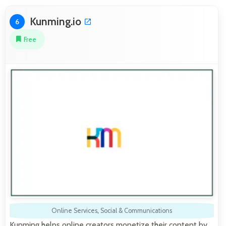
Kunming.io
6
Free
Online Services
,
Social & Communications
Kunming helps online creators monetize their content by