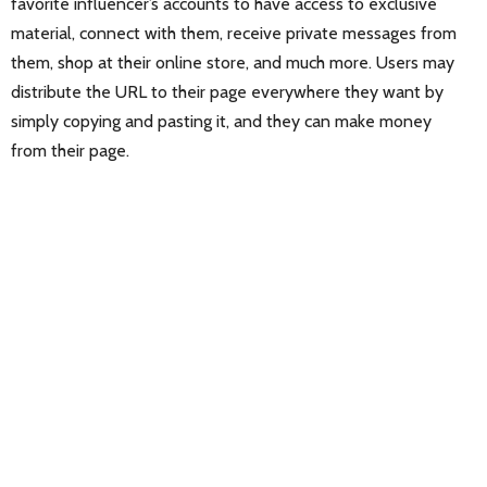
favorite influencer’s accounts to have access to exclusive
material, connect with them, receive private messages from
them, shop at their online store, and much more. Users may
distribute the URL to their page everywhere they want by
simply copying and pasting it, and they can make money
from their page.