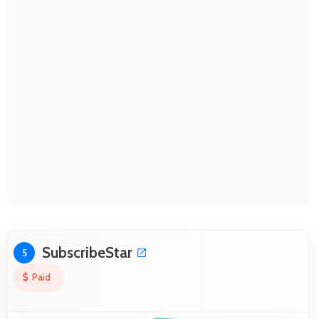
SubscribeStar
5
Paid