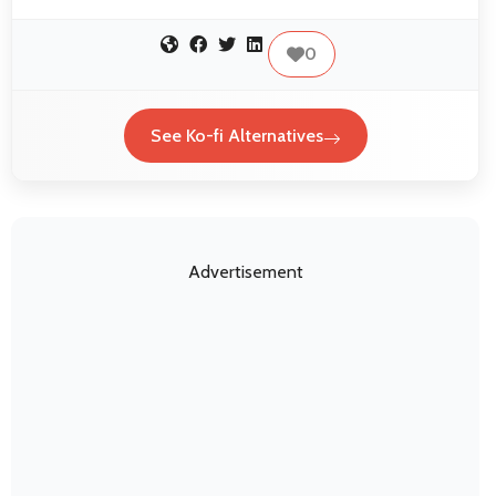
0
See Ko-fi Alternatives
Advertisement