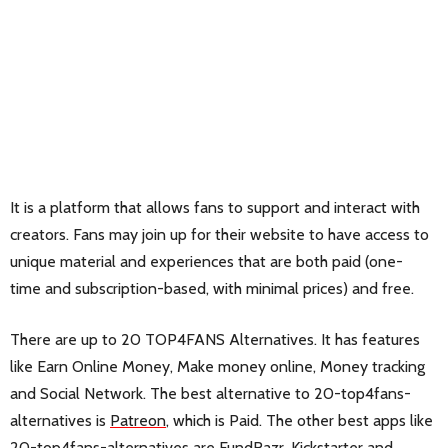
It is a platform that allows fans to support and interact with
creators. Fans may join up for their website to have access to
unique material and experiences that are both paid (one-
time and subscription-based, with minimal prices) and free.
There are up to 20 TOP4FANS Alternatives. It has features
like Earn Online Money, Make money online, Money tracking
and Social Network. The best alternative to 20-top4fans-
alternatives is
Patreon
, which is Paid. The other best apps like
20-top4fans-alternatives are
FundRazr
,
Kickstarter
and