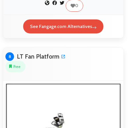
0
See Fangage.com Alternatives
LT Fan Platform
8
Free