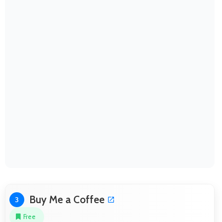
Buy Me a Coffee
3
Free