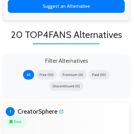
Suggest an Alternative
20 TOP4FANS Alternatives
Filter Alternatives
All
Free (10)
Premium (0)
Paid (10)
Discontinued (0)
CreatorSphere
1
Free