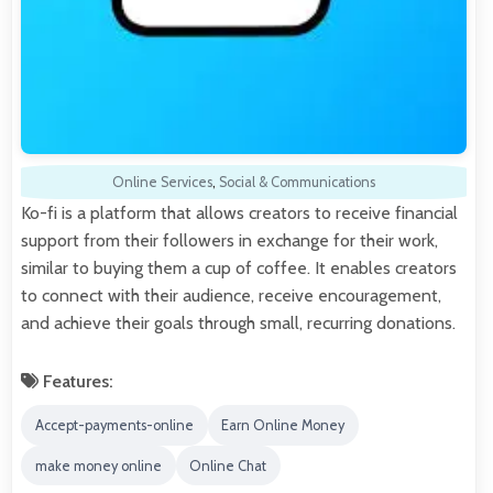
Online Services
,
Social & Communications
Ko-fi is a platform that allows creators to receive financial
support from their followers in exchange for their work,
similar to buying them a cup of coffee. It enables creators
to connect with their audience, receive encouragement,
and achieve their goals through small, recurring donations.
Features:
Accept-payments-online
Earn Online Money
make money online
Online Chat