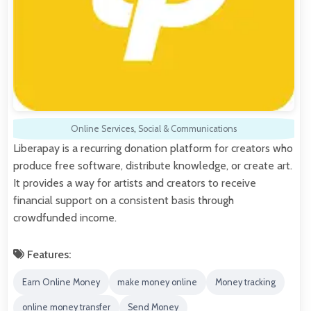
Online Services
,
Social & Communications
Liberapay is a recurring donation platform for creators who
produce free software, distribute knowledge, or create art.
It provides a way for artists and creators to receive
financial support on a consistent basis through
crowdfunded income.
Features:
Earn Online Money
make money online
Money tracking
online money transfer
Send Money