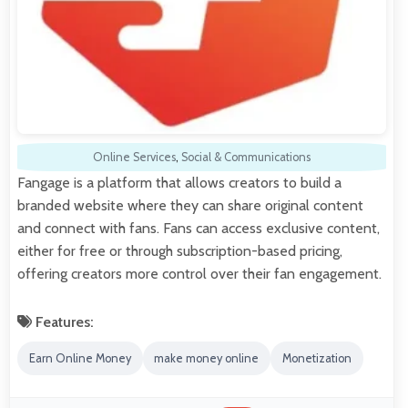
Online Services
,
Social & Communications
Fangage is a platform that allows creators to build a
branded website where they can share original content
and connect with fans. Fans can access exclusive content,
either for free or through subscription-based pricing,
offering creators more control over their fan engagement.
Features:
Earn Online Money
make money online
Monetization