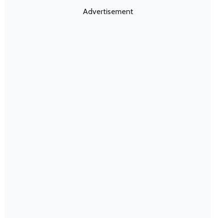
Advertisement