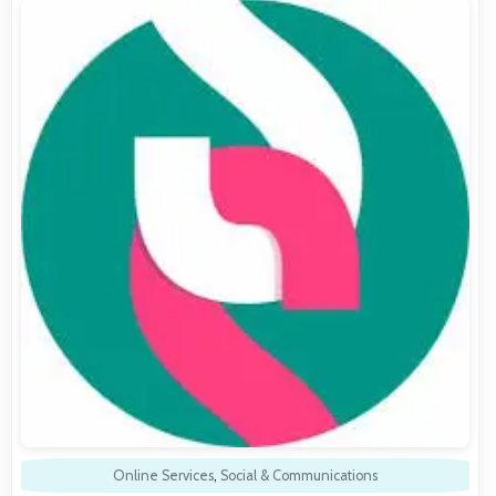
Online Services
,
Social & Communications