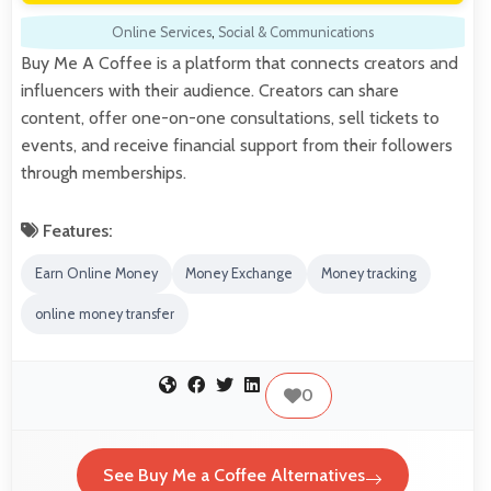
Online Services
,
Social & Communications
Buy Me A Coffee is a platform that connects creators and
influencers with their audience. Creators can share
content, offer one-on-one consultations, sell tickets to
events, and receive financial support from their followers
through memberships.
Features:
Earn Online Money
Money Exchange
Money tracking
online money transfer
0
See Buy Me a Coffee Alternatives