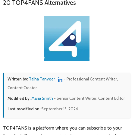
20 TOP4FANS Alternatives
Written by:
Talha Tanveer
- Professional Content Writer,
Content Creator
Modified by:
Maria Smith
- Senior Content Writer, Content Editor
Last modified on:
September 13, 2024
TOP4FANS is a platform where you can subscribe to your