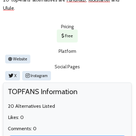
Ulule
.
Pricing
Free
Platform
Website
Social Pages
X
Instagram
TOPFANS Information
20 Alternatives Listed
Likes: 0
Comments: 0