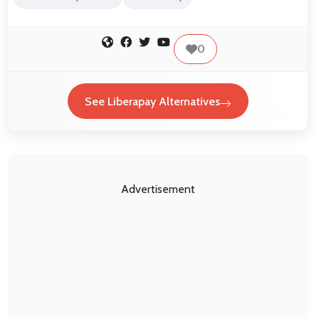
0
See Liberapay Alternatives
Advertisement