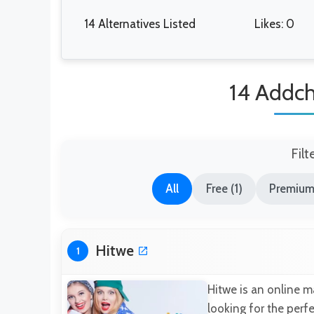
14 Alternatives Listed
Likes: 0
14 Addch
Filt
All
Free (1)
Premium 
Hitwe
1
Hitwe is an online m
looking for the perfe