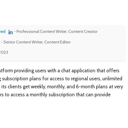
ved
- Professional Content Writer, Content Creator
- Senior Content Writer, Content Editor
 2023
tform providing users with a chat application that offers
 subscription plans for access to regional users, unlimited
 its clients get weekly, monthly, and 6-month plans at very
ers to access a monthly subscription that can provide