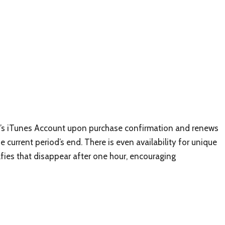
r’s iTunes Account upon purchase confirmation and renews
 current period’s end. There is even availability for unique
elfies that disappear after one hour, encouraging