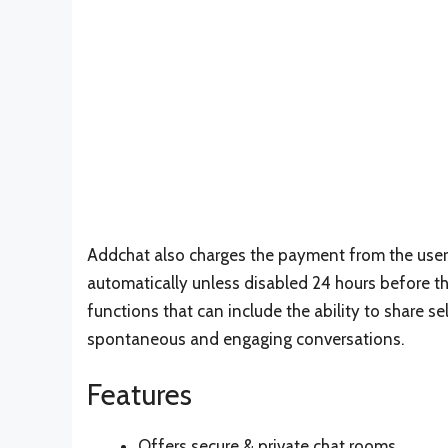
Addchat also charges the payment from the use
automatically unless disabled 24 hours before the
functions that can include the ability to share s
spontaneous and engaging conversations.
Features
Offers secure & private chat rooms