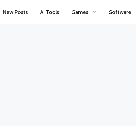
New Posts
AI Tools
Games
Software