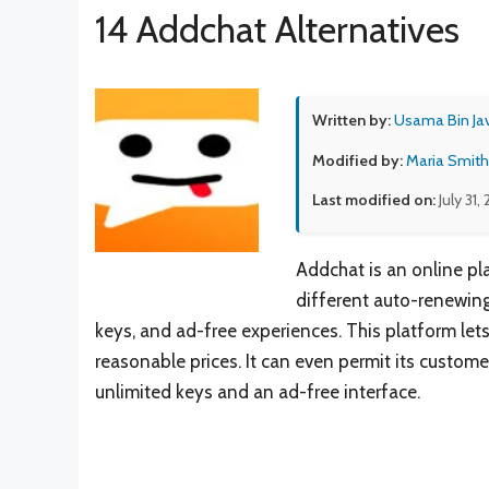
14 Addchat Alternatives
Written by:
Usama Bin Ja
Modified by:
Maria Smith
Last modified on:
July 31,
Addchat is an online pla
different auto-renewing
keys, and ad-free experiences. This platform lets
reasonable prices. It can even permit its custom
unlimited keys and an ad-free interface.