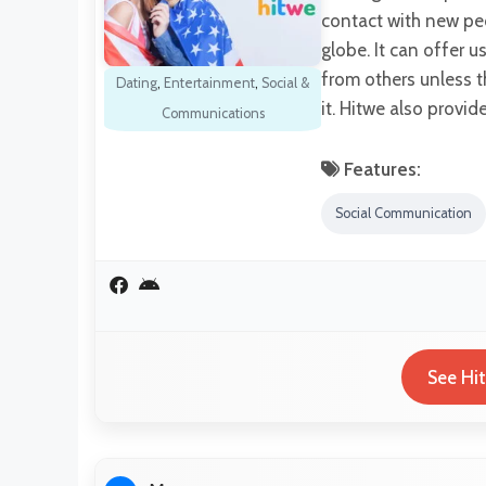
contact with new peo
globe. It can offer 
from others unless t
Dating
,
Entertainment
,
Social &
it. Hitwe also provi
Communications
Features:
Social Communication
See Hi