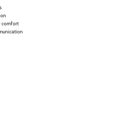
s
ion
r comfort
mmunication