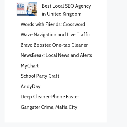
Best Local SEO Agency
in United Kingdom
Words with Friends: Crossword
Waze Navigation and Live Traffic
Bravo Booster: One-tap Cleaner
NewsBreak: Local News and Alerts
MyChart
School Party Craft
AndyDay
Deep Cleaner-Phone Faster
Gangster Crime, Mafia City