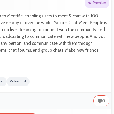
Premium
p to MeetMe, enabling users to meet & chat with 100+
live nearby or over the world. Moco – Chat, Meet People is
an do live streaming to connect with the community and
broadcasting to communicate with new people. And you
th any person, and communicate with them through
oms, chat forums, and group chats. Make new friends
app
Video Chat
0