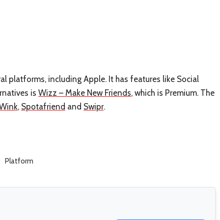
l platforms, including Apple. It has features like Social
rnatives is
Wizz – Make New Friends
, which is Premium. The
Wink
,
Spotafriend
and
Swipr
.
Platform