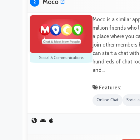
Moco
2
Moco is a similar ap
million friends who 
a place where you c
join other members 
can start a chat wi
Social & Communications
hundreds of chat ro
and…
Features:
Online Chat
Social 