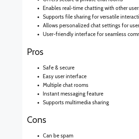
Enables real-time chatting with other user
Supports file sharing for versatile interact
Allows personalized chat settings for use
User-friendly interface for seamless co
Pros
Safe & secure
Easy user interface
Multiple chat rooms
Instant messaging feature
Supports multimedia sharing
Cons
Can be spam