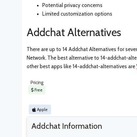
Potential privacy concerns
Limited customization options
Addchat Alternatives
There are up to 14 Addchat Alternatives for severa
Network. The best alternative to 14-addchat-alte
other best apps like 14-addchat-alternatives are
Pricing
Free
Apple
Addchat Information