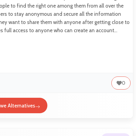
ple to find the right one among them from all over the
users to stay anonymous and secure all the information
hey want to share them with anyone after getting close to
des full access to anyone who can create an account…
0
twe Alternatives