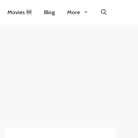
Movies 🆕
Blog
More