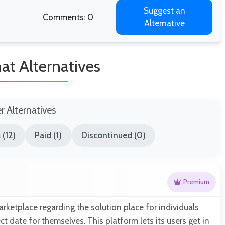
Suggest an
Comments: 0
Alternative
at Alternatives
er Alternatives
(12)
Paid (1)
Discontinued (0)
Premium
arketplace regarding the solution place for individuals
ct date for themselves. This platform lets its users get in