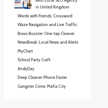
Best Local SEO Agency
in United Kingdom
Words with Friends: Crossword
Waze Navigation and Live Traffic
Bravo Booster: One-tap Cleaner
NewsBreak: Local News and Alerts
MyChart
School Party Craft
AndyDay
Deep Cleaner-Phone Faster
Gangster Crime, Mafia City