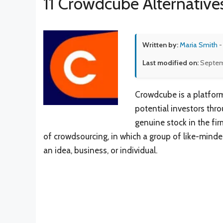
11 Crowdcube Alternative
Written by:
Maria Smith
-
Last modified on:
Septem
Crowdcube is a platfor
potential investors thr
genuine stock in the fi
of crowdsourcing, in which a group of like-mind
an idea, business, or individual.