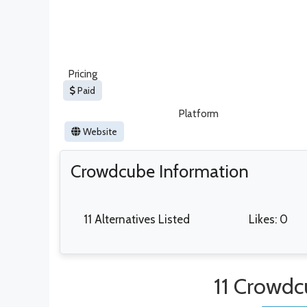
Pricing
Paid
Platform
Website
Crowdcube Information
11 Alternatives Listed
Likes: 0
11 Crowdc