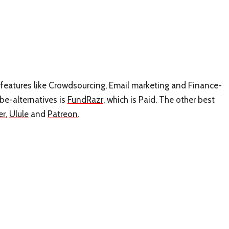
s features like Crowdsourcing, Email marketing and Finance-
be-alternatives is
FundRazr
, which is Paid. The other best
er
,
Ulule
and
Patreon
.