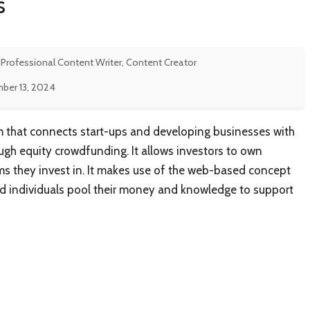
s
 Professional Content Writer, Content Creator
ber 13, 2024
m that connects start-ups and developing businesses with
ough equity crowdfunding. It allows investors to own
rms they invest in. It makes use of the web-based concept
ed individuals pool their money and knowledge to support