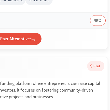
email marketing
Online service
0
Razr Alternatives
Paid
funding platform where entrepreneurs can raise capital
nvestors. It focuses on fostering community-driven
tive projects and businesses.