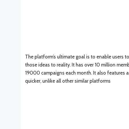
The platform’s ultimate goal is to enable users 
those ideas to reality. It has over 10 million me
19000 campaigns each month. It also features a 
quicker, unlike all other similar platforms