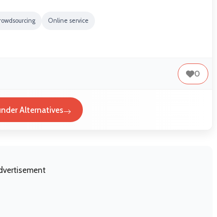
rowdsourcing
Online service
0
nder Alternatives
dvertisement