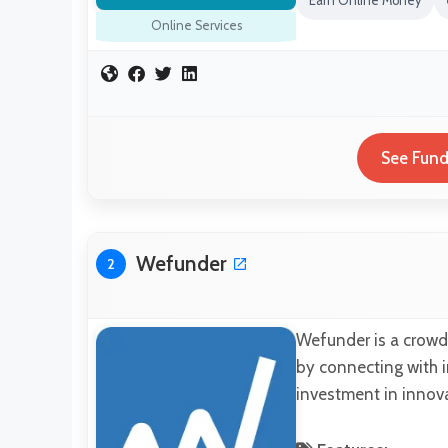
Earn Online Money
Online Services
See Fund
Wefunder
2
Wefunder is a crowd
by connecting with i
investment in innova