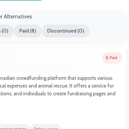
er Alternatives
 (0)
Paid (8)
Discontinued (0)
Paid
anadian crowdfunding platform that supports various
al expenses and animal rescue. It offers a service for
ions, and individuals to create fundraising pages and