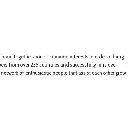
to band together around common interests in order to bring
mbers from over 235 countries and successfully runs over
network of enthusiastic people that assist each other grow