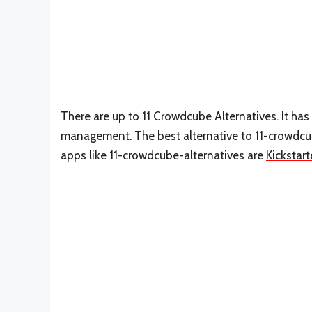
There are up to 11 Crowdcube Alternatives. It ha
management. The best alternative to 11-crowdcu
apps like 11-crowdcube-alternatives are
Kickstart