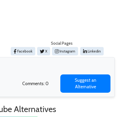
Social Pages
Facebook
X
Instagram
Linkedin
Suggest an
Comments: 0
Alternative
ube Alternatives