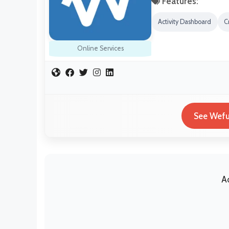
Features:
Activity Dashboard
C
Online Services
See Wefu
A