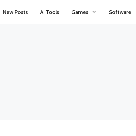
New Posts
AI Tools
Games
Software