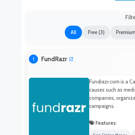
Filt
All
Free (3)
Premium
FundRazr
1
Fundrazr.com is a C
causes such as medic
companies, organizat
campaigns.
Features: