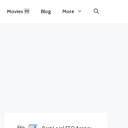
Movies 🆕
Blog
More