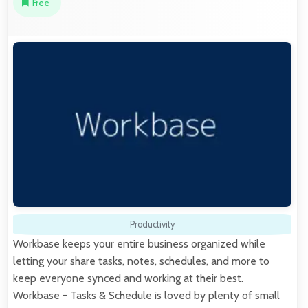
Free
Productivity
Workbase keeps your entire business organized while
letting your share tasks, notes, schedules, and more to
keep everyone synced and working at their best.
Workbase - Tasks & Schedule is loved by plenty of small