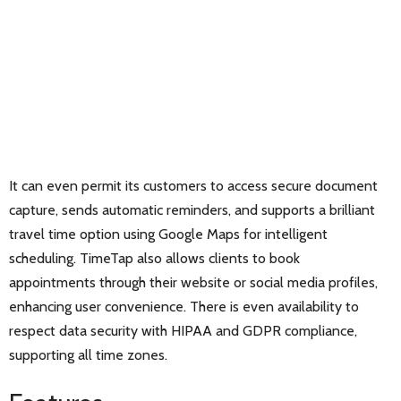
It can even permit its customers to access secure document
capture, sends automatic reminders, and supports a brilliant
travel time option using Google Maps for intelligent
scheduling. TimeTap also allows clients to book
appointments through their website or social media profiles,
enhancing user convenience. There is even availability to
respect data security with HIPAA and GDPR compliance,
supporting all time zones.