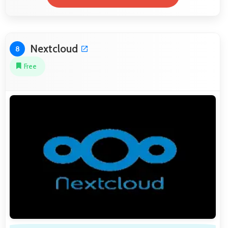
Nextcloud
8
Free