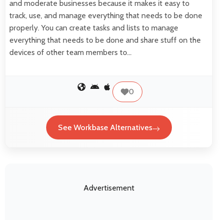
and moderate businesses because it makes it easy to
track, use, and manage everything that needs to be done
properly. You can create tasks and lists to manage
everything that needs to be done and share stuff on the
devices of other team members to…
0
See Workbase Alternatives
Advertisement