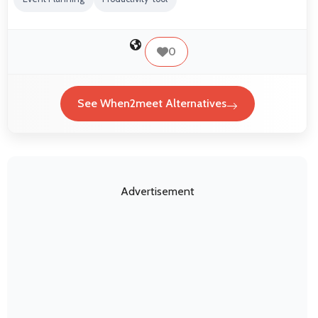
0
See When2meet Alternatives
Advertisement