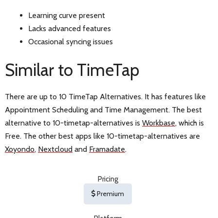
Learning curve present
Lacks advanced features
Occasional syncing issues
Similar to TimeTap
There are up to 10 TimeTap Alternatives. It has features like
Appointment Scheduling and Time Management. The best
alternative to 10-timetap-alternatives is
Workbase
, which is
Free. The other best apps like 10-timetap-alternatives are
Xoyondo
,
Nextcloud
and
Framadate
.
Pricing
Premium