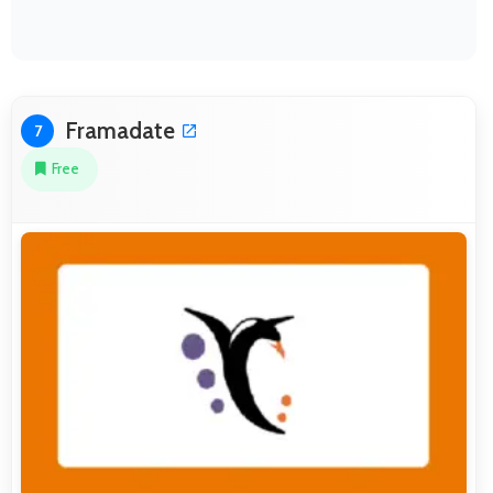
Framadate
7
Free