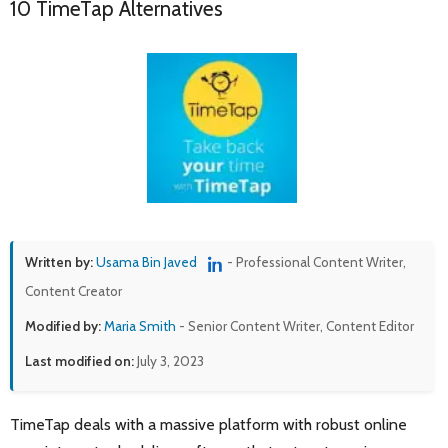
10 TimeTap Alternatives
Written by:
Usama Bin Javed
- Professional Content Writer,
Content Creator
Modified by:
Maria Smith
- Senior Content Writer, Content Editor
Last modified on:
July 3, 2023
TimeTap deals with a massive platform with robust online