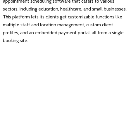
appointment scheduling software that caters to various
sectors, including education, healthcare, and small businesses.
This platform lets its clients get customizable functions like
multiple staff and location management, custom client
profiles, and an embedded payment portal, all from a single
booking site.