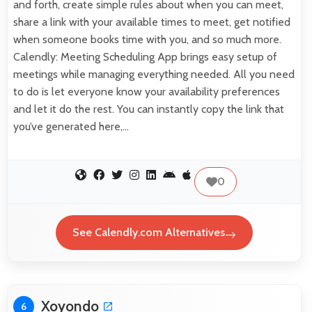
and forth, create simple rules about when you can meet,
share a link with your available times to meet, get notified
when someone books time with you, and so much more.
Calendly: Meeting Scheduling App brings easy setup of
meetings while managing everything needed. All you need
to do is let everyone know your availability preferences
and let it do the rest. You can instantly copy the link that
you’ve generated here,…
0
See Calendly.com Alternatives
Xoyondo
6