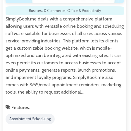
Business & Commerce
,
Office & Productivity
SimplyBook.me deals with a comprehensive platform
allowing users with versatile online booking and scheduling
software suitable for businesses of all sizes across various
service-providing industries. This platform lets its clients
get a customizable booking website, which is mobile-
optimized and can be integrated with existing sites. It can
even permit its customers to access businesses to accept
online payments, generate reports, launch promotions,
and implement loyalty programs. SimplyBook.me also
comes with SMS/email appointment reminders, marketing
tools, the ability to request additional…
Features:
Appointment Scheduling