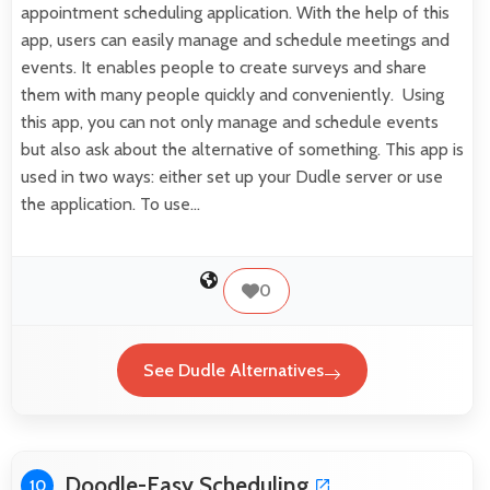
appointment scheduling application. With the help of this
app, users can easily manage and schedule meetings and
events. It enables people to create surveys and share
them with many people quickly and conveniently. Using
this app, you can not only manage and schedule events
but also ask about the alternative of something. This app is
used in two ways: either set up your Dudle server or use
the application. To use…
0
See Dudle Alternatives
Doodle-Easy Scheduling
10