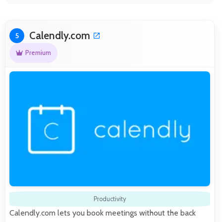
Calendly.com
5
Premium
Productivity
Calendly.com lets you book meetings without the back