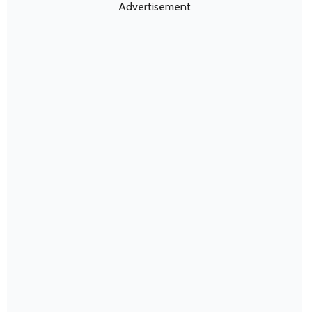
Advertisement