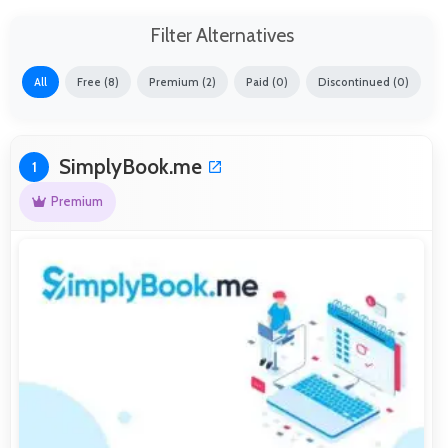
Filter Alternatives
All
Free (8)
Premium (2)
Paid (0)
Discontinued (0)
SimplyBook.me
1
Premium