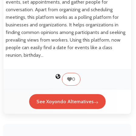
events, set appointments, and gather people for
conversation. Apart from organizing and scheduling
meetings, this platform works as a polling platform for
businesses and organizations. It helps organizations in
finding common opinions among participants and seeking
prevailing views from workers. Using this platform, now
people can easily find a date for events like a class
reunion, birthday…
0
See Xoyondo Alternatives