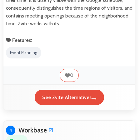
their time. It is utterly viable with the Google schedule,
consequently distinguishes the time regions of visitors, and
contains meeting openings because of the neighborhood
time. Zvite works with its…
Features:
Event Planning
0
See Zvite Alternatives
Workbase
4