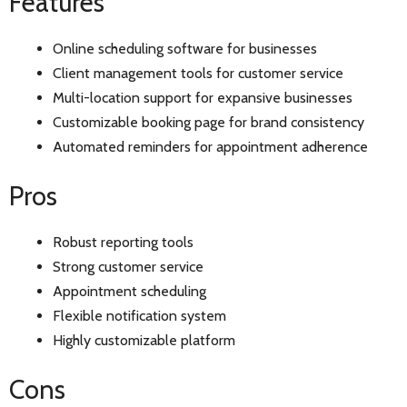
Features
Online scheduling software for businesses
Client management tools for customer service
Multi-location support for expansive businesses
Customizable booking page for brand consistency
Automated reminders for appointment adherence
Pros
Robust reporting tools
Strong customer service
Appointment scheduling
Flexible notification system
Highly customizable platform
Cons