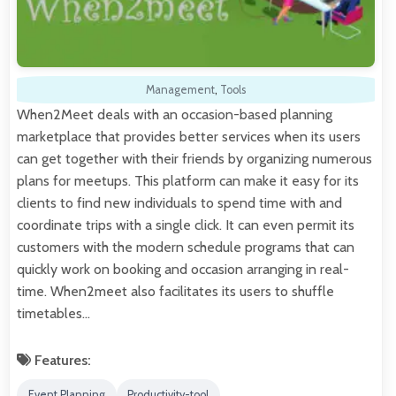
Management
,
Tools
When2Meet deals with an occasion-based planning
marketplace that provides better services when its users
can get together with their friends by organizing numerous
plans for meetups. This platform can make it easy for its
clients to find new individuals to spend time with and
coordinate trips with a single click. It can even permit its
customers with the modern schedule programs that can
quickly work on booking and occasion arranging in real-
time. When2meet also facilitates its users to shuffle
timetables…
Features:
Event Planning
Productivity-tool