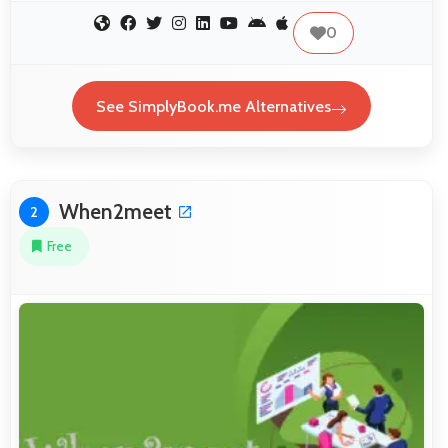
0
See SimplyBook.me Alternatives
When2meet
2
Free