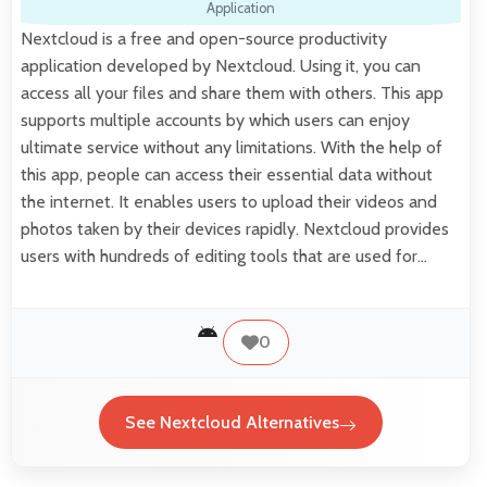
Application
Nextcloud is a free and open-source productivity
application developed by Nextcloud. Using it, you can
access all your files and share them with others. This app
supports multiple accounts by which users can enjoy
ultimate service without any limitations. With the help of
this app, people can access their essential data without
the internet. It enables users to upload their videos and
photos taken by their devices rapidly. Nextcloud provides
users with hundreds of editing tools that are used for…
0
See Nextcloud Alternatives