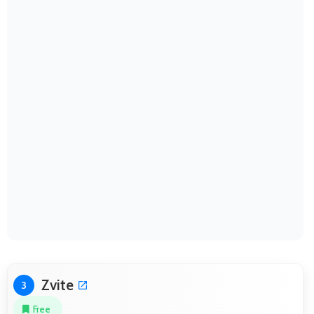
Zvite
3
Free