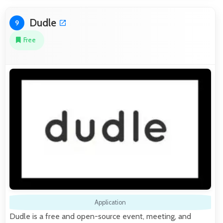
Dudle
9
Free
Application
Dudle is a free and open-source event, meeting, and