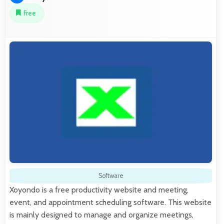
Free
Software
Xoyondo is a free productivity website and meeting,
event, and appointment scheduling software. This website
is mainly designed to manage and organize meetings,