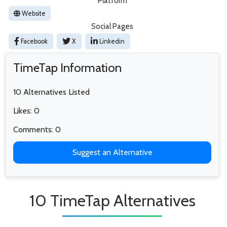
Platform
Website
Social Pages
Facebook
X
Linkedin
TimeTap Information
10 Alternatives Listed
Likes: 0
Comments: 0
Suggest an Alternative
10 TimeTap Alternatives