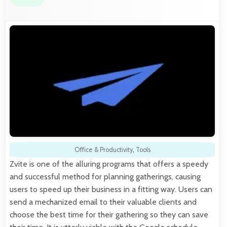
Office & Productivity
,
Tools
Zvite is one of the alluring programs that offers a speedy
and successful method for planning gatherings, causing
users to speed up their business in a fitting way. Users can
send a mechanized email to their valuable clients and
choose the best time for their gathering so they can save