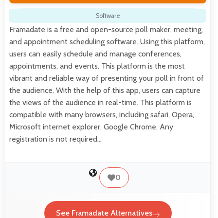
Software
Framadate is a free and open-source poll maker, meeting,
and appointment scheduling software. Using this platform,
users can easily schedule and manage conferences,
appointments, and events. This platform is the most
vibrant and reliable way of presenting your poll in front of
the audience. With the help of this app, users can capture
the views of the audience in real-time. This platform is
compatible with many browsers, including safari, Opera,
Microsoft internet explorer, Google Chrome. Any
registration is not required…
0
See Framadate Alternatives