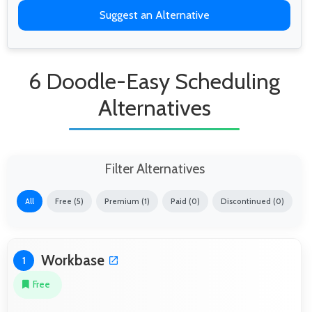
Suggest an Alternative
6 Doodle-Easy Scheduling
Alternatives
Filter Alternatives
All
Free (5)
Premium (1)
Paid (0)
Discontinued (0)
Workbase
1
Free