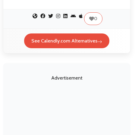
0
See Calendly.com Alternatives
Advertisement