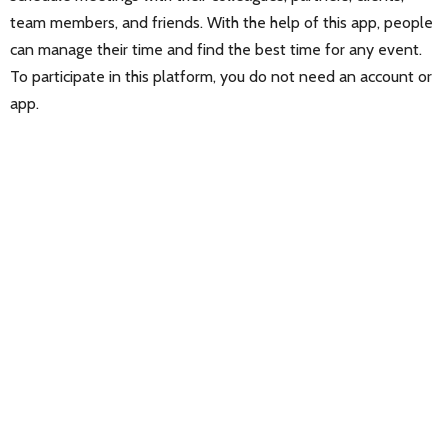
team members, and friends. With the help of this app, people
can manage their time and find the best time for any event.
To participate in this platform, you do not need an account or
app.