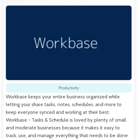
Productivity
Workbase keeps your entire business organized while
letting your share tasks, notes, schedules, and more to
keep everyone synced and working at their best.
Workbase - Tasks & Schedule is loved by plenty of small
and moderate businesses because it makes it easy to
track, use, and manage everything that needs to be done