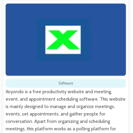
Software
Xoyondo is a free productivity website and meeting,
event, and appointment scheduling software. This website
is mainly designed to manage and organize meetings,
events, set appointments, and gather people for
conversation. Apart from organizing and scheduling
meetings, this platform works as a polling platform for