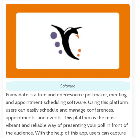
Software
Framadate is a free and open-source poll maker, meeting,
and appointment scheduling software. Using this platform,
users can easily schedule and manage conferences,
appointments, and events. This platform is the most
vibrant and reliable way of presenting your poll in front of
the audience. With the help of this app, users can capture