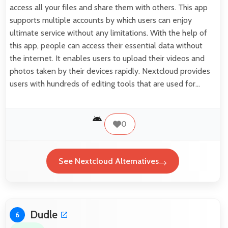
access all your files and share them with others. This app
supports multiple accounts by which users can enjoy
ultimate service without any limitations. With the help of
this app, people can access their essential data without
the internet. It enables users to upload their videos and
photos taken by their devices rapidly. Nextcloud provides
users with hundreds of editing tools that are used for…
0
See Nextcloud Alternatives
Dudle
6