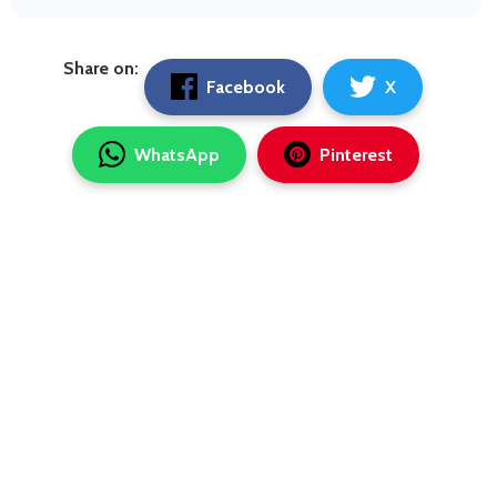
Share on:
Facebook
X
WhatsApp
Pinterest