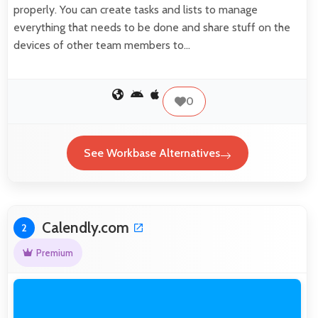
properly. You can create tasks and lists to manage
everything that needs to be done and share stuff on the
devices of other team members to…
0
See Workbase Alternatives
Calendly.com
2
Premium