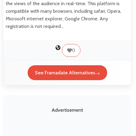
the views of the audience in real-time. This platform is
compatible with many browsers, including safari, Opera,
Microsoft internet explorer, Google Chrome. Any
registration is not required…
0
See Framadate Alternatives
Advertisement