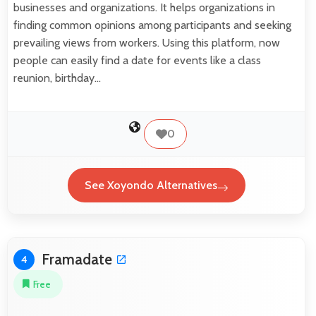
businesses and organizations. It helps organizations in
finding common opinions among participants and seeking
prevailing views from workers. Using this platform, now
people can easily find a date for events like a class
reunion, birthday…
0
See Xoyondo Alternatives
Framadate
4
Free