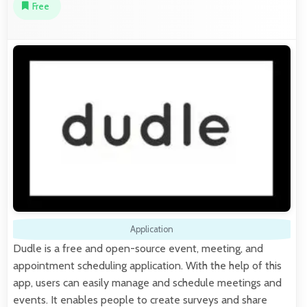
Free
Application
Dudle is a free and open-source event, meeting, and
appointment scheduling application. With the help of this
app, users can easily manage and schedule meetings and
events. It enables people to create surveys and share