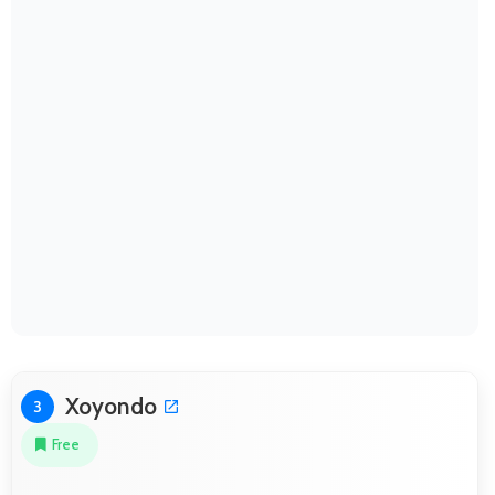
Xoyondo
3
Free