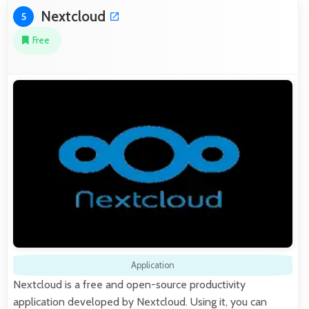
Nextcloud
5
Free
Application
Nextcloud is a free and open-source productivity
application developed by Nextcloud. Using it, you can