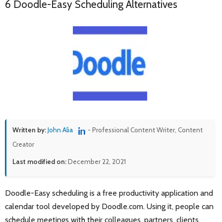
6 Doodle-Easy Scheduling Alternatives
Written by:
John Alia
- Professional Content Writer, Content
Creator
Last modified on:
December 22, 2021
Doodle-Easy scheduling is a free productivity application and
calendar tool developed by Doodle.com. Using it, people can
schedule meetings with their colleagues, partners, clients,