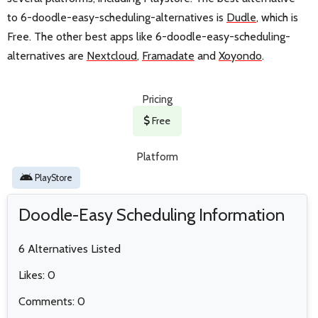
to 6-doodle-easy-scheduling-alternatives is
Dudle
, which is
Free. The other best apps like 6-doodle-easy-scheduling-
alternatives are
Nextcloud
,
Framadate
and
Xoyondo
.
Pricing
Free
Platform
PlayStore
Doodle-Easy Scheduling Information
6 Alternatives Listed
Likes: 0
Comments: 0