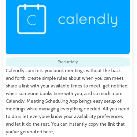
Productivity
Calendly.com lets you book meetings without the back
and forth, create simple rules about when you can meet,
share a link with your available times to meet, get notified
when someone books time with you, and so much more.
Calendly: Meeting Scheduling App brings easy setup of
meetings while managing everything needed. All you need
to do is let everyone know your availability preferences
and let it do the rest. You can instantly copy the link that
you’ve generated here,…