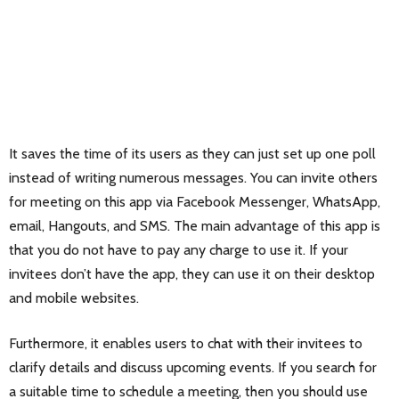
It saves the time of its users as they can just set up one poll
instead of writing numerous messages. You can invite others
for meeting on this app via Facebook Messenger, WhatsApp,
email, Hangouts, and SMS. The main advantage of this app is
that you do not have to pay any charge to use it. If your
invitees don’t have the app, they can use it on their desktop
and mobile websites.
Furthermore, it enables users to chat with their invitees to
clarify details and discuss upcoming events. If you search for
a suitable time to schedule a meeting, then you should use