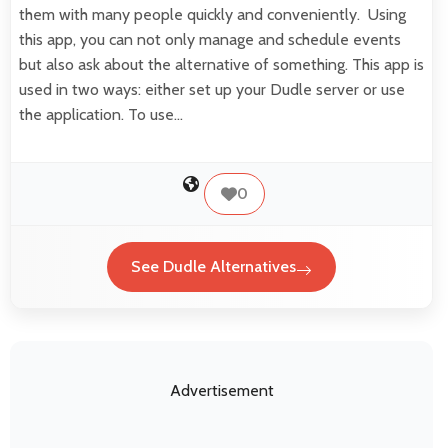
them with many people quickly and conveniently. Using
this app, you can not only manage and schedule events
but also ask about the alternative of something. This app is
used in two ways: either set up your Dudle server or use
the application. To use…
0
See Dudle Alternatives
Advertisement