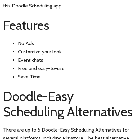
this Doodle Scheduling app.
Features
No Ads
Customize your look
Event chats
Free and easy-to-use
Save Time
Doodle-Easy
Scheduling Alternatives
There are up to 6 Doodle-Easy Scheduling Alternatives for
several platforms, including Playstore. The best alternative