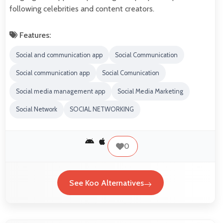
following celebrities and content creators.
Features:
Social and communication app
Social Communication
Social communication app
Social Comunication
Social media management app
Social Media Marketing
Social Network
SOCIAL NETWORKING
0
See Koo Alternatives