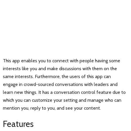
This app enables you to connect with people having some
interests like you and make discussions with them on the
same interests. Furthermore, the users of this app can
engage in crowd-sourced conversations with leaders and
learn new things. It has a conversation control feature due to
which you can customize your setting and manage who can
mention you, reply to you, and see your content.
Features