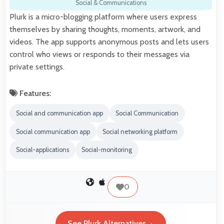
Social & Communications
Plurk is a micro-blogging platform where users express
themselves by sharing thoughts, moments, artwork, and
videos. The app supports anonymous posts and lets users
control who views or responds to their messages via
private settings.
Features:
Social and communication app
Social Communication
Social communication app
Social networking platform
Social-applications
Social-monitoring
0
See Plurk Alternatives