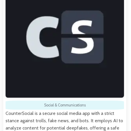
Social & Communications
CounterSocial is a secure social media app with a strict
stance against trolls, fake news, and bots. It employs AI to
analyze content for potential deepfakes, offering a safe