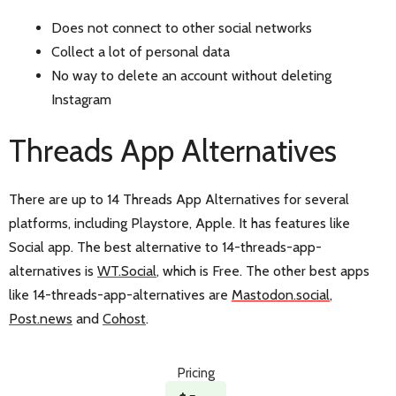
Does not connect to other social networks
Collect a lot of personal data
No way to delete an account without deleting
Instagram
Threads App Alternatives
There are up to 14 Threads App Alternatives for several
platforms, including Playstore, Apple. It has features like
Social app. The best alternative to 14-threads-app-
alternatives is
WT.Social
, which is Free. The other best apps
like 14-threads-app-alternatives are
Mastodon.social
,
Post.news
and
Cohost
.
Pricing