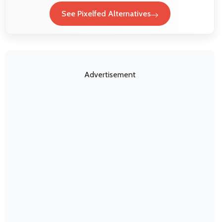
See Pixelfed Alternatives
Advertisement