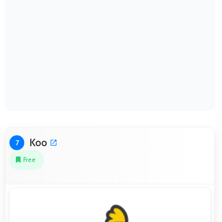
Koo
7
Free