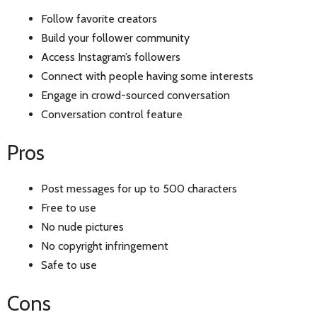
Follow favorite creators
Build your follower community
Access Instagram’s followers
Connect with people having some interests
Engage in crowd-sourced conversation
Conversation control feature
Pros
Post messages for up to 500 characters
Free to use
No nude pictures
No copyright infringement
Safe to use
Cons