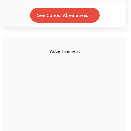
See Cohost Alternatives
Advertisement