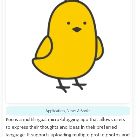
Application
,
News & Books
Koo is a multilingual micro-blogging app that allows users
to express their thoughts and ideas in their preferred
language. It supports uploading multiple profile photos and