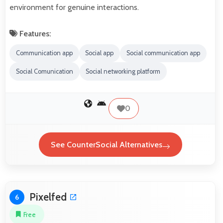
environment for genuine interactions.
Features:
Communication app
Social app
Social communication app
Social Comunication
Social networking platform
0
See CounterSocial Alternatives
Pixelfed
6
Free