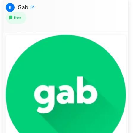
Gab
8
Free