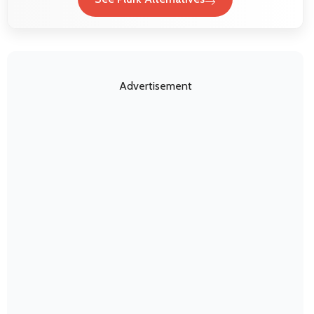
Advertisement