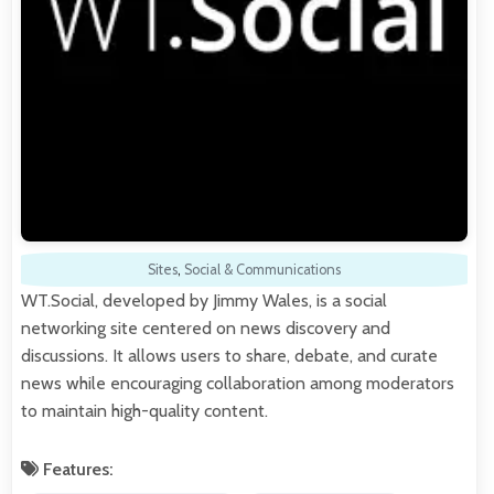
Sites
,
Social & Communications
WT.Social, developed by Jimmy Wales, is a social
networking site centered on news discovery and
discussions. It allows users to share, debate, and curate
news while encouraging collaboration among moderators
to maintain high-quality content.
Features: