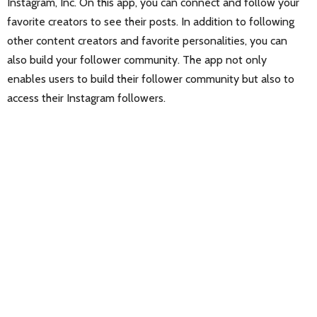
Instagram, Inc. On this app, you can connect and follow your
favorite creators to see their posts. In addition to following
other content creators and favorite personalities, you can
also build your follower community. The app not only
enables users to build their follower community but also to
access their Instagram followers.