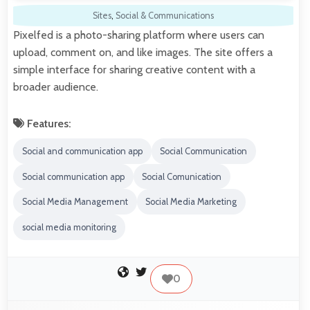
Sites
,
Social & Communications
Pixelfed is a photo-sharing platform where users can
upload, comment on, and like images. The site offers a
simple interface for sharing creative content with a
broader audience.
Features:
Social and communication app
Social Communication
Social communication app
Social Comunication
Social Media Management
Social Media Marketing
social media monitoring
0