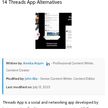
14 Threads App Alternatives
Written by:
Areeba Anjum
- Professional Content Writer,
Content Creator
Modified by:
John Alia
- Senior Content Writer, Content Editor
Last modified on:
July 13, 2023
Threads App is a social and networking app developed by