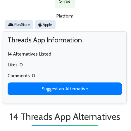
Free
Platform
PlayStore
Apple
Threads App Information
14 Alternatives Listed
Likes: 0
Comments: 0
Suggest an Alternative
14 Threads App Alternatives