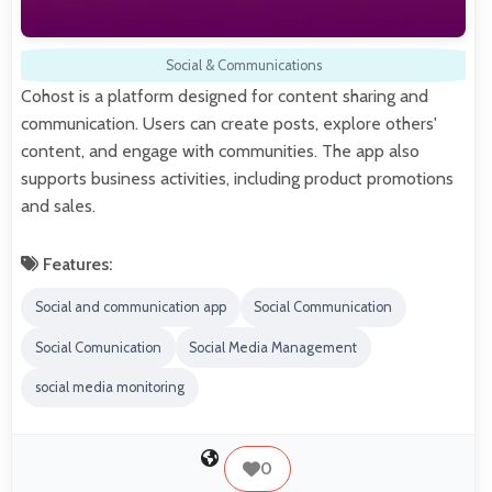
Social & Communications
Cohost is a platform designed for content sharing and
communication. Users can create posts, explore others'
content, and engage with communities. The app also
supports business activities, including product promotions
and sales.
Features:
Social and communication app
Social Communication
Social Comunication
Social Media Management
social media monitoring
0