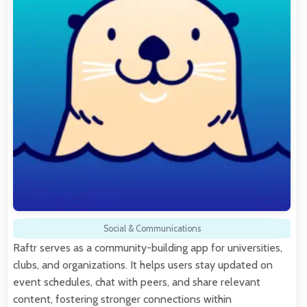
Social & Communications
Raftr serves as a community-building app for universities,
clubs, and organizations. It helps users stay updated on
event schedules, chat with peers, and share relevant
content, fostering stronger connections within