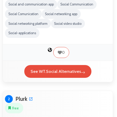
Social and communication app
Social Communication
Social Comunication
Social networking app
Social networking platform
Social video studio
Social-applications
0
See WT.Social Alternatives
Plurk
2
Free