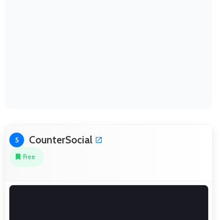
CounterSocial
5
Free