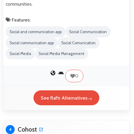
communities.
Features:
Social and communication app
Social Communication
Social communication app
Social Comunication
Social Media
Social Media Management
0
See Raftr Alternatives
Cohost
4