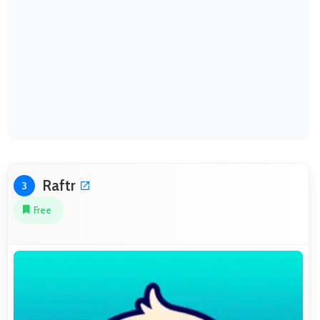
Raftr
3
Free