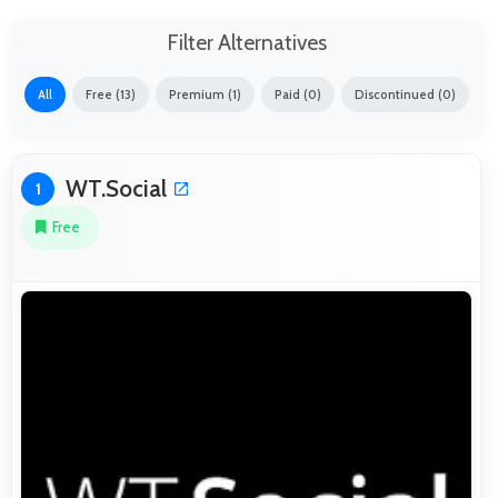
Filter Alternatives
All
Free (13)
Premium (1)
Paid (0)
Discontinued (0)
WT.Social
1
Free