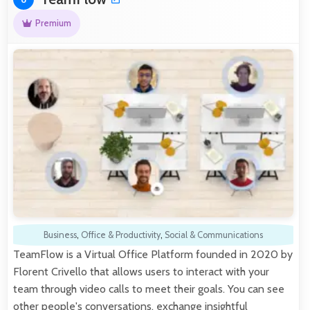
Premium
Business
,
Office & Productivity
,
Social & Communications
TeamFlow is a Virtual Office Platform founded in 2020 by
Florent Crivello that allows users to interact with your
team through video calls to meet their goals. You can see
other people's conversations, exchange insightful