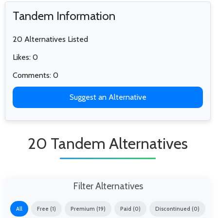
Tandem Information
20 Alternatives Listed
Likes: 0
Comments: 0
Suggest an Alternative
20 Tandem Alternatives
Filter Alternatives
All
Free (1)
Premium (19)
Paid (0)
Discontinued (0)