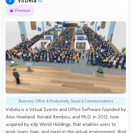
Virbela
3
Premium
Business
,
Office & Productivity
,
Social & Communications
Virbela is a Virtual Events and Office Software founded by
Alex Howland, Ronald Rembisz, and Ph.D. in 2012, now
acquired by eXp World Holdings, that enables users to
work, learn, train, and meet in the virtual environment. And