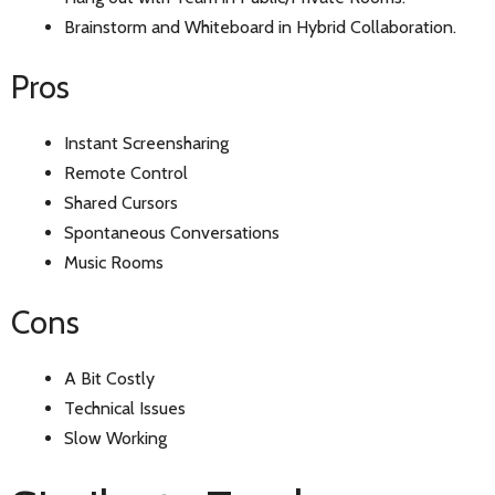
Brainstorm and Whiteboard in Hybrid Collaboration.
Pros
Instant Screensharing
Remote Control
Shared Cursors
Spontaneous Conversations
Music Rooms
Cons
A Bit Costly
Technical Issues
Slow Working