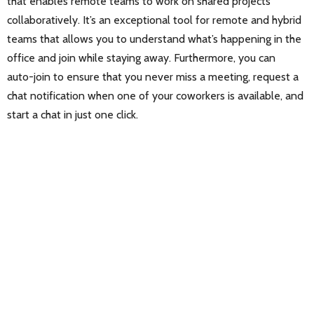
that enables remote teams to work on shared projects
collaboratively. It’s an exceptional tool for remote and hybrid
teams that allows you to understand what’s happening in the
office and join while staying away. Furthermore, you can
auto-join to ensure that you never miss a meeting, request a
chat notification when one of your coworkers is available, and
start a chat in just one click.