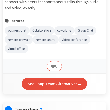
connect with peers for spontaneous talks through audio
and video, exactly…
Features:
business chat
Collaboration
coworking
Group Chat
remote browser
remote teams
video conference
virtual office
0
See Loop Team Alternatives
TeamFlow
6