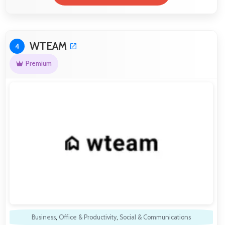
WTEAM
4
Premium
Business
,
Office & Productivity
,
Social & Communications