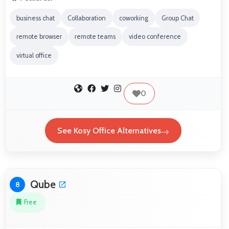
business chat
Collaboration
coworking
Group Chat
remote browser
remote teams
video conference
virtual office
0
See Kosy Office Alternatives
Qube
8
Free