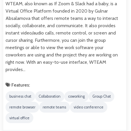
WTEAM, also known as If Zoom & Slack had a baby, is a
Virtual Office Platform founded in 2020 by Gulnar
Absalamova that offers remote teams a way to interact
socially, collaborate, and communicate. It also provides
instant video/audio calls, remote control, or screen and
cursor sharing. Furthermore, you can join the group
meetings or able to view the work software your
coworkers are using and the project they are working on
right now. With an easy-to-use interface, WTEAM
provides…
Features:
business chat
Collaboration
coworking
Group Chat
remote browser
remote teams
video conference
virtual office