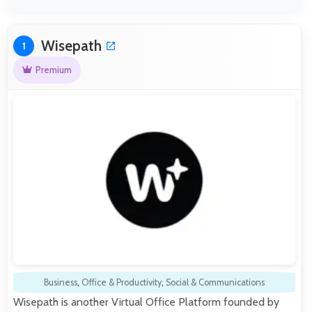
Wisepath
1
Premium
Business
,
Office & Productivity
,
Social & Communications
Wisepath is another Virtual Office Platform founded by