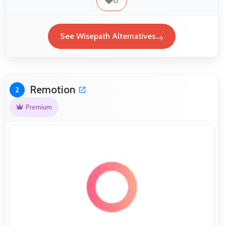
0
See Wisepath Alternatives
Remotion
2
Premium