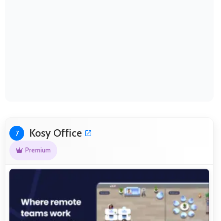
Kosy Office
7
Premium