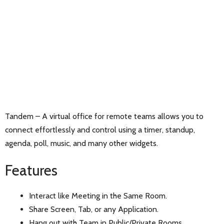
Tandem – A virtual office for remote teams allows you to
connect effortlessly and control using a timer, standup,
agenda, poll, music, and many other widgets.
Features
Interact like Meeting in the Same Room.
Share Screen, Tab, or any Application.
Hang out with Team in Public/Private Rooms.