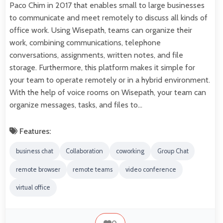
Paco Chim in 2017 that enables small to large businesses
to communicate and meet remotely to discuss all kinds of
office work. Using Wisepath, teams can organize their
work, combining communications, telephone
conversations, assignments, written notes, and file
storage. Furthermore, this platform makes it simple for
your team to operate remotely or in a hybrid environment.
With the help of voice rooms on Wisepath, your team can
organize messages, tasks, and files to…
Features:
business chat
Collaboration
coworking
Group Chat
remote browser
remote teams
video conference
virtual office