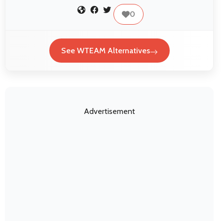
0
See WTEAM Alternatives
Advertisement