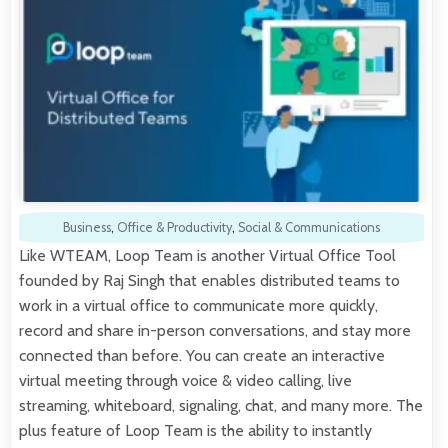
Business
,
Office & Productivity
,
Social & Communications
Like WTEAM, Loop Team is another Virtual Office Tool
founded by Raj Singh that enables distributed teams to
work in a virtual office to communicate more quickly,
record and share in-person conversations, and stay more
connected than before. You can create an interactive
virtual meeting through voice & video calling, live
streaming, whiteboard, signaling, chat, and many more. The
plus feature of Loop Team is the ability to instantly