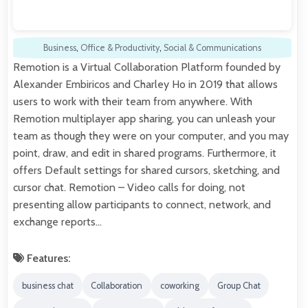
Business
,
Office & Productivity
,
Social & Communications
Remotion is a Virtual Collaboration Platform founded by
Alexander Embiricos and Charley Ho in 2019 that allows
users to work with their team from anywhere. With
Remotion multiplayer app sharing, you can unleash your
team as though they were on your computer, and you may
point, draw, and edit in shared programs. Furthermore, it
offers Default settings for shared cursors, sketching, and
cursor chat. Remotion – Video calls for doing, not
presenting allow participants to connect, network, and
exchange reports…
Features:
business chat
Collaboration
coworking
Group Chat