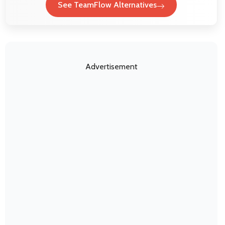
See TeamFlow Alternatives
Advertisement