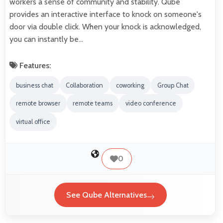
workers a sense of community and stability. Qube
provides an interactive interface to knock on someone's
door via double click. When your knock is acknowledged,
you can instantly be…
Features:
business chat
Collaboration
coworking
Group Chat
remote browser
remote teams
video conference
virtual office
0
See Qube Alternatives