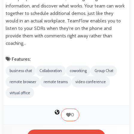
information, and discover what works. Your team can work
together to schedule additional demos, just like they
would in an actual workplace. TeamFlow enables you to
listen to your SDRs when they're on the phone and
provide them with comments right away rather than
coaching…
Features:
business chat
Collaboration
coworking
Group Chat
remote browser
remote teams
video conference
virtual office
0