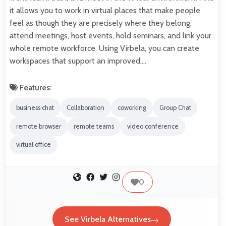
it allows you to work in virtual places that make people
feel as though they are precisely where they belong,
attend meetings, host events, hold seminars, and link your
whole remote workforce. Using Virbela, you can create
workspaces that support an improved,…
Features:
business chat
Collaboration
coworking
Group Chat
remote browser
remote teams
video conference
virtual office
0
See Virbela Alternatives