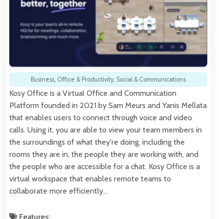
Business
,
Office & Productivity
,
Social & Communications
Kosy Office is a Virtual Office and Communication
Platform founded in 2021 by Sam Meurs and Yanis Mellata
that enables users to connect through voice and video
calls. Using it, you are able to view your team members in
the surroundings of what they're doing, including the
rooms they are in, the people they are working with, and
the people who are accessible for a chat. Kosy Office is a
virtual workspace that enables remote teams to
collaborate more efficiently…
Features: