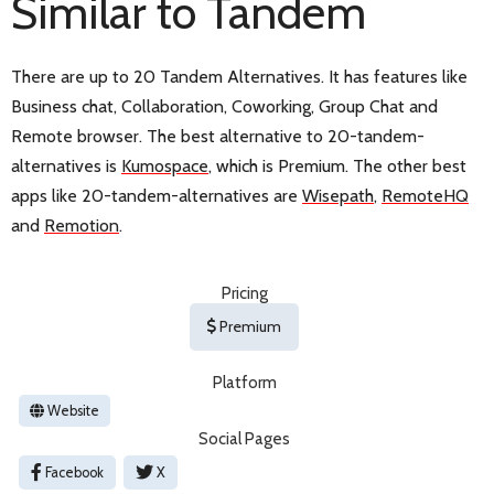
Similar to Tandem
There are up to 20 Tandem Alternatives. It has features like
Business chat, Collaboration, Coworking, Group Chat and
Remote browser. The best alternative to 20-tandem-
alternatives is
Kumospace
, which is Premium. The other best
apps like 20-tandem-alternatives are
Wisepath
,
RemoteHQ
and
Remotion
.
Pricing
Premium
Platform
Website
Social Pages
Facebook
X