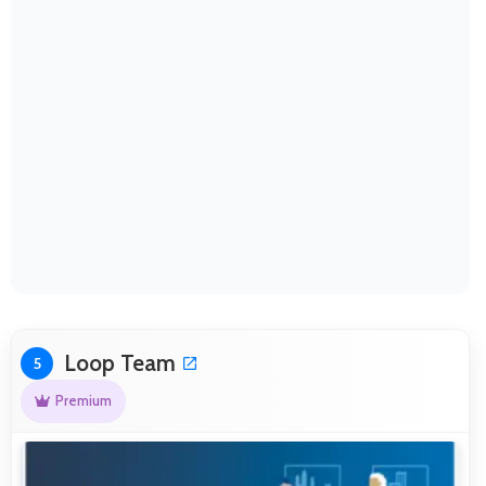
Loop Team
5
Premium