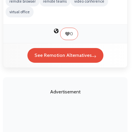
remote browser
remote teams
video conference
virtual office
0
See Remotion Alternatives
Advertisement