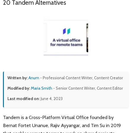
20 Tandem Alternatives
Written by:
Anum
- Professional Content Writer, Content Creator
Modified by:
Maria Smith
- Senior Content Writer, Content Editor
Last modified on:
June 4, 2023
Tandem is a Cross-Platform Virtual Office founded by
Bernat Fortet Unanue, Rajiv Ayyangar, and Tim Su in 2019