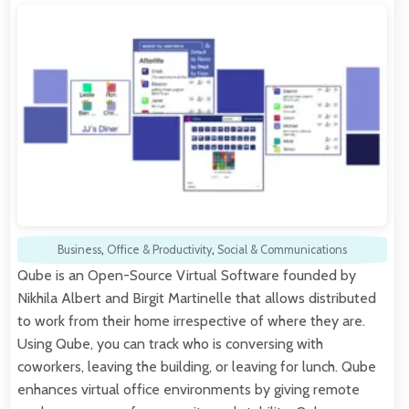
Business
,
Office & Productivity
,
Social & Communications
Qube is an Open-Source Virtual Software founded by
Nikhila Albert and Birgit Martinelle that allows distributed
to work from their home irrespective of where they are.
Using Qube, you can track who is conversing with
coworkers, leaving the building, or leaving for lunch. Qube
enhances virtual office environments by giving remote