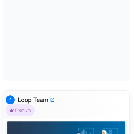
Loop Team
5
Premium