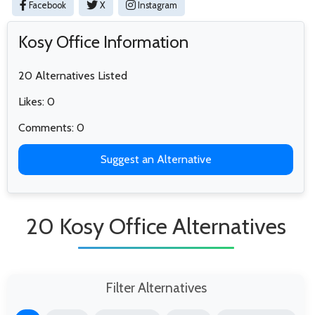
Facebook
X
Instagram
Kosy Office Information
20 Alternatives Listed
Likes: 0
Comments: 0
Suggest an Alternative
20 Kosy Office Alternatives
Filter Alternatives