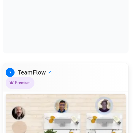
TeamFlow
7
Premium