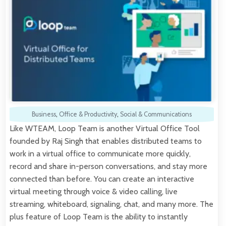
Business
,
Office & Productivity
,
Social & Communications
Like WTEAM, Loop Team is another Virtual Office Tool
founded by Raj Singh that enables distributed teams to
work in a virtual office to communicate more quickly,
record and share in-person conversations, and stay more
connected than before. You can create an interactive
virtual meeting through voice & video calling, live
streaming, whiteboard, signaling, chat, and many more. The
plus feature of Loop Team is the ability to instantly