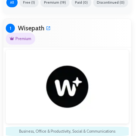
All
Free (1)
Premium (19)
Paid (0)
Discontinued (0)
Wisepath
1
Premium
Business
,
Office & Productivity
,
Social & Communications