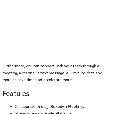
Furthermore, you can connect with your team through a
meeting, a channel, a text message, a 5-minute chat, and
more to save time and accelerate more.
Features
Collaborate through Boxed-in Meetings.
Streamline via a Single Platform.