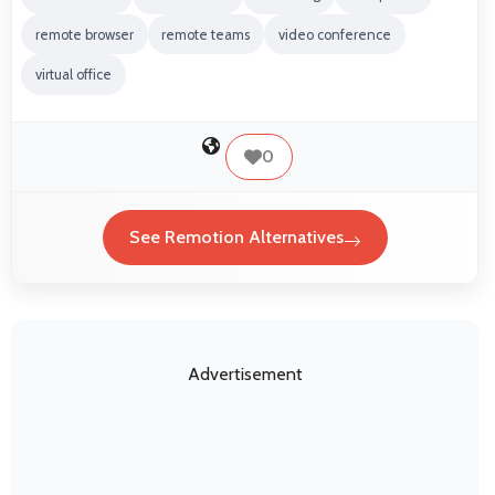
remote browser
remote teams
video conference
virtual office
0
See Remotion Alternatives
Advertisement