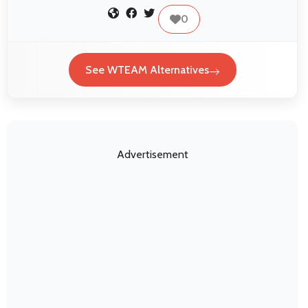
0
See WTEAM Alternatives
Advertisement