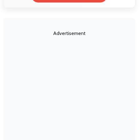
Advertisement