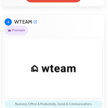
WTEAM
4
Premium
Business
,
Office & Productivity
,
Social & Communications