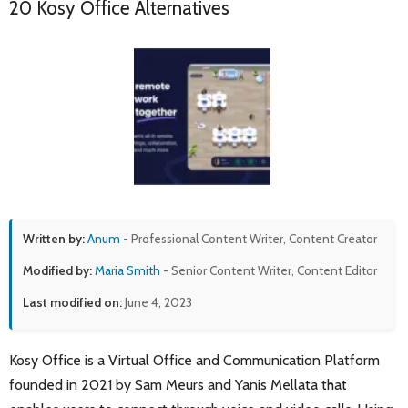
20 Kosy Office Alternatives
Written by:
Anum
- Professional Content Writer, Content Creator
Modified by:
Maria Smith
- Senior Content Writer, Content Editor
Last modified on:
June 4, 2023
Kosy Office is a Virtual Office and Communication Platform
founded in 2021 by Sam Meurs and Yanis Mellata that