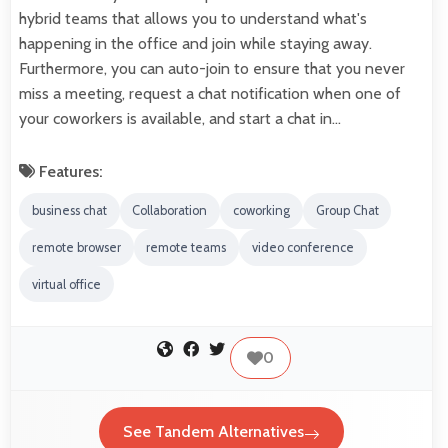
hybrid teams that allows you to understand what's
happening in the office and join while staying away.
Furthermore, you can auto-join to ensure that you never
miss a meeting, request a chat notification when one of
your coworkers is available, and start a chat in…
Features:
business chat
Collaboration
coworking
Group Chat
remote browser
remote teams
video conference
virtual office
0
See Tandem Alternatives