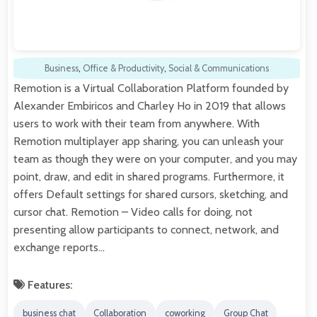
Business
,
Office & Productivity
,
Social & Communications
Remotion is a Virtual Collaboration Platform founded by
Alexander Embiricos and Charley Ho in 2019 that allows
users to work with their team from anywhere. With
Remotion multiplayer app sharing, you can unleash your
team as though they were on your computer, and you may
point, draw, and edit in shared programs. Furthermore, it
offers Default settings for shared cursors, sketching, and
cursor chat. Remotion – Video calls for doing, not
presenting allow participants to connect, network, and
exchange reports…
Features:
business chat
Collaboration
coworking
Group Chat