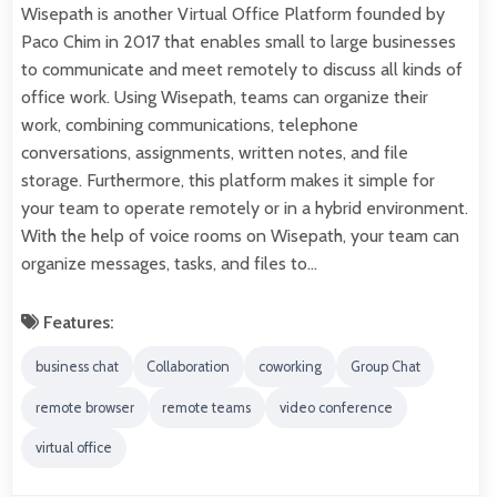
Wisepath is another Virtual Office Platform founded by
Paco Chim in 2017 that enables small to large businesses
to communicate and meet remotely to discuss all kinds of
office work. Using Wisepath, teams can organize their
work, combining communications, telephone
conversations, assignments, written notes, and file
storage. Furthermore, this platform makes it simple for
your team to operate remotely or in a hybrid environment.
With the help of voice rooms on Wisepath, your team can
organize messages, tasks, and files to…
Features:
business chat
Collaboration
coworking
Group Chat
remote browser
remote teams
video conference
virtual office