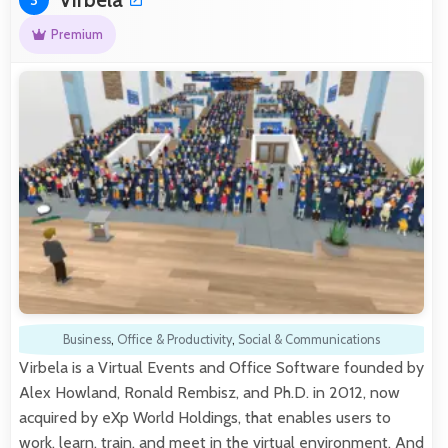
Premium
Business
,
Office & Productivity
,
Social & Communications
Virbela is a Virtual Events and Office Software founded by
Alex Howland, Ronald Rembisz, and Ph.D. in 2012, now
acquired by eXp World Holdings, that enables users to
work, learn, train, and meet in the virtual environment. And