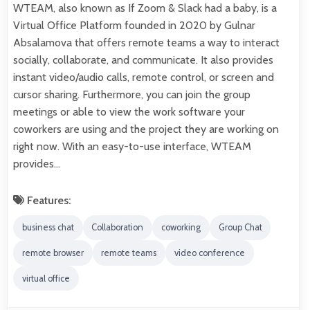
WTEAM, also known as If Zoom & Slack had a baby, is a
Virtual Office Platform founded in 2020 by Gulnar
Absalamova that offers remote teams a way to interact
socially, collaborate, and communicate. It also provides
instant video/audio calls, remote control, or screen and
cursor sharing. Furthermore, you can join the group
meetings or able to view the work software your
coworkers are using and the project they are working on
right now. With an easy-to-use interface, WTEAM
provides…
Features:
business chat
Collaboration
coworking
Group Chat
remote browser
remote teams
video conference
virtual office