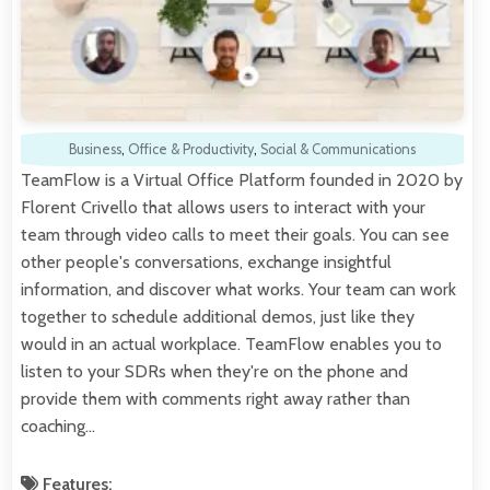
Business
,
Office & Productivity
,
Social & Communications
TeamFlow is a Virtual Office Platform founded in 2020 by
Florent Crivello that allows users to interact with your
team through video calls to meet their goals. You can see
other people's conversations, exchange insightful
information, and discover what works. Your team can work
together to schedule additional demos, just like they
would in an actual workplace. TeamFlow enables you to
listen to your SDRs when they're on the phone and
provide them with comments right away rather than
coaching…
Features: