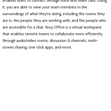
enables users to connect through voice and video calls. Using
it, you are able to view your team members in the
surroundings of what they’re doing, including the rooms they
are in, the people they are working with, and the people who
are accessible for a chat. Kosy Office is a virtual workspace
that enables remote teams to collaborate more efficiently
through audio/video rooms, discussion & channels, multi-
screen sharing, one-click apps, and more.