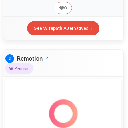
0
See Wisepath Alternatives
Remotion
2
Premium