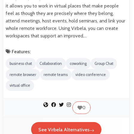
it allows you to work in virtual places that make people
feel as though they are precisely where they belong,
attend meetings, host events, hold seminars, and link your
whole remote workforce. Using Virbela, you can create
workspaces that support an improved,…
Features:
business chat
Collaboration
coworking
Group Chat
remote browser
remote teams
video conference
virtual office
0
See Virbela Alternatives