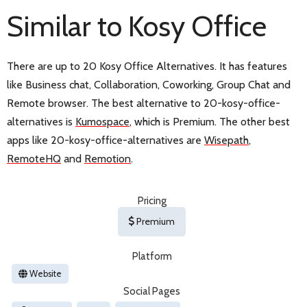
Similar to Kosy Office
There are up to 20 Kosy Office Alternatives. It has features
like Business chat, Collaboration, Coworking, Group Chat and
Remote browser. The best alternative to 20-kosy-office-
alternatives is
Kumospace
, which is Premium. The other best
apps like 20-kosy-office-alternatives are
Wisepath
,
RemoteHQ
and
Remotion
.
Pricing
Premium
Platform
Website
Social Pages