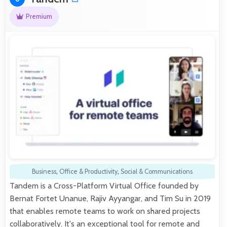
Premium
Business
,
Office & Productivity
,
Social & Communications
Tandem is a Cross-Platform Virtual Office founded by
Bernat Fortet Unanue, Rajiv Ayyangar, and Tim Su in 2019
that enables remote teams to work on shared projects
collaboratively. It's an exceptional tool for remote and