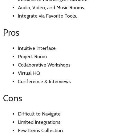
Audio, Video, and Music Rooms.
Integrate via Favorite Tools.
Pros
Intuitive Interface
Project Room
Collaborative Workshops
Virtual HQ
Conference & Interviews
Cons
Difficult to Navigate
Limited Integrations
Few Items Collection