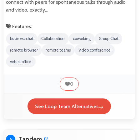
connect with peers for spontaneous talks through audio
and video, exactly…
Features:
business chat
Collaboration
coworking
Group Chat
remote browser
remote teams
video conference
virtual office
0
See Loop Team Alternatives
Tandem
6