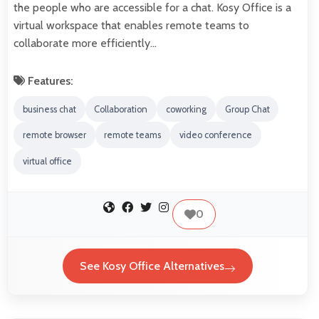
the people who are accessible for a chat. Kosy Office is a
virtual workspace that enables remote teams to
collaborate more efficiently…
Features:
business chat
Collaboration
coworking
Group Chat
remote browser
remote teams
video conference
virtual office
0
See Kosy Office Alternatives