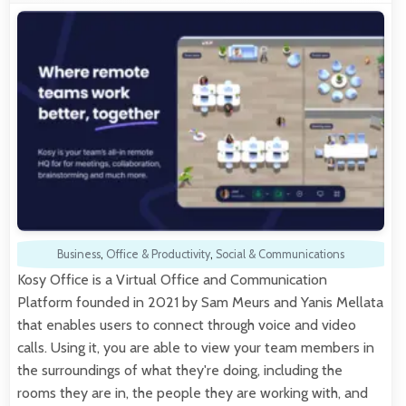
Business
,
Office & Productivity
,
Social & Communications
Kosy Office is a Virtual Office and Communication
Platform founded in 2021 by Sam Meurs and Yanis Mellata
that enables users to connect through voice and video
calls. Using it, you are able to view your team members in
the surroundings of what they're doing, including the
rooms they are in, the people they are working with, and