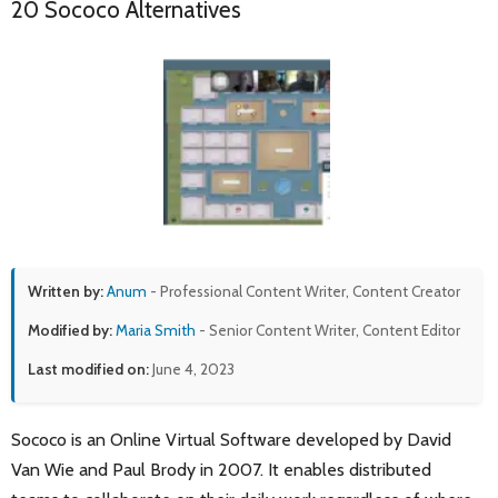
20 Sococo Alternatives
Written by:
Anum
- Professional Content Writer, Content Creator
Modified by:
Maria Smith
- Senior Content Writer, Content Editor
Last modified on:
June 4, 2023
Sococo is an Online Virtual Software developed by David
Van Wie and Paul Brody in 2007. It enables distributed