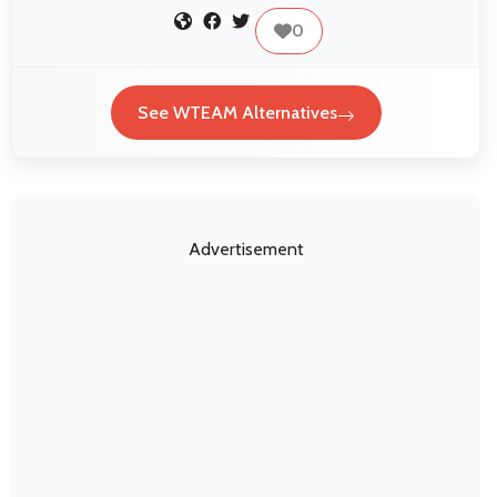
0
See WTEAM Alternatives
Advertisement