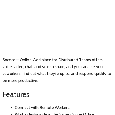
Sococo – Online Workplace for Distributed Teams offers
voice, video, chat, and screen share, and you can see your
coworkers, find out what they’re up to, and respond quickly to
be more productive.
Features
Connect with Remote Workers.
Work side-by-side in the Same Online Office.