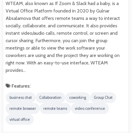
WTEAM, also known as If Zoom & Slack had a baby, is a
Virtual Office Platform founded in 2020 by Gulnar
Absalamova that offers remote teams a way to interact
socially, collaborate, and communicate. It also provides
instant video/audio calls, remote control, or screen and
cursor sharing. Furthermore, you can join the group
meetings or able to view the work software your
coworkers are using and the project they are working on
right now. With an easy-to-use interface, WTEAM
provides…
Features:
business chat
Collaboration
coworking
Group Chat
remote browser
remote teams
video conference
virtual office