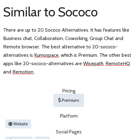
Similar to Sococo
There are up to 20 Sococo Alternatives. It has features like
Business chat, Collaboration, Coworking, Group Chat and
Remote browser. The best alternative to 20-sococo-
alternatives is
Kumospace
, which is Premium. The other best
apps like 20-sococo-alternatives are
Wisepath
,
RemoteHQ
and
Remotion
.
Pricing
Premium
Platform
Website
Social Pages