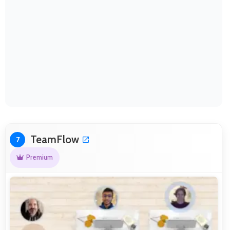
TeamFlow
7
Premium