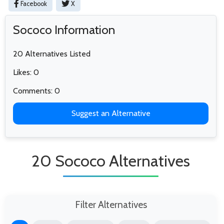
Facebook
X
Sococo Information
20 Alternatives Listed
Likes: 0
Comments: 0
Suggest an Alternative
20 Sococo Alternatives
Filter Alternatives