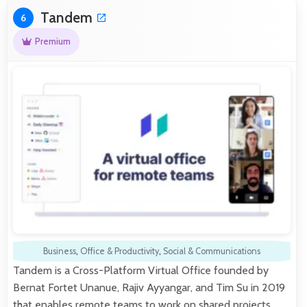
Tandem
6
Premium
Business
,
Office & Productivity
,
Social & Communications
Tandem is a Cross-Platform Virtual Office founded by
Bernat Fortet Unanue, Rajiv Ayyangar, and Tim Su in 2019
that enables remote teams to work on shared projects