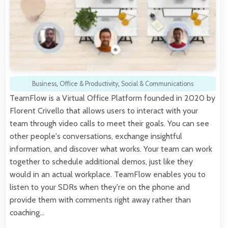
Business
,
Office & Productivity
,
Social & Communications
TeamFlow is a Virtual Office Platform founded in 2020 by
Florent Crivello that allows users to interact with your
team through video calls to meet their goals. You can see
other people's conversations, exchange insightful
information, and discover what works. Your team can work
together to schedule additional demos, just like they
would in an actual workplace. TeamFlow enables you to
listen to your SDRs when they're on the phone and
provide them with comments right away rather than
coaching…