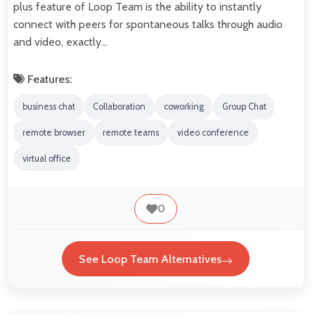
plus feature of Loop Team is the ability to instantly
connect with peers for spontaneous talks through audio
and video, exactly…
Features:
business chat
Collaboration
coworking
Group Chat
remote browser
remote teams
video conference
virtual office
0
See Loop Team Alternatives