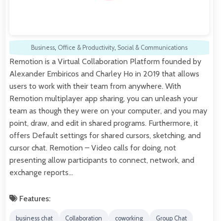
Business
,
Office & Productivity
,
Social & Communications
Remotion is a Virtual Collaboration Platform founded by
Alexander Embiricos and Charley Ho in 2019 that allows
users to work with their team from anywhere. With
Remotion multiplayer app sharing, you can unleash your
team as though they were on your computer, and you may
point, draw, and edit in shared programs. Furthermore, it
offers Default settings for shared cursors, sketching, and
cursor chat. Remotion – Video calls for doing, not
presenting allow participants to connect, network, and
exchange reports…
Features:
business chat
Collaboration
coworking
Group Chat