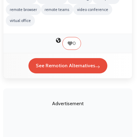
remote browser
remote teams
video conference
virtual office
0
See Remotion Alternatives
Advertisement