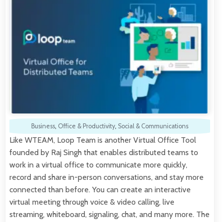
Business
,
Office & Productivity
,
Social & Communications
Like WTEAM, Loop Team is another Virtual Office Tool
founded by Raj Singh that enables distributed teams to
work in a virtual office to communicate more quickly,
record and share in-person conversations, and stay more
connected than before. You can create an interactive
virtual meeting through voice & video calling, live
streaming, whiteboard, signaling, chat, and many more. The