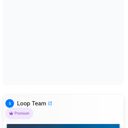
Loop Team
5
Premium