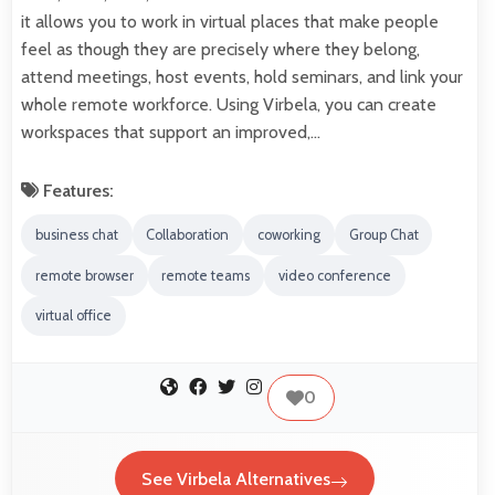
it allows you to work in virtual places that make people
feel as though they are precisely where they belong,
attend meetings, host events, hold seminars, and link your
whole remote workforce. Using Virbela, you can create
workspaces that support an improved,…
Features:
business chat
Collaboration
coworking
Group Chat
remote browser
remote teams
video conference
virtual office
0
See Virbela Alternatives