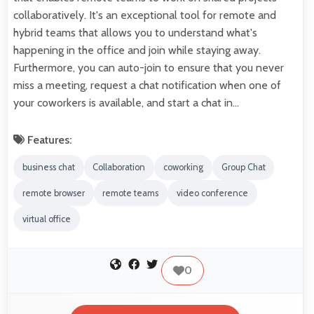
collaboratively. It's an exceptional tool for remote and
hybrid teams that allows you to understand what's
happening in the office and join while staying away.
Furthermore, you can auto-join to ensure that you never
miss a meeting, request a chat notification when one of
your coworkers is available, and start a chat in…
Features:
business chat
Collaboration
coworking
Group Chat
remote browser
remote teams
video conference
virtual office
0