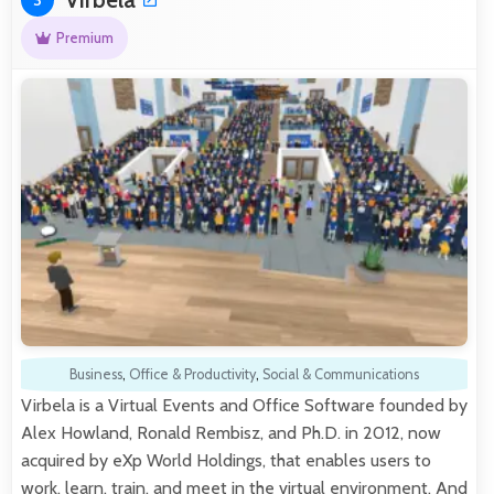
Premium
Business
,
Office & Productivity
,
Social & Communications
Virbela is a Virtual Events and Office Software founded by
Alex Howland, Ronald Rembisz, and Ph.D. in 2012, now
acquired by eXp World Holdings, that enables users to
work, learn, train, and meet in the virtual environment. And