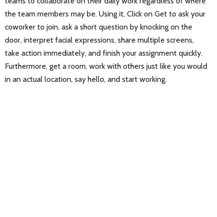
teams to collaborate on their daily work regardless of where
the team members may be. Using it, Click on Get to ask your
coworker to join, ask a short question by knocking on the
door, interpret facial expressions, share multiple screens,
take action immediately, and finish your assignment quickly.
Furthermore, get a room, work with others just like you would
in an actual location, say hello, and start working.