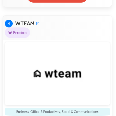
WTEAM
4
Premium
Business
,
Office & Productivity
,
Social & Communications