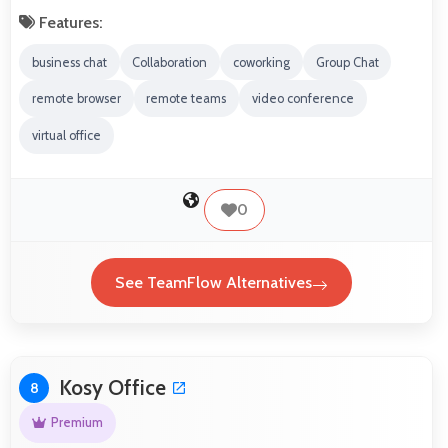
Features:
business chat
Collaboration
coworking
Group Chat
remote browser
remote teams
video conference
virtual office
0
See TeamFlow Alternatives
Kosy Office
8
Premium