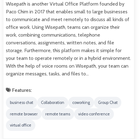
Wisepath is another Virtual Office Platform founded by
Paco Chim in 2017 that enables small to large businesses
to communicate and meet remotely to discuss all kinds of
office work. Using Wisepath, teams can organize their
work, combining communications, telephone
conversations, assignments, written notes, and file
storage. Furthermore, this platform makes it simple for
your team to operate remotely or in a hybrid environment.
With the help of voice rooms on Wisepath, your team can
organize messages, tasks, and files to…
Features:
business chat
Collaboration
coworking
Group Chat
remote browser
remote teams
video conference
virtual office