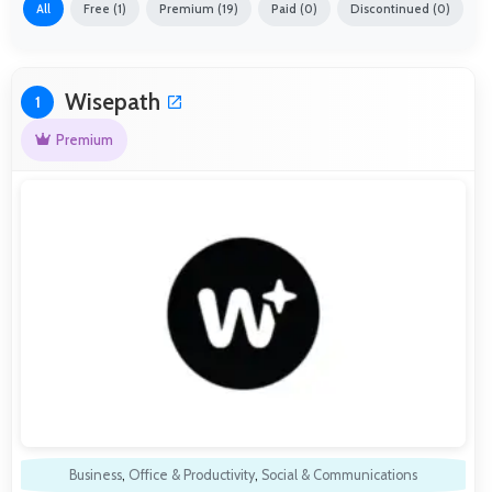
All
Free (1)
Premium (19)
Paid (0)
Discontinued (0)
Wisepath
1
Premium
Business
,
Office & Productivity
,
Social & Communications