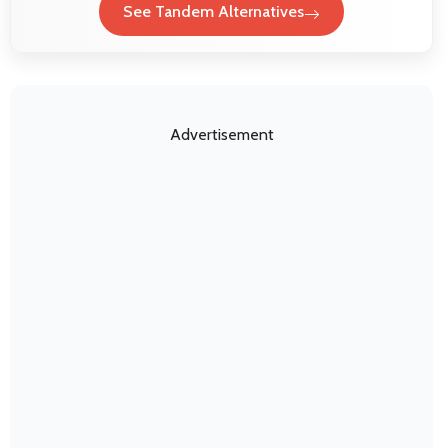
See Tandem Alternatives
Advertisement