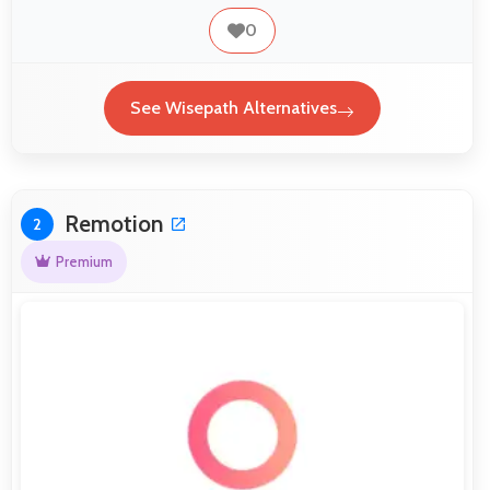
0
See Wisepath Alternatives
Remotion
2
Premium