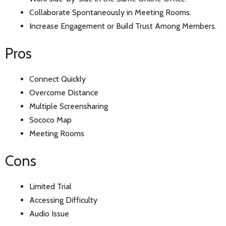
Collaborate Spontaneously in Meeting Rooms.
Increase Engagement or Build Trust Among Members.
Pros
Connect Quickly
Overcome Distance
Multiple Screensharing
Sococo Map
Meeting Rooms
Cons
Limited Trial
Accessing Difficulty
Audio Issue