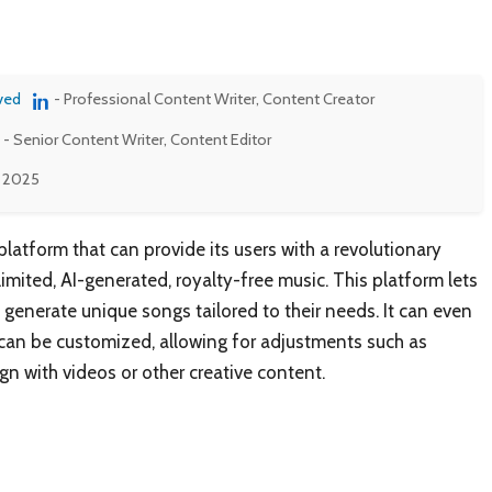
ved
- Professional Content Writer, Content Creator
- Senior Content Writer, Content Editor
, 2025
latform that can provide its users with a revolutionary
limited, AI-generated, royalty-free music. This platform lets
 generate unique songs tailored to their needs. It can even
 can be customized, allowing for adjustments such as
gn with videos or other creative content.