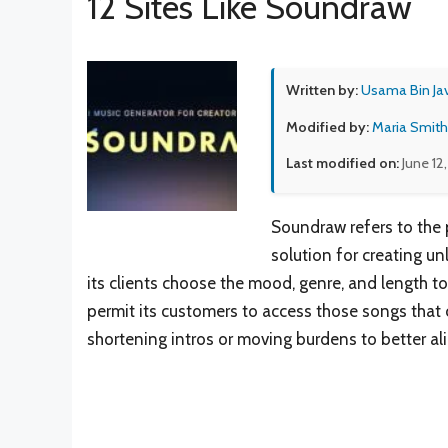
12 Sites Like Soundraw
Written by:
Usama Bin Ja
Modified by:
Maria Smith
Last modified on:
June 12
Soundraw refers to the p
solution for creating un
its clients choose the mood, genre, and length to
permit its customers to access those songs that
shortening intros or moving burdens to better ali