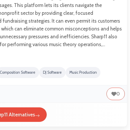
ages. This platform lets its clients navigate the
nonprofit sector by providing clear, focused
undraising strategies. It can even permit its customers
o, which can eliminate common misconceptions and helps
unnecessary pressures and inefficiencies. Sharp11 also
or performing various music theory operations,…
Composition Software
DJ Software
Music Production
0
rp11 Alternatives