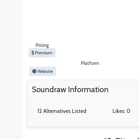
Pricing
Premium
Platform
Website
Soundraw Information
12 Alternatives Listed
Likes: 0