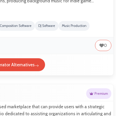
ns, producing background music for indie game…
Composition Software
DJ Software
Music Production
0
rator Alternatives
Premium
sed marketplace that can provide users with a strategic
 dedicated to assisting organizations in articulating and