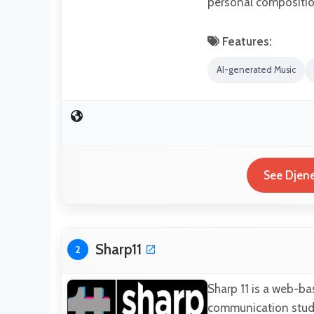
personal compositio
Features:
AI-generated Music
See Djene
Sharp11
2
Sharp 11 is a web-ba
communication studio