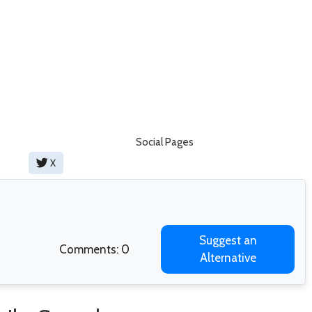
Social Pages
X
Suggest an
Comments: 0
Alternative