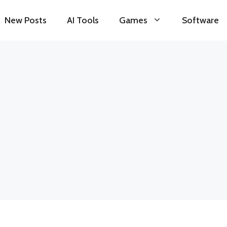
New Posts
AI Tools
Games
Software