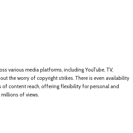
oss various media platforms, including YouTube, TV,
ut the worry of copyright strikes. There is even availability
 of content reach, offering flexibility for personal and
millions of views.