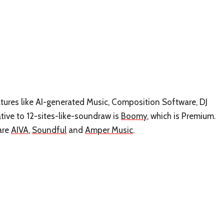
eatures like AI-generated Music, Composition Software, DJ
tive to 12-sites-like-soundraw is
Boomy
, which is Premium.
are
AIVA
,
Soundful
and
Amper Music
.