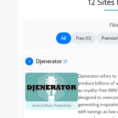
12 Sites
Filt
All
Free (0)
Premium 
Djenerator
1
Djenerator refers to
produce billions of
as royalty-free WAV 
designed to overcom
generating inspirati
Audio & Music
,
Productivity
with tunings as low a