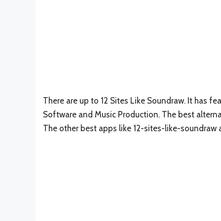
There are up to 12 Sites Like Soundraw. It has f
Software and Music Production. The best alterna
The other best apps like 12-sites-like-soundraw 