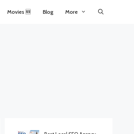
Movies 🆕
Blog
More