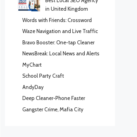
Best Local SEO Agency
in United Kingdom
Words with Friends: Crossword
Waze Navigation and Live Traffic
Bravo Booster: One-tap Cleaner
NewsBreak: Local News and Alerts
MyChart
School Party Craft
AndyDay
Deep Cleaner-Phone Faster
Gangster Crime, Mafia City