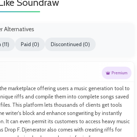
 Like Soundraw
er Alternatives
(11)
Paid (0)
Discontinued (0)
Premium
 the marketplace offering users a music generation tool to
 unique riffs and compile them into complete songs saved
files. This platform lets thousands of clients get tools
e writer's block and enhance songwriting by instantly
on. It can even permit its customers to access heavy music
s Drop F. Djenerator also comes with creating riffs for