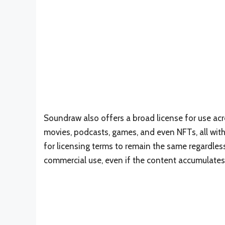
Soundraw also offers a broad license for use acr
movies, podcasts, games, and even NFTs, all witho
for licensing terms to remain the same regardless
commercial use, even if the content accumulates 