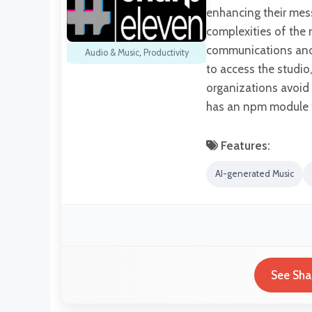
enhancing their mess
complexities of the 
communications and f
Audio & Music
,
Productivity
to access the studi
organizations avoid 
has an npm module f
Features:
AI-generated Music
See Sha