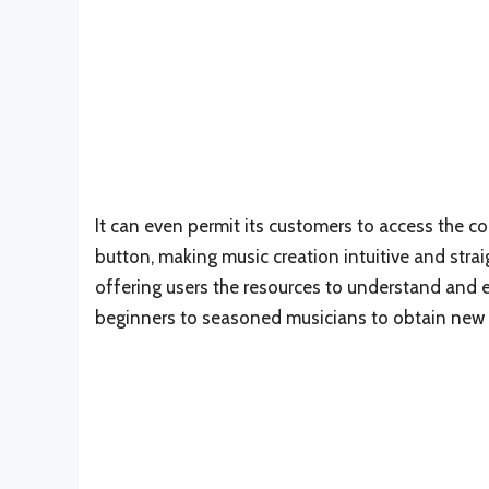
It can even permit its customers to access the co
button, making music creation intuitive and stra
offering users the resources to understand and eff
beginners to seasoned musicians to obtain new pos