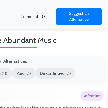
Suggest an
Comments: 0
Alternative
ke Abundant Music
er Alternatives
(11)
Paid (0)
Discontinued (0)
Premium