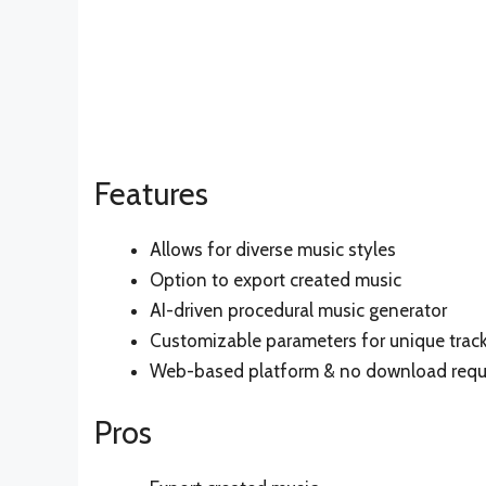
Features
Allows for diverse music styles
Option to export created music
AI-driven procedural music generator
Customizable parameters for unique trac
Web-based platform & no download requ
Pros