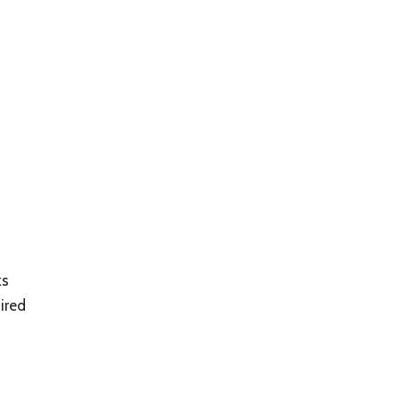
ks
ired