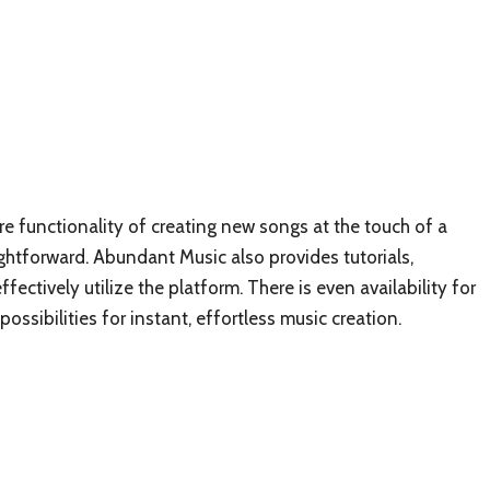
re functionality of creating new songs at the touch of a
ightforward. Abundant Music also provides tutorials,
ectively utilize the platform. There is even availability for
sibilities for instant, effortless music creation.