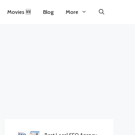
Movies 🆕
Blog
More