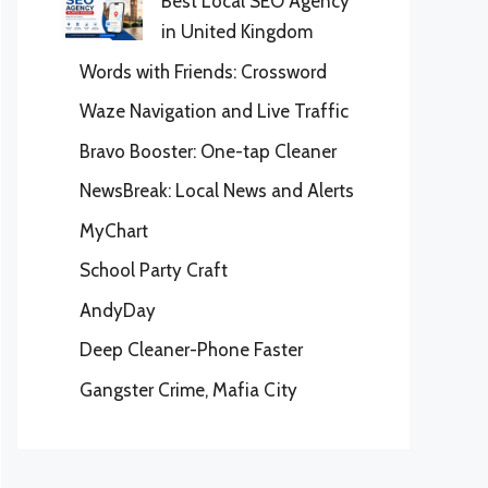
Best Local SEO Agency
in United Kingdom
Words with Friends: Crossword
Waze Navigation and Live Traffic
Bravo Booster: One-tap Cleaner
NewsBreak: Local News and Alerts
MyChart
School Party Craft
AndyDay
Deep Cleaner-Phone Faster
Gangster Crime, Mafia City