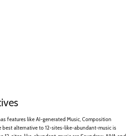
ives
 has features like AI-generated Music, Composition
best alternative to 12-sites-like-abundant-music is