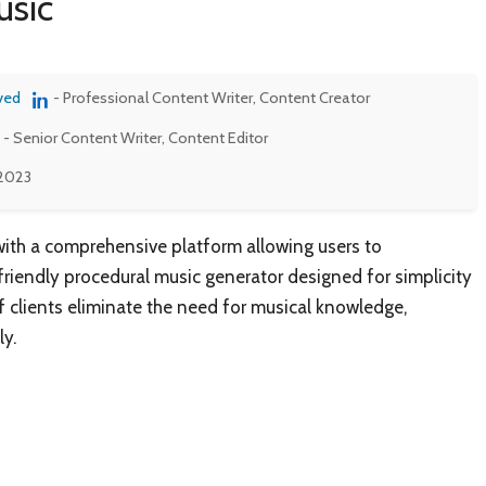
usic
ved
- Professional Content Writer, Content Creator
- Senior Content Writer, Content Editor
 2023
ith a comprehensive platform allowing users to
friendly procedural music generator designed for simplicity
f clients eliminate the need for musical knowledge,
y.