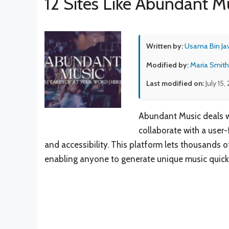
12 Sites Like Abundant M
Written by:
Usama Bin Ja
Modified by:
Maria Smith
Last modified on:
July 15,
Abundant Music deals w
collaborate with a user-
and accessibility. This platform lets thousands o
enabling anyone to generate unique music quickl