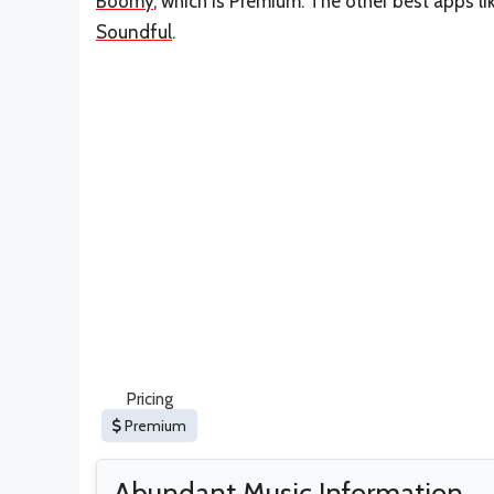
Boomy
, which is Premium. The other best apps l
Soundful
.
Pricing
Premium
Abundant Music Information