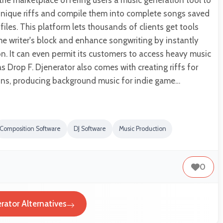
 the marketplace offering users a music generation tool to
 unique riffs and compile them into complete songs saved
files. This platform lets thousands of clients get tools
e writer's block and enhance songwriting by instantly
on. It can even permit its customers to access heavy music
s Drop F. Djenerator also comes with creating riffs for
ns, producing background music for indie game…
Composition Software
DJ Software
Music Production
0
rator Alternatives