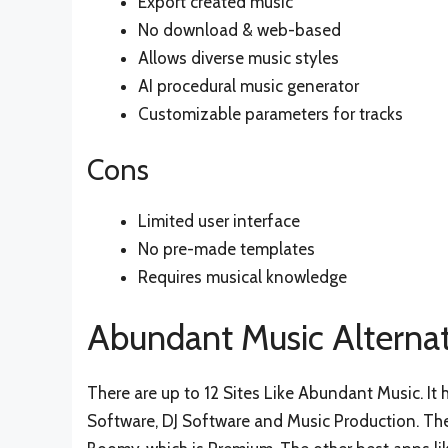
Export created music
No download & web-based
Allows diverse music styles
AI procedural music generator
Customizable parameters for tracks
Cons
Limited user interface
No pre-made templates
Requires musical knowledge
Abundant Music Alternat
There are up to 12 Sites Like Abundant Music. It
Software, DJ Software and Music Production. The 