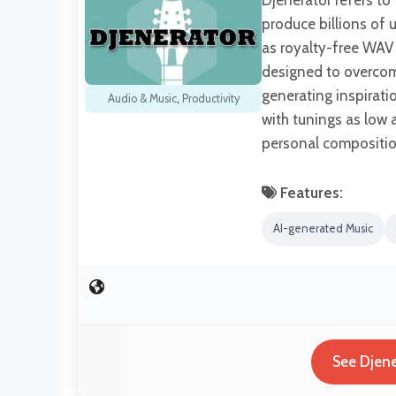
Djenerator refers to
produce billions of
as royalty-free WAV 
designed to overcom
generating inspirati
Audio & Music
,
Productivity
with tunings as low a
personal compositio
Features:
AI-generated Music
See Djene