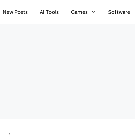
New Posts
AI Tools
Games
Software