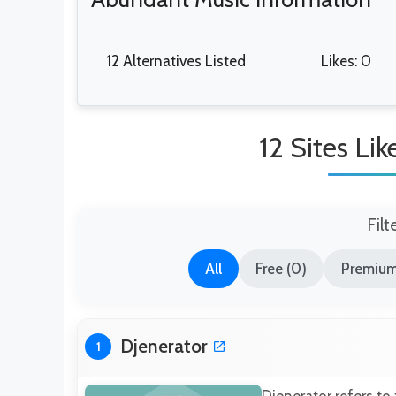
12 Alternatives Listed
Likes: 0
12 Sites Li
Filt
All
Free (0)
Premium 
Djenerator
1