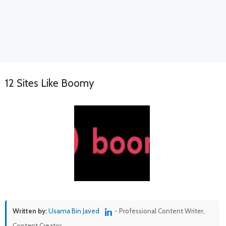
12 Sites Like Boomy
Written by:
Usama Bin Javed
- Professional Content Writer,
Content Creator