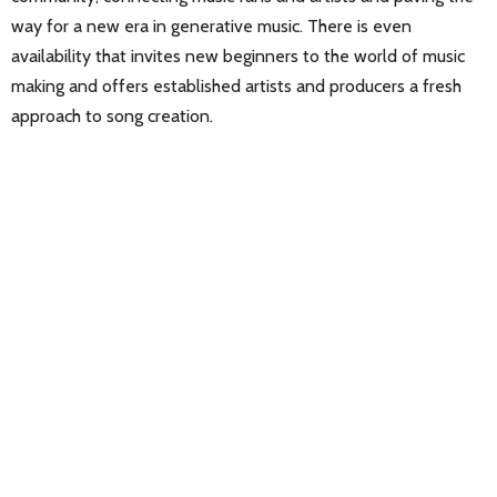
way for a new era in generative music. There is even
availability that invites new beginners to the world of music
making and offers established artists and producers a fresh
approach to song creation.