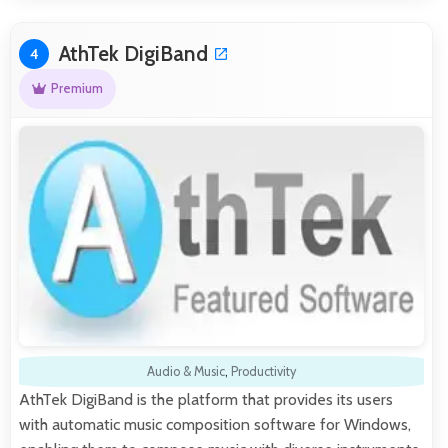
AthTek DigiBand
4
Premium
Audio & Music
,
Productivity
AthTek DigiBand is the platform that provides its users
with automatic music composition software for Windows,