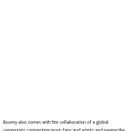
Boomy also comes with the collaboration of a global
community, connecting music fans and artists and paving the