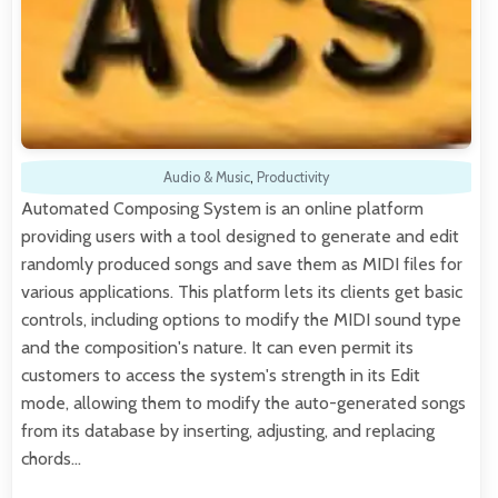
Audio & Music
,
Productivity
Automated Composing System is an online platform
providing users with a tool designed to generate and edit
randomly produced songs and save them as MIDI files for
various applications. This platform lets its clients get basic
controls, including options to modify the MIDI sound type
and the composition's nature. It can even permit its
customers to access the system's strength in its Edit
mode, allowing them to modify the auto-generated songs
from its database by inserting, adjusting, and replacing
chords…