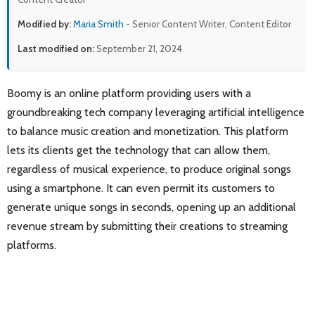
Modified by:
Maria Smith
- Senior Content Writer, Content Editor
Last modified on:
September 21, 2024
Boomy is an online platform providing users with a
groundbreaking tech company leveraging artificial intelligence
to balance music creation and monetization. This platform
lets its clients get the technology that can allow them,
regardless of musical experience, to produce original songs
using a smartphone. It can even permit its customers to
generate unique songs in seconds, opening up an additional
revenue stream by submitting their creations to streaming
platforms.