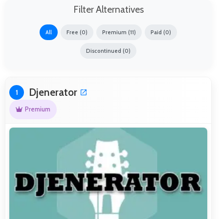
Filter Alternatives
All
Free (0)
Premium (11)
Paid (0)
Discontinued (0)
Djenerator
1
Premium