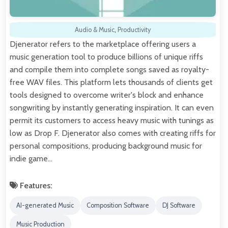
Audio & Music
,
Productivity
Djenerator refers to the marketplace offering users a
music generation tool to produce billions of unique riffs
and compile them into complete songs saved as royalty-
free WAV files. This platform lets thousands of clients get
tools designed to overcome writer's block and enhance
songwriting by instantly generating inspiration. It can even
permit its customers to access heavy music with tunings as
low as Drop F. Djenerator also comes with creating riffs for
personal compositions, producing background music for
indie game…
Features:
AI-generated Music
Composition Software
DJ Software
Music Production