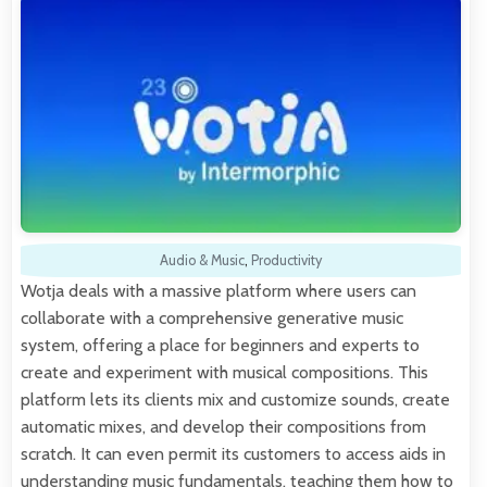
Audio & Music
,
Productivity
Wotja deals with a massive platform where users can
collaborate with a comprehensive generative music
system, offering a place for beginners and experts to
create and experiment with musical compositions. This
platform lets its clients mix and customize sounds, create
automatic mixes, and develop their compositions from
scratch. It can even permit its customers to access aids in
understanding music fundamentals, teaching them how to