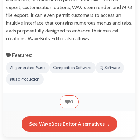
export, customization options, WAV stem render, and MP3
file export. It can even permit customers to access an
intuitive interface that contains numerous menus and tabs,
each purposefully designed to enhance their musical
creations. WaveBots Editor also allows…
Features:
AI-generated Music
Composition Software
DJ Software
Music Production
0
See WaveBots Editor Alternatives