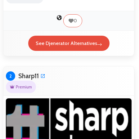
0
See Djenerator Alternatives
Sharp11
2
Premium