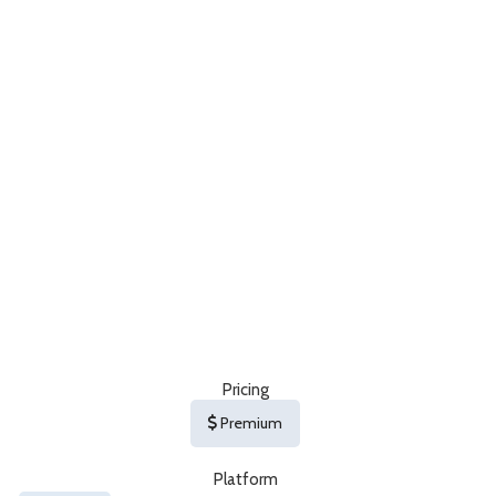
Pricing
Premium
Platform