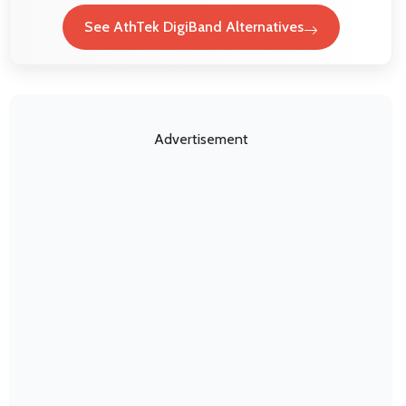
See AthTek DigiBand Alternatives
Advertisement