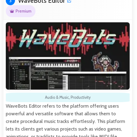
WaveBots Editor
3
Premium
Audio & Music
,
Productivity
WaveBots Editor refers to the platform offering users
powerful and versatile software that allows them to
create procedural music tracks effortlessly. This platform
lets its clients get various projects such as video games,
animations, or tracklists to provide tools like MIDI file