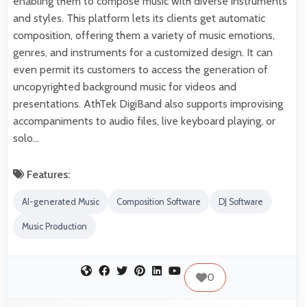
enabling them to compose music with diverse instruments
and styles. This platform lets its clients get automatic
composition, offering them a variety of music emotions,
genres, and instruments for a customized design. It can
even permit its customers to access the generation of
uncopyrighted background music for videos and
presentations. AthTek DigiBand also supports improvising
accompaniments to audio files, live keyboard playing, or
solo…
Features:
AI-generated Music
Composition Software
DJ Software
Music Production
0