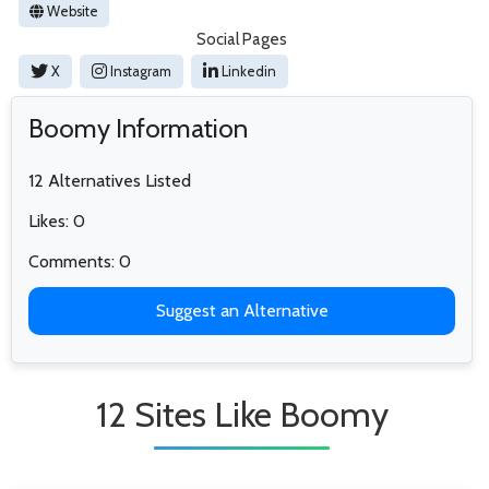
Website
Social Pages
X
Instagram
Linkedin
Boomy Information
12 Alternatives Listed
Likes: 0
Comments: 0
Suggest an Alternative
12 Sites Like Boomy