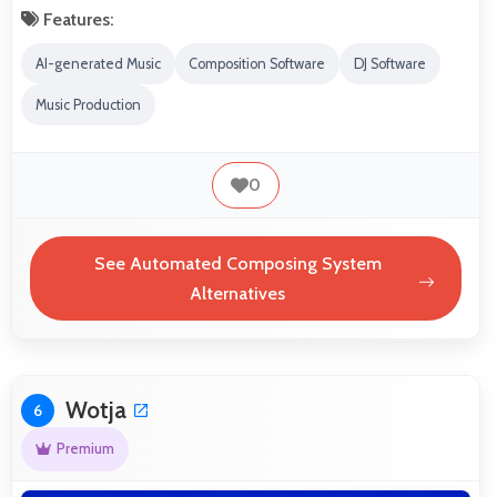
Features:
AI-generated Music
Composition Software
DJ Software
Music Production
0
See Automated Composing System
Alternatives
Wotja
6
Premium