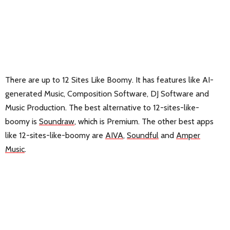
There are up to 12 Sites Like Boomy. It has features like AI-
generated Music, Composition Software, DJ Software and
Music Production. The best alternative to 12-sites-like-
boomy is
Soundraw
, which is Premium. The other best apps
like 12-sites-like-boomy are
AIVA
,
Soundful
and
Amper
Music
.