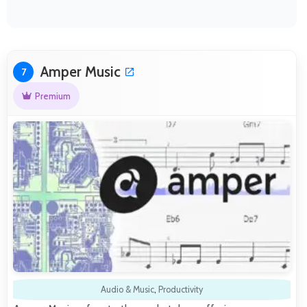
Amper Music
7
Premium
Audio & Music
,
Productivity