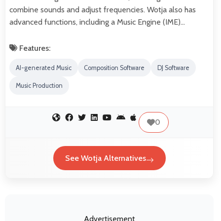
combine sounds and adjust frequencies. Wotja also has
advanced functions, including a Music Engine (IME)…
Features:
AI-generated Music
Composition Software
DJ Software
Music Production
0
See Wotja Alternatives
Advertisement