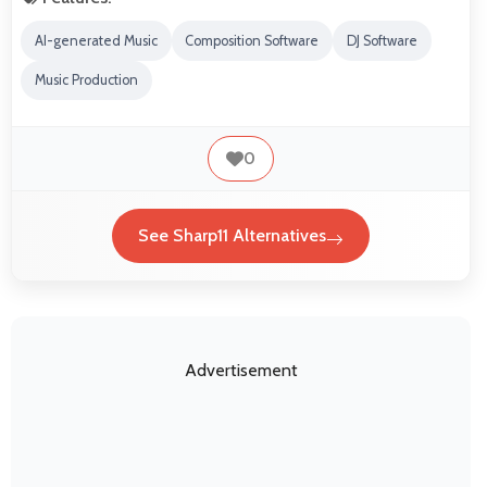
AI-generated Music
Composition Software
DJ Software
Music Production
0
See Sharp11 Alternatives
Advertisement