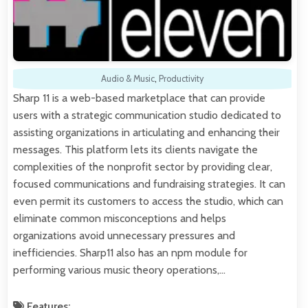
Audio & Music
,
Productivity
Sharp 11 is a web-based marketplace that can provide
users with a strategic communication studio dedicated to
assisting organizations in articulating and enhancing their
messages. This platform lets its clients navigate the
complexities of the nonprofit sector by providing clear,
focused communications and fundraising strategies. It can
even permit its customers to access the studio, which can
eliminate common misconceptions and helps
organizations avoid unnecessary pressures and
inefficiencies. Sharp11 also has an npm module for
performing various music theory operations,…
Features: