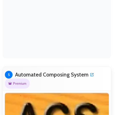
Automated Composing System
5
Premium