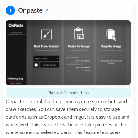
Onpaste
1
Photos & Graphics
,
Tools
Onpaste is a tool that helps you capture screenshots and
draw sketches. You can save them securely to storage
platforms such as Dropbox and Imgur. It is easy to use and
works well. This feature lets the user take pictures of the
whole screen or selected parts. This feature lets users