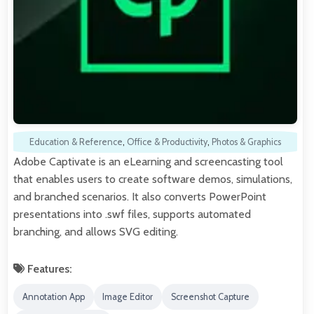
Education & Reference
,
Office & Productivity
,
Photos & Graphics
Adobe Captivate is an eLearning and screencasting tool
that enables users to create software demos, simulations,
and branched scenarios. It also converts PowerPoint
presentations into .swf files, supports automated
branching, and allows SVG editing.
Features:
Annotation App
Image Editor
Screenshot Capture