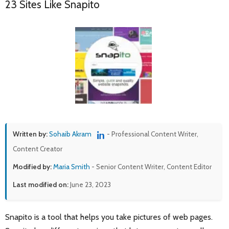
23 Sites Like Snapito
Written by:
Sohaib Akram
- Professional Content Writer,
Content Creator
Modified by:
Maria Smith
- Senior Content Writer, Content Editor
Last modified on:
June 23, 2023
Snapito is a tool that helps you take pictures of web pages.