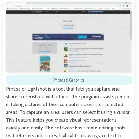
Photos & Graphics
Prnt.sc or Lightshot is a tool that lets you capture and
share screenshots with others. The program assists people
in taking pictures of their computer screens or selected
areas. To capture an area, users can select it using a cursor.
This feature helps you create visual representations
quickly and easily. The software has simple editing tools
that let users add notes, highlights, drawings, or text to