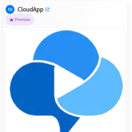
CloudApp
10
Premium