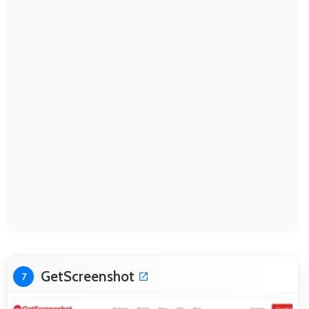
GetScreenshot
7