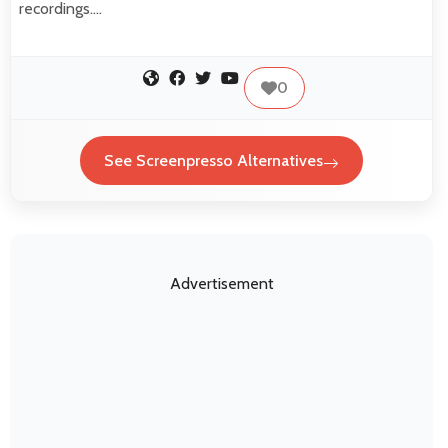
recordings.…
0
See Screenpresso Alternatives
Advertisement