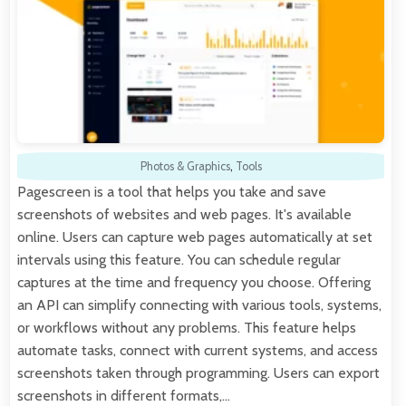
Photos & Graphics
,
Tools
Pagescreen is a tool that helps you take and save
screenshots of websites and web pages. It's available
online. Users can capture web pages automatically at set
intervals using this feature. You can schedule regular
captures at the time and frequency you choose. Offering
an API can simplify connecting with various tools, systems,
or workflows without any problems. This feature helps
automate tasks, connect with current systems, and access
screenshots taken through programming. Users can export
screenshots in different formats,…