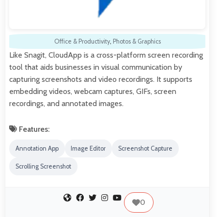
Office & Productivity
,
Photos & Graphics
Like Snagit, CloudApp is a cross-platform screen recording
tool that aids businesses in visual communication by
capturing screenshots and video recordings. It supports
embedding videos, webcam captures, GIFs, screen
recordings, and annotated images.
Features:
Annotation App
Image Editor
Screenshot Capture
Scrolling Screenshot
0