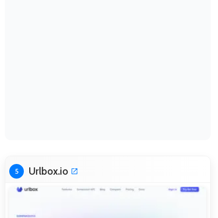
Urlbox.io
5