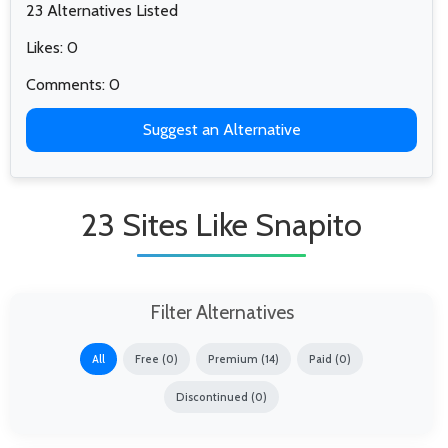
23 Alternatives Listed
Likes: 0
Comments: 0
Suggest an Alternative
23 Sites Like Snapito
Filter Alternatives
All
Free (0)
Premium (14)
Paid (0)
Discontinued (0)