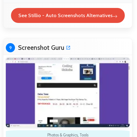
See Stillio - Auto Screenshots Alternatives
Screenshot Guru
9
Photos & Graphics
,
Tools