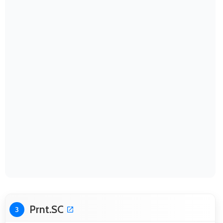
Prnt.SC
3