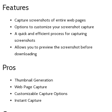
Features
Capture screenshots of entire web pages
Options to customize your screenshot capture
A quick and efficient process for capturing
screenshots
Allows you to preview the screenshot before
downloading
Pros
Thumbnail Generation
Web Page Capture
Customizable Capture Options
Instant Capture