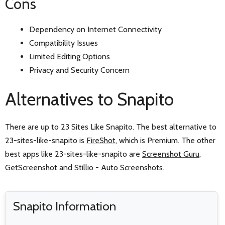
Cons
Dependency on Internet Connectivity
Compatibility Issues
Limited Editing Options
Privacy and Security Concern
Alternatives to Snapito
There are up to 23 Sites Like Snapito. The best alternative to
23-sites-like-snapito is
FireShot
, which is Premium. The other
best apps like 23-sites-like-snapito are
Screenshot Guru
,
GetScreenshot
and
Stillio - Auto Screenshots
.
Snapito Information