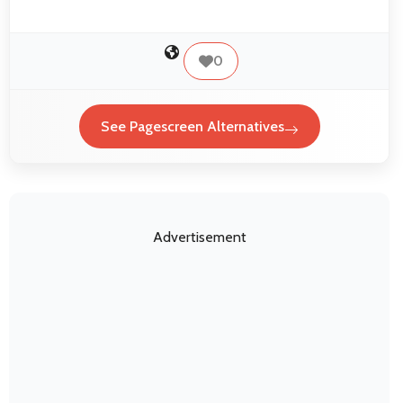
0
See Pagescreen Alternatives
Advertisement