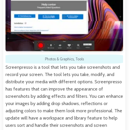
Photos & Graphics
,
Tools
Screenpresso is a tool that lets you take screenshots and
record your screen. The tool lets you take, modify, and
distribute your media with different options. Screenpresso
has features that can improve the appearance of
screenshots by adding effects and filters. You can enhance
your images by adding drop shadows, reflections or
adjusting colors to make them look more professional. The
update will have a workspace and library feature to help
users sort and handle their screenshots and screen