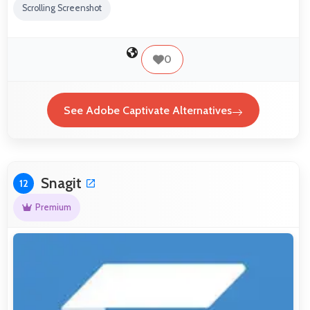
Scrolling Screenshot
0
See Adobe Captivate Alternatives
Snagit
12
Premium