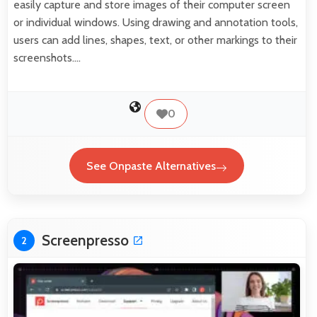
easily capture and store images of their computer screen
or individual windows. Using drawing and annotation tools,
users can add lines, shapes, text, or other markings to their
screenshots.…
0
See Onpaste Alternatives
Screenpresso
2