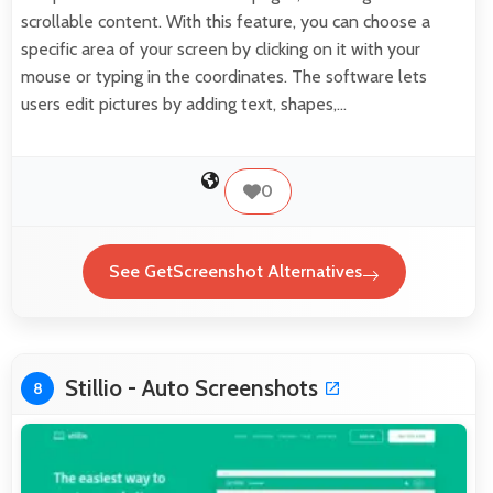
scrollable content. With this feature, you can choose a
specific area of your screen by clicking on it with your
mouse or typing in the coordinates. The software lets
users edit pictures by adding text, shapes,…
0
See GetScreenshot Alternatives
Stillio - Auto Screenshots
8