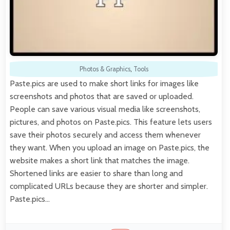
Photos & Graphics
,
Tools
Paste.pics are used to make short links for images like
screenshots and photos that are saved or uploaded.
People can save various visual media like screenshots,
pictures, and photos on Paste.pics. This feature lets users
save their photos securely and access them whenever
they want. When you upload an image on Paste.pics, the
website makes a short link that matches the image.
Shortened links are easier to share than long and
complicated URLs because they are shorter and simpler.
Paste.pics…