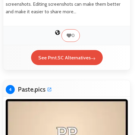
screenshots. Editing screenshots can make them better
and make it easier to share more…
0
See Prnt.SC Alternatives
Paste.pics
4