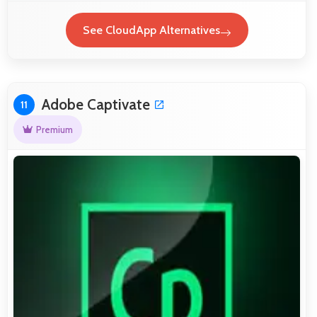
See CloudApp Alternatives
Adobe Captivate
11
Premium