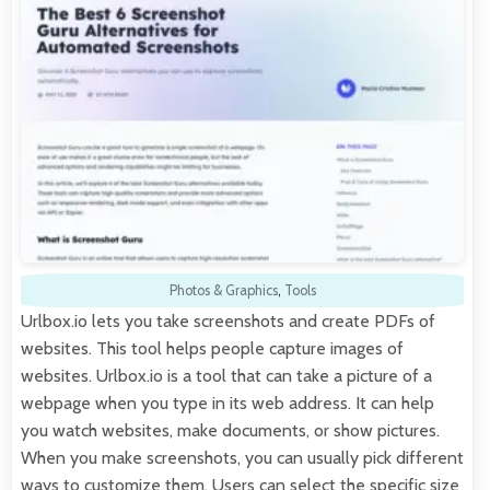
Photos & Graphics
,
Tools
Urlbox.io lets you take screenshots and create PDFs of
websites. This tool helps people capture images of
websites. Urlbox.io is a tool that can take a picture of a
webpage when you type in its web address. It can help
you watch websites, make documents, or show pictures.
When you make screenshots, you can usually pick different
ways to customize them. Users can select the specific size