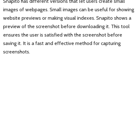
Snapito has different versions that let users create small
images of webpages. Small images can be useful for showing
website previews or making visual indexes. Snapito shows a
preview of the screenshot before downloading it. This tool
ensures the user is satisfied with the screenshot before
saving it. It is a fast and effective method for capturing
screenshots.