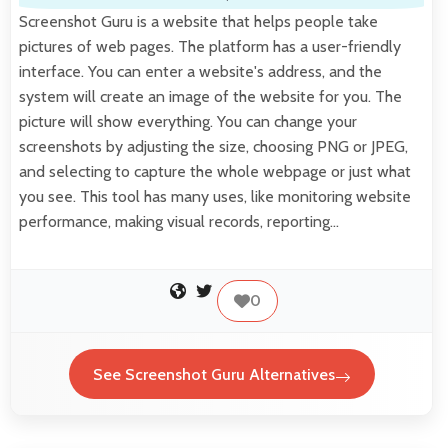
Screenshot Guru is a website that helps people take
pictures of web pages. The platform has a user-friendly
interface. You can enter a website's address, and the
system will create an image of the website for you. The
picture will show everything. You can change your
screenshots by adjusting the size, choosing PNG or JPEG,
and selecting to capture the whole webpage or just what
you see. This tool has many uses, like monitoring website
performance, making visual records, reporting…
0
See Screenshot Guru Alternatives