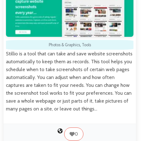
Photos & Graphics
,
Tools
Stillio is a tool that can take and save website screenshots
automatically to keep them as records. This tool helps you
schedule when to take screenshots of certain web pages
automatically. You can adjust when and how often
captures are taken to fit your needs. You can change how
the screenshot tool works to fit your preferences. You can
save a whole webpage or just parts of it, take pictures of
many pages on a site, or leave out things…
0