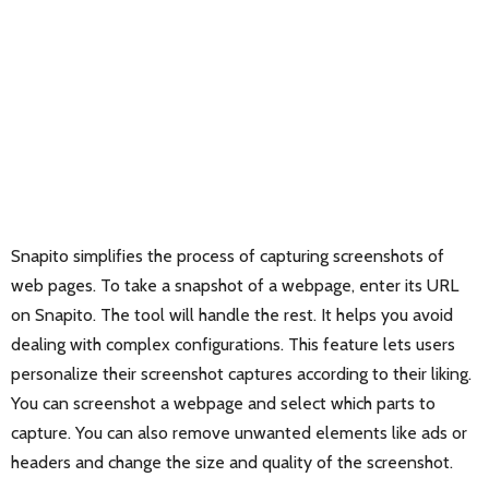
Snapito simplifies the process of capturing screenshots of
web pages. To take a snapshot of a webpage, enter its URL
on Snapito. The tool will handle the rest. It helps you avoid
dealing with complex configurations. This feature lets users
personalize their screenshot captures according to their liking.
You can screenshot a webpage and select which parts to
capture. You can also remove unwanted elements like ads or
headers and change the size and quality of the screenshot.