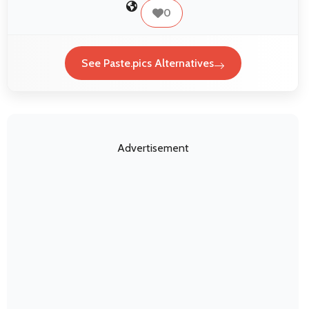
0
See Paste.pics Alternatives
Advertisement