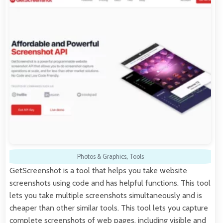
Photos & Graphics
,
Tools
GetScreenshot is a tool that helps you take website
screenshots using code and has helpful functions. This tool
lets you take multiple screenshots simultaneously and is
cheaper than other similar tools. This tool lets you capture
complete screenshots of web pages, including visible and