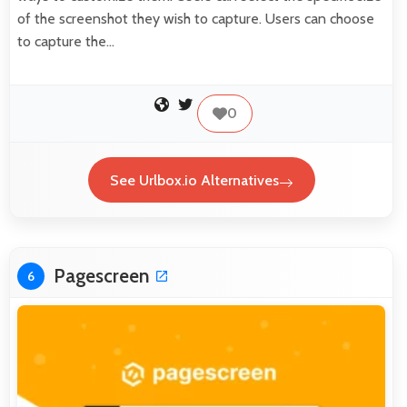
of the screenshot they wish to capture. Users can choose
to capture the…
0
See Urlbox.io Alternatives
Pagescreen
6