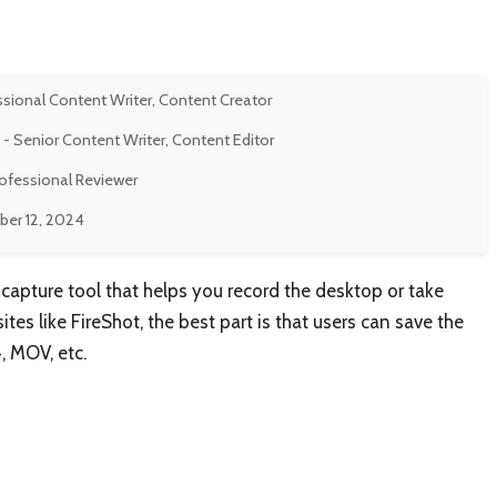
ssional Content Writer, Content Creator
- Senior Content Writer, Content Editor
rofessional Reviewer
er 12, 2024
capture tool that helps you record the desktop or take
es like FireShot, the best part is that users can save the
4, MOV, etc.