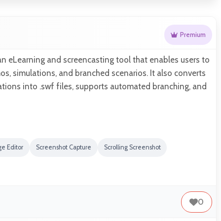
Premium
n eLearning and screencasting tool that enables users to
s, simulations, and branched scenarios. It also converts
tions into .swf files, supports automated branching, and
e Editor
Screenshot Capture
Scrolling Screenshot
0