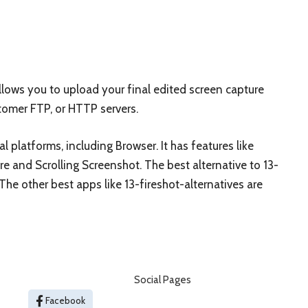
lows you to upload your final edited screen capture
stomer FTP, or HTTP servers.
al platforms, including Browser. It has features like
 and Scrolling Screenshot. The best alternative to 13-
 The other best apps like 13-fireshot-alternatives are
Social Pages
Facebook