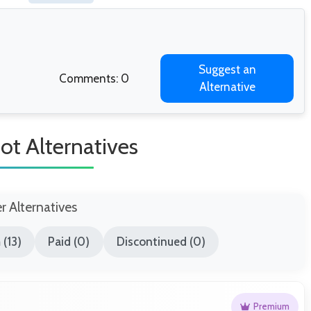
Suggest an
Comments: 0
Alternative
ot Alternatives
er Alternatives
(13)
Paid (0)
Discontinued (0)
Premium