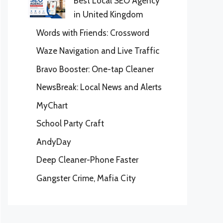
Best Local SEO Agency
in United Kingdom
Words with Friends: Crossword
Waze Navigation and Live Traffic
Bravo Booster: One-tap Cleaner
NewsBreak: Local News and Alerts
MyChart
School Party Craft
AndyDay
Deep Cleaner-Phone Faster
Gangster Crime, Mafia City