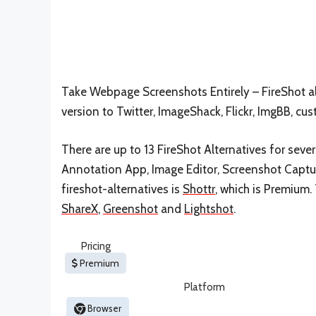
Take Webpage Screenshots Entirely – FireShot al
version to Twitter, ImageShack, Flickr, ImgBB, cu
There are up to 13 FireShot Alternatives for sever
Annotation App, Image Editor, Screenshot Capture
fireshot-alternatives is
Shottr
, which is Premium.
ShareX
,
Greenshot
and
Lightshot
.
Pricing
Premium
Platform
Browser