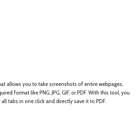
that allows you to take screenshots of entire webpages,
uired format like PNG, JPG, GIF, or PDF. With this tool, you
all tabs in one click and directly save it to PDF.