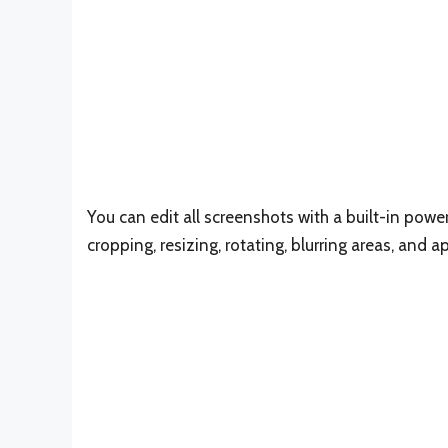
You can edit all screenshots with a built-in powe
cropping, resizing, rotating, blurring areas, and a