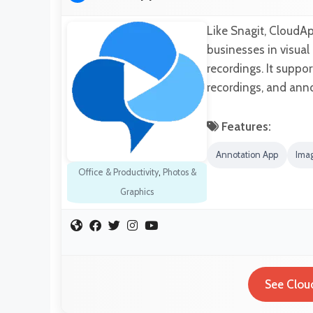
Like Snagit, CloudAp
businesses in visua
recordings. It suppo
recordings, and ann
Features:
Annotation App
Imag
Office & Productivity
,
Photos &
Graphics
See Clou