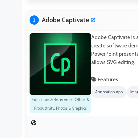
Adobe Captivate
2
Adobe Captivate is a
create software demo
PowerPoint presenta
allows SVG editing.
Features:
Annotation App
Imag
Education & Reference
,
Office &
Productivity
,
Photos & Graphics