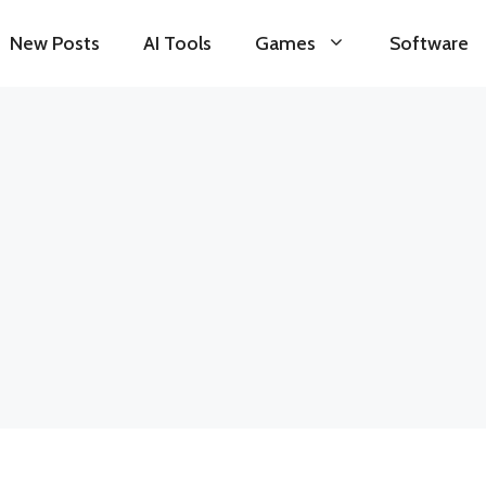
New Posts
AI Tools
Games
Software