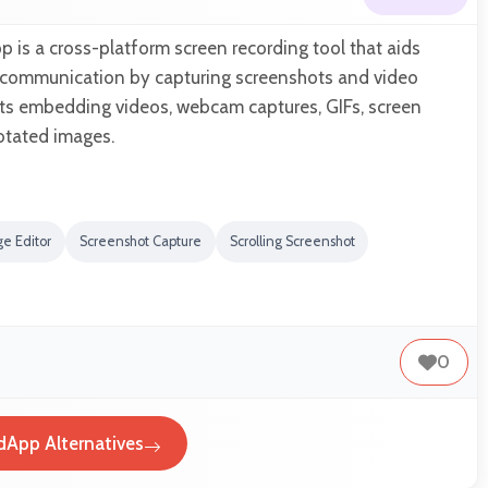
p is a cross-platform screen recording tool that aids
l communication by capturing screenshots and video
rts embedding videos, webcam captures, GIFs, screen
otated images.
e Editor
Screenshot Capture
Scrolling Screenshot
0
dApp Alternatives