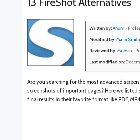
13 FireShot Alternatives
Written by:
Anum
- Profe
Modified by:
Maria Smith
Reviewed by:
Mohsin
- P
Last modified on:
Decemb
Are you searching for the most advanced screen 
screenshots of important pages? Here we listed sit
final results in their favorite format like PDF, MP