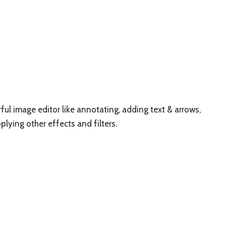
rful image editor like annotating, adding text & arrows,
pplying other effects and filters.