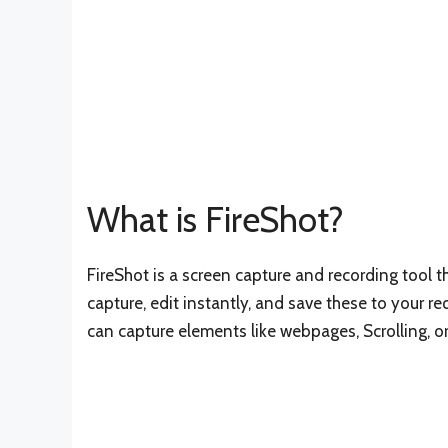
What is FireShot?
FireShot is a screen capture and recording tool 
capture, edit instantly, and save these to your req
can capture elements like webpages, Scrolling, or 