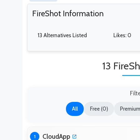
FireShot Information
13 Alternatives Listed
Likes: 0
13 FireSh
Filt
All
Free (0)
Premium 
CloudApp
1