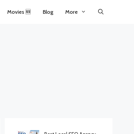
Movies 🆕
Blog
More