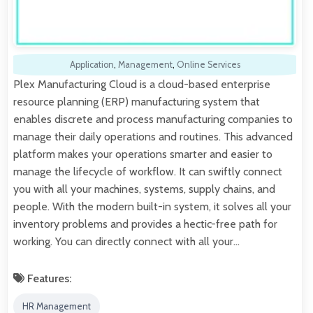
Application
,
Management
,
Online Services
Plex Manufacturing Cloud is a cloud-based enterprise
resource planning (ERP) manufacturing system that
enables discrete and process manufacturing companies to
manage their daily operations and routines. This advanced
platform makes your operations smarter and easier to
manage the lifecycle of workflow. It can swiftly connect
you with all your machines, systems, supply chains, and
people. With the modern built-in system, it solves all your
inventory problems and provides a hectic-free path for
working. You can directly connect with all your…
Features:
HR Management