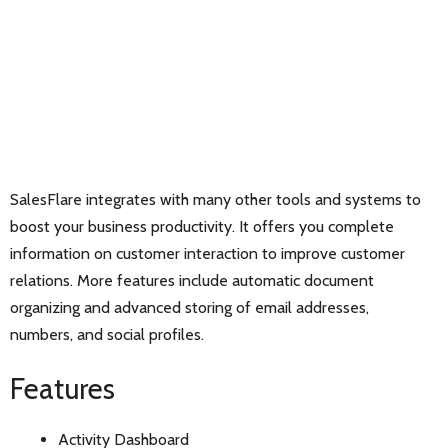
SalesFlare integrates with many other tools and systems to
boost your business productivity. It offers you complete
information on customer interaction to improve customer
relations. More features include automatic document
organizing and advanced storing of email addresses,
numbers, and social profiles.
Features
Activity Dashboard