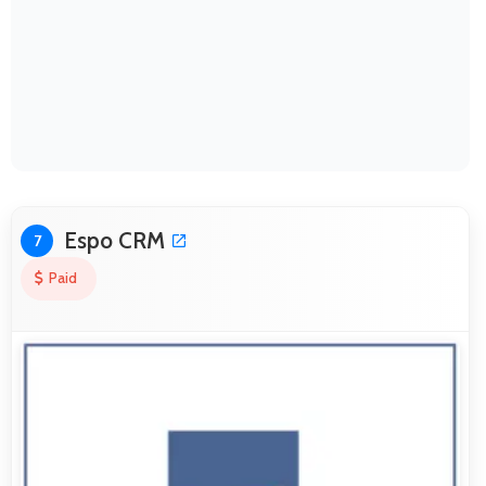
Espo CRM
7
Paid