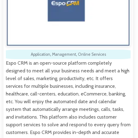
Application
,
Management
,
Online Services
Espo CRM is an open-source platform completely
designed to meet all your business needs and meet a high
level of sales, marketing, productivity, etc. It offers
services for multiple businesses, including insurance,
healthcare, call-centers, education, eCommerce, banking,
etc. You will enjoy the automated date and calendar
system that automatically arrange meetings, calls, tasks,
and invitations. This platform also includes customer
support services to solve and respond to every query from
customers. Espo CRM provides in-depth and accurate