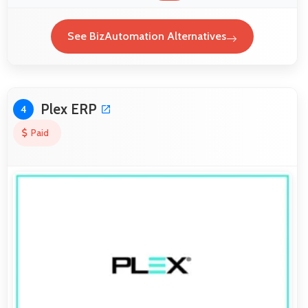
See BizAutomation Alternatives
Plex ERP
4
Paid