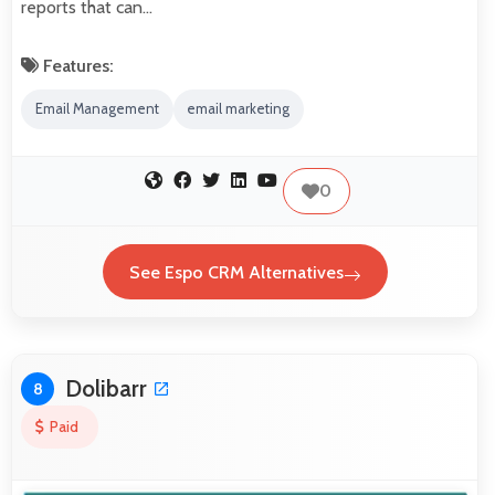
reports that can…
Features:
Email Management
email marketing
0
See Espo CRM Alternatives
Dolibarr
8
Paid