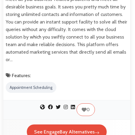
desirable business goals. It saves you pretty much time by
storing unlimited contacts and information of customers.
You can provide an instant support facility to solve all their
queries without any difficulty. It comes with the cloud
solution by which you swiftly connect to all your business
team and make reliable decisions. This platform offers
automated marketing services that directly send all emails
or…
Features:
Appointment Scheduling
0
See EngageBay Alternatives