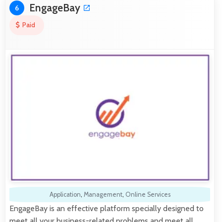
EngageBay
6
Paid
Application
,
Management
,
Online Services
EngageBay is an effective platform specially designed to
meet all your business-related problems and meet all