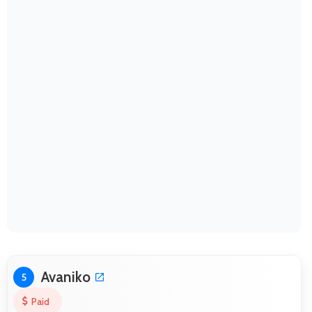
Avaniko
5
Paid