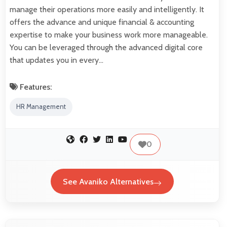
manage their operations more easily and intelligently. It
offers the advance and unique financial & accounting
expertise to make your business work more manageable.
You can be leveraged through the advanced digital core
that updates you in every…
Features:
HR Management
0
See Avaniko Alternatives