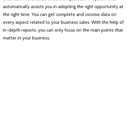
automatically assists you in adopting the right opportunity at
the right time. You can get complete and concise data on
every aspect related to your business sales. With the help of
in-depth reports, you can only focus on the main points that
matter in your business.