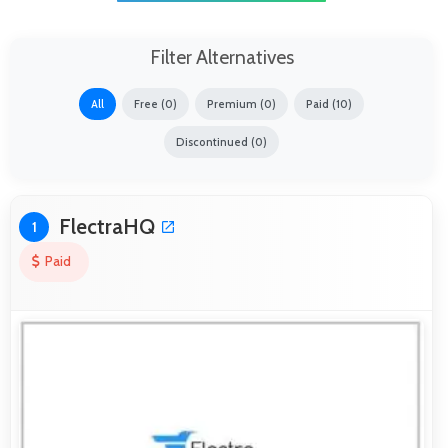
Filter Alternatives
All
Free (0)
Premium (0)
Paid (10)
Discontinued (0)
FlectraHQ
1
Paid