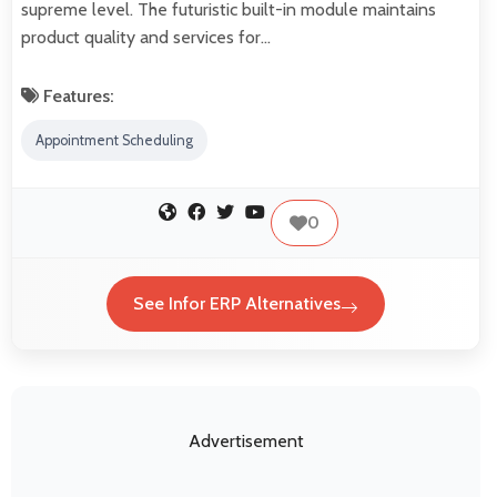
supreme level. The futuristic built-in module maintains
product quality and services for…
Features:
Appointment Scheduling
0
See Infor ERP Alternatives
Advertisement