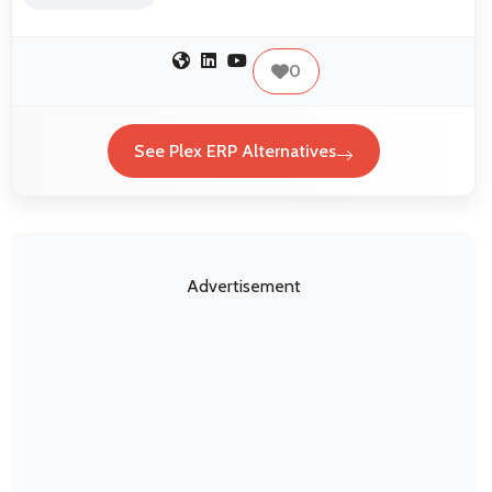
0
See Plex ERP Alternatives
Advertisement