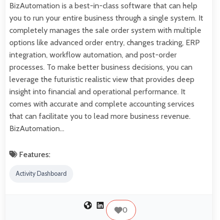
BizAutomation is a best-in-class software that can help
you to run your entire business through a single system. It
completely manages the sale order system with multiple
options like advanced order entry, changes tracking, ERP
integration, workflow automation, and post-order
processes. To make better business decisions, you can
leverage the futuristic realistic view that provides deep
insight into financial and operational performance. It
comes with accurate and complete accounting services
that can facilitate you to lead more business revenue.
BizAutomation…
Features:
Activity Dashboard
0