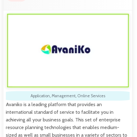
Application
,
Management
,
Online Services
Avaniko is a leading platform that provides an
international standard of service to facilitate you in
achieving all your business goals. This set of enterprise
resource planning technologies that enables medium-
sized as well as small businesses in a variety of sectors to