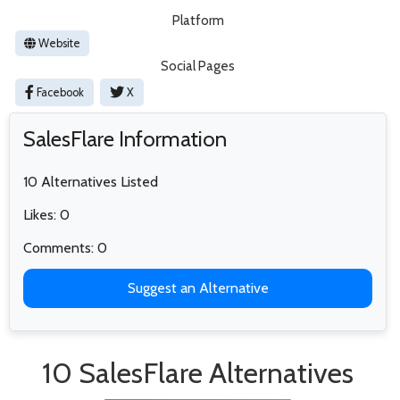
Platform
Website
Social Pages
Facebook
X
SalesFlare Information
10 Alternatives Listed
Likes: 0
Comments: 0
Suggest an Alternative
10 SalesFlare Alternatives