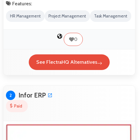
Features:
HR Management
Project Management
Task Management
0
See FlectraHQ Alternatives
Infor ERP
2
Paid