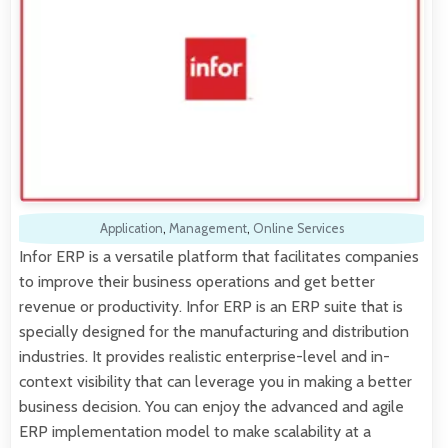
Application
,
Management
,
Online Services
Infor ERP is a versatile platform that facilitates companies
to improve their business operations and get better
revenue or productivity. Infor ERP is an ERP suite that is
specially designed for the manufacturing and distribution
industries. It provides realistic enterprise-level and in-
context visibility that can leverage you in making a better
business decision. You can enjoy the advanced and agile
ERP implementation model to make scalability at a