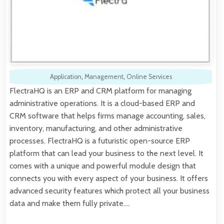
Application
,
Management
,
Online Services
FlectraHQ is an ERP and CRM platform for managing
administrative operations. It is a cloud-based ERP and
CRM software that helps firms manage accounting, sales,
inventory, manufacturing, and other administrative
processes. FlectraHQ is a futuristic open-source ERP
platform that can lead your business to the next level. It
comes with a unique and powerful module design that
connects you with every aspect of your business. It offers
advanced security features which protect all your business
data and make them fully private.…