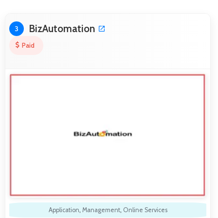
BizAutomation
3
Paid
Application
,
Management
,
Online Services