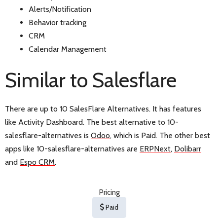
Alerts/Notification
Behavior tracking
CRM
Calendar Management
Similar to Salesflare
There are up to 10 SalesFlare Alternatives. It has features
like Activity Dashboard. The best alternative to 10-
salesflare-alternatives is
Odoo
, which is Paid. The other best
apps like 10-salesflare-alternatives are
ERPNext
,
Dolibarr
and
Espo CRM
.
Pricing
Paid