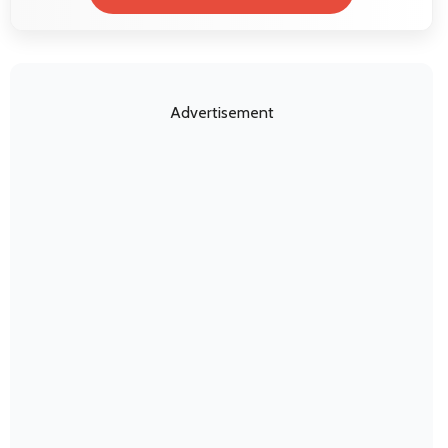
Advertisement