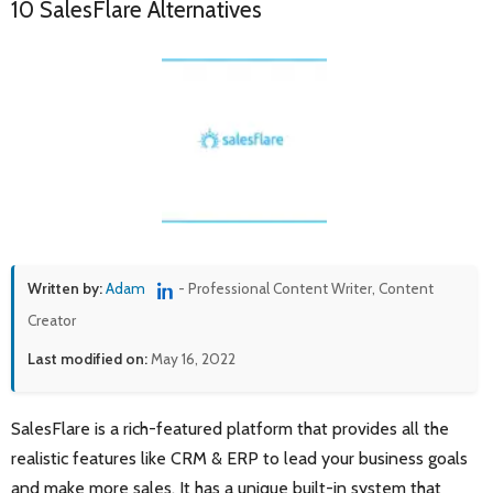
10 SalesFlare Alternatives
Written by:
Adam
- Professional Content Writer, Content
Creator
Last modified on:
May 16, 2022
SalesFlare is a rich-featured platform that provides all the
realistic features like CRM & ERP to lead your business goals
and make more sales. It has a unique built-in system that