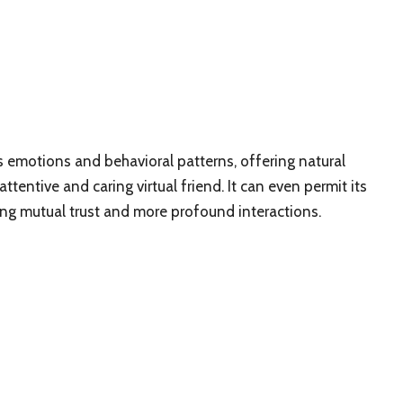
rns emotions and behavioral patterns, offering natural
tentive and caring virtual friend. It can even permit its
ing mutual trust and more profound interactions.