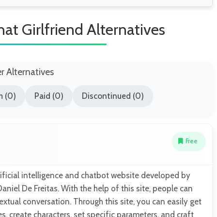
at Girlfriend Alternatives
er Alternatives
 (0)
Paid (0)
Discontinued (0)
Free
rtificial intelligence and chatbot website developed by
iel De Freitas. With the help of this site, people can
extual conversation. Through this site, you can easily get
, create characters, set specific parameters, and craft