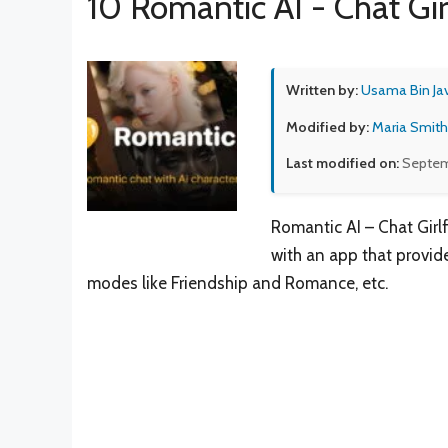
10 Romantic AI - Chat Gir
Written by:
Usama Bin Ja
Modified by:
Maria Smith
Last modified on:
Septem
Romantic AI – Chat Girl
with an app that provid
modes like Friendship and Romance, etc.