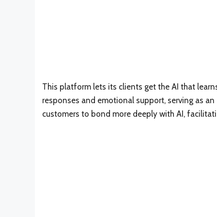
This platform lets its clients get the AI that lea
responses and emotional support, serving as an at
customers to bond more deeply with AI, facilitat