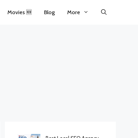
Movies 🆕
Blog
More