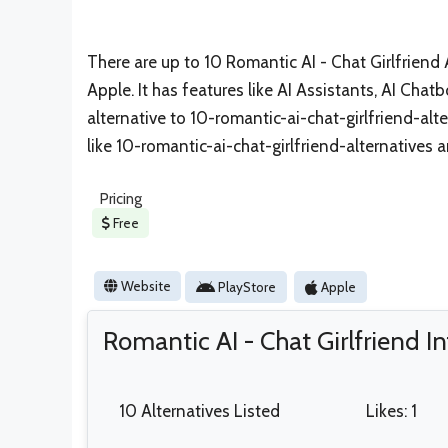
There are up to 10 Romantic AI - Chat Girlfriend A
Apple. It has features like AI Assistants, AI Chatb
alternative to 10-romantic-ai-chat-girlfriend-alte
like 10-romantic-ai-chat-girlfriend-alternatives 
Pricing
Free
Website
PlayStore
Apple
Romantic AI - Chat Girlfriend I
10 Alternatives Listed
Likes: 1