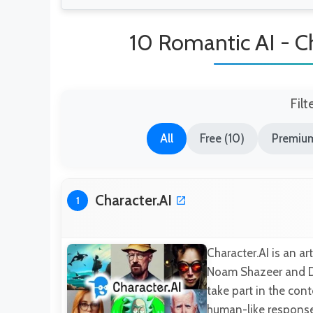
10 Romantic AI - Ch
Filt
All
Free (10)
Premium
Character.AI
1
Character.AI is an a
Noam Shazeer and Dan
take part in the cont
human-like responses