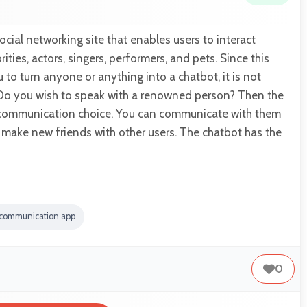
social networking site that enables users to interact
ities, actors, singers, performers, and pets. Since this
to turn anyone or anything into a chatbot, it is not
o you wish to speak with a renowned person? Then the
t communication choice. You can communicate with them
d make new friends with other users. The chatbot has the
 communication app
0