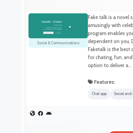
Fake talk is a novel 
amusingly with celebr
program enables you 
dependent on you. D
Social & Communications
Faketalk is the bes
for chating, fun, an
option to deliver a…
Features:
Chat app
Social and