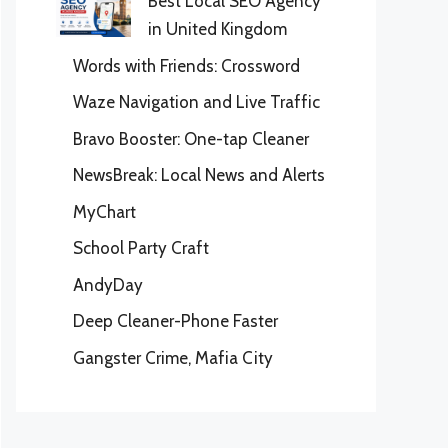
Best Local SEO Agency
in United Kingdom
Words with Friends: Crossword
Waze Navigation and Live Traffic
Bravo Booster: One-tap Cleaner
NewsBreak: Local News and Alerts
MyChart
School Party Craft
AndyDay
Deep Cleaner-Phone Faster
Gangster Crime, Mafia City