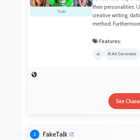
their personalities. U
Tools
creative writing, da
method. Furthermore,
Features:
ai
AI Art Generator
See Charac
FakeTalk
2