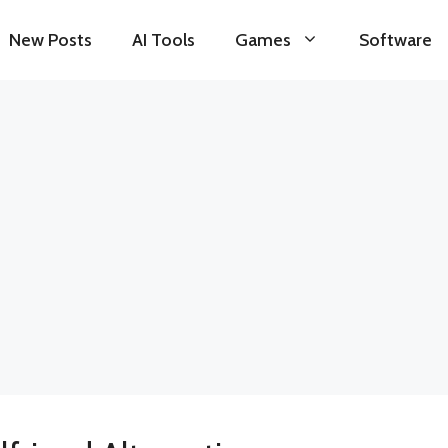
New Posts
AI Tools
Games
Software