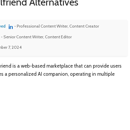
lfriend Alternatives
ved
- Professional Content Writer, Content Creator
- Senior Content Writer, Content Editor
ber 7, 2024
friend is a web-based marketplace that can provide users
es a personalized AI companion, operating in multiple