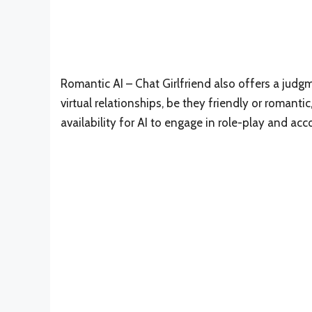
Romantic AI – Chat Girlfriend also offers a jud
virtual relationships, be they friendly or romant
availability for AI to engage in role-play and ac