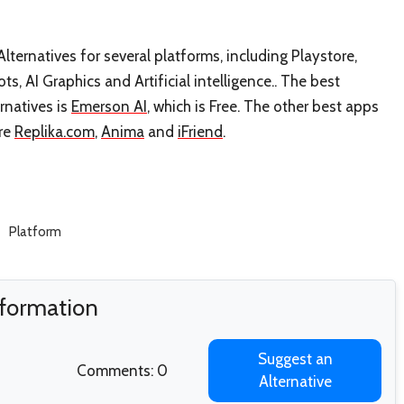
lternatives for several platforms, including Playstore,
ots, AI Graphics and Artificial intelligence.. The best
rnatives is
Emerson AI
, which is Free. The other best apps
are
Replika.com
,
Anima
and
iFriend
.
Platform
nformation
Suggest an
Comments: 0
Alternative