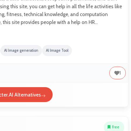
sing this site, you can get help in all the life activities like
ting, fitness, technical knowledge, and computation
 this site provides people with a help on HR…
AI Image generation
AI Image Tool
1
ter.AI Alternatives
Free