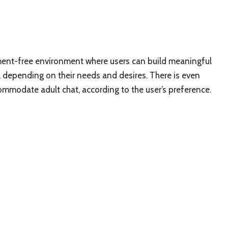
gment-free environment where users can build meaningful
ic, depending on their needs and desires. There is even
commodate adult chat, according to the user’s preference.