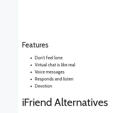
Features
Don’t feel lone
Virtual chat is like real
Voice messages
Responds and listen
Devotion
iFriend Alternatives