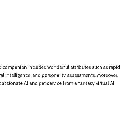
end companion includes wonderful attributes such as rapid
ral intelligence, and personality assessments. Moreover,
ssionate AI and get service from a fantasy virtual AI.