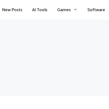
New Posts
AI Tools
Games
Software