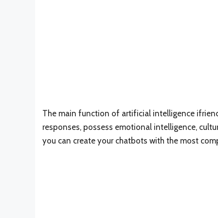
The main function of artificial intelligence ifri
responses, possess emotional intelligence, cultu
you can create your chatbots with the most compa