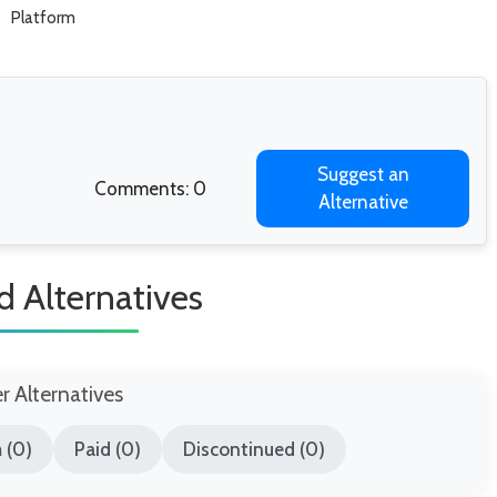
Platform
Suggest an
Comments: 0
Alternative
d Alternatives
er Alternatives
 (0)
Paid (0)
Discontinued (0)