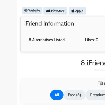
Website
PlayStore
Apple
iFriend Information
8 Alternatives Listed
Likes: 0
8 iFrien
Filt
All
Free (8)
Premium