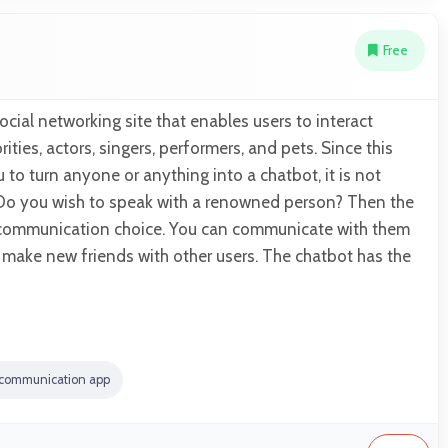
Free
social networking site that enables users to interact
ities, actors, singers, performers, and pets. Since this
to turn anyone or anything into a chatbot, it is not
o you wish to speak with a renowned person? Then the
t communication choice. You can communicate with them
d make new friends with other users. The chatbot has the
 communication app