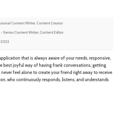
ssional Content Writer, Content Creator
- Senior Content Writer, Content Editor
, 2022
application that is always aware of your needs, responsive,
he best joyful way of having frank conversations, getting
never feel alone to create your friend right away to receive
anion, who continuously responds, listens, and understands