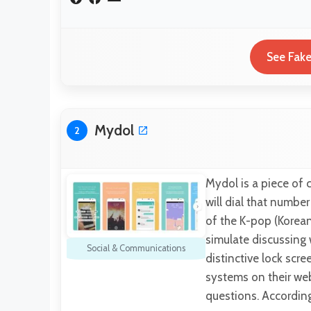
See Fake
Mydol
2
Mydol is a piece of 
will dial that numbe
of the K-pop (Korea
simulate discussing 
Social & Communications
distinctive lock sc
systems on their web
questions. Accordin