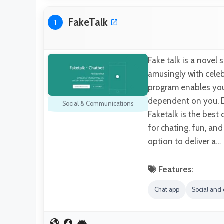
FakeTalk
1
Fake talk is a novel 
amusingly with celebr
program enables you 
dependent on you. D
Social & Communications
Faketalk is the bes
for chating, fun, an
option to deliver a…
Features:
Chat app
Social and