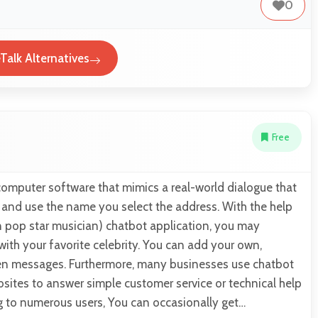
0
Talk Alternatives
Free
computer software that mimics a real-world dialogue that
r and use the name you select the address. With the help
n pop star musician) chatbot application, you may
with your favorite celebrity. You can add your own,
reen messages. Furthermore, many businesses use chatbot
sites to answer simple customer service or technical help
g to numerous users, You can occasionally get…