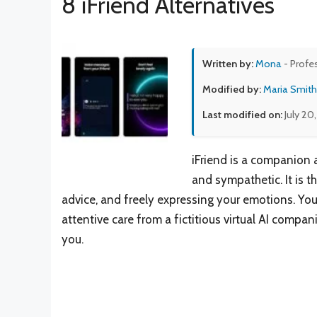
8 iFriend Alternatives
Written by:
Mona
- Profe
Modified by:
Maria Smith
Last modified on:
July 20
iFriend is a companion 
and sympathetic. It is t
advice, and freely expressing your emotions. You 
attentive care from a fictitious virtual AI comp
you.