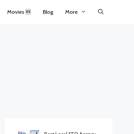
Movies 🆕
Blog
More