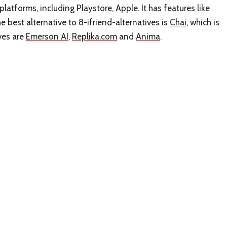
platforms, including Playstore, Apple. It has features like
best alternative to 8-ifriend-alternatives is
Chai
, which is
ives are
Emerson AI
,
Replika.com
and
Anima
.