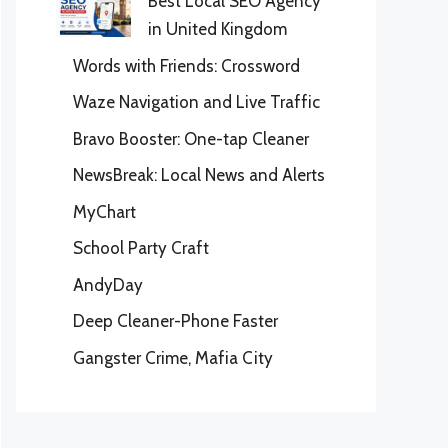
Best Local SEO Agency
in United Kingdom
Words with Friends: Crossword
Waze Navigation and Live Traffic
Bravo Booster: One-tap Cleaner
NewsBreak: Local News and Alerts
MyChart
School Party Craft
AndyDay
Deep Cleaner-Phone Faster
Gangster Crime, Mafia City