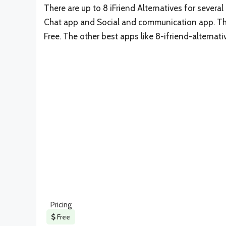
There are up to 8 iFriend Alternatives for several 
Chat app and Social and communication app. The 
Free. The other best apps like 8-ifriend-alternat
Pricing
Free