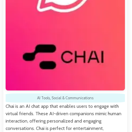
AI Tools
,
Social & Communications
Chai is an AI chat app that enables users to engage with
virtual friends. These AI-driven companions mimic human
interaction, offering personalized and engaging
conversations. Chai is perfect for entertainment,