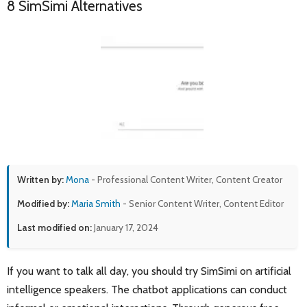
8 SimSimi Alternatives
Written by:
Mona
- Professional Content Writer, Content Creator
Modified by:
Maria Smith
- Senior Content Writer, Content Editor
Last modified on:
January 17, 2024
If you want to talk all day, you should try SimSimi on artificial
intelligence speakers. The chatbot applications can conduct