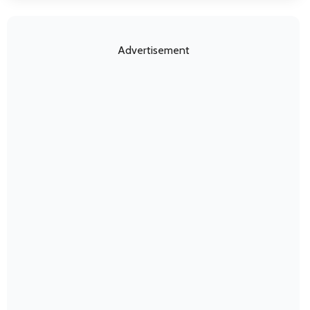
Advertisement