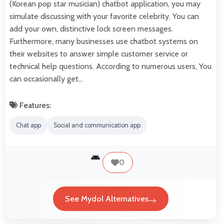
(Korean pop star musician) chatbot application, you may
simulate discussing with your favorite celebrity. You can
add your own, distinctive lock screen messages.
Furthermore, many businesses use chatbot systems on
their websites to answer simple customer service or
technical help questions. According to numerous users, You
can occasionally get…
Features:
Chat app
Social and communication app
0
See Mydol Alternatives