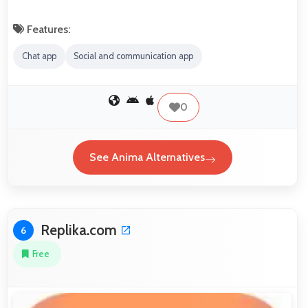
Features:
Chat app
Social and communication app
0
See Anima Alternatives
Replika.com
6
Free