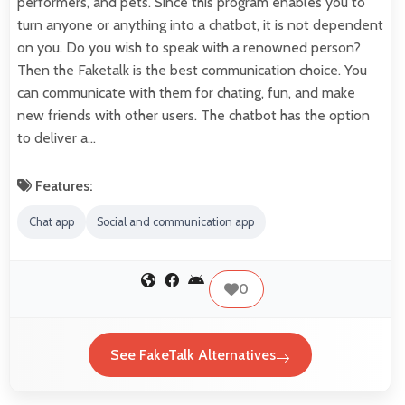
performers, and pets. Since this program enables you to
turn anyone or anything into a chatbot, it is not dependent
on you. Do you wish to speak with a renowned person?
Then the Faketalk is the best communication choice. You
can communicate with them for chating, fun, and make
new friends with other users. The chatbot has the option
to deliver a…
Features:
Chat app
Social and communication app
0
See FakeTalk Alternatives