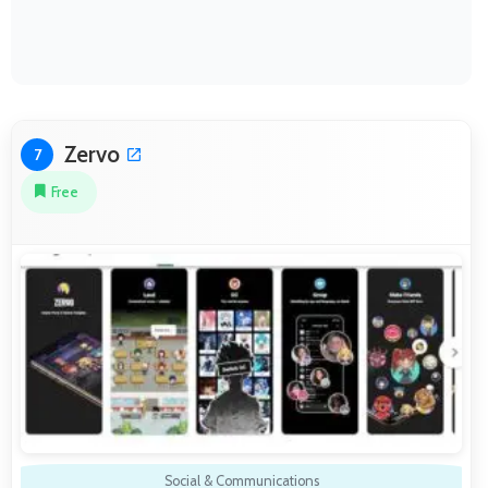
Zervo
7
Free
Social & Communications