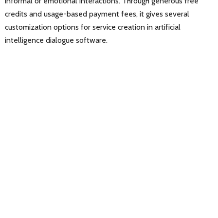
informal or emotional interactions. Through generous free
credits and usage-based payment fees, it gives several
customization options for service creation in artificial
intelligence dialogue software.