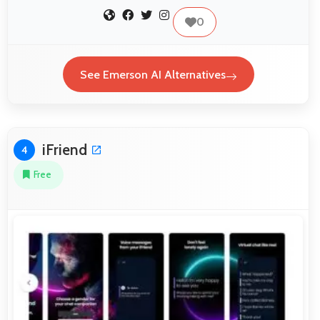
0
See Emerson AI Alternatives
iFriend
4
Free