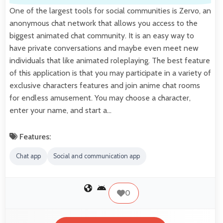
One of the largest tools for social communities is Zervo, an
anonymous chat network that allows you access to the
biggest animated chat community. It is an easy way to
have private conversations and maybe even meet new
individuals that like animated roleplaying. The best feature
of this application is that you may participate in a variety of
exclusive characters features and join anime chat rooms
for endless amusement. You may choose a character,
enter your name, and start a…
Features:
Chat app
Social and communication app
0