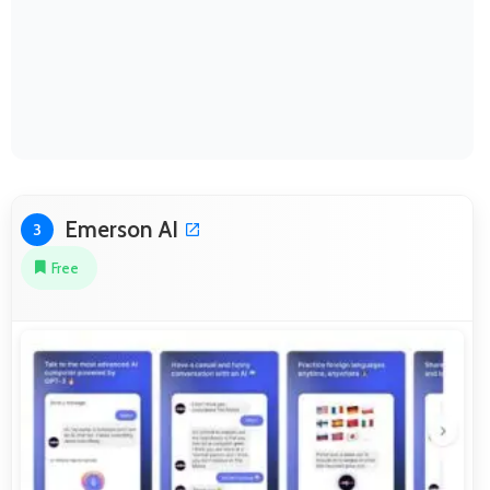
Emerson AI
3
Free