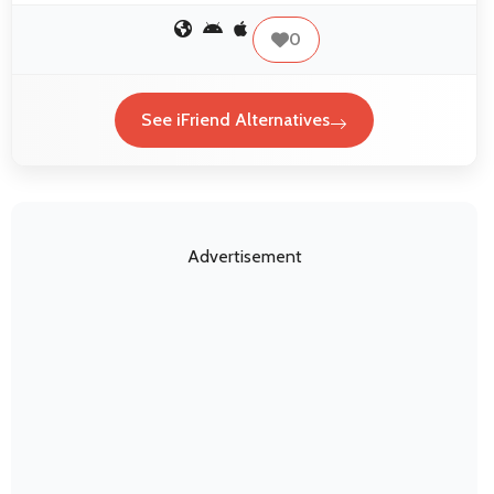
0
See iFriend Alternatives
Advertisement