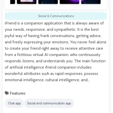
Social & Communications
iFriend is a companion application that is always aware of
your needs, responsive, and sympathetic. It is the best
joyful way of having frank conversations, getting advice,
and freely expressing your emotions. You never feel alone
to create your friend right away to receive attentive care
from a fictitious virtual AI companion, who continuously
responds, listens, and understands you. The main function
of artificial intelligence ifriend companion includes
wonderful attributes such as rapid responses, possess
emotional intelligence, cultural intelligence, and…
Features:
Chat app
Social and communication app