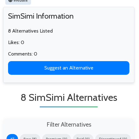
Website
SimSimi Information
8 Alternatives Listed
Likes: 0
Comments: 0
Suggest an Alternative
8 SimSimi Alternatives
Filter Alternatives