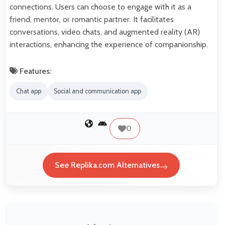
connections. Users can choose to engage with it as a
friend, mentor, or romantic partner. It facilitates
conversations, video chats, and augmented reality (AR)
interactions, enhancing the experience of companionship.
Features:
Chat app
Social and communication app
0
See Replika.com Alternatives