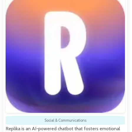
Social & Communications
Replika is an AI-powered chatbot that fosters emotional