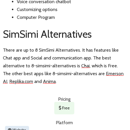
Voice conversation chatbot
Customizing options
Computer Program
SimSimi Alternatives
There are up to 8 SimSimi Alternatives. It has features like
Chat app and Social and communication app. The best
alternative to 8-simsimi-alternatives is
Chai
, which is Free.
The other best apps like 8-simsimi-alternatives are
Emerson
AI
,
Replika.com
and
Anima
.
Pricing
Free
Platform