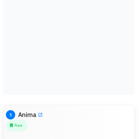
Anima
5
Free