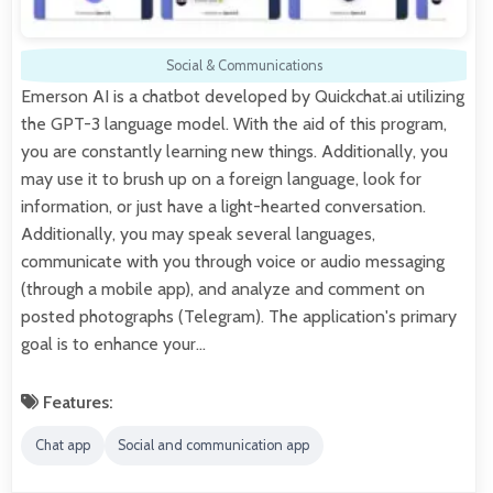
Social & Communications
Emerson AI is a chatbot developed by Quickchat.ai utilizing
the GPT-3 language model. With the aid of this program,
you are constantly learning new things. Additionally, you
may use it to brush up on a foreign language, look for
information, or just have a light-hearted conversation.
Additionally, you may speak several languages,
communicate with you through voice or audio messaging
(through a mobile app), and analyze and comment on
posted photographs (Telegram). The application's primary
goal is to enhance your…
Features:
Chat app
Social and communication app