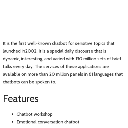
It is the first well-known chatbot for sensitive topics that
launched in2002. It is a special daily discourse that is
dynamic, interesting, and varied with 130 million sets of brief
talks every day. The services of these applications are
available on more than 20 million panels in 81 languages that
chatbots can be spoken to.
Features
Chatbot workshop
Emotional conversation chatbot