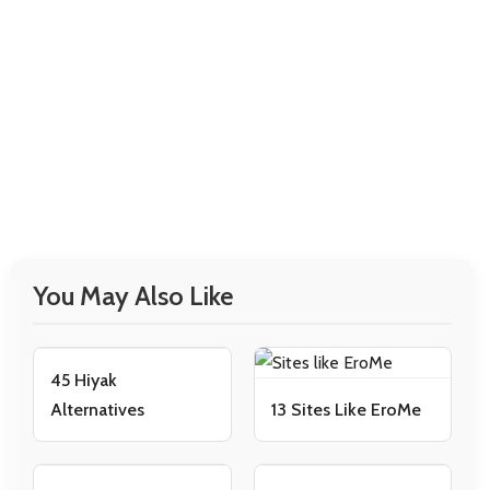
You May Also Like
45 Hiyak
Alternatives
13 Sites Like EroMe