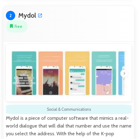
Mydol
2
Free
Social & Communications
Mydol is a piece of computer software that mimics a real-
world dialogue that will dial that number and use the name
you select the address. With the help of the K-pop