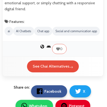
emotional support, or simply chatting with a responsive
digital friend.
Features:
ai
AI Chatbots
Chat app
Social and communication app
0
See Chai Alternatives
Share on:
Facebook
X
WhatsApp
Pinterest