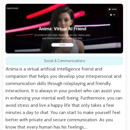
Social & Communications
Anima is a virtual artificial Intelligence friend and
companion that helps you develop your interpersonal and
communication skills through roleplaying and friendly
interactions. It is always in your pocket who can assist you
in enhancing your mental well-being. Furthermore, you can
avoid stress and live a happy life that only takes a few
minutes a day to chat. You can start to make yourself feel
better with private and secure communication. As you
know that every human has his feelings,…