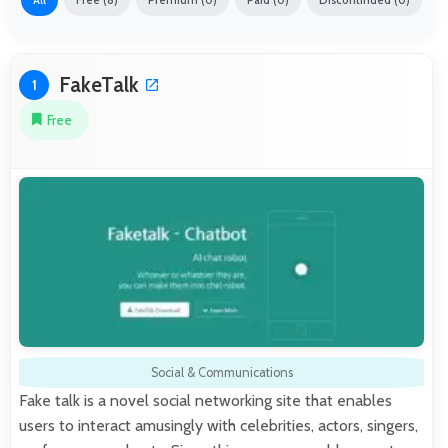
All
Free (8)
Premium (0)
Paid (0)
Discontinued (0)
FakeTalk
1
Free
Social & Communications
Fake talk is a novel social networking site that enables
users to interact amusingly with celebrities, actors, singers,