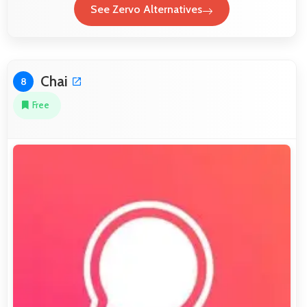
See Zervo Alternatives
Chai
8
Free