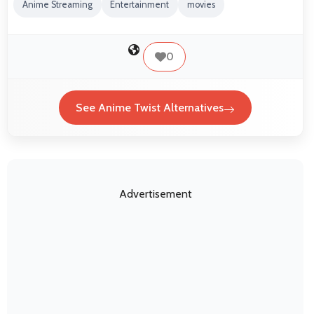
Anime Streaming
Entertainment
movies
0
See Anime Twist Alternatives
Advertisement