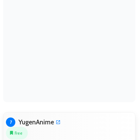
YugenAnime
7
Free