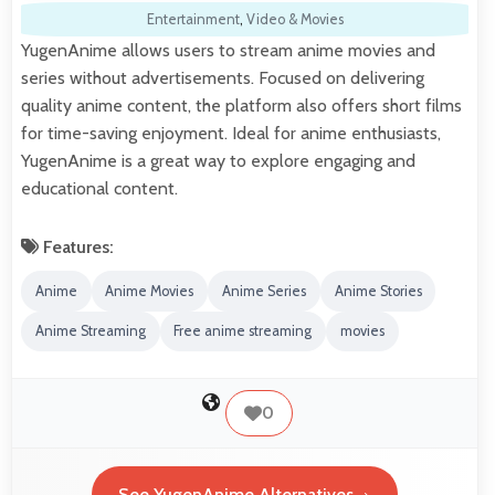
Entertainment
,
Video & Movies
YugenAnime allows users to stream anime movies and
series without advertisements. Focused on delivering
quality anime content, the platform also offers short films
for time-saving enjoyment. Ideal for anime enthusiasts,
YugenAnime is a great way to explore engaging and
educational content.
Features:
Anime
Anime Movies
Anime Series
Anime Stories
Anime Streaming
Free anime streaming
movies
0
See YugenAnime Alternatives