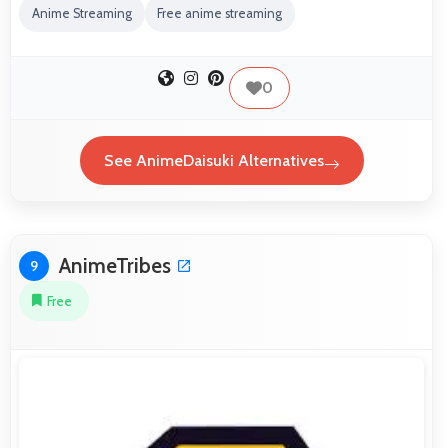
Anime Streaming
Free anime streaming
0
See AnimeDaisuki Alternatives
AnimeTribes
9
Free