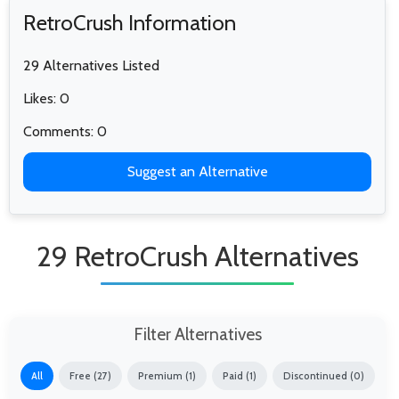
RetroCrush Information
29 Alternatives Listed
Likes: 0
Comments: 0
Suggest an Alternative
29 RetroCrush Alternatives
Filter Alternatives
All
Free (27)
Premium (1)
Paid (1)
Discontinued (0)