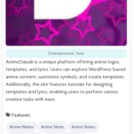
Entertainment
,
Tools
AnimeDaisuki is a unique platform offering anime logos,
templates, and lyrics. Users can explore WordPress-based
anime content, customize symbols, and create templates.
Additionally, the site features tutorials for designing
templates and lyrics, enabling users to perform various
creative tasks with ease.
Features:
Anime Movies
Anime Series
Anime Stories