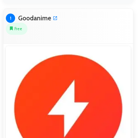
Goodanime
1
Free