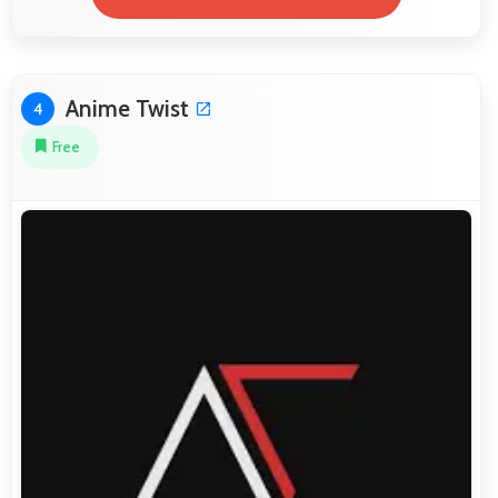
Anime Twist
4
Free