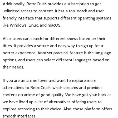
Additionally, RetroCrush provides a subscription to get
unlimited access to content. It has a top-notch and user-
friendly interface that supports different operating systems
like Windows, Linux, and macOS.
Also, users can search for different shows based on their
titles. It provides a secure and easy way to sign up for a
better experience. Another practical feature is the language
options, and users can select different languages based on
their needs.
If you are an anime lover and want to explore more
alternatives to RetroCrush, which streams and provides
content on anime of good quality. We have got your back as
we have lined up a list of alternatives offering users to
explore according to their choice. Also, these platform offers
smooth interfaces.