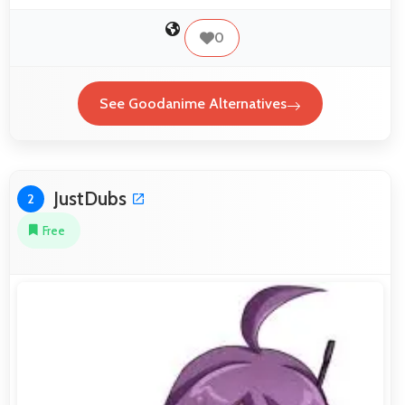
0
See Goodanime Alternatives
JustDubs
2
Free