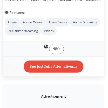
Features:
Anime
Anime Movies
Anime Series
Anime Streaming
Free anime streaming
Videos
0
See JustDubs Alternatives
Advertisement