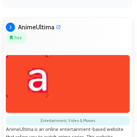
AnimeUltima
3
Free
Entertainment
,
Video & Movies
AnimeUltima is an online entertainment-based website
that refers you to watch anime series. This website