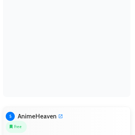
AnimeHeaven
5
Free