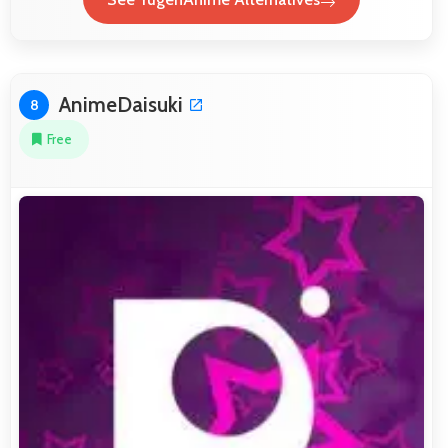
AnimeDaisuki
8
Free