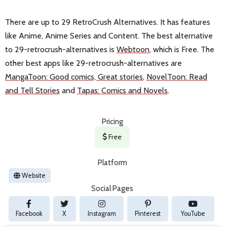
There are up to 29 RetroCrush Alternatives. It has features
like Anime, Anime Series and Content. The best alternative
to 29-retrocrush-alternatives is
Webtoon
, which is Free. The
other best apps like 29-retrocrush-alternatives are
MangaToon: Good comics, Great stories
,
NovelToon: Read
and Tell Stories
and
Tapas: Comics and Novels
.
Pricing
Free
Platform
Website
Social Pages
Facebook
X
Instagram
Pinterest
YouTube