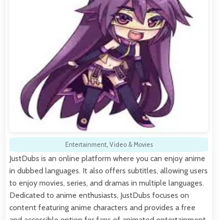
Entertainment
,
Video & Movies
JustDubs is an online platform where you can enjoy anime
in dubbed languages. It also offers subtitles, allowing users
to enjoy movies, series, and dramas in multiple languages.
Dedicated to anime enthusiasts, JustDubs focuses on
content featuring anime characters and provides a free
and accessible option for fans of animated entertainment.