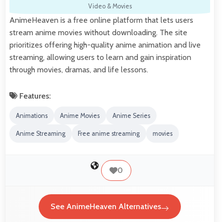
Video & Movies
AnimeHeaven is a free online platform that lets users
stream anime movies without downloading. The site
prioritizes offering high-quality anime animation and live
streaming, allowing users to learn and gain inspiration
through movies, dramas, and life lessons.
Features:
Animations
Anime Movies
Anime Series
Anime Streaming
Free anime streaming
movies
0
See AnimeHeaven Alternatives