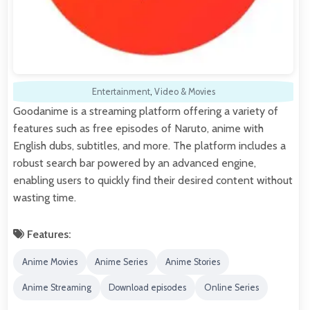
Entertainment
,
Video & Movies
Goodanime is a streaming platform offering a variety of
features such as free episodes of Naruto, anime with
English dubs, subtitles, and more. The platform includes a
robust search bar powered by an advanced engine,
enabling users to quickly find their desired content without
wasting time.
Features:
Anime Movies
Anime Series
Anime Stories
Anime Streaming
Download episodes
Online Series