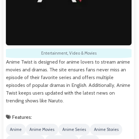
Entertainment
,
Video & Movies
Anime Twist is designed for anime lovers to stream anime
movies and dramas. The site ensures fans never miss an
episode of their favorite series and offers multiple
episodes of popular dramas in English. Additionally, Anime
Twist keeps users updated with the latest news on
trending shows like Naruto.
Features:
Anime
Anime Movies
Anime Series
Anime Stories