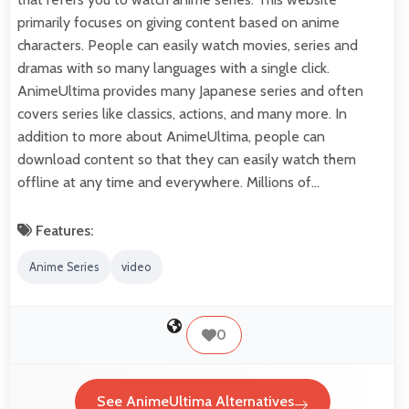
primarily focuses on giving content based on anime
characters. People can easily watch movies, series and
dramas with so many languages with a single click.
AnimeUltima provides many Japanese series and often
covers series like classics, actions, and many more. In
addition to more about AnimeUltima, people can
download content so that they can easily watch them
offline at any time and everywhere. Millions of…
Features:
Anime Series
video
0
See AnimeUltima Alternatives