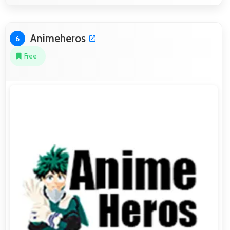
Animeheros
6
Free