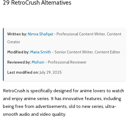
29 RetroCrush Alternatives
Written by:
Nimra Shafqat
- Professional Content Writer, Content
Creator
Modified by:
Maria Smith
- Senior Content Writer, Content Editor
Reviewed by:
Mohsin
- Professional Reviewer
Last modified on:
July 29, 2025
RetroCrush is specifically designed for anime lovers to watch
and enjoy anime series. It has innovative features, including
being free from advertisements, old to new series, ultra-
smooth audio and video quality.