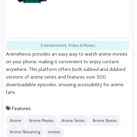
Entertainment
,
Video & Movies
Animeheros provides an easy way to watch anime movies
on your phone, making it convenient to enjoy content
anywhere. This platform offers both subbed and dubbed
versions of anime series and features over 500
downloadable episodes, ensuring accessibility for anime
fans.
Features:
Anime
Anime Movies
Anime Series
Anime Stories
Anime Streaming
movies