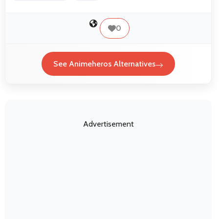
0
See Animeheros Alternatives
Advertisement