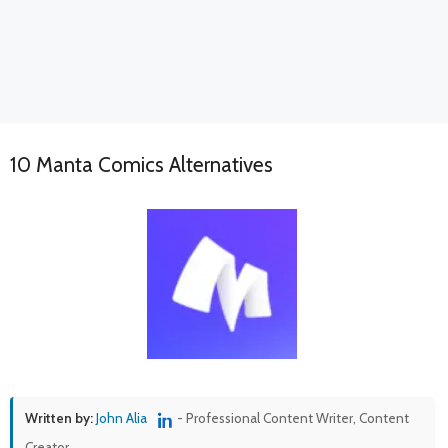
10 Manta Comics Alternatives
Written by:
John Alia
- Professional Content Writer, Content
Creator