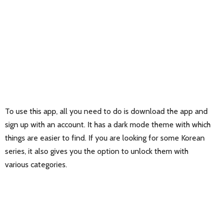
To use this app, all you need to do is download the app and
sign up with an account. It has a dark mode theme with which
things are easier to find. If you are looking for some Korean
series, it also gives you the option to unlock them with
various categories.