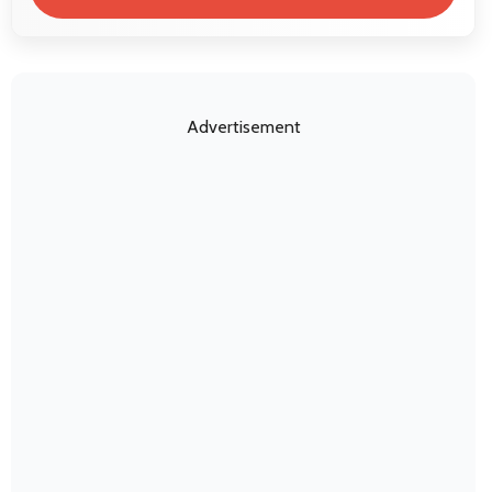
Advertisement