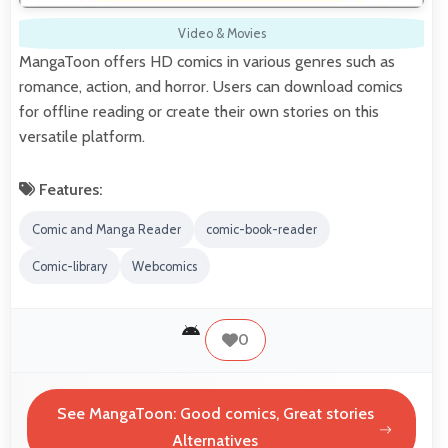
Video & Movies
MangaToon offers HD comics in various genres such as
romance, action, and horror. Users can download comics
for offline reading or create their own stories on this
versatile platform.
Features:
Comic and Manga Reader
comic-book-reader
Comic-library
Webcomics
0
See MangaToon: Good comics, Great stories
Alternatives