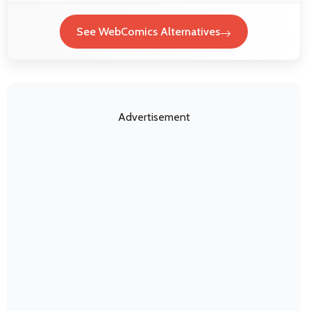
See WebComics Alternatives
Advertisement