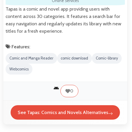
Online Services
Tapas is a comic and novel app providing users with
content across 30 categories. It features a search bar for
easy navigation and regularly updates its library with new
titles for a fresh experience.
Features:
Comic and Manga Reader
comic download
Comic-library
Webcomics
0
See Tapas: Comics and Novels Alternatives