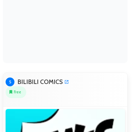
BILIBILI COMICS
5
Free