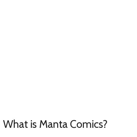
What is Manta Comics?