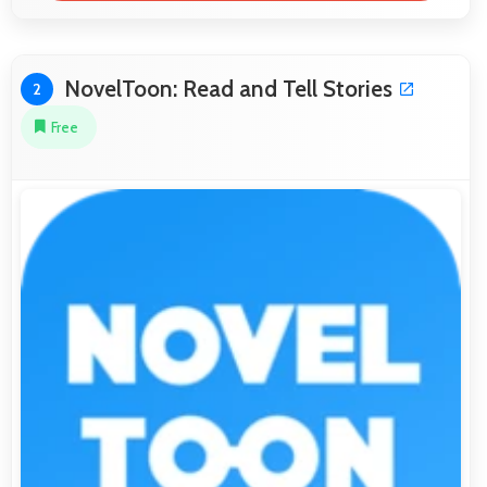
NovelToon: Read and Tell Stories
2
Free