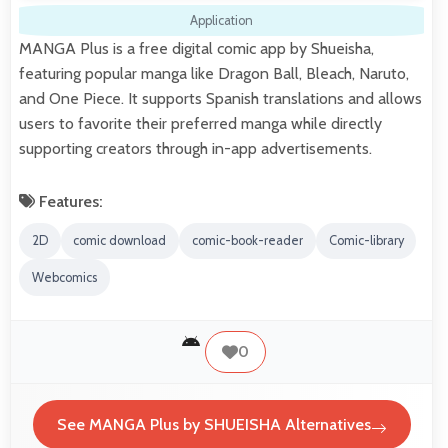
Application
MANGA Plus is a free digital comic app by Shueisha,
featuring popular manga like Dragon Ball, Bleach, Naruto,
and One Piece. It supports Spanish translations and allows
users to favorite their preferred manga while directly
supporting creators through in-app advertisements.
Features:
2D
comic download
comic-book-reader
Comic-library
Webcomics
0
See MANGA Plus by SHUEISHA Alternatives