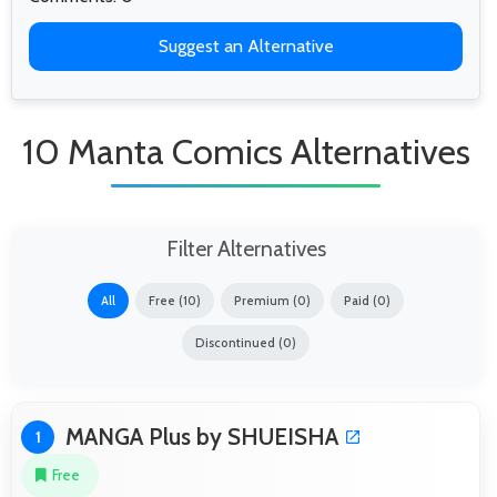
Suggest an Alternative
10 Manta Comics Alternatives
Filter Alternatives
All
Free (10)
Premium (0)
Paid (0)
Discontinued (0)
MANGA Plus by SHUEISHA
1
Free