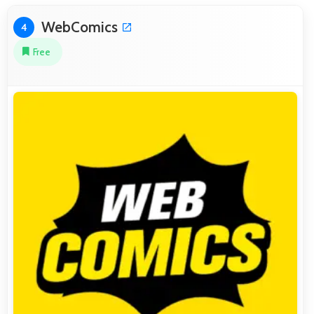
WebComics
4
Free