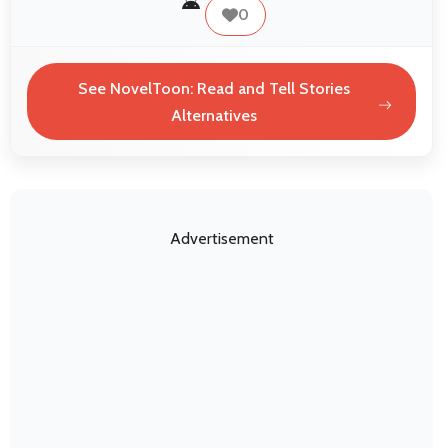
0
See NovelToon: Read and Tell Stories
Alternatives
Advertisement