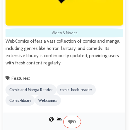
Video & Movies
WebComics offers a vast collection of comics and manga,
including genres like horror, fantasy, and comedy. Its
extensive library is continuously updated, providing users
with fresh content regularly.
Features:
Comic and Manga Reader
comic-book-reader
Comic-library
Webcomics
0