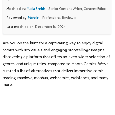
Modified by:
Maria Smith
- Senior Content Writer, Content Editor
Reviewed by:
Mohsin
- Professional Reviewer
Last modified on:
December 16, 2024
Are you on the hunt for a captivating way to enjoy digital
comics with rich visuals and engaging storytelling? Imagine
discovering a platform that offers an even wider selection of
genres, and unique titles, compared to Manta Comics. We’ve
curated a list of alternatives that deliver immersive comic
reading, manhwa, manhua, webcomics, webtoons, and many
more.