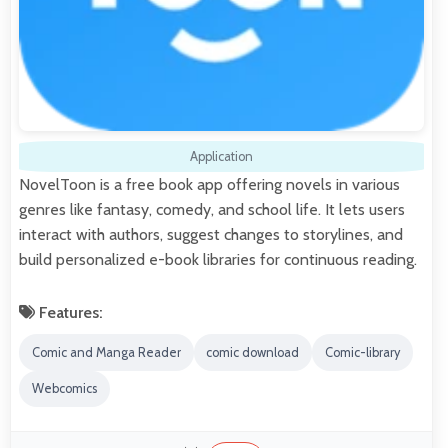
Application
NovelToon is a free book app offering novels in various
genres like fantasy, comedy, and school life. It lets users
interact with authors, suggest changes to storylines, and
build personalized e-book libraries for continuous reading.
Features:
Comic and Manga Reader
comic download
Comic-library
Webcomics