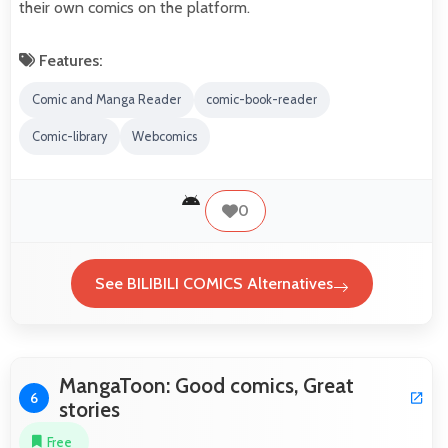
their own comics on the platform.
Features:
Comic and Manga Reader
comic-book-reader
Comic-library
Webcomics
0
See BILIBILI COMICS Alternatives
MangaToon: Good comics, Great
6
stories
Free