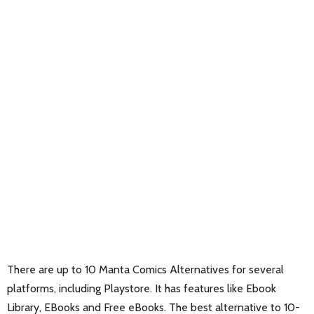
There are up to 10 Manta Comics Alternatives for several
platforms, including Playstore. It has features like Ebook
Library, EBooks and Free eBooks. The best alternative to 10-