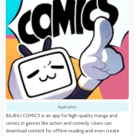
Application
BILIBILI COMICS is an app for high-quality manga and
comics in genres like action and comedy. Users can
download content for offline reading and even create