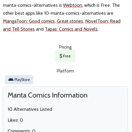
manta-comics-alternatives is
Webtoon
, which is Free. The
other best apps like 10-manta-comics-alternatives are
MangaToon: Good comics, Great stories
,
NovelToon: Read
and Tell Stories
and
Tapas: Comics and Novels
.
Pricing
Free
Platform
PlayStore
Manta Comics Information
10 Alternatives Listed
Likes: 0
Comments: 0