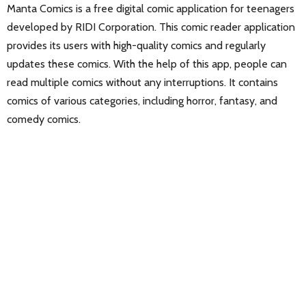
Manta Comics is a free digital comic application for teenagers
developed by RIDI Corporation. This comic reader application
provides its users with high-quality comics and regularly
updates these comics. With the help of this app, people can
read multiple comics without any interruptions. It contains
comics of various categories, including horror, fantasy, and
comedy comics.