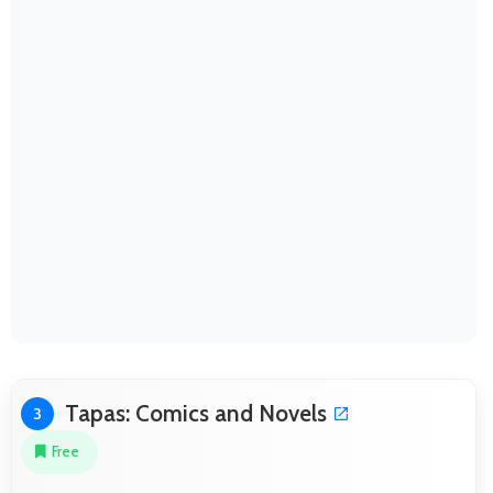
Tapas: Comics and Novels
3
Free