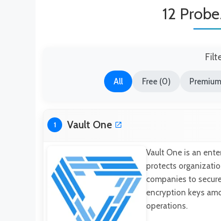
12 Probe.
Filt
All
Free (0)
Premium 
Vault One
1
Vault One is an ent
protects organizatio
companies to securel
encryption keys am
operations.