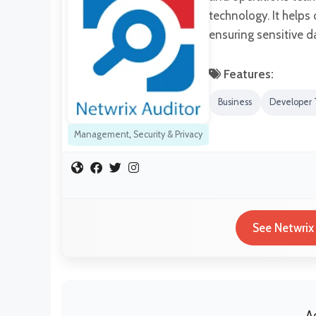
technology. It helps 
ensuring sensitive da
Features:
Business
Developer 
Management
,
Security & Privacy
See Netwrix
A