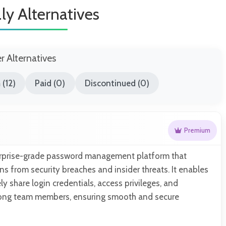
ly Alternatives
er Alternatives
(12)
Paid (0)
Discontinued (0)
Premium
erprise-grade password management platform that
ns from security breaches and insider threats. It enables
y share login credentials, access privileges, and
ong team members, ensuring smooth and secure