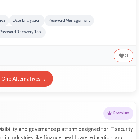
nes
Data Encryption
Password Management
Password Recovery Tool
0
t One Alternatives
Premium
 visibility and governance platform designed for IT security
 in industries like finance, healthcare, education, and