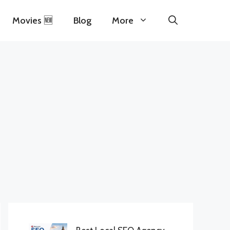
Movies 🆕
Blog
More