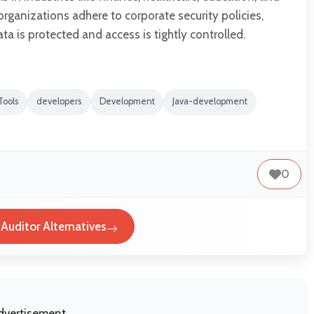
organizations adhere to corporate security policies,
ta is protected and access is tightly controlled.
Tools
developers
Development
Java-development
0
 Auditor Alternatives
dvertisement