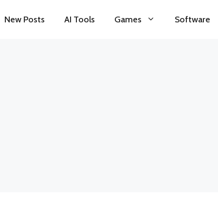
New Posts
AI Tools
Games
Software