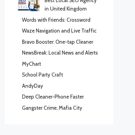
Best Local SEO Agency
in United Kingdom
Words with Friends: Crossword
Waze Navigation and Live Traffic
Bravo Booster: One-tap Cleaner
NewsBreak: Local News and Alerts
MyChart
School Party Craft
AndyDay
Deep Cleaner-Phone Faster
Gangster Crime, Mafia City