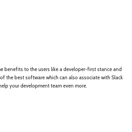
e benefits to the users like a developer-first stance and
 of the best software which can also associate with Slack
an help your development team even more.