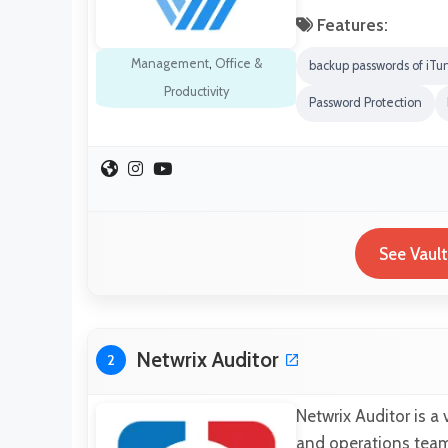
Features:
Management
,
Office &
backup passwords of iTu
Productivity
Password Protection
See Vaul
Netwrix Auditor
2
Netwrix Auditor is a
and operations teams