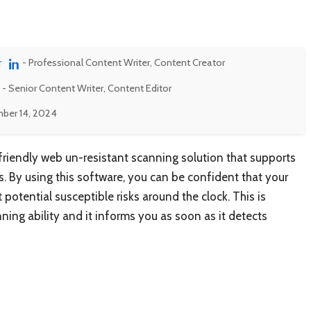
r
- Professional Content Writer, Content Creator
- Senior Content Writer, Content Editor
ber 14, 2024
-friendly web un-resistant scanning solution that supports
s. By using this software, you can be confident that your
 potential susceptible risks around the clock. This is
ing ability and it informs you as soon as it detects