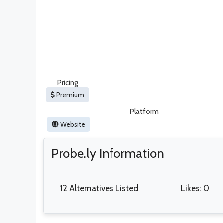
Pricing
Premium
Platform
Website
Probe.ly Information
12 Alternatives Listed
Likes: 0