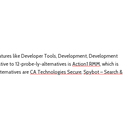
 features like Developer Tools, Development, Development
ve to 12-probe-ly-alternatives is
Action1 RMM
, which is
ternatives are
CA Technologies Secure
,
Spybot – Search &