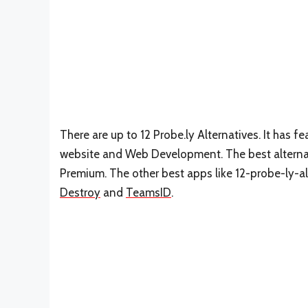
There are up to 12 Probe.ly Alternatives. It has
website and Web Development. The best alternati
Premium. The other best apps like 12-probe-ly-al
Destroy
and
TeamsID
.