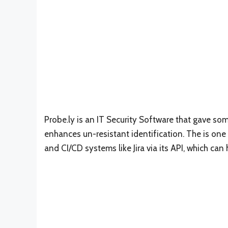
Probe.ly is an IT Security Software that gave som
enhances un-resistant identification. The is one
and CI/CD systems like Jira via its API, which c