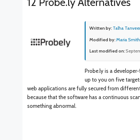
12 Probe.ly Alternatives
Written by:
Talha Tanvee
Modified by:
Maria Smith
Last modified on:
Septem
Probe.ly is a developer
up to you on five target
web applications are fully secured from different
because that the software has a continuous scann
something abnormal.