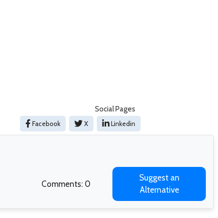
Social Pages
Facebook
X
Linkedin
Suggest an
Comments: 0
Alternative