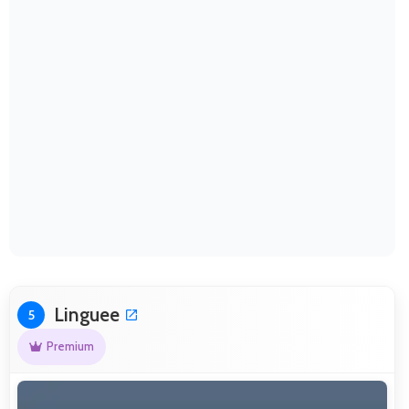
Linguee
5
Premium