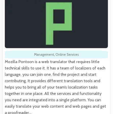
Management
,
Online Services
Mozilla Pontoon is a web translator that requires little
technical skills to use it. It has a team of localizers of each
language, you can join one, find the project and start
contributing. It provides different translation tools and
helps you to bring all of your team’s localization tasks
together in one place. All the services and functionality
you need are integrated into a single platform. You can
easily translate your web content and web pages and get
a proofreader…