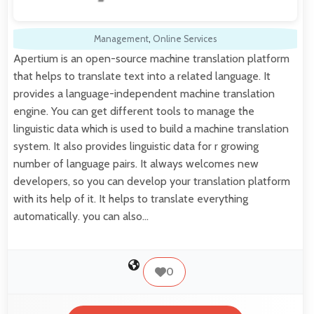
Management
,
Online Services
Apertium is an open-source machine translation platform
that helps to translate text into a related language. It
provides a language-independent machine translation
engine. You can get different tools to manage the
linguistic data which is used to build a machine translation
system. It also provides linguistic data for r growing
number of language pairs. It always welcomes new
developers, so you can develop your translation platform
with its help of it. It helps to translate everything
automatically. you can also…
0