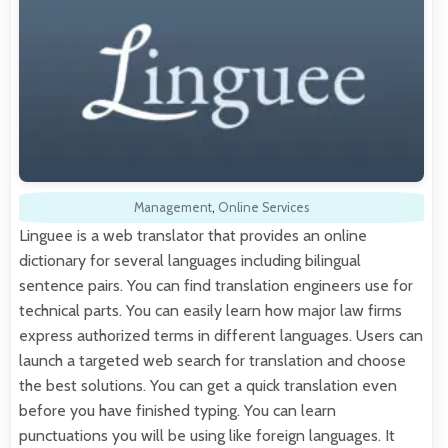
Management
,
Online Services
Linguee is a web translator that provides an online
dictionary for several languages including bilingual
sentence pairs. You can find translation engineers use for
technical parts. You can easily learn how major law firms
express authorized terms in different languages. Users can
launch a targeted web search for translation and choose
the best solutions. You can get a quick translation even
before you have finished typing. You can learn
punctuations you will be using like foreign languages. It