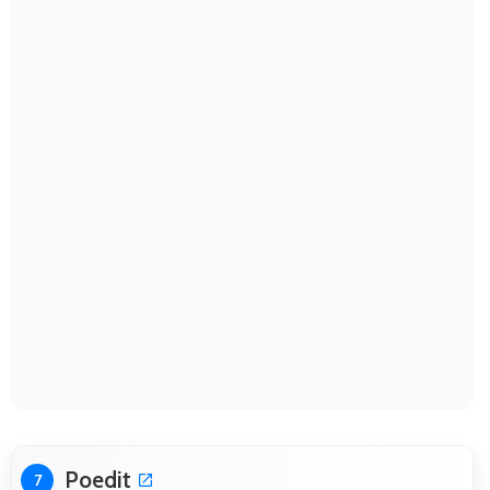
Poedit
7