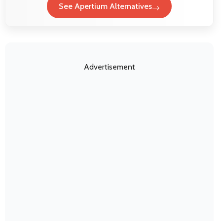
See Apertium Alternatives
Advertisement