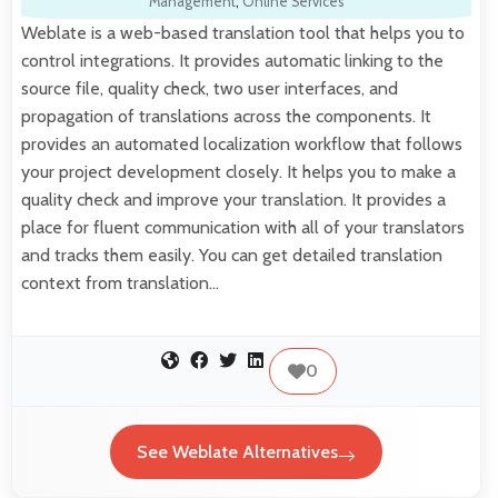
Management
,
Online Services
Weblate is a web-based translation tool that helps you to
control integrations. It provides automatic linking to the
source file, quality check, two user interfaces, and
propagation of translations across the components. It
provides an automated localization workflow that follows
your project development closely. It helps you to make a
quality check and improve your translation. It provides a
place for fluent communication with all of your translators
and tracks them easily. You can get detailed translation
context from translation…
0
See Weblate Alternatives