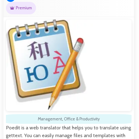
Premium
Management
,
Office & Productivity
Poedit is a web translator that helps you to translate using
gettext. You can easily manage files and templates with