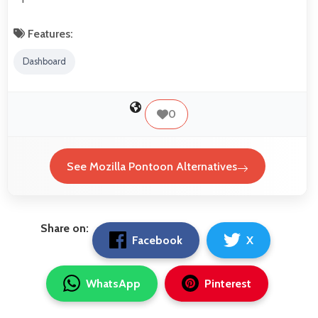
Features:
Dashboard
0
See Mozilla Pontoon Alternatives
Share on:
Facebook
X
WhatsApp
Pinterest