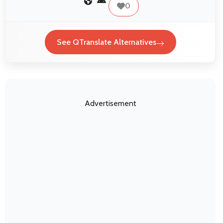
0
See QTranslate Alternatives
Advertisement