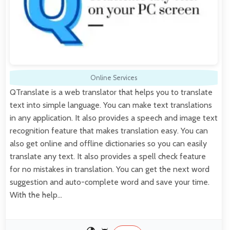
Online Services
QTranslate is a web translator that helps you to translate
text into simple language. You can make text translations
in any application. It also provides a speech and image text
recognition feature that makes translation easy. You can
also get online and offline dictionaries so you can easily
translate any text. It also provides a spell check feature
for no mistakes in translation. You can get the next word
suggestion and auto-complete word and save your time.
With the help…