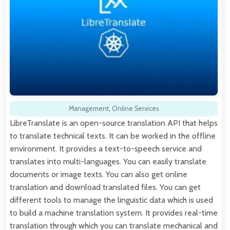
Management
,
Online Services
LibreTranslate is an open-source translation API that helps
to translate technical texts. It can be worked in the offline
environment. It provides a text-to-speech service and
translates into multi-languages. You can easily translate
documents or image texts. You can also get online
translation and download translated files. You can get
different tools to manage the linguistic data which is used
to build a machine translation system. It provides real-time
translation through which you can translate mechanical and