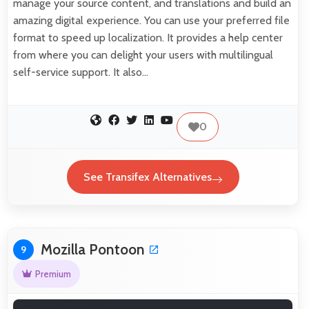
manage your source content, and translations and build an
amazing digital experience. You can use your preferred file
format to speed up localization. It provides a help center
from where you can delight your users with multilingual
self-service support. It also…
0
See Transifex Alternatives
Mozilla Pontoon
9
Premium