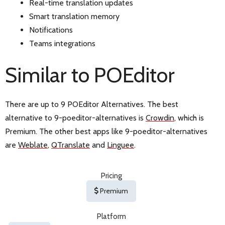
Real-time translation updates
Smart translation memory
Notifications
Teams integrations
Similar to POEditor
There are up to 9 POEditor Alternatives. The best
alternative to 9-poeditor-alternatives is
Crowdin
, which is
Premium. The other best apps like 9-poeditor-alternatives
are
Weblate
,
QTranslate
and
Linguee
.
Pricing
Premium
Platform