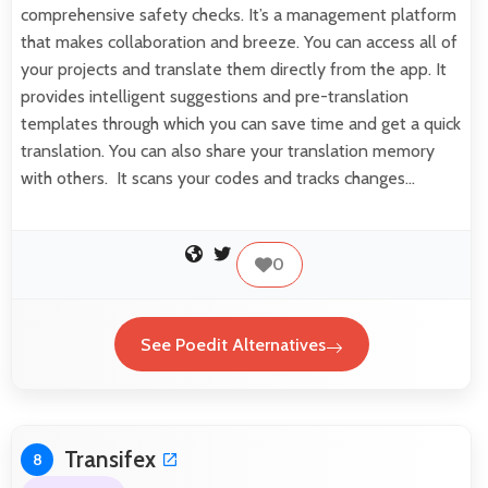
comprehensive safety checks. It’s a management platform
that makes collaboration and breeze. You can access all of
your projects and translate them directly from the app. It
provides intelligent suggestions and pre-translation
templates through which you can save time and get a quick
translation. You can also share your translation memory
with others. It scans your codes and tracks changes…
0
See Poedit Alternatives
Transifex
8