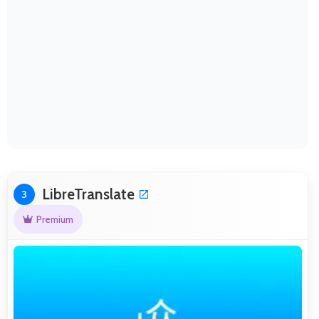
LibreTranslate
3
Premium