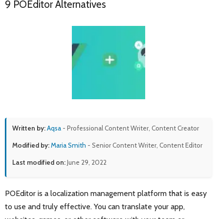
9 POEditor Alternatives
Written by:
Aqsa
- Professional Content Writer, Content Creator
Modified by:
Maria Smith
- Senior Content Writer, Content Editor
Last modified on:
June 29, 2022
POEditor is a localization management platform that is easy
to use and truly effective. You can translate your app,