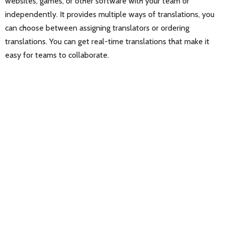
websites, games, or other software with your team or
independently. It provides multiple ways of translations, you
can choose between assigning translators or ordering
translations. You can get real-time translations that make it
easy for teams to collaborate.