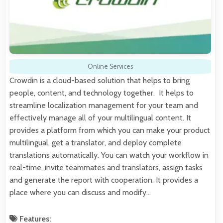
Online Services
Crowdin is a cloud-based solution that helps to bring
people, content, and technology together. It helps to
streamline localization management for your team and
effectively manage all of your multilingual content. It
provides a platform from which you can make your product
multilingual, get a translator, and deploy complete
translations automatically. You can watch your workflow in
real-time, invite teammates and translators, assign tasks
and generate the report with cooperation. It provides a
place where you can discuss and modify…
Features: