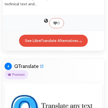
technical text and…
0
See LibreTranslate Alternatives
QTranslate
4
Premium