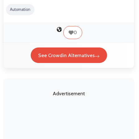
Automation
0
See Crowdin Alternatives
Advertisement