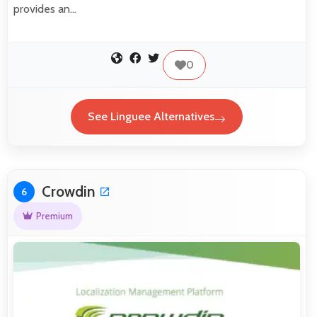
provides an…
0
See Linguee Alternatives
Crowdin
6
Premium