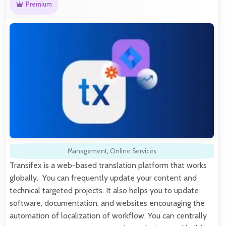
Premium
Management
,
Online Services
Transifex is a web-based translation platform that works
globally. You can frequently update your content and
technical targeted projects. It also helps you to update
software, documentation, and websites encouraging the
automation of localization of workflow. You can centrally