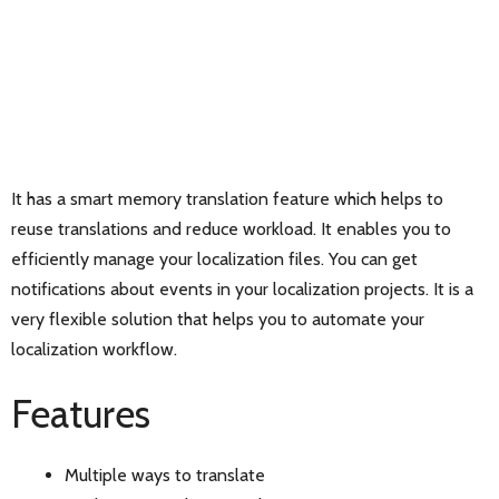
It has a smart memory translation feature which helps to
reuse translations and reduce workload. It enables you to
efficiently manage your localization files. You can get
notifications about events in your localization projects. It is a
very flexible solution that helps you to automate your
localization workflow.
Features
Multiple ways to translate