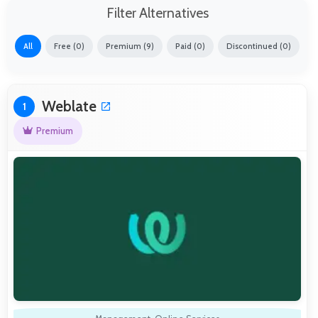
Filter Alternatives
All
Free (0)
Premium (9)
Paid (0)
Discontinued (0)
Weblate
1
Premium