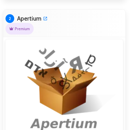
Apertium
2
Premium