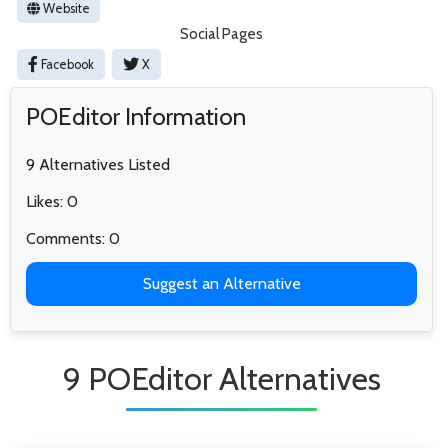
Website
Social Pages
Facebook
X
POEditor Information
9 Alternatives Listed
Likes: 0
Comments: 0
Suggest an Alternative
9 POEditor Alternatives