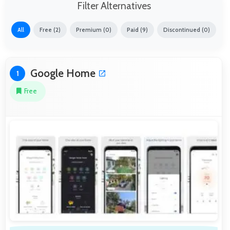
Filter Alternatives
All
Free (2)
Premium (0)
Paid (9)
Discontinued (0)
Google Home
1
Free