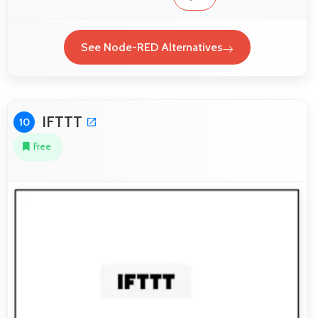
See Node-RED Alternatives
IFTTT
10
Free