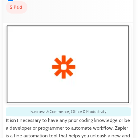
Paid
Business & Commerce
,
Office & Productivity
It isn’t necessary to have any prior coding knowledge or be
a developer or programmer to automate workflow. Zapier
is a fine automation tool that helps you unleash a new and