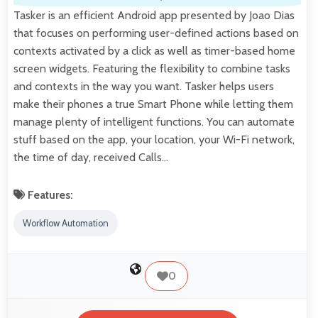
Tasker is an efficient Android app presented by Joao Dias
that focuses on performing user-defined actions based on
contexts activated by a click as well as timer-based home
screen widgets. Featuring the flexibility to combine tasks
and contexts in the way you want. Tasker helps users
make their phones a true Smart Phone while letting them
manage plenty of intelligent functions. You can automate
stuff based on the app, your location, your Wi-Fi network,
the time of day, received Calls…
Features:
Workflow Automation
0