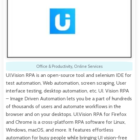
Office & Productivity
,
Online Services
UI.Vision RPA is an open-source tool and selenium IDE for
test automation, Web automation, screen scraping, User
interface testing, desktop automation, etc. UI. Vision RPA
– Image Driven Automation lets you be a part of hundreds
of thousands of users and automate workflows in the
browser and on your desktops. UI.Vision RPA for Firefox
and Chrome is a cross-platform RPA software for Linux,
Windows, macOS, and more. It features effortless
automation for busy people while bringing UI vision-free