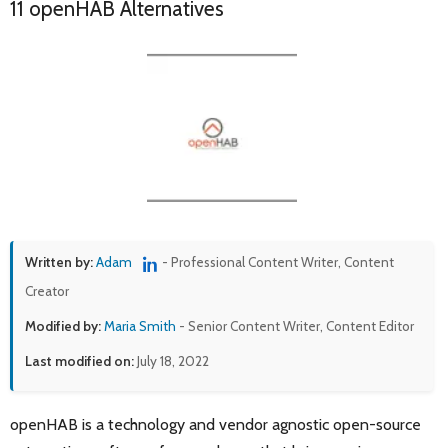
11 openHAB Alternatives
Written by:
Adam
- Professional Content Writer, Content
Creator
Modified by:
Maria Smith
- Senior Content Writer, Content Editor
Last modified on:
July 18, 2022
openHAB is a technology and vendor agnostic open-source