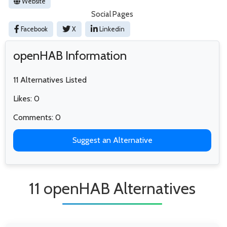
Website
Social Pages
Facebook
X
Linkedin
openHAB Information
11 Alternatives Listed
Likes: 0
Comments: 0
Suggest an Alternative
11 openHAB Alternatives