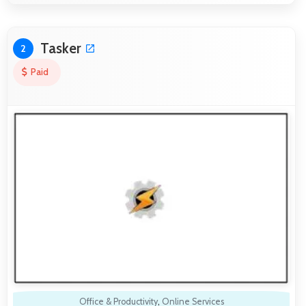
Tasker
2
Paid
Office & Productivity
,
Online Services