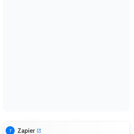
Zapier
7