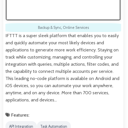
Backup & Sync
,
Online Services
IFTTT is a super sleek platform that enables you to easily
and quickly automate your most likely devices and
applications to generate more work efficiency. Staying on
track while customizing, managing, and controlling your
integration with queries, multiple actions, filter codes, and
the capability to connect multiple accounts per service.
This leading no-code platform is available on Android and
iOS devices, so you can automate your work anywhere,
anytime, and on any device. More than 700 services,
applications, and devices…
Features:
API Integration
Task Automation