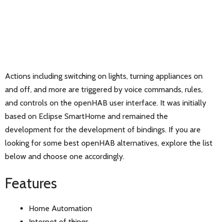
Actions including switching on lights, turning appliances on
and off, and more are triggered by voice commands, rules,
and controls on the openHAB user interface. It was initially
based on Eclipse SmartHome and remained the
development for the development of bindings. If you are
looking for some best openHAB alternatives, explore the list
below and choose one accordingly.
Features
Home Automation
Internet of things