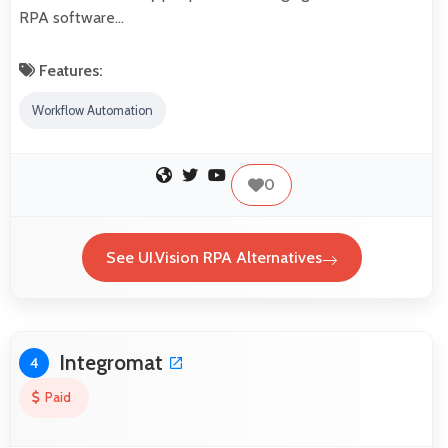
RPA software…
Features:
Workflow Automation
0
See UI.Vision RPA Alternatives
Integromat
4
Paid