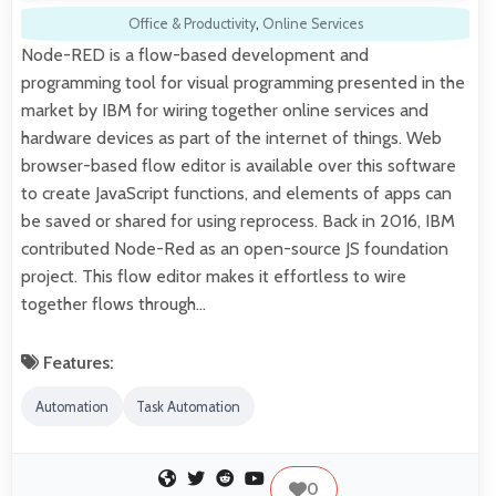
Office & Productivity
,
Online Services
Node-RED is a flow-based development and
programming tool for visual programming presented in the
market by IBM for wiring together online services and
hardware devices as part of the internet of things. Web
browser-based flow editor is available over this software
to create JavaScript functions, and elements of apps can
be saved or shared for using reprocess. Back in 2016, IBM
contributed Node-Red as an open-source JS foundation
project. This flow editor makes it effortless to wire
together flows through…
Features:
Automation
Task Automation
0