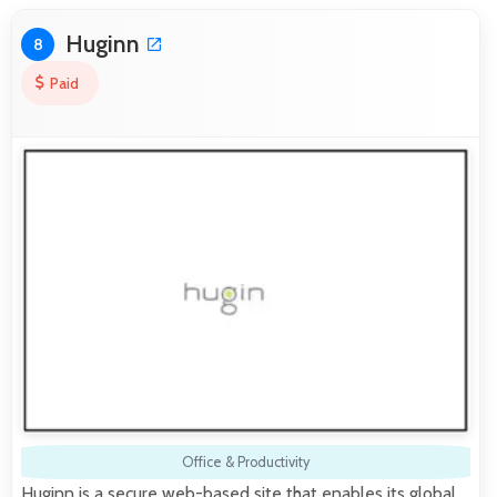
Huginn
8
Paid
Office & Productivity
Huginn is a secure web-based site that enables its global