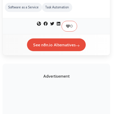
Software as a Service
Task Automation
0
See n8n.io Alternatives
Advertisement