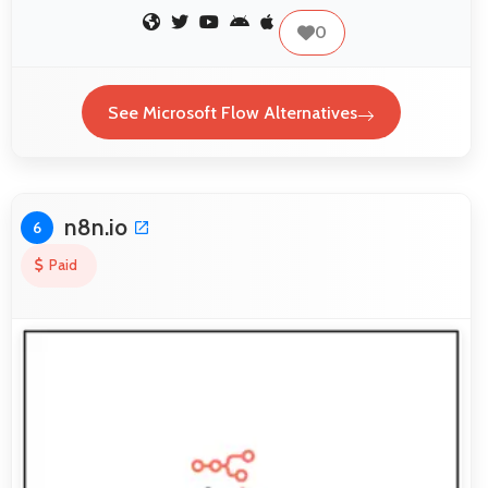
0
See Microsoft Flow Alternatives
n8n.io
6
Paid