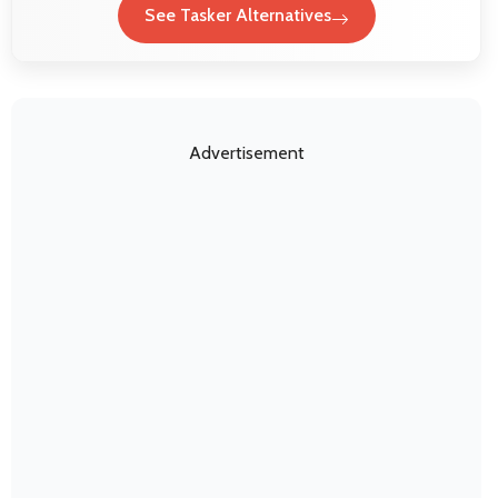
See Tasker Alternatives
Advertisement