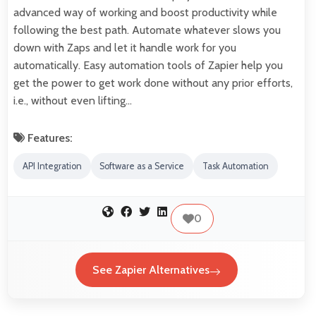
advanced way of working and boost productivity while
following the best path. Automate whatever slows you
down with Zaps and let it handle work for you
automatically. Easy automation tools of Zapier help you
get the power to get work done without any prior efforts,
i.e., without even lifting…
Features:
API Integration
Software as a Service
Task Automation
0
See Zapier Alternatives