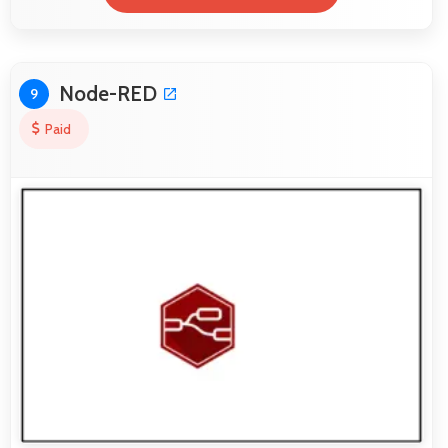
Node-RED
9
Paid