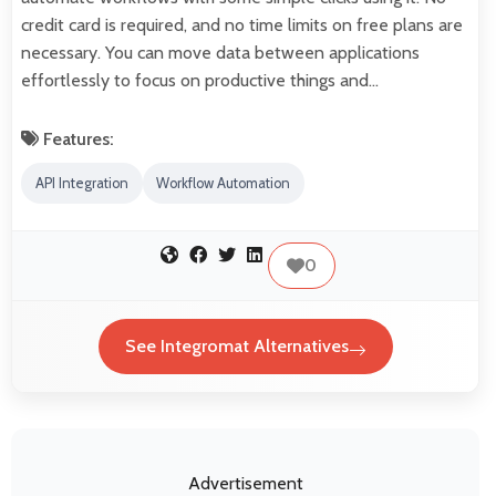
credit card is required, and no time limits on free plans are
necessary. You can move data between applications
effortlessly to focus on productive things and…
Features:
API Integration
Workflow Automation
0
See Integromat Alternatives
Advertisement