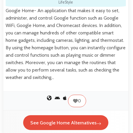
LifeStyle
Google Home- An application that makes it easy to set,
administer, and control Google function such as Google
WiFi, Google Home, and Chromecast devices. In addition,
you can manage hundreds of other compatible smart
home gadgets, including cameras, lighting, and thermostat.
By using the homepage button, you can instantly configure
and control functions such as playing music or dimmer
switches. Moreover, you can manage the routines that
allow you to perform several tasks, such as checking the
weather and switching…
0
See Google Home Alternatives