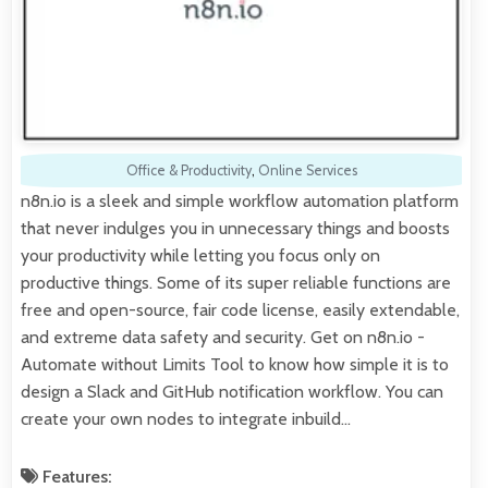
Office & Productivity
,
Online Services
n8n.io is a sleek and simple workflow automation platform
that never indulges you in unnecessary things and boosts
your productivity while letting you focus only on
productive things. Some of its super reliable functions are
free and open-source, fair code license, easily extendable,
and extreme data safety and security. Get on n8n.io -
Automate without Limits Tool to know how simple it is to
design a Slack and GitHub notification workflow. You can
create your own nodes to integrate inbuild…
Features: