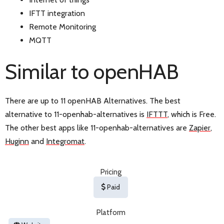
IFTT integration
Remote Monitoring
MQTT
Similar to openHAB
There are up to 11 openHAB Alternatives. The best
alternative to 11-openhab-alternatives is
IFTTT
, which is Free.
The other best apps like 11-openhab-alternatives are
Zapier
,
Huginn
and
Integromat
.
Pricing
Paid
Platform