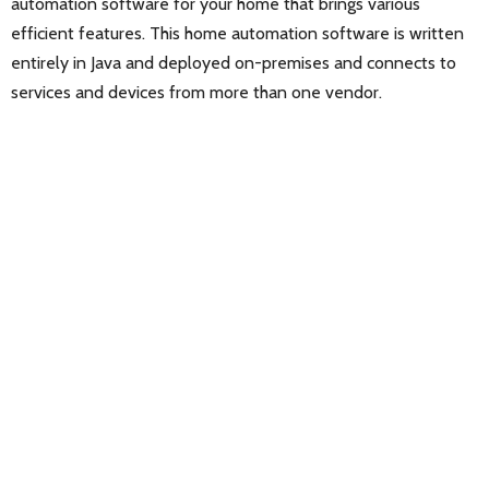
automation software for your home that brings various
efficient features. This home automation software is written
entirely in Java and deployed on-premises and connects to
services and devices from more than one vendor.