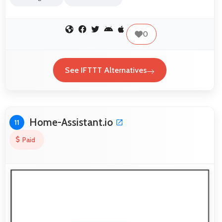
0
See IFTTT Alternatives
Home-Assistant.io
11
Paid