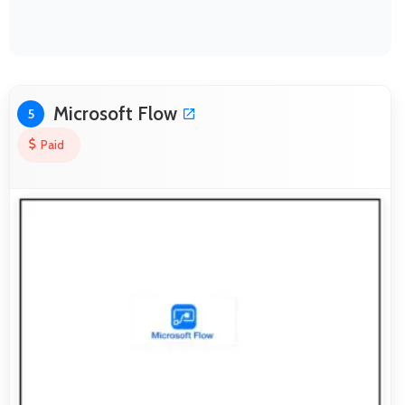
Microsoft Flow
5
Paid