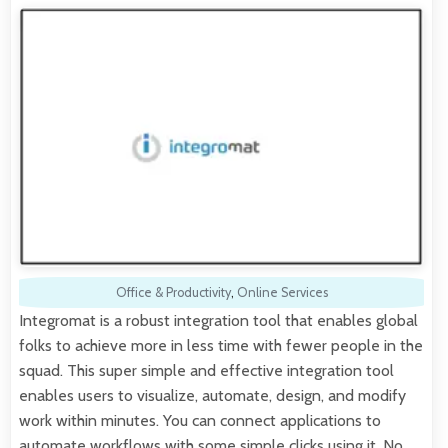
Office & Productivity
,
Online Services
Integromat is a robust integration tool that enables global
folks to achieve more in less time with fewer people in the
squad. This super simple and effective integration tool
enables users to visualize, automate, design, and modify
work within minutes. You can connect applications to
automate workflows with some simple clicks using it. No