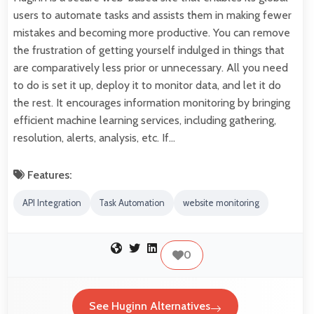
users to automate tasks and assists them in making fewer
mistakes and becoming more productive. You can remove
the frustration of getting yourself indulged in things that
are comparatively less prior or unnecessary. All you need
to do is set it up, deploy it to monitor data, and let it do
the rest. It encourages information monitoring by bringing
efficient machine learning services, including gathering,
resolution, alerts, analysis, etc. If…
Features:
API Integration
Task Automation
website monitoring
0
See Huginn Alternatives