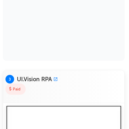
UI.Vision RPA
3
Paid