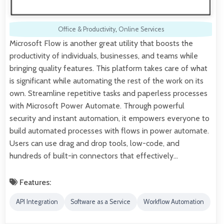
Office & Productivity
,
Online Services
Microsoft Flow is another great utility that boosts the
productivity of individuals, businesses, and teams while
bringing quality features. This platform takes care of what
is significant while automating the rest of the work on its
own. Streamline repetitive tasks and paperless processes
with Microsoft Power Automate. Through powerful
security and instant automation, it empowers everyone to
build automated processes with flows in power automate.
Users can use drag and drop tools, low-code, and
hundreds of built-in connectors that effectively…
Features:
API Integration
Software as a Service
Workflow Automation