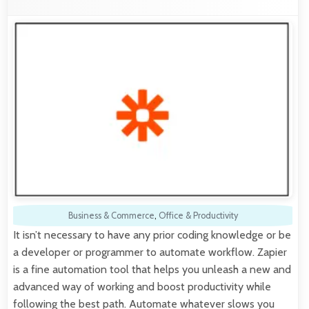
Business & Commerce
,
Office & Productivity
It isn’t necessary to have any prior coding knowledge or be
a developer or programmer to automate workflow. Zapier
is a fine automation tool that helps you unleash a new and
advanced way of working and boost productivity while
following the best path. Automate whatever slows you