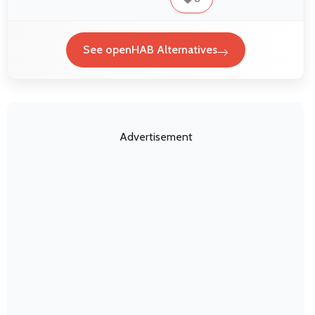
See openHAB Alternatives
Advertisement