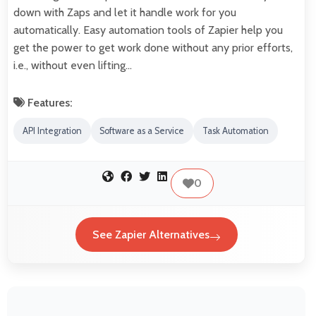
down with Zaps and let it handle work for you
automatically. Easy automation tools of Zapier help you
get the power to get work done without any prior efforts,
i.e., without even lifting…
Features:
API Integration
Software as a Service
Task Automation
0
See Zapier Alternatives