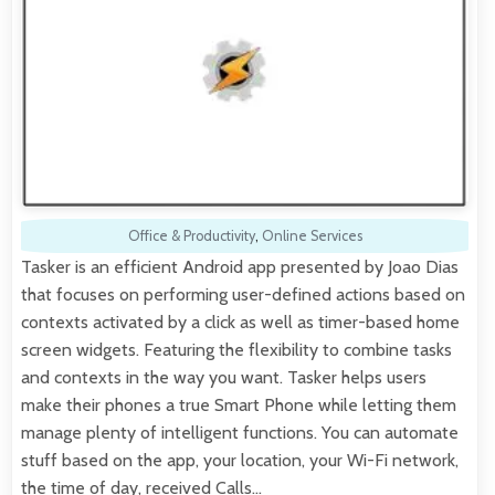
Office & Productivity
,
Online Services
Tasker is an efficient Android app presented by Joao Dias
that focuses on performing user-defined actions based on
contexts activated by a click as well as timer-based home
screen widgets. Featuring the flexibility to combine tasks
and contexts in the way you want. Tasker helps users
make their phones a true Smart Phone while letting them
manage plenty of intelligent functions. You can automate
stuff based on the app, your location, your Wi-Fi network,
the time of day, received Calls…