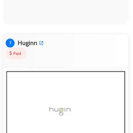
Huginn
7
Paid