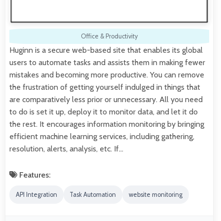
Office & Productivity
Huginn is a secure web-based site that enables its global
users to automate tasks and assists them in making fewer
mistakes and becoming more productive. You can remove
the frustration of getting yourself indulged in things that
are comparatively less prior or unnecessary. All you need
to do is set it up, deploy it to monitor data, and let it do
the rest. It encourages information monitoring by bringing
efficient machine learning services, including gathering,
resolution, alerts, analysis, etc. If…
Features:
API Integration
Task Automation
website monitoring