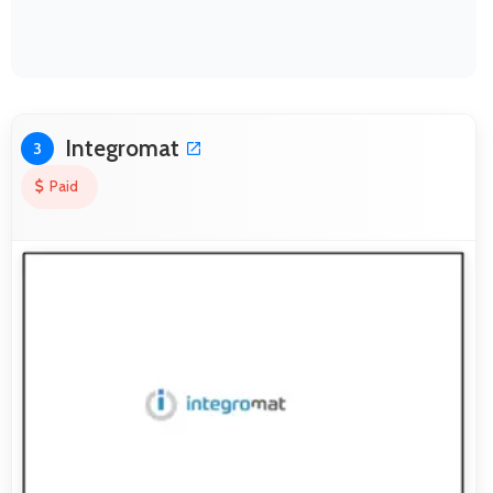
Integromat
3
Paid