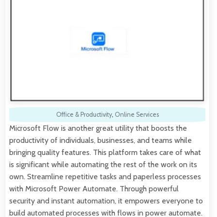
Office & Productivity
,
Online Services
Microsoft Flow is another great utility that boosts the
productivity of individuals, businesses, and teams while
bringing quality features. This platform takes care of what
is significant while automating the rest of the work on its
own. Streamline repetitive tasks and paperless processes
with Microsoft Power Automate. Through powerful
security and instant automation, it empowers everyone to
build automated processes with flows in power automate.