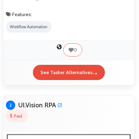
Features:
Workflow Automation
0
See Tasker Alternatives
UI.Vision RPA
2
Paid