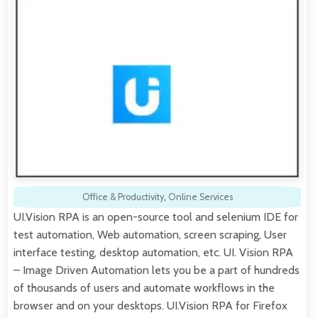
Office & Productivity
,
Online Services
UI.Vision RPA is an open-source tool and selenium IDE for
test automation, Web automation, screen scraping, User
interface testing, desktop automation, etc. UI. Vision RPA
– Image Driven Automation lets you be a part of hundreds
of thousands of users and automate workflows in the
browser and on your desktops. UI.Vision RPA for Firefox