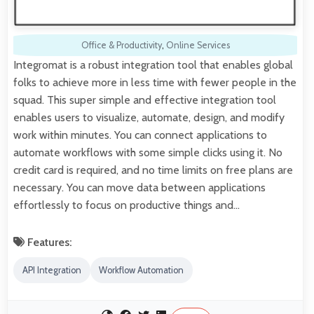
Office & Productivity
,
Online Services
Integromat is a robust integration tool that enables global
folks to achieve more in less time with fewer people in the
squad. This super simple and effective integration tool
enables users to visualize, automate, design, and modify
work within minutes. You can connect applications to
automate workflows with some simple clicks using it. No
credit card is required, and no time limits on free plans are
necessary. You can move data between applications
effortlessly to focus on productive things and…
Features:
API Integration
Workflow Automation