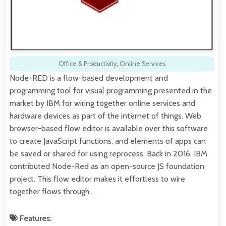
Office & Productivity
,
Online Services
Node-RED is a flow-based development and
programming tool for visual programming presented in the
market by IBM for wiring together online services and
hardware devices as part of the internet of things. Web
browser-based flow editor is available over this software
to create JavaScript functions, and elements of apps can
be saved or shared for using reprocess. Back in 2016, IBM
contributed Node-Red as an open-source JS foundation
project. This flow editor makes it effortless to wire
together flows through…
Features: