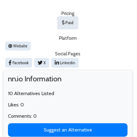
Pricing
Paid
Platform
Website
Social Pages
Facebook
X
Linkedin
nn.io Information
10 Alternatives Listed
Likes: 0
Comments: 0
Suggest an Alternative