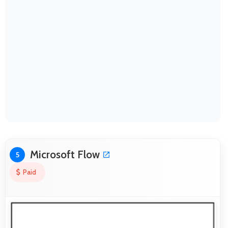
Microsoft Flow
5
Paid