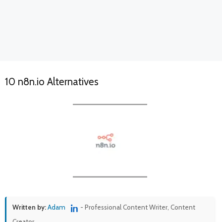
10 n8n.io Alternatives
Written by:
Adam
- Professional Content Writer, Content
Creator