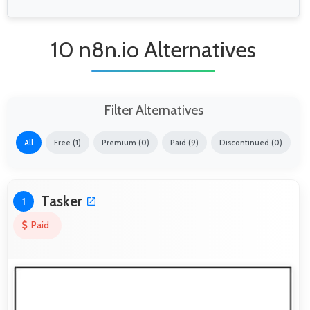
10 n8n.io Alternatives
Filter Alternatives
All
Free (1)
Premium (0)
Paid (9)
Discontinued (0)
Tasker
1
Paid