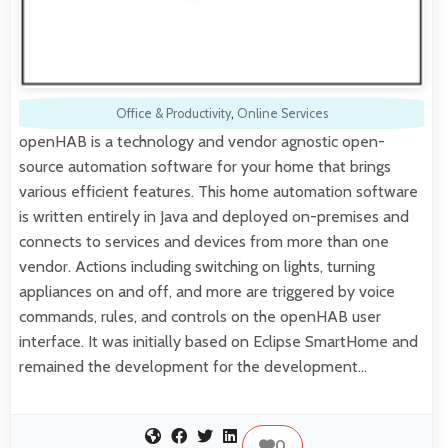
Office & Productivity
,
Online Services
openHAB is a technology and vendor agnostic open-
source automation software for your home that brings
various efficient features. This home automation software
is written entirely in Java and deployed on-premises and
connects to services and devices from more than one
vendor. Actions including switching on lights, turning
appliances on and off, and more are triggered by voice
commands, rules, and controls on the openHAB user
interface. It was initially based on Eclipse SmartHome and
remained the development for the development…
0