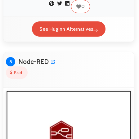
0
See Huginn Alternatives
Node-RED
8
Paid