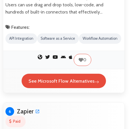
Users can use drag and drop tools, low-code, and
hundreds of built-in connectors that effectively…
Features:
API Integration
Software as a Service
Workflow Automation
0
See Microsoft Flow Alternatives
Zapier
6
Paid