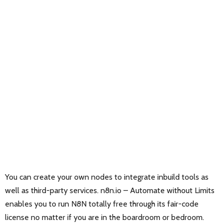
You can create your own nodes to integrate inbuild tools as
well as third-party services. n8n.io – Automate without Limits
enables you to run N8N totally free through its fair-code
license no matter if you are in the boardroom or bedroom.