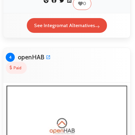
0
See Integromat Alternatives
openHAB
4
Paid