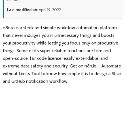
Last modified on:
April 19, 2022
n8n.io is a sleek and simple workflow automation platform
that never indulges you in unnecessary things and boosts
your productivity while letting you focus only on productive
things. Some of its super reliable functions are free and
open-source, fair code license, easily extendable, and
extreme data safety and security. Get on n8n.io – Automate
without Limits Tool to know how simple it is to design a Slack
and GitHub notification workflow.