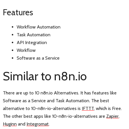
Features
Workflow Automation
Task Automation
API Integration
Workflow
Software as a Service
Similar to n8n.io
There are up to 10 n8n.io Alternatives. It has features like
Software as a Service and Task Automation. The best
alternative to 10-n8n-io-alternatives is
IFTTT
, which is Free.
The other best apps like 10-n8n-io-alternatives are
Zapier
,
Huginn
and
Integromat
.