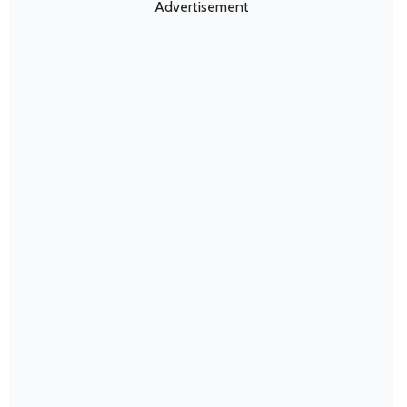
Advertisement