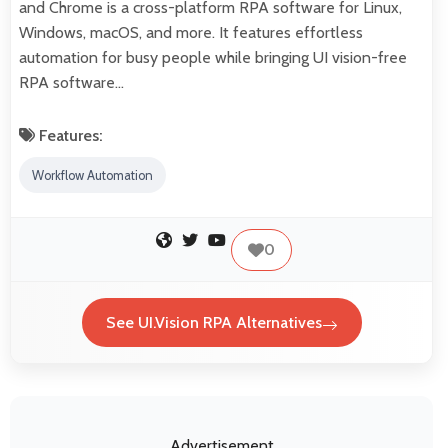
and Chrome is a cross-platform RPA software for Linux,
Windows, macOS, and more. It features effortless
automation for busy people while bringing UI vision-free
RPA software…
Features:
Workflow Automation
0
See UI.Vision RPA Alternatives
Advertisement