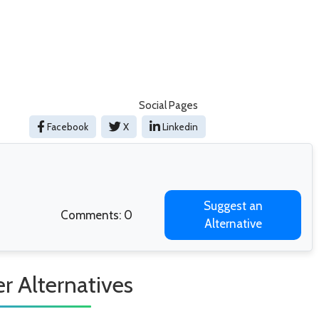
Social Pages
Facebook
X
Linkedin
Suggest an
Comments: 0
Alternative
r Alternatives