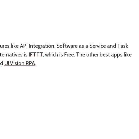
tures like API Integration, Software as a Service and Task
ternatives is
IFTTT
, which is Free. The other best apps like
nd
UI.Vision RPA
.