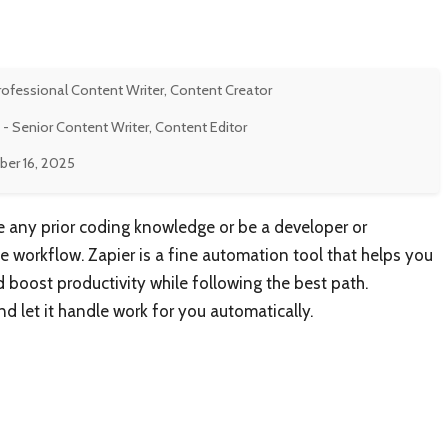
rofessional Content Writer, Content Creator
- Senior Content Writer, Content Editor
er 16, 2025
ve any prior coding knowledge or be a developer or
workflow. Zapier is a fine automation tool that helps you
oost productivity while following the best path.
let it handle work for you automatically.