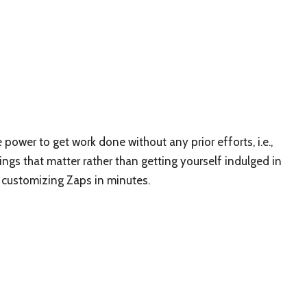
power to get work done without any prior efforts, i.e.,
hings that matter rather than getting yourself indulged in
d customizing Zaps in minutes.