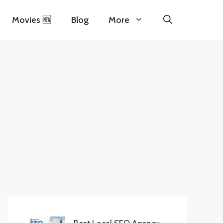
Movies 🆕
Blog
More