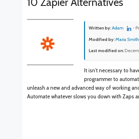
10 Zapier Alternatives
Written by:
Adam
- P
Modified by:
Maria Smith
Last modified on:
Decemb
It isn’t necessary to ha
programmer to automate 
unleash a new and advanced way of working and b
Automate whatever slows you down with Zaps and 