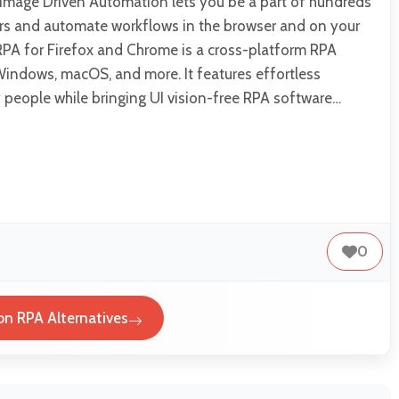
– Image Driven Automation lets you be a part of hundreds
rs and automate workflows in the browser and on your
RPA for Firefox and Chrome is a cross-platform RPA
Windows, macOS, and more. It features effortless
 people while bringing UI vision-free RPA software…
0
ion RPA Alternatives