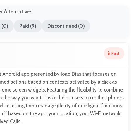
er Alternatives
 (0)
Paid (9)
Discontinued (0)
Paid
nt Android app presented by Joao Dias that focuses on
ned actions based on contexts activated by a click as
home screen widgets. Featuring the flexibility to combine
in the way you want. Tasker helps users make their phones
hile letting them manage plenty of intelligent functions.
ff based on the app, your location, your Wi-Fi network,
eived Calls…