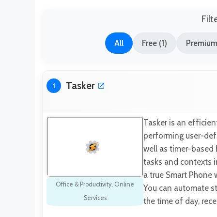
Filt
All
Free (1)
Premium
Tasker
1
Tasker is an efficie
performing user-defi
well as timer-based 
tasks and contexts 
a true Smart Phone w
Office & Productivity
,
Online
You can automate stu
Services
the time of day, rec