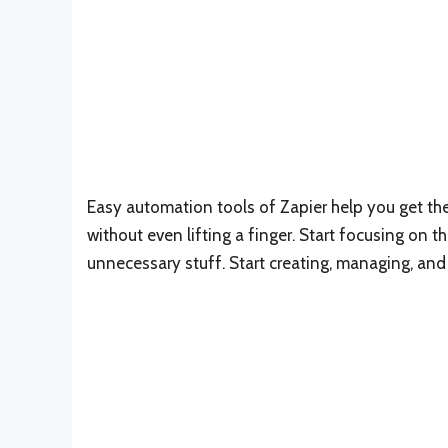
Easy automation tools of Zapier help you get the 
without even lifting a finger. Start focusing on t
unnecessary stuff. Start creating, managing, an