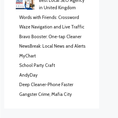
Best Local SEO Agency
in United Kingdom
Words with Friends: Crossword
Waze Navigation and Live Traffic
Bravo Booster: One-tap Cleaner
NewsBreak: Local News and Alerts
MyChart
School Party Craft
AndyDay
Deep Cleaner-Phone Faster
Gangster Crime, Mafia City