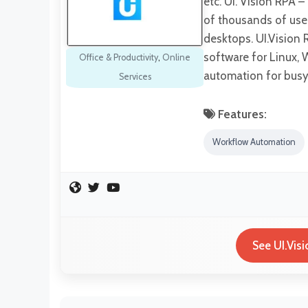
etc. UI. Vision RPA 
of thousands of use
desktops. UI.Vision 
software for Linux, 
Office & Productivity
,
Online
automation for busy
Services
Features:
Workflow Automation
See UI.Vis