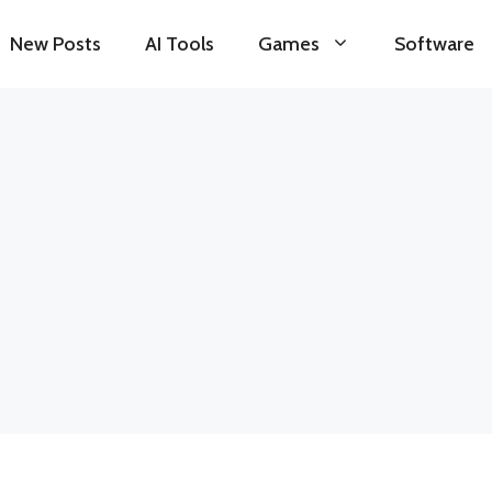
New Posts
AI Tools
Games
Software