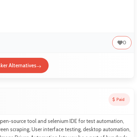
0
ker Alternatives
Paid
open-source tool and selenium IDE for test automation,
een scraping, User interface testing, desktop automation,