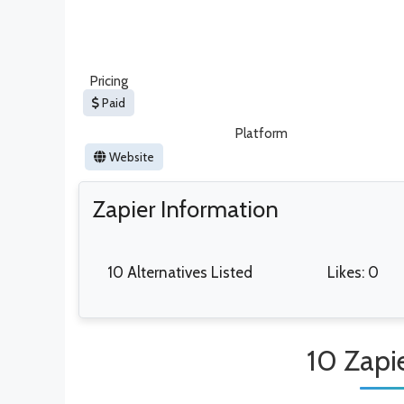
Pricing
Paid
Platform
Website
Zapier Information
10 Alternatives Listed
Likes: 0
10 Zapie