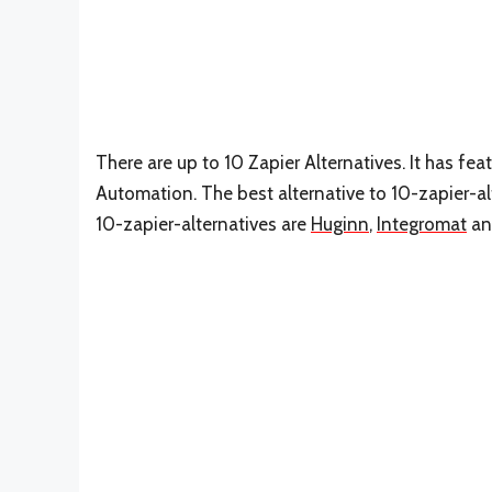
There are up to 10 Zapier Alternatives. It has fea
Automation. The best alternative to 10-zapier-al
10-zapier-alternatives are
Huginn
,
Integromat
a