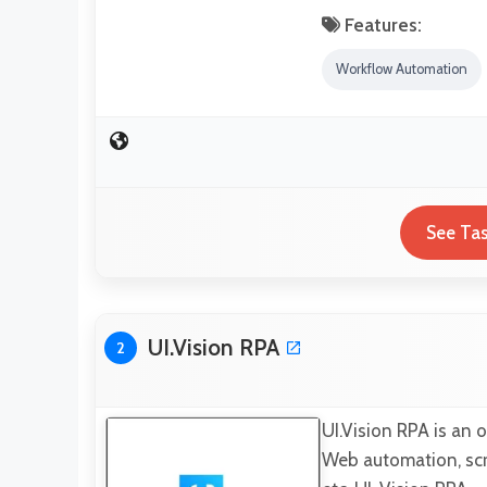
Features:
Workflow Automation
See Tas
UI.Vision RPA
2
UI.Vision RPA is an 
Web automation, scr