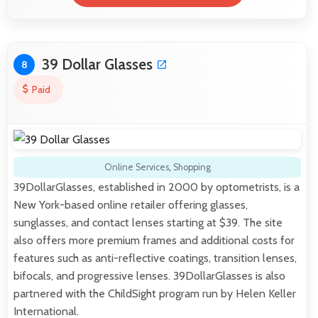
39 Dollar Glasses
8
Paid
Online Services
,
Shopping
39DollarGlasses, established in 2000 by optometrists, is a
New York-based online retailer offering glasses,
sunglasses, and contact lenses starting at $39. The site
also offers more premium frames and additional costs for
features such as anti-reflective coatings, transition lenses,
bifocals, and progressive lenses. 39DollarGlasses is also
partnered with the ChildSight program run by Helen Keller
International.