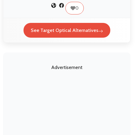
0
See Target Optical Alternatives
Advertisement