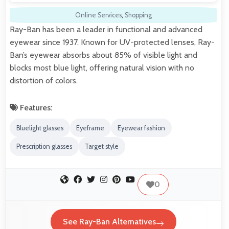
Online Services
,
Shopping
Ray-Ban has been a leader in functional and advanced
eyewear since 1937. Known for UV-protected lenses, Ray-
Ban’s eyewear absorbs about 85% of visible light and
blocks most blue light, offering natural vision with no
distortion of colors.
Features:
Bluelight glasses
Eyeframe
Eyewear fashion
Prescription glasses
Target style
0
See Ray-Ban Alternatives