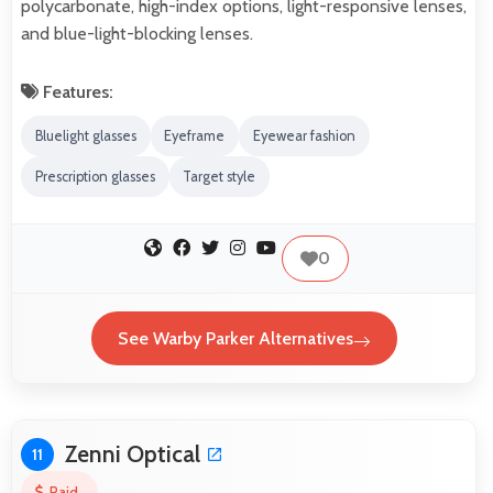
polycarbonate, high-index options, light-responsive lenses,
and blue-light-blocking lenses.
Features:
Bluelight glasses
Eyeframe
Eyewear fashion
Prescription glasses
Target style
0
See Warby Parker Alternatives
Zenni Optical
11
Paid