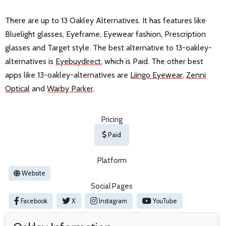
There are up to 13 Oakley Alternatives. It has features like
Bluelight glasses, Eyeframe, Eyewear fashion, Prescription
glasses and Target style. The best alternative to 13-oakley-
alternatives is
Eyebuydirect
, which is Paid. The other best
apps like 13-oakley-alternatives are
Liingo Eyewear
,
Zenni
Optical
and
Warby Parker
.
Pricing
Paid
Platform
Website
Social Pages
Facebook
X
Instagram
YouTube