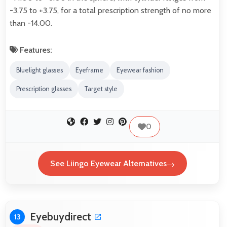
-3.75 to +3.75, for a total prescription strength of no more
than -14.00.
Features:
Bluelight glasses
Eyeframe
Eyewear fashion
Prescription glasses
Target style
0
See Liingo Eyewear Alternatives
Eyebuydirect
13