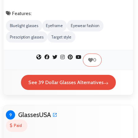
Features:
Bluelight glasses
Eyeframe
Eyewear fashion
Prescription glasses
Target style
0
See 39 Dollar Glasses Alternatives
GlassesUSA
9
Paid