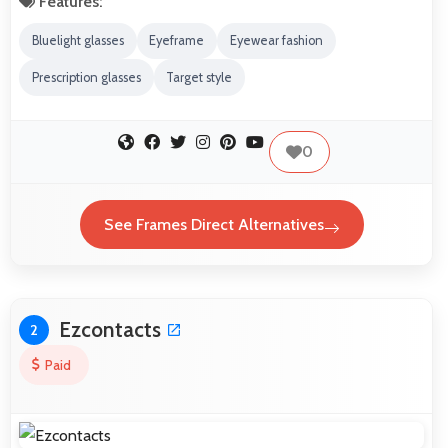
Features:
Bluelight glasses
Eyeframe
Eyewear fashion
Prescription glasses
Target style
0
See Frames Direct Alternatives
Ezcontacts
2
Paid