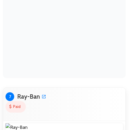
Ray-Ban
7
Paid