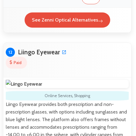
See Zenni Optical Alternatives
Liingo Eyewear
12
Paid
Online Services
,
Shopping
Liingo Eyewear provides both prescription and non-
prescription glasses, with options including sunglasses and
blue light lenses. The platform also offers frames without
lenses and accommodates prescriptions ranging from
-14.00 to +6.00 in the sphere, with cylinder ranges from