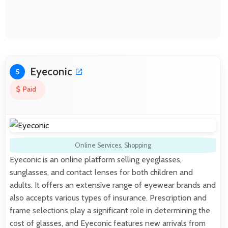
Eyeconic
5
Paid
Online Services
,
Shopping
Eyeconic is an online platform selling eyeglasses,
sunglasses, and contact lenses for both children and
adults. It offers an extensive range of eyewear brands and
also accepts various types of insurance. Prescription and
frame selections play a significant role in determining the
cost of glasses, and Eyeconic features new arrivals from