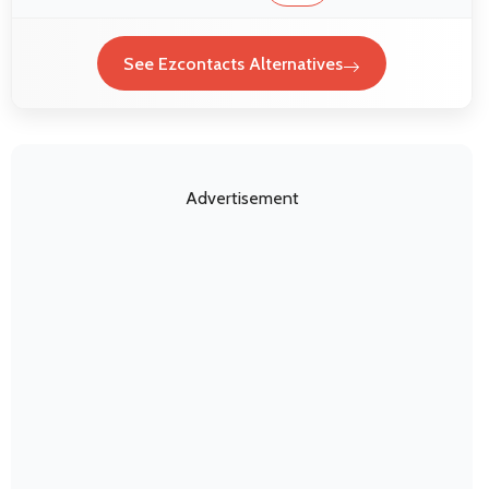
See Ezcontacts Alternatives
Advertisement