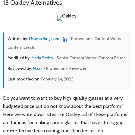
13 Oakley Alternatives
Written by:
Usama Bin Javed
- Professional Content Writer,
Content Creator
Modified by:
Maria Smith
- Senior Content Writer, Content Editor
Reviewed by:
Maaz
- Professional Reviewer
Last modified on:
February 24, 2025
Do you want to want to buy high-quality glasses at a very
budgeted price but do not know about the best platform?
Here we write down sites like Oakley, all of these platforms
are famous for making sports glasses that have strong grip,
anti-reflective lens coating, transition lenses, etc.