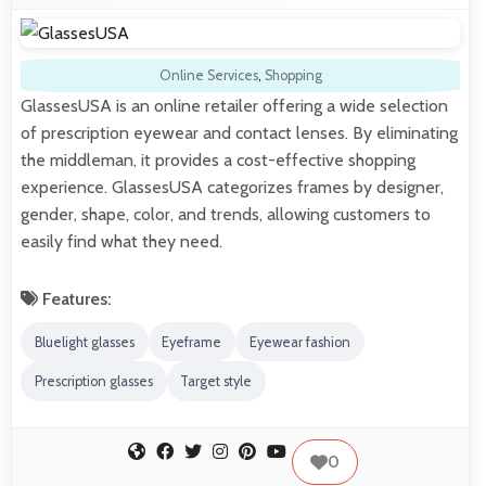
Online Services
,
Shopping
GlassesUSA is an online retailer offering a wide selection
of prescription eyewear and contact lenses. By eliminating
the middleman, it provides a cost-effective shopping
experience. GlassesUSA categorizes frames by designer,
gender, shape, color, and trends, allowing customers to
easily find what they need.
Features:
Bluelight glasses
Eyeframe
Eyewear fashion
Prescription glasses
Target style
0