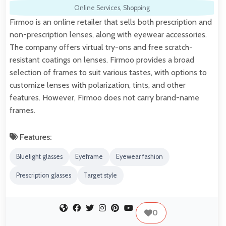
Online Services
,
Shopping
Firmoo is an online retailer that sells both prescription and
non-prescription lenses, along with eyewear accessories.
The company offers virtual try-ons and free scratch-
resistant coatings on lenses. Firmoo provides a broad
selection of frames to suit various tastes, with options to
customize lenses with polarization, tints, and other
features. However, Firmoo does not carry brand-name
frames.
Features:
Bluelight glasses
Eyeframe
Eyewear fashion
Prescription glasses
Target style
0