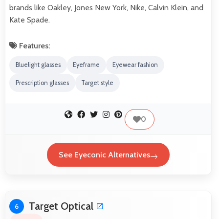
brands like Oakley, Jones New York, Nike, Calvin Klein, and
Kate Spade.
Features:
Bluelight glasses
Eyeframe
Eyewear fashion
Prescription glasses
Target style
0
See Eyeconic Alternatives
Target Optical
6