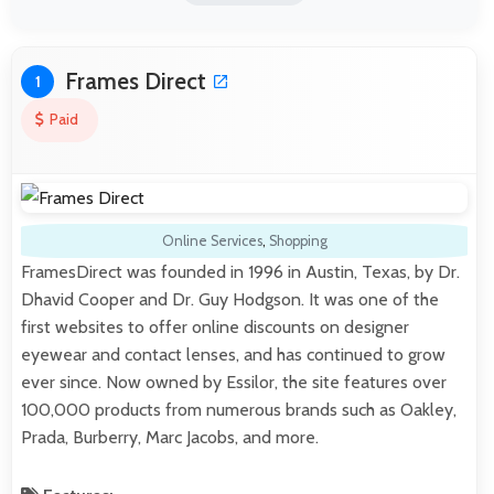
Frames Direct
1
Paid
Online Services
,
Shopping
FramesDirect was founded in 1996 in Austin, Texas, by Dr.
Dhavid Cooper and Dr. Guy Hodgson. It was one of the
first websites to offer online discounts on designer
eyewear and contact lenses, and has continued to grow
ever since. Now owned by Essilor, the site features over
100,000 products from numerous brands such as Oakley,
Prada, Burberry, Marc Jacobs, and more.