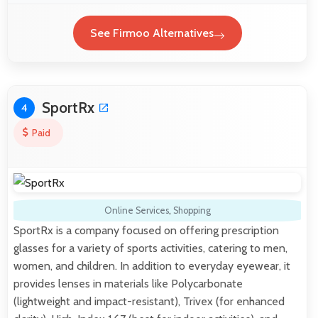
See Firmoo Alternatives
SportRx
4
Paid
Online Services
,
Shopping
SportRx is a company focused on offering prescription
glasses for a variety of sports activities, catering to men,
women, and children. In addition to everyday eyewear, it
provides lenses in materials like Polycarbonate
(lightweight and impact-resistant), Trivex (for enhanced