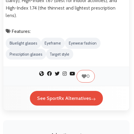
clarity), High-Index 1.67 (best for indoor activities), and
High-Index 1.74 (the thinnest and lightest prescription
lens).
Features:
Bluelight glasses
Eyeframe
Eyewear fashion
Prescription glasses
Target style
0
See SportRx Alternatives