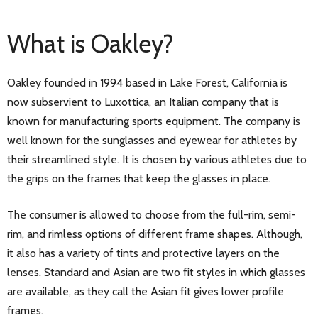
What is Oakley?
Oakley founded in 1994 based in Lake Forest, California is
now subservient to Luxottica, an Italian company that is
known for manufacturing sports equipment. The company is
well known for the sunglasses and eyewear for athletes by
their streamlined style. It is chosen by various athletes due to
the grips on the frames that keep the glasses in place.
The consumer is allowed to choose from the full-rim, semi-
rim, and rimless options of different frame shapes. Although,
it also has a variety of tints and protective layers on the
lenses. Standard and Asian are two fit styles in which glasses
are available, as they call the Asian fit gives lower profile
frames.