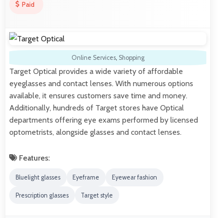
Paid
Online Services
,
Shopping
Target Optical provides a wide variety of affordable
eyeglasses and contact lenses. With numerous options
available, it ensures customers save time and money.
Additionally, hundreds of Target stores have Optical
departments offering eye exams performed by licensed
optometrists, alongside glasses and contact lenses.
Features:
Bluelight glasses
Eyeframe
Eyewear fashion
Prescription glasses
Target style