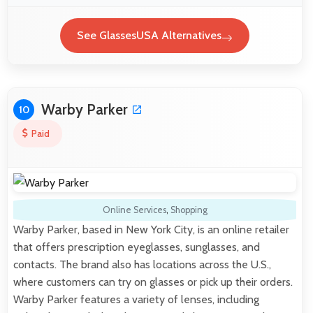
See GlassesUSA Alternatives
Warby Parker
10
Paid
Online Services
,
Shopping
Warby Parker, based in New York City, is an online retailer
that offers prescription eyeglasses, sunglasses, and
contacts. The brand also has locations across the U.S.,
where customers can try on glasses or pick up their orders.
Warby Parker features a variety of lenses, including