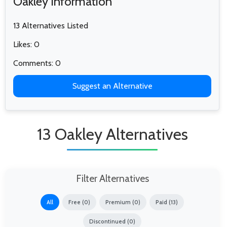
Oakley Information
13 Alternatives Listed
Likes: 0
Comments: 0
Suggest an Alternative
13 Oakley Alternatives
Filter Alternatives
All
Free (0)
Premium (0)
Paid (13)
Discontinued (0)