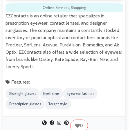
Online Services
,
Shopping
EZContacts is an online retailer that specializes in
prescription eyewear, contact lenses, and designer
sunglasses. The company maintains a constantly stocked
inventory of popular optical and contact lens brands like
Proclear, SofLens, Acuvue, PureVision, Biomedics, and Air
Optix. EZContacts also offers a wide selection of eyewear
from brands like Oakley, Kate Spade, Ray-Ban, Nike, and
Liberty Sports.
Features:
Bluelight glasses
Eyeframe
Eyewear fashion
Prescription glasses
Target style
0