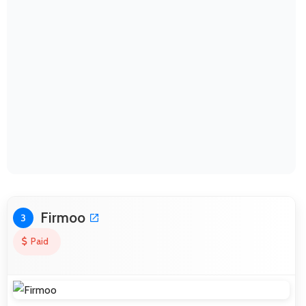
Firmoo
3
Paid