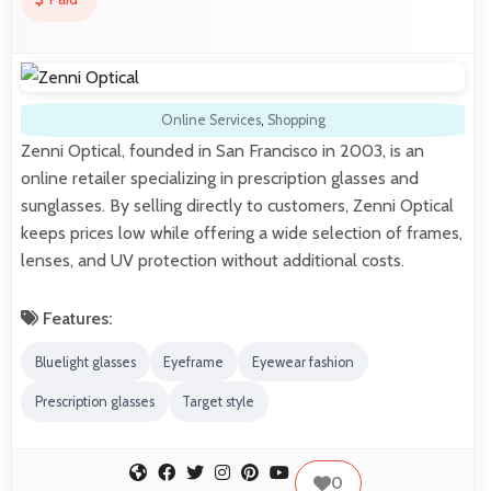
Online Services
,
Shopping
Zenni Optical, founded in San Francisco in 2003, is an
online retailer specializing in prescription glasses and
sunglasses. By selling directly to customers, Zenni Optical
keeps prices low while offering a wide selection of frames,
lenses, and UV protection without additional costs.
Features:
Bluelight glasses
Eyeframe
Eyewear fashion
Prescription glasses
Target style
0