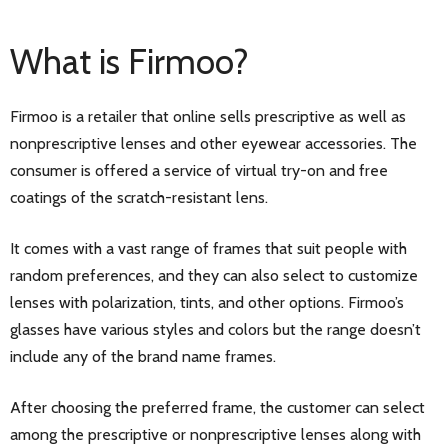
What is Firmoo?
Firmoo is a retailer that online sells prescriptive as well as
nonprescriptive lenses and other eyewear accessories. The
consumer is offered a service of virtual try-on and free
coatings of the scratch-resistant lens.
It comes with a vast range of frames that suit people with
random preferences, and they can also select to customize
lenses with polarization, tints, and other options. Firmoo’s
glasses have various styles and colors but the range doesn’t
include any of the brand name frames.
After choosing the preferred frame, the customer can select
among the prescriptive or nonprescriptive lenses along with