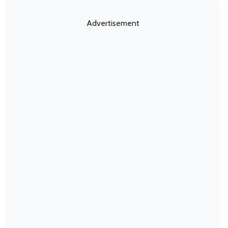
Advertisement