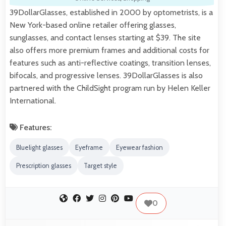
39DollarGlasses, established in 2000 by optometrists, is a
New York-based online retailer offering glasses,
sunglasses, and contact lenses starting at $39. The site
also offers more premium frames and additional costs for
features such as anti-reflective coatings, transition lenses,
bifocals, and progressive lenses. 39DollarGlasses is also
partnered with the ChildSight program run by Helen Keller
International.
Features:
Bluelight glasses
Eyeframe
Eyewear fashion
Prescription glasses
Target style
0