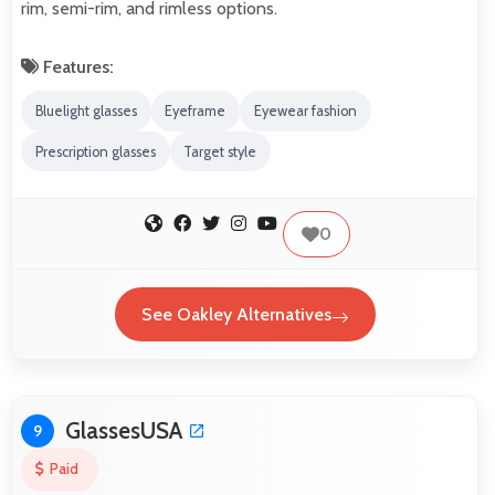
rim, semi-rim, and rimless options.
Features:
Bluelight glasses
Eyeframe
Eyewear fashion
Prescription glasses
Target style
0
See Oakley Alternatives
GlassesUSA
9
Paid