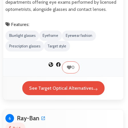
departments offering eye exams performed by licensed
optometrists, alongside glasses and contact lenses.
Features:
Bluelight glasses
Eyeframe
Eyewear fashion
Prescription glasses
Target style
0
See Target Optical Alternatives
Ray-Ban
6