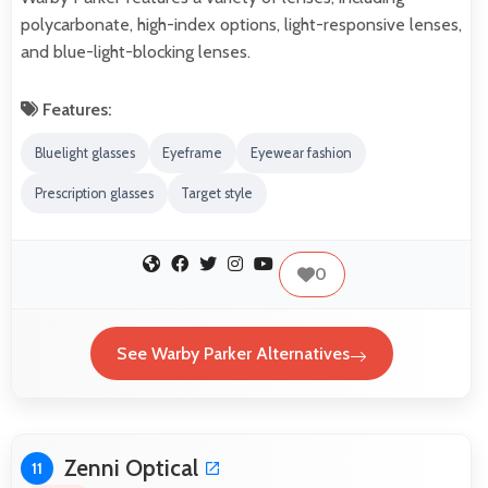
polycarbonate, high-index options, light-responsive lenses,
and blue-light-blocking lenses.
Features:
Bluelight glasses
Eyeframe
Eyewear fashion
Prescription glasses
Target style
0
See Warby Parker Alternatives
Zenni Optical
11