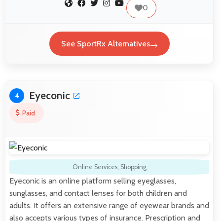
0
See SportRx Alternatives
Eyeconic
4
Paid
Online Services
,
Shopping
Eyeconic is an online platform selling eyeglasses,
sunglasses, and contact lenses for both children and
adults. It offers an extensive range of eyewear brands and
also accepts various types of insurance. Prescription and