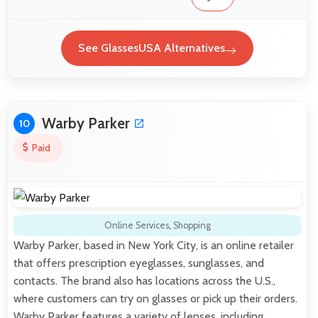
See GlassesUSA Alternatives
Warby Parker
10
Paid
Online Services
,
Shopping
Warby Parker, based in New York City, is an online retailer
that offers prescription eyeglasses, sunglasses, and
contacts. The brand also has locations across the U.S.,
where customers can try on glasses or pick up their orders.
Warby Parker features a variety of lenses, including