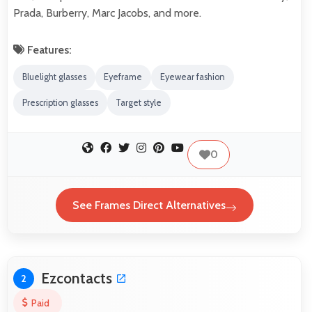
Prada, Burberry, Marc Jacobs, and more.
Features:
Bluelight glasses
Eyeframe
Eyewear fashion
Prescription glasses
Target style
0
See Frames Direct Alternatives
Ezcontacts
2
Paid