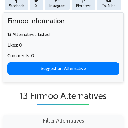
Facebook
X
Instagram
Pinterest
YouTube
Firmoo Information
13 Alternatives Listed
Likes: 0
Comments: 0
Suggest an Alternative
13 Firmoo Alternatives
Filter Alternatives