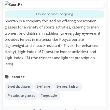
Online Services
,
Shopping
SportRx is a company focused on offering prescription
glasses for a variety of sports activities, catering to men,
women, and children. In addition to everyday eyewear, it
provides lenses in materials like Polycarbonate
(lightweight and impact-resistant), Trivex (for enhanced
clarity), High-Index 1.67 (best for indoor activities), and
High-Index 1.74 (the thinnest and lightest prescription
lens).
Features:
Bluelight glasses
Eyeframe
Eyewear fashion
Prescription glasses
Target style