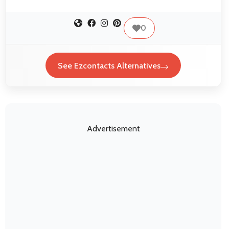
0
See Ezcontacts Alternatives
Advertisement