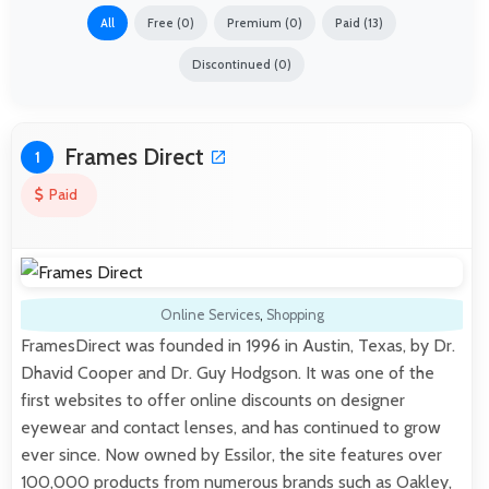
All
Free (0)
Premium (0)
Paid (13)
Discontinued (0)
Frames Direct
1
Paid
Online Services
,
Shopping
FramesDirect was founded in 1996 in Austin, Texas, by Dr.
Dhavid Cooper and Dr. Guy Hodgson. It was one of the
first websites to offer online discounts on designer
eyewear and contact lenses, and has continued to grow
ever since. Now owned by Essilor, the site features over
100,000 products from numerous brands such as Oakley,