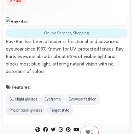
Paid
Online Services
,
Shopping
Ray-Ban has been a leader in functional and advanced
eyewear since 1937. Known for UV-protected lenses, Ray-
Ban’s eyewear absorbs about 85% of visible light and
blocks most blue light, offering natural vision with no
distortion of colors.
Features:
Bluelight glasses
Eyeframe
Eyewear fashion
Prescription glasses
Target style
0