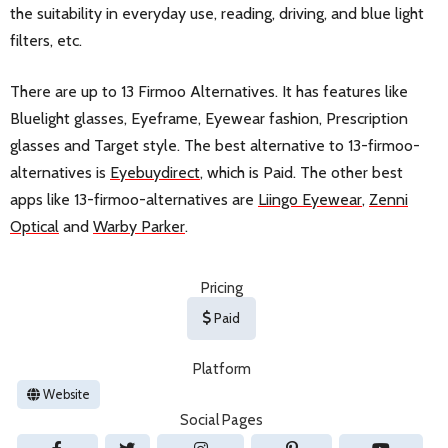
the suitability in everyday use, reading, driving, and blue light
filters, etc.
There are up to 13 Firmoo Alternatives. It has features like
Bluelight glasses, Eyeframe, Eyewear fashion, Prescription
glasses and Target style. The best alternative to 13-firmoo-
alternatives is
Eyebuydirect
, which is Paid. The other best
apps like 13-firmoo-alternatives are
Liingo Eyewear
,
Zenni
Optical
and
Warby Parker
.
Pricing
Paid
Platform
Website
Social Pages