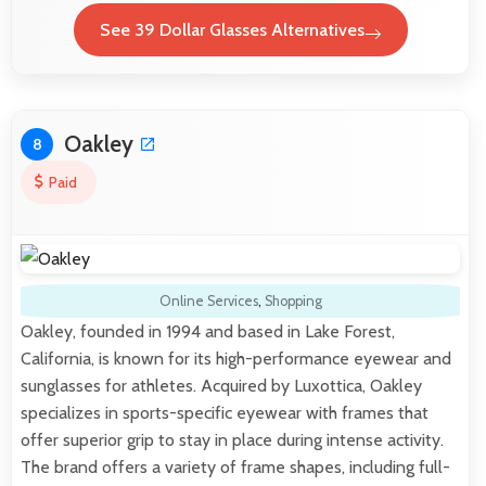
See 39 Dollar Glasses Alternatives
Oakley
8
Paid
Online Services
,
Shopping
Oakley, founded in 1994 and based in Lake Forest,
California, is known for its high-performance eyewear and
sunglasses for athletes. Acquired by Luxottica, Oakley
specializes in sports-specific eyewear with frames that
offer superior grip to stay in place during intense activity.
The brand offers a variety of frame shapes, including full-