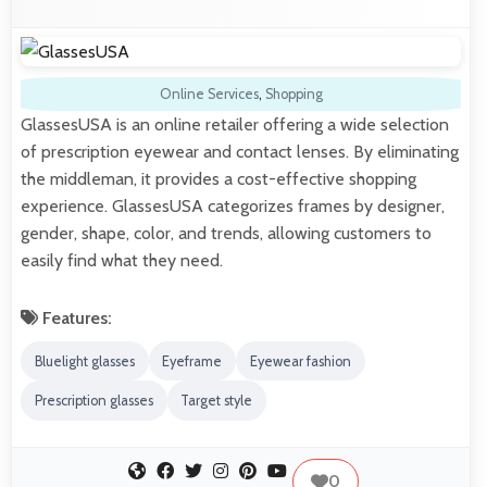
Online Services
,
Shopping
GlassesUSA is an online retailer offering a wide selection
of prescription eyewear and contact lenses. By eliminating
the middleman, it provides a cost-effective shopping
experience. GlassesUSA categorizes frames by designer,
gender, shape, color, and trends, allowing customers to
easily find what they need.
Features:
Bluelight glasses
Eyeframe
Eyewear fashion
Prescription glasses
Target style
0