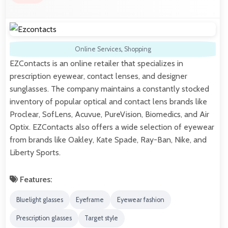
Online Services
,
Shopping
EZContacts is an online retailer that specializes in
prescription eyewear, contact lenses, and designer
sunglasses. The company maintains a constantly stocked
inventory of popular optical and contact lens brands like
Proclear, SofLens, Acuvue, PureVision, Biomedics, and Air
Optix. EZContacts also offers a wide selection of eyewear
from brands like Oakley, Kate Spade, Ray-Ban, Nike, and
Liberty Sports.
Features:
Bluelight glasses
Eyeframe
Eyewear fashion
Prescription glasses
Target style