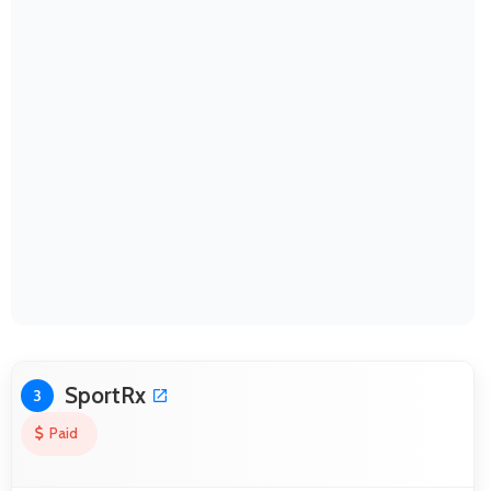
SportRx
3
Paid