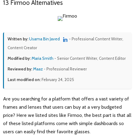
13 Firmoo Alternatives
Written by:
Usama Bin Javed
- Professional Content Writer,
Content Creator
Modified by:
Maria Smith
- Senior Content Writer, Content Editor
Reviewed by:
Maaz
- Professional Reviewer
Last modified on:
February 24, 2025
Are you searching for a platform that offers a vast variety of
frames and lenses that users can buy at a very budgeted
price? Here we listed sites like Firmoo, the best part is that all
of these listed platforms come with simple dashboards so
users can easily find their favorite glasses.