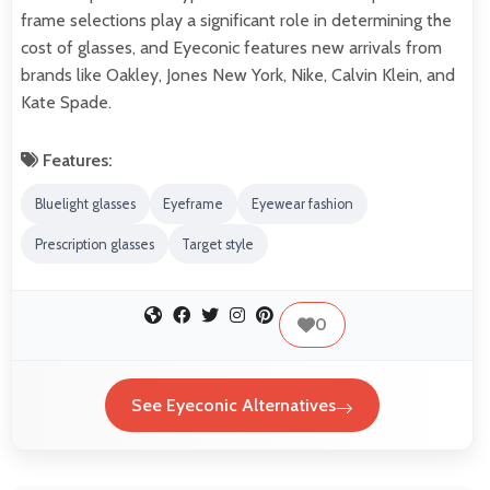
frame selections play a significant role in determining the
cost of glasses, and Eyeconic features new arrivals from
brands like Oakley, Jones New York, Nike, Calvin Klein, and
Kate Spade.
Features:
Bluelight glasses
Eyeframe
Eyewear fashion
Prescription glasses
Target style
0
See Eyeconic Alternatives