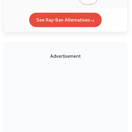
See Ray-Ban Alternatives
Advertisement