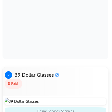
39 Dollar Glasses
7
Paid
Online Services
,
Shopping