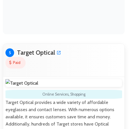
Target Optical
5
Paid
Online Services
,
Shopping
Target Optical provides a wide variety of affordable
eyeglasses and contact lenses. With numerous options
available, it ensures customers save time and money.
Additionally, hundreds of Target stores have Optical