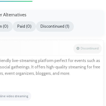
er Alternatives
m (0)
Paid (0)
Discontinued (1)
Discontinued
iendly live-streaming platform perfect for events such as
 social gatherings. It offers high-quality streaming for free
rs, event organizers, bloggers, and more.
line video streaming