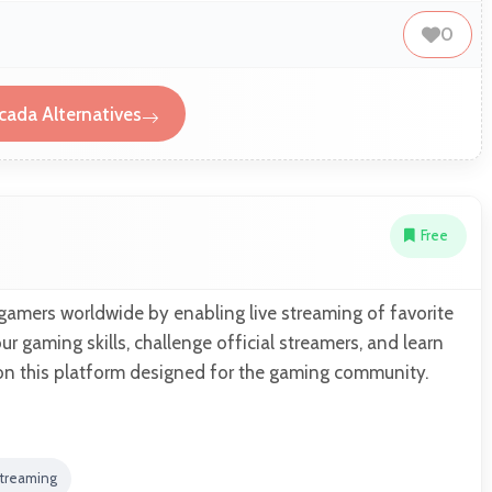
0
ada Alternatives
Free
mers worldwide by enabling live streaming of favorite
 gaming skills, challenge official streamers, and learn
on this platform designed for the gaming community.
Streaming