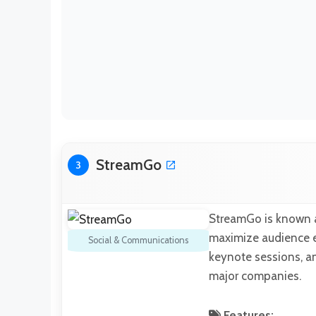
StreamGo
3
StreamGo is known as
maximize audience e
Social & Communications
keynote sessions, an
major companies.
Features: