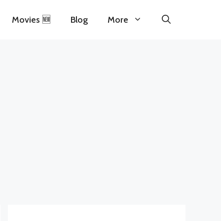
Movies 🆕
Blog
More