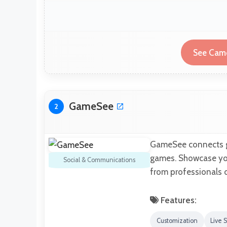
See Camc
GameSee
2
GameSee connects ga
games. Showcase your
Social & Communications
from professionals 
Features:
Customization
Live 