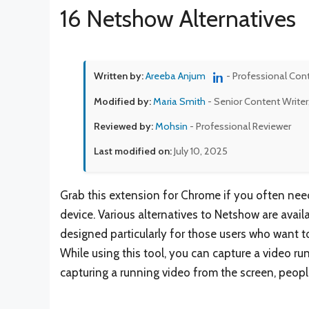
16 Netshow Alternatives
Written by:
Areeba Anjum
- Professional Con
Modified by:
Maria Smith
- Senior Content Writer
Reviewed by:
Mohsin
- Professional Reviewer
Last modified on:
July 10, 2025
Grab this extension for Chrome if you often nee
device. Various alternatives to Netshow are availa
designed particularly for those users who want to
While using this tool, you can capture a video ru
capturing a running video from the screen, peop