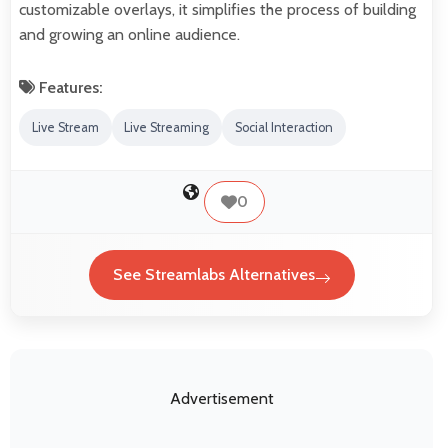
customizable overlays, it simplifies the process of building
and growing an online audience.
Features:
Live Stream
Live Streaming
Social Interaction
0
See Streamlabs Alternatives
Advertisement