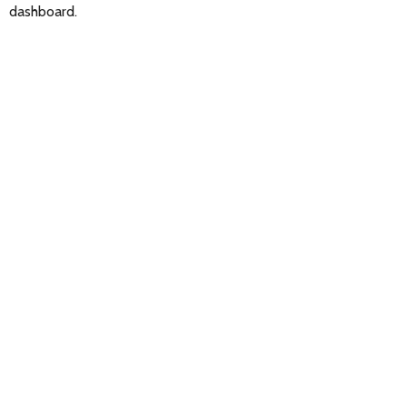
dashboard.