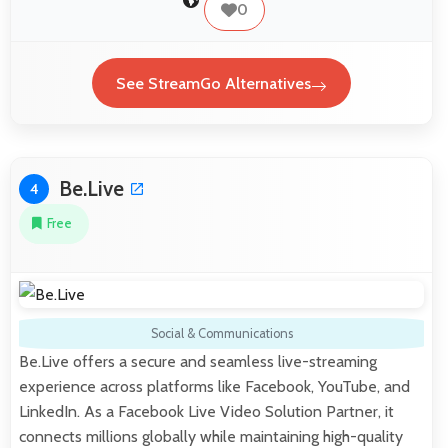
0
See StreamGo Alternatives
Be.Live
4
Free
Social & Communications
Be.Live offers a secure and seamless live-streaming
experience across platforms like Facebook, YouTube, and
LinkedIn. As a Facebook Live Video Solution Partner, it
connects millions globally while maintaining high-quality