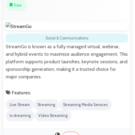
Free
Social & Communications
StreamGo is known as a fully managed virtual, webinar,
and hybrid events to maximize audience engagement. This
platform supports product launches, keynote sessions, and
sponsorship generation, making it a trusted choice for
major companies.
Features:
Live Stream
Streaming
Streaming Media Services
tv streaming
Video Streaming