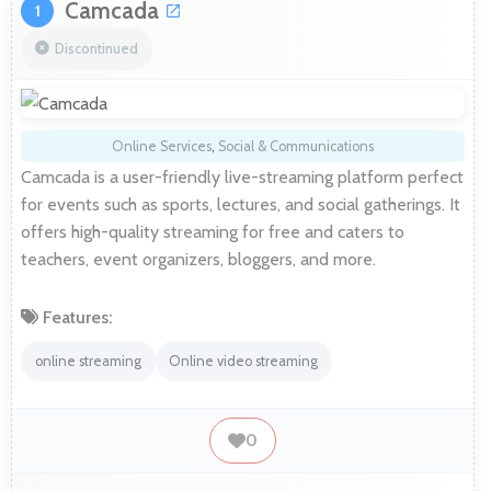
Camcada
1
Discontinued
Online Services
,
Social & Communications
Camcada is a user-friendly live-streaming platform perfect
for events such as sports, lectures, and social gatherings. It
offers high-quality streaming for free and caters to
teachers, event organizers, bloggers, and more.
Features:
online streaming
Online video streaming
0