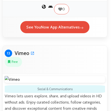
0
See YouNow App Alternatives
Vimeo
13
Free
Social & Communications
Vimeo lets users explore, share, and upload videos in HD
without ads. Enjoy curated collections, follow categories,
and discover exceptional content from creative minds