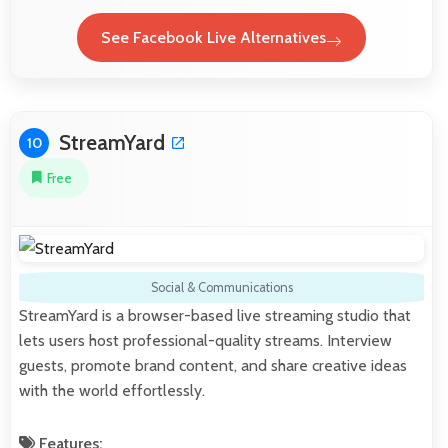
See Facebook Live Alternatives
StreamYard
10
Free
Social & Communications
StreamYard is a browser-based live streaming studio that
lets users host professional-quality streams. Interview
guests, promote brand content, and share creative ideas
with the world effortlessly.
Features: