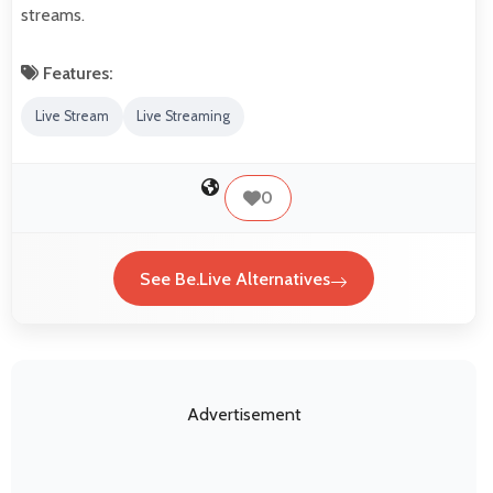
streams.
Features:
Live Stream
Live Streaming
0
See Be.Live Alternatives
Advertisement