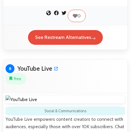
0
See Restream Alternatives
YouTube Live
8
Free
Social & Communications
YouTube Live empowers content creators to connect with
audiences, especially those with over 10K subscribers. Chat