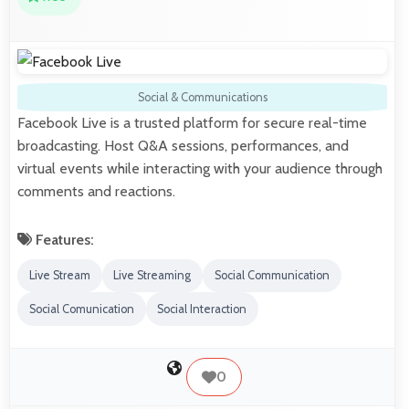
Social & Communications
Facebook Live is a trusted platform for secure real-time
broadcasting. Host Q&A sessions, performances, and
virtual events while interacting with your audience through
comments and reactions.
Features:
Live Stream
Live Streaming
Social Communication
Social Comunication
Social Interaction
0