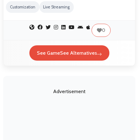
Customization
Live Streaming
0
See GameSee Alternatives
Advertisement