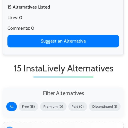
15 Alternatives Listed
Likes: 0
Comments: 0
Suggest an Alternative
15 InstaLively Alternatives
Filter Alternatives
All
Free (15)
Premium (0)
Paid (0)
Discontinued (1)