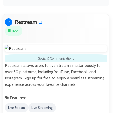
Restream
7
Free
Social & Communications
Restream allows users to live stream simultaneously to
over 30 platforms, including YouTube, Facebook, and
Instagram. Sign up for free to enjoy a seamless streaming
experience across your favorite channels.
Features:
Live Stream
Live Streaming