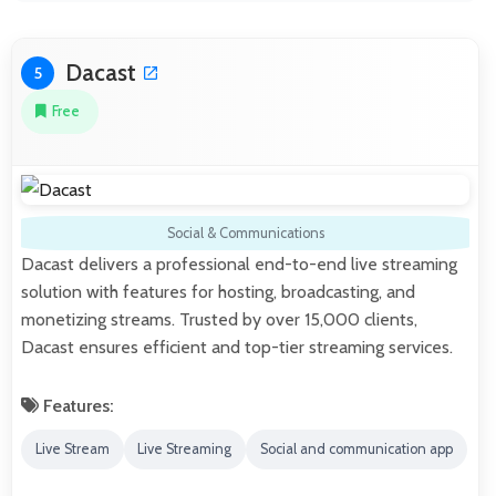
Dacast
5
Free
Social & Communications
Dacast delivers a professional end-to-end live streaming
solution with features for hosting, broadcasting, and
monetizing streams. Trusted by over 15,000 clients,
Dacast ensures efficient and top-tier streaming services.
Features:
Live Stream
Live Streaming
Social and communication app