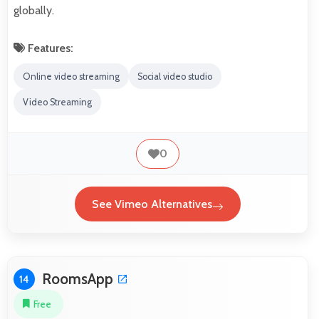
globally.
Features:
Online video streaming
Social video studio
Video Streaming
0
See Vimeo Alternatives
RoomsApp
14
Free