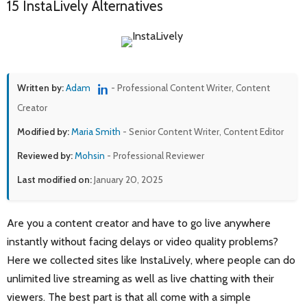
15 InstaLively Alternatives
Written by:
Adam
- Professional Content Writer, Content
Creator
Modified by:
Maria Smith
- Senior Content Writer, Content Editor
Reviewed by:
Mohsin
- Professional Reviewer
Last modified on:
January 20, 2025
Are you a content creator and have to go live anywhere
instantly without facing delays or video quality problems?
Here we collected sites like InstaLively, where people can do
unlimited live streaming as well as live chatting with their
viewers. The best part is that all come with a simple