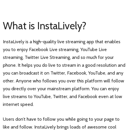
What is InstaLively?
InstaLively is a high-quality live streaming app that enables
you to enjoy Facebook Live streaming, YouTube Live
streaming, Twitter Live Streaming, and so much for your
phone. It helps you do live to stream in a good resolution and
you can broadcast it on Twitter, Facebook, YouTube, and any
other. Anyone who follows you over this platform will follow
you directly over your mainstream platform. You can enjoy
live streams to YouTube, Twitter, and Facebook even at low
internet speed.
Users don’t have to follow you while going to your page to
like and follow. InstaLively brings loads of awesome cool