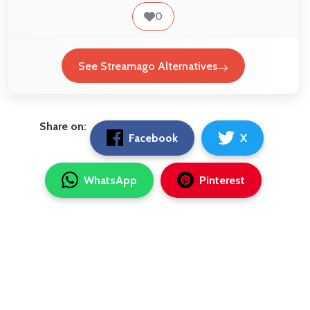
0
See Streamago Alternatives
Share on:
Facebook
X
WhatsApp
Pinterest