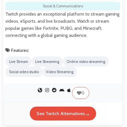
Social & Communications
Twitch provides an exceptional platform to stream gaming
videos, eSports, and live broadcasts. Watch or stream
popular games like Fortnite, PUBG, and Minecraft,
connecting with a global gaming audience.
Features:
Live Stream
Live Streaming
Online video streaming
Social video studio
Video Streaming
0
See Twitch Alternatives