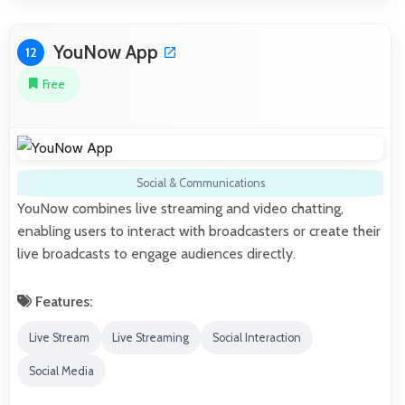
YouNow App
12
Free
Social & Communications
YouNow combines live streaming and video chatting,
enabling users to interact with broadcasters or create their
live broadcasts to engage audiences directly.
Features:
Live Stream
Live Streaming
Social Interaction
Social Media