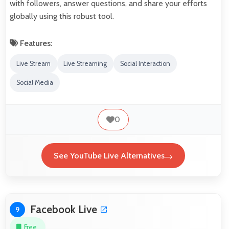
with followers, answer questions, and share your efforts
globally using this robust tool.
Features:
Live Stream
Live Streaming
Social Interaction
Social Media
0
See YouTube Live Alternatives
Facebook Live
9
Free