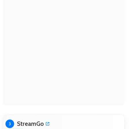
StreamGo
3