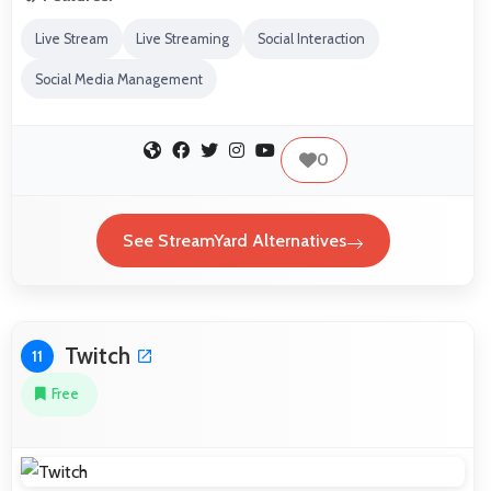
Live Stream
Live Streaming
Social Interaction
Social Media Management
0
See StreamYard Alternatives
Twitch
11
Free