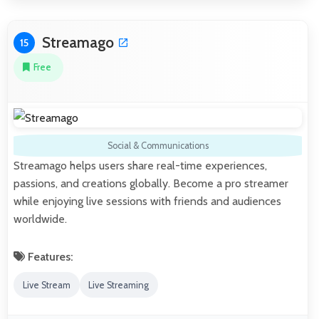
Streamago
15
Free
Social & Communications
Streamago helps users share real-time experiences,
passions, and creations globally. Become a pro streamer
while enjoying live sessions with friends and audiences
worldwide.
Features:
Live Stream
Live Streaming