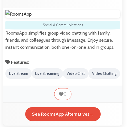
Social & Communications
RoomsApp simplifies group video chatting with family,
friends, and colleagues through iMessage. Enjoy secure,
instant communication, both one-on-one and in groups.
Features:
Live Stream
Live Streaming
Video Chat
Video Chatting
0
See RoomsApp Alternatives