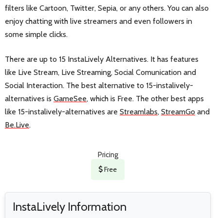
filters like Cartoon, Twitter, Sepia, or any others. You can also
enjoy chatting with live streamers and even followers in
some simple clicks.
There are up to 15 InstaLively Alternatives. It has features
like Live Stream, Live Streaming, Social Comunication and
Social Interaction. The best alternative to 15-instalively-
alternatives is
GameSee
, which is Free. The other best apps
like 15-instalively-alternatives are
Streamlabs
,
StreamGo
and
Be.Live
.
Pricing
Free
InstaLively Information