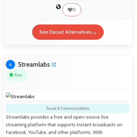
0
See Dacast Alternatives
Streamlabs
6
Free
Social & Communications
Streamlabs provides a free and open-source live
streaming platform that supports instant broadcasts on
Facebook, YouTube, and other platforms. With