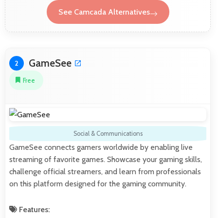
See Camcada Alternatives
GameSee
2
Free
Social & Communications
GameSee connects gamers worldwide by enabling live
streaming of favorite games. Showcase your gaming skills,
challenge official streamers, and learn from professionals
on this platform designed for the gaming community.
Features: