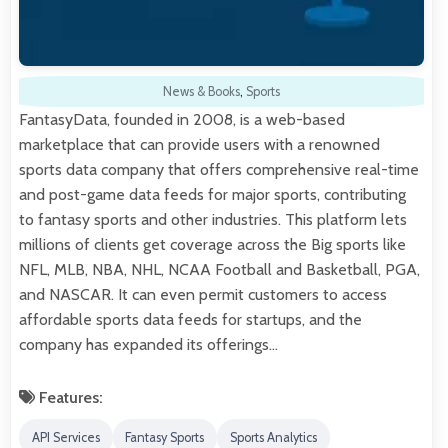
News & Books
,
Sports
FantasyData, founded in 2008, is a web-based
marketplace that can provide users with a renowned
sports data company that offers comprehensive real-time
and post-game data feeds for major sports, contributing
to fantasy sports and other industries. This platform lets
millions of clients get coverage across the Big sports like
NFL, MLB, NBA, NHL, NCAA Football and Basketball, PGA,
and NASCAR. It can even permit customers to access
affordable sports data feeds for startups, and the
company has expanded its offerings…
Features:
API Services
Fantasy Sports
Sports Analytics