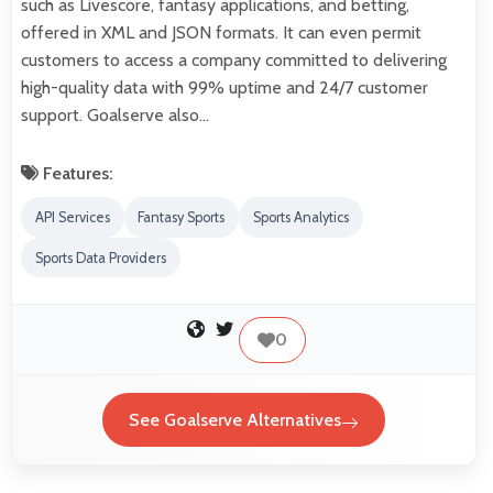
such as Livescore, fantasy applications, and betting,
offered in XML and JSON formats. It can even permit
customers to access a company committed to delivering
high-quality data with 99% uptime and 24/7 customer
support. Goalserve also…
Features:
API Services
Fantasy Sports
Sports Analytics
Sports Data Providers
0
See Goalserve Alternatives