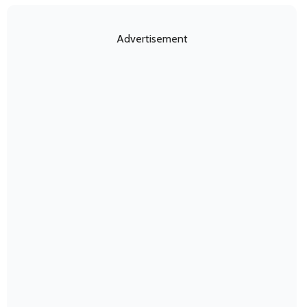
Advertisement