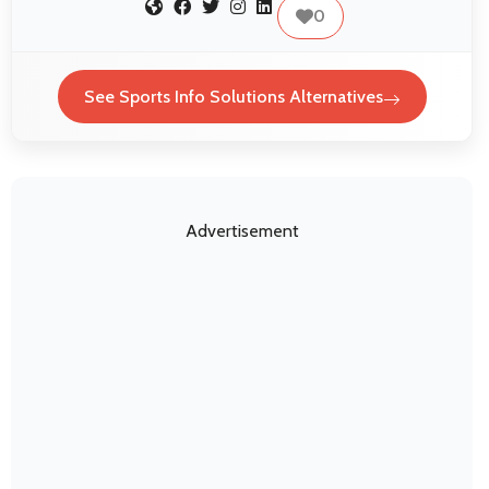
0
See Sports Info Solutions Alternatives
Advertisement