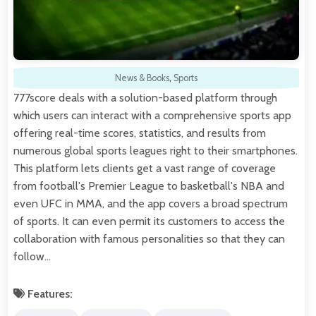
News & Books
,
Sports
777score deals with a solution-based platform through
which users can interact with a comprehensive sports app
offering real-time scores, statistics, and results from
numerous global sports leagues right to their smartphones.
This platform lets clients get a vast range of coverage
from football's Premier League to basketball's NBA and
even UFC in MMA, and the app covers a broad spectrum
of sports. It can even permit its customers to access the
collaboration with famous personalities so that they can
follow…
Features: