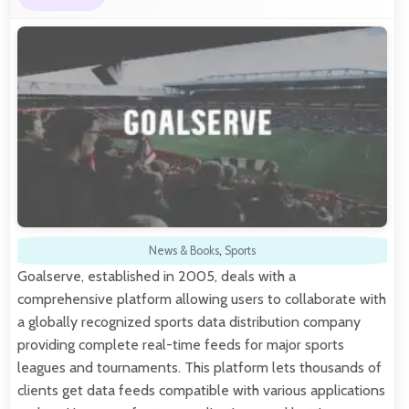
News & Books
,
Sports
Goalserve, established in 2005, deals with a
comprehensive platform allowing users to collaborate with
a globally recognized sports data distribution company
providing complete real-time feeds for major sports
leagues and tournaments. This platform lets thousands of
clients get data feeds compatible with various applications