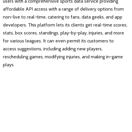
users with a comprehensive sports data service providing
affordable API access with a range of delivery options from
non-live to real-time, catering to fans, data geeks, and app
developers. This platform lets its clients get real-time scores,
stats, box scores, standings, play-by-play, injuries, and more
for various leagues. It can even permit its customers to
access suggestions, including adding new players,
rescheduling games, modifying injuries, and making in-game
plays.