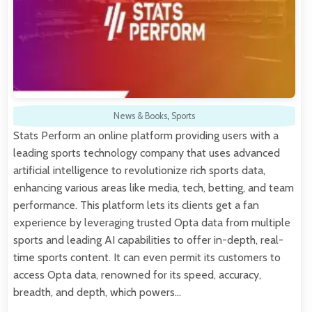
News & Books
,
Sports
Stats Perform an online platform providing users with a
leading sports technology company that uses advanced
artificial intelligence to revolutionize rich sports data,
enhancing various areas like media, tech, betting, and team
performance. This platform lets its clients get a fan
experience by leveraging trusted Opta data from multiple
sports and leading AI capabilities to offer in-depth, real-
time sports content. It can even permit its customers to
access Opta data, renowned for its speed, accuracy,
breadth, and depth, which powers…