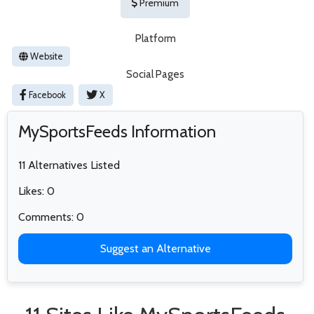
Premium
Platform
Website
Social Pages
Facebook
X
MySportsFeeds Information
11 Alternatives Listed
Likes: 0
Comments: 0
Suggest an Alternative