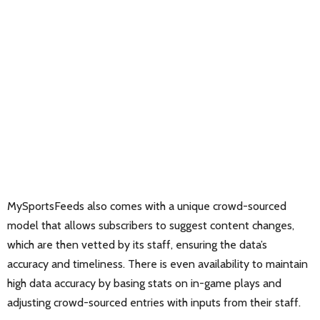
MySportsFeeds also comes with a unique crowd-sourced
model that allows subscribers to suggest content changes,
which are then vetted by its staff, ensuring the data’s
accuracy and timeliness. There is even availability to maintain
high data accuracy by basing stats on in-game plays and
adjusting crowd-sourced entries with inputs from their staff.