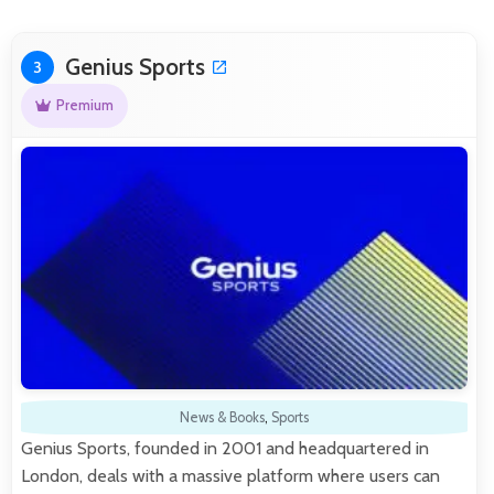
Genius Sports
3
Premium
News & Books
,
Sports
Genius Sports, founded in 2001 and headquartered in
London, deals with a massive platform where users can