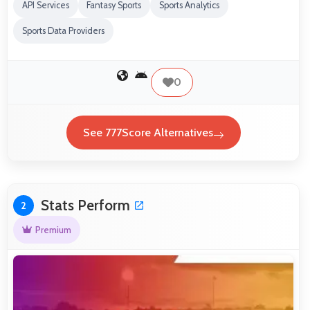
API Services
Fantasy Sports
Sports Analytics
Sports Data Providers
0
See 777Score Alternatives
Stats Perform
2
Premium