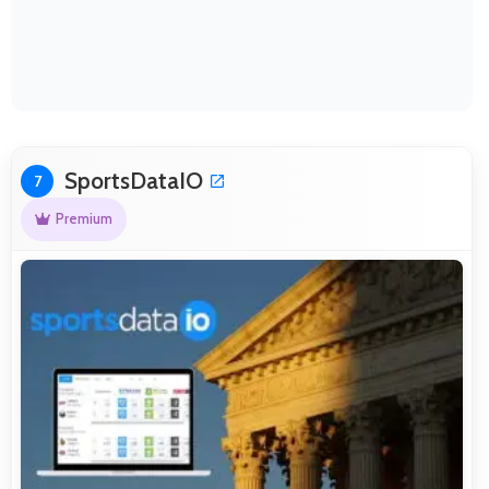
SportsDataIO
7
Premium