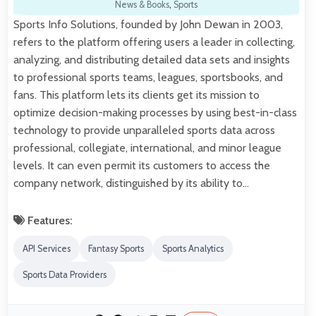
News & Books
,
Sports
Sports Info Solutions, founded by John Dewan in 2003,
refers to the platform offering users a leader in collecting,
analyzing, and distributing detailed data sets and insights
to professional sports teams, leagues, sportsbooks, and
fans. This platform lets its clients get its mission to
optimize decision-making processes by using best-in-class
technology to provide unparalleled sports data across
professional, collegiate, international, and minor league
levels. It can even permit its customers to access the
company network, distinguished by its ability to…
Features:
API Services
Fantasy Sports
Sports Analytics
Sports Data Providers