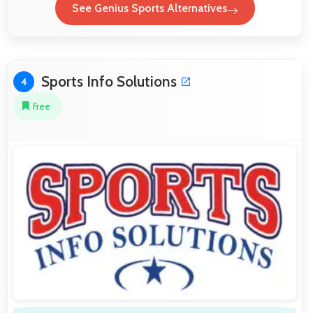
See Genius Sports Alternatives
Sports Info Solutions
4
Free