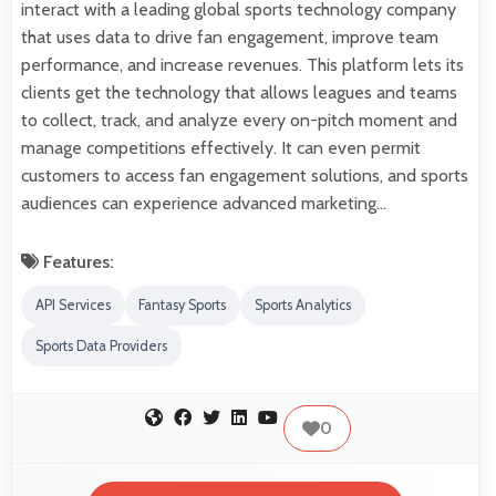
interact with a leading global sports technology company
that uses data to drive fan engagement, improve team
performance, and increase revenues. This platform lets its
clients get the technology that allows leagues and teams
to collect, track, and analyze every on-pitch moment and
manage competitions effectively. It can even permit
customers to access fan engagement solutions, and sports
audiences can experience advanced marketing…
Features:
API Services
Fantasy Sports
Sports Analytics
Sports Data Providers
0