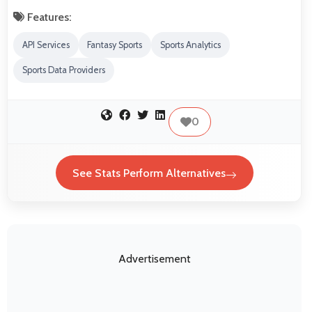
Features:
API Services
Fantasy Sports
Sports Analytics
Sports Data Providers
0
See Stats Perform Alternatives
Advertisement