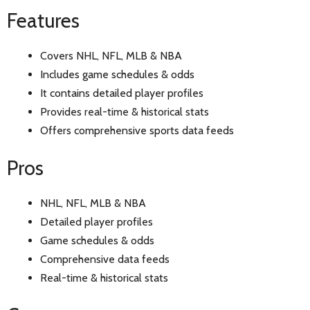
Features
Covers NHL, NFL, MLB & NBA
Includes game schedules & odds
It contains detailed player profiles
Provides real-time & historical stats
Offers comprehensive sports data feeds
Pros
NHL, NFL, MLB & NBA
Detailed player profiles
Game schedules & odds
Comprehensive data feeds
Real-time & historical stats