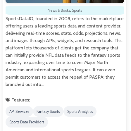
News & Books
,
Sports
SportsDataIO, founded in 2008, refers to the marketplace
offering users a leading sports data and content provider,
delivering real-time scores, stats, odds, projections, news,
and images through APIs, widgets, and research tools. This
platform lets thousands of clients get the company that
can initially provide NFL data feeds to the fantasy sports
industry, expanding over time to cover Major North
American and international sports leagues. It can even
permit customers to access the repeal of PASPA; they
branched out into…
Features:
API Services
Fantasy Sports
Sports Analytics
Sports Data Providers