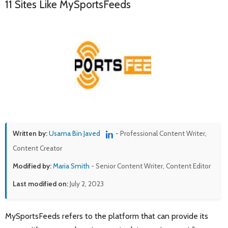
11 Sites Like MySportsFeeds
Written by:
Usama Bin Javed
- Professional Content Writer,
Content Creator
Modified by:
Maria Smith
- Senior Content Writer, Content Editor
Last modified on:
July 2, 2023
MySportsFeeds refers to the platform that can provide its