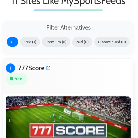
11 Sites Like MySportsFeeds
Filter Alternatives
All
Free (3)
Premium (8)
Paid (0)
Discontinued (0)
777Score
1
Free