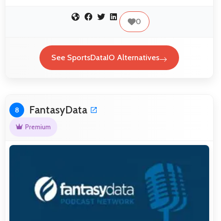
0
See SportsDataIO Alternatives
FantasyData
8
Premium