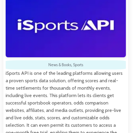
News & Books
,
Sports
iSports API is one of the leading platforms allowing users
a proven sports data solution, offering scores and real-
time settlements for thousands of monthly events,
including live events. This platform lets its clients get
successful sportsbook operators, odds comparison
websites, affiliates, and media outlets, providing pre-live
and live odds, stats, scores, and customizable odds
selection. It can even permit its customers to access a
one-month free trial, enabling them to experience the