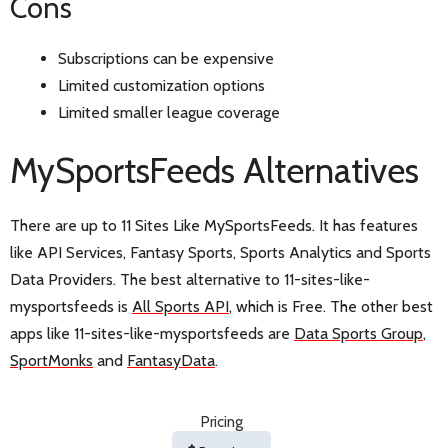
Cons
Subscriptions can be expensive
Limited customization options
Limited smaller league coverage
MySportsFeeds Alternatives
There are up to 11 Sites Like MySportsFeeds. It has features
like API Services, Fantasy Sports, Sports Analytics and Sports
Data Providers. The best alternative to 11-sites-like-
mysportsfeeds is
All Sports API
, which is Free. The other best
apps like 11-sites-like-mysportsfeeds are
Data Sports Group
,
SportMonks
and
FantasyData
.
Pricing