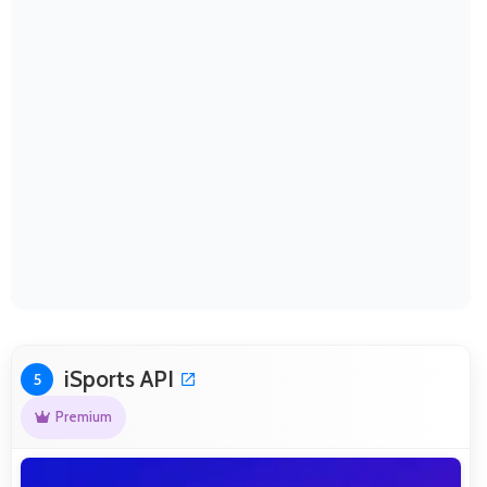
iSports API
5
Premium