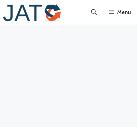
Skip
Menu
to
content