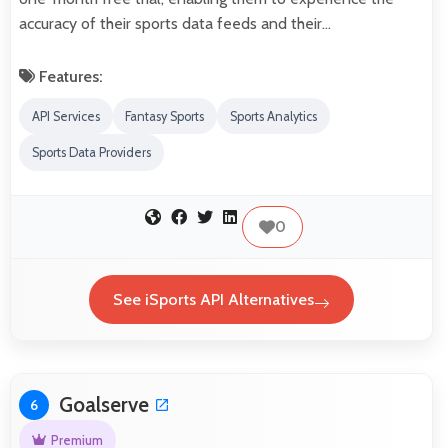
accuracy of their sports data feeds and their…
Features:
API Services
Fantasy Sports
Sports Analytics
Sports Data Providers
0
See iSports API Alternatives
Goalserve
6
Premium