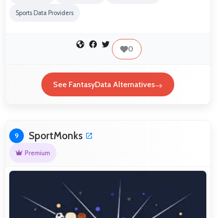
Sports Data Providers
0
See FantasyData Alternatives
SportMonks
9
Premium