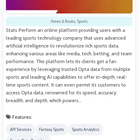
News & Books
,
Sports
Stats Perform an online platform providing users with a
leading sports technology company that uses advanced
artificial intelligence to revolutionize rich sports data,
enhancing various areas like media, tech, betting, and team
performance. This platform lets its clients get a fan
experience by leveraging trusted Opta data from multiple
sports and leading AI capabilities to offer in-depth, real-
time sports content. It can even permit its customers to
access Opta data, renowned for its speed, accuracy,
breadth, and depth, which powers…
Features:
API Services
Fantasy Sports
Sports Analytics