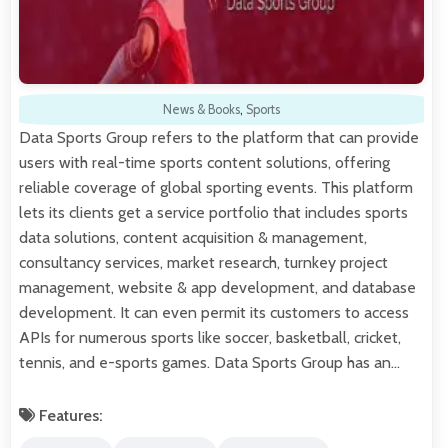
News & Books
,
Sports
Data Sports Group refers to the platform that can provide
users with real-time sports content solutions, offering
reliable coverage of global sporting events. This platform
lets its clients get a service portfolio that includes sports
data solutions, content acquisition & management,
consultancy services, market research, turnkey project
management, website & app development, and database
development. It can even permit its customers to access
APIs for numerous sports like soccer, basketball, cricket,
tennis, and e-sports games. Data Sports Group has an…
Features: