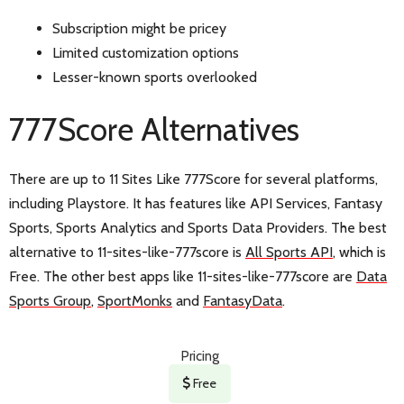
Subscription might be pricey
Limited customization options
Lesser-known sports overlooked
777Score Alternatives
There are up to 11 Sites Like 777Score for several platforms,
including Playstore. It has features like API Services, Fantasy
Sports, Sports Analytics and Sports Data Providers. The best
alternative to 11-sites-like-777score is
All Sports API
, which is
Free. The other best apps like 11-sites-like-777score are
Data
Sports Group
,
SportMonks
and
FantasyData
.
Pricing
Free