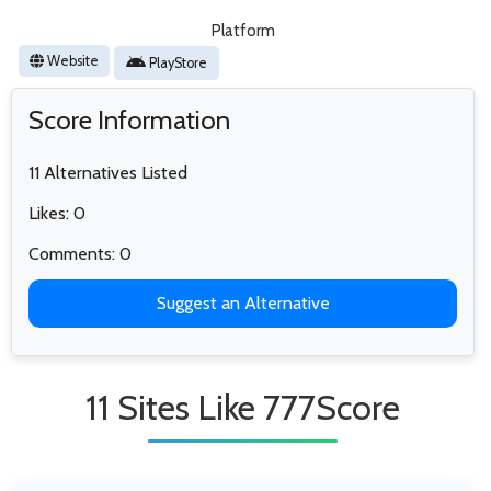
Platform
Website
PlayStore
Score Information
11 Alternatives Listed
Likes: 0
Comments: 0
Suggest an Alternative
11 Sites Like 777Score