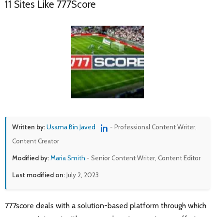
11 Sites Like 777Score
Written by:
Usama Bin Javed
- Professional Content Writer,
Content Creator
Modified by:
Maria Smith
- Senior Content Writer, Content Editor
Last modified on:
July 2, 2023
777score deals with a solution-based platform through which