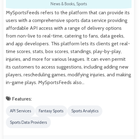
News & Books
,
Sports
MySportsFeeds refers to the platform that can provide its
users with a comprehensive sports data service providing
affordable API access with a range of delivery options
from non-live to real-time, catering to fans, data geeks,
and app developers. This platform lets its clients get real-
time scores, stats, box scores, standings, play-by-play,
injuries, and more for various leagues. It can even permit
its customers to access suggestions, including adding new
players, rescheduling games, modifying injuries, and making
in-game plays. MySportsFeeds also…
Features:
API Services
Fantasy Sports
Sports Analytics
Sports Data Providers