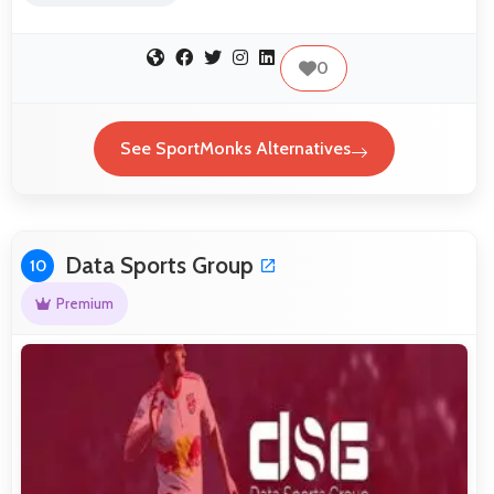
0
See SportMonks Alternatives
Data Sports Group
10
Premium