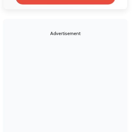
Advertisement