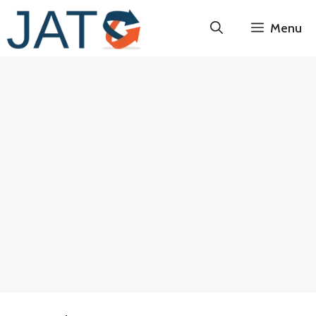
Skip
Menu
to
content