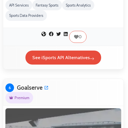
API Services
Fantasy Sports
Sports Analytics
Sports Data Providers
0
See iSports API Alternatives
Goalserve
6
Premium