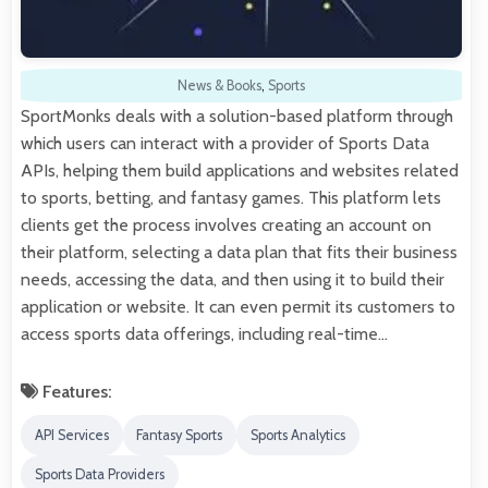
News & Books
,
Sports
SportMonks deals with a solution-based platform through
which users can interact with a provider of Sports Data
APIs, helping them build applications and websites related
to sports, betting, and fantasy games. This platform lets
clients get the process involves creating an account on
their platform, selecting a data plan that fits their business
needs, accessing the data, and then using it to build their
application or website. It can even permit its customers to
access sports data offerings, including real-time…
Features:
API Services
Fantasy Sports
Sports Analytics
Sports Data Providers