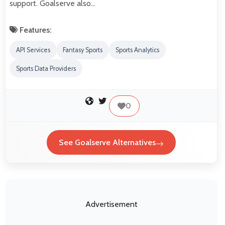
support. Goalserve also…
Features:
API Services
Fantasy Sports
Sports Analytics
Sports Data Providers
0
See Goalserve Alternatives
Advertisement