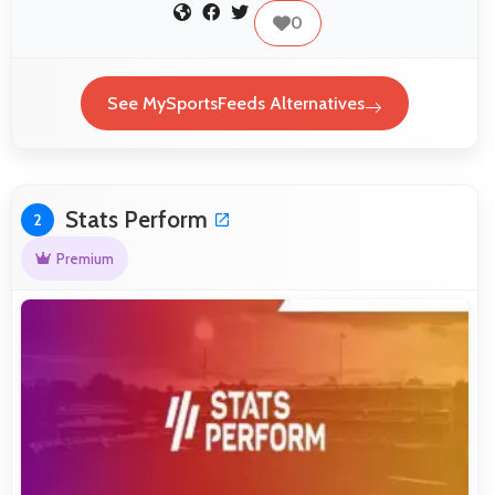
0
See MySportsFeeds Alternatives
Stats Perform
2
Premium