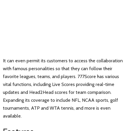
It can even permit its customers to access the collaboration
with famous personalities so that they can follow their
favorite leagues, teams, and players. 777Score has various
vital functions, including Live Scores providing real-time
updates and Head2Head scores for team comparison.
Expanding its coverage to include NFL, NCAA sports, golf
tournaments, ATP and WTA tennis, and more is even
available.