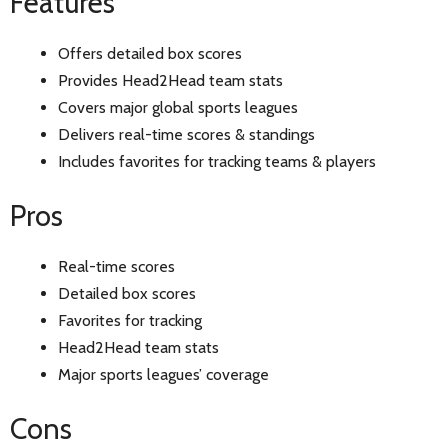
Features
Offers detailed box scores
Provides Head2Head team stats
Covers major global sports leagues
Delivers real-time scores & standings
Includes favorites for tracking teams & players
Pros
Real-time scores
Detailed box scores
Favorites for tracking
Head2Head team stats
Major sports leagues’ coverage
Cons