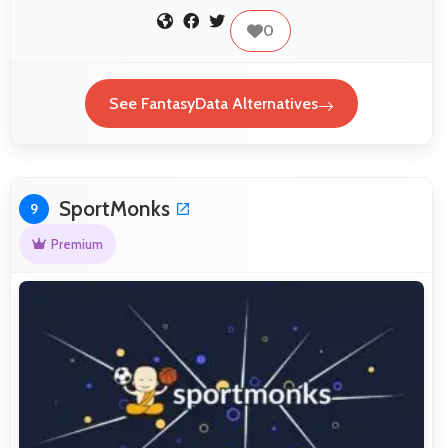
0
See FantasyData Alternatives
SportMonks
9
Premium