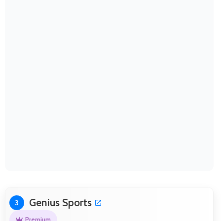
Genius Sports
3
Premium