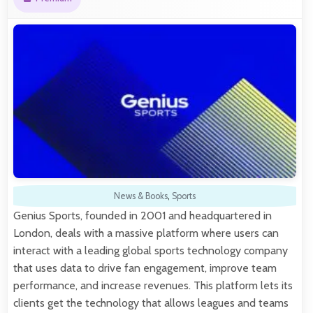
News & Books
,
Sports
Genius Sports, founded in 2001 and headquartered in
London, deals with a massive platform where users can
interact with a leading global sports technology company
that uses data to drive fan engagement, improve team
performance, and increase revenues. This platform lets its
clients get the technology that allows leagues and teams