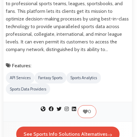
to professional sports teams, leagues, sportsbooks, and
fans. This platform lets its clients get its mission to
optimize decision-making processes by using best-in-class
technology to provide unparalleled sports data across
professional, collegiate, international, and minor league
levels. It can even permit its customers to access the
company network, distinguished by its ability to…
Features:
API Services
Fantasy Sports
Sports Analytics
Sports Data Providers
0
See Sports Info Solutions Alternatives