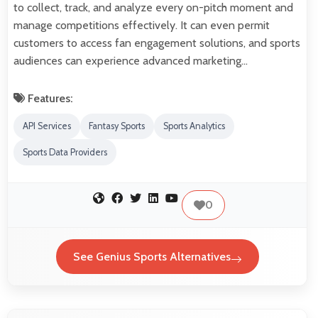
to collect, track, and analyze every on-pitch moment and
manage competitions effectively. It can even permit
customers to access fan engagement solutions, and sports
audiences can experience advanced marketing…
Features:
API Services
Fantasy Sports
Sports Analytics
Sports Data Providers
0
See Genius Sports Alternatives