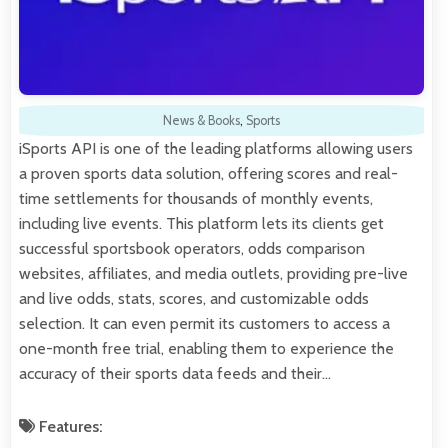
News & Books
,
Sports
iSports API is one of the leading platforms allowing users
a proven sports data solution, offering scores and real-
time settlements for thousands of monthly events,
including live events. This platform lets its clients get
successful sportsbook operators, odds comparison
websites, affiliates, and media outlets, providing pre-live
and live odds, stats, scores, and customizable odds
selection. It can even permit its customers to access a
one-month free trial, enabling them to experience the
accuracy of their sports data feeds and their…
Features: