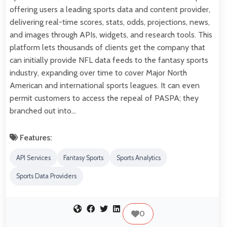
offering users a leading sports data and content provider,
delivering real-time scores, stats, odds, projections, news,
and images through APIs, widgets, and research tools. This
platform lets thousands of clients get the company that
can initially provide NFL data feeds to the fantasy sports
industry, expanding over time to cover Major North
American and international sports leagues. It can even
permit customers to access the repeal of PASPA; they
branched out into…
Features:
API Services
Fantasy Sports
Sports Analytics
Sports Data Providers
0