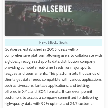
News & Books
,
Sports
Goalserve, established in 2005, deals with a
comprehensive platform allowing users to collaborate with
a globally recognized sports data distribution company
providing complete real-time feeds for major sports
leagues and tournaments. This platform lets thousands of
clients get data feeds compatible with various applications
such as Livescore, fantasy applications, and betting,
offered in XML and JSON formats. It can even permit
customers to access a company committed to delivering
high-quality data with 99% uptime and 24/7 customer