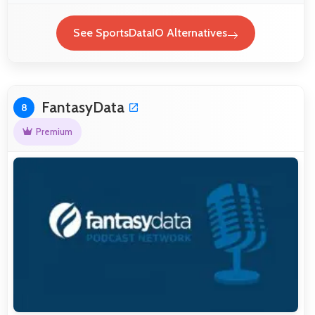
See SportsDataIO Alternatives
FantasyData
8
Premium