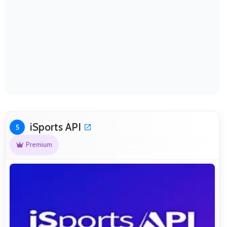
iSports API
5
Premium