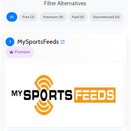
Filter Alternatives
All
Free (2)
Premium (9)
Paid (0)
Discontinued (0)
MySportsFeeds
1
Premium