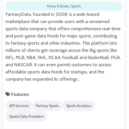
News & Books
,
Sports
FantasyData, founded in 2008, is a web-based
marketplace that can provide users with a renowned
sports data company that offers comprehensive real-time
and post-game data feeds for major sports, contributing
to fantasy sports and other industries. This platform lets
millions of clients get coverage across the Big sports like
NFL, MLB, NBA, NHL, NCAA Football and Basketball, PGA,
and NASCAR. It can even permit customers to access
affordable sports data feeds for startups, and the
company has expanded its offerings…
Features:
API Services
Fantasy Sports
Sports Analytics
Sports Data Providers