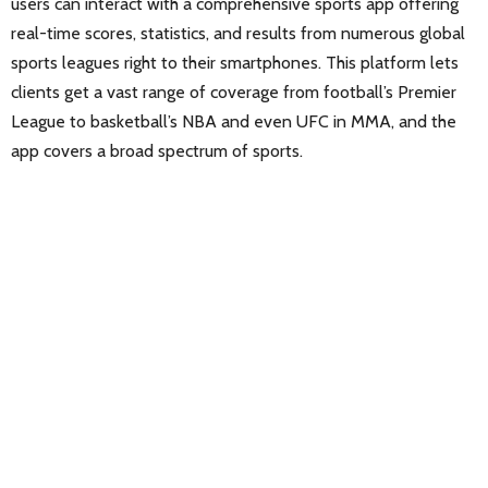
users can interact with a comprehensive sports app offering
real-time scores, statistics, and results from numerous global
sports leagues right to their smartphones. This platform lets
clients get a vast range of coverage from football’s Premier
League to basketball’s NBA and even UFC in MMA, and the
app covers a broad spectrum of sports.