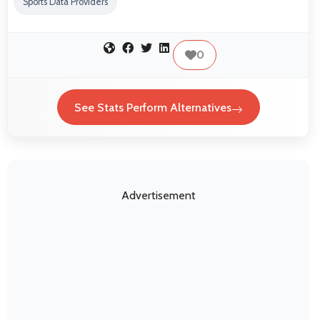
Sports Data Providers
0
See Stats Perform Alternatives
Advertisement