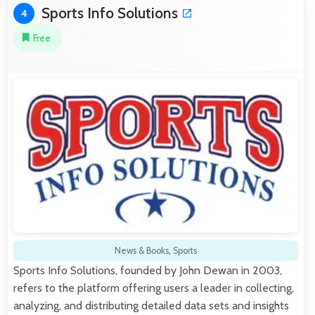
Sports Info Solutions
4
Free
News & Books
,
Sports
Sports Info Solutions, founded by John Dewan in 2003,
refers to the platform offering users a leader in collecting,
analyzing, and distributing detailed data sets and insights