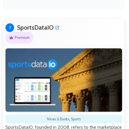
SportsDataIO
7
Premium
News & Books
,
Sports
SportsDataIO, founded in 2008, refers to the marketplace